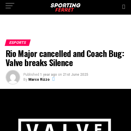
ESPORTS
Rio Major cancelled and Coach Bug:
Valve breaks Silence
Published
1 year ago
on
21st June 2025
By
Marco Rizzo