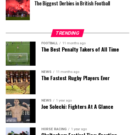
The Biggest Derbies in British Football
TRENDING
FOOTBALL
11 months ago
The Best Penalty Takers of All Time
NEWS
11 months ago
The Fastest Rugby Players Ever
NEWS
1 year ago
Joe Solecki: Fighters At A Glance
HORSE RACING
1 year ago