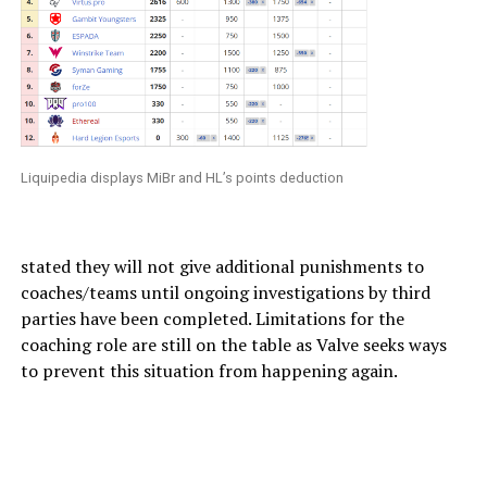
Liquipedia displays MiBr and HL’s points deduction
stated they will not give additional punishments to
coaches/teams until ongoing investigations by third
parties have been completed. Limitations for the
coaching role are still on the table as Valve seeks ways
to prevent this situation from happening again.