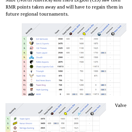
RMR points taken away and will have to regain them in
future regional tournaments.
Valve