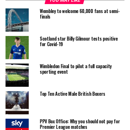
YOU MAY LIKE
Wembley to welcome 60,000 fans at semi-
finals
Scotland star Billy Gilmour tests positive
for Covid-19
Wimbledon Final to pilot a full capacity
sporting event
Top Ten Active Male British Boxers
PPV Box Office: Why you should not pay for
Premier League matches