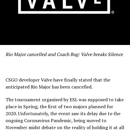
Rio Major cancelled and Coach Bug: Valve breaks Silence
CSGO developer Valve have finally stated that the
anticipated Rio Major has been cancelled.
The tournament organised by ESL was supposed to take
place in Spring, the first of two majors planned for
2020. Unfortunately, the event saw its delay due to the
ongoing Coronavirus Pandemic, being moved to
November midst debate on the reality of holding it at all