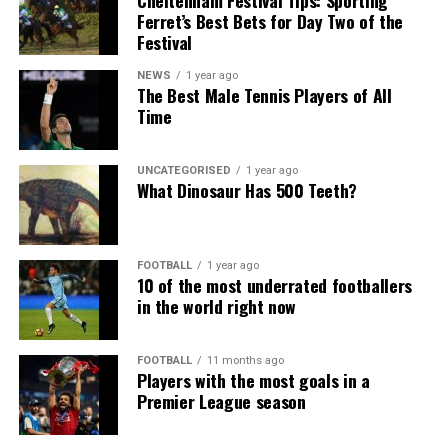
Cheltenham Festival Tips: Sporting
Ferret’s Best Bets for Day Two of the
Festival
NEWS
1 year ago
The Best Male Tennis Players of All
Time
UNCATEGORISED
1 year ago
What Dinosaur Has 500 Teeth?
FOOTBALL
1 year ago
10 of the most underrated footballers
in the world right now
FOOTBALL
11 months ago
Players with the most goals in a
Premier League season