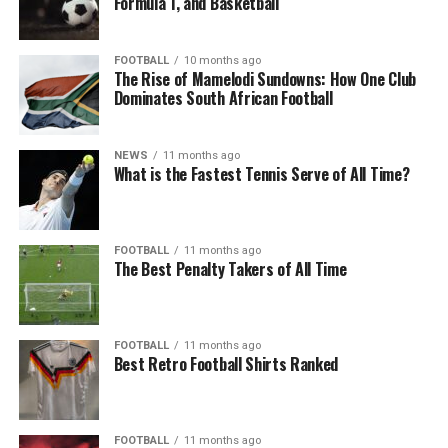
Formula 1, and Basketball
FOOTBALL
10 months ago
The Rise of Mamelodi Sundowns: How One Club
Dominates South African Football
NEWS
11 months ago
What is the Fastest Tennis Serve of All Time?
FOOTBALL
11 months ago
The Best Penalty Takers of All Time
FOOTBALL
11 months ago
Best Retro Football Shirts Ranked
FOOTBALL
11 months ago