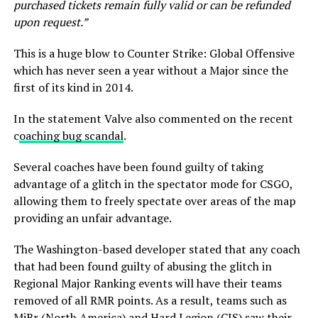
purchased tickets remain fully valid or can be refunded
upon request.”
This is a huge blow to Counter Strike: Global Offensive
which has never seen a year without a Major since the
first of its kind in 2014.
In the statement Valve also commented on the recent
c
oaching bug scandal
.
Several coaches have been found guilty of taking
advantage of a glitch in the spectator mode for CSGO,
allowing them to freely spectate over areas of the map
providing an unfair advantage.
The Washington-based developer stated that any coach
that had been found guilty of abusing the glitch in
Regional Major Ranking events will have their teams
removed of all RMR points. As a result, teams such as
MiBr (North America) and Hard Legion (CIS) saw their