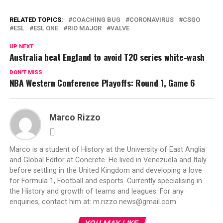
RELATED TOPICS:
COACHING BUG
CORONAVIRUS
CSGO
ESL
ESL ONE
RIO MAJOR
VALVE
UP NEXT
Australia beat England to avoid T20 series white-wash
DON'T MISS
NBA Western Conference Playoffs: Round 1, Game 6
Marco Rizzo
Marco is a student of History at the University of East Anglia
and Global Editor at Concrete. He lived in Venezuela and Italy
before settling in the United Kingdom and developing a love
for Formula 1, Football and esports. Currently specialising in
the History and growth of teams and leagues. For any
enquiries, contact him at:
m.rizzo.news@gmail.com