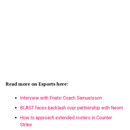
Read more on Esports here:
Interview with Fnatic Coach Samuelsson
BLAST faces backlash over partnership with Neom
How to approach extended rosters in Counter
Strike