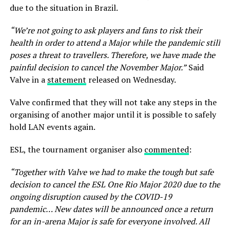
due to the situation in Brazil.
“We’re not going to ask players and fans to risk their
health in order to attend a Major while the pandemic still
poses a threat to travellers. Therefore, we have made the
painful decision to cancel the November Major.”
Said
Valve in a
statement
released on Wednesday.
Valve confirmed that they will not take any steps in the
organising of another major until it is possible to safely
hold LAN events again.
ESL, the tournament organiser also
commented
:
“Together with Valve we had to make the tough but safe
decision to cancel the ESL One Rio Major 2020 due to the
ongoing disruption caused by the COVID-19
pandemic…
New dates will be announced once a return
for an in-arena Major is safe for everyone involved. All