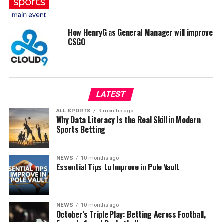
How HenryG as General Manager will improve
CSGO
LATEST
ALL SPORTS
9 months ago
Why Data Literacy Is the Real Skill in Modern
Sports Betting
NEWS
10 months ago
Essential Tips to Improve in Pole Vault
NEWS
10 months ago
October’s Triple Play: Betting Across Football,