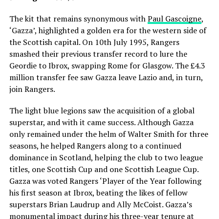
The kit that remains synonymous with
Paul Gascoigne
,
‘Gazza’, highlighted a golden era for the western side of
the Scottish capital. On 10th July 1995, Rangers
smashed their previous transfer record to lure the
Geordie to Ibrox, swapping Rome for Glasgow. The £4.3
million transfer fee saw Gazza leave Lazio and, in turn,
join Rangers.
The light blue legions saw the acquisition of a global
superstar, and with it came success. Although Gazza
only remained under the helm of Walter Smith for three
seasons, he helped Rangers along to a continued
dominance in Scotland, helping the club to two league
titles, one Scottish Cup and one Scottish League Cup.
Gazza was voted Rangers ‘Player of the Year following
his first season at Ibrox, beating the likes of fellow
superstars Brian Laudrup and Ally McCoist. Gazza’s
monumental impact during his three-year tenure at