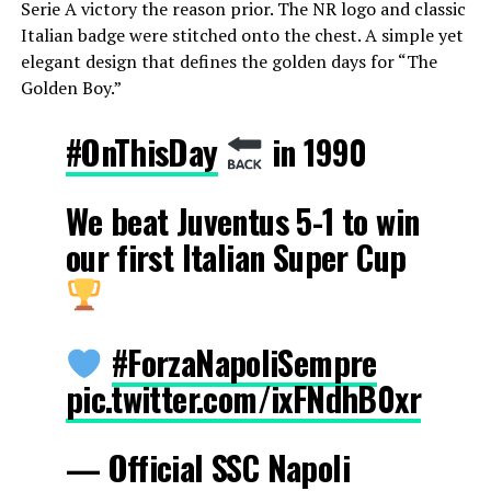
Serie A victory the reason prior. The NR logo and classic
Italian badge were stitched onto the chest. A simple yet
elegant design that defines the golden days for “The
Golden Boy.”
#OnThisDay
in 1990
We beat Juventus 5-1 to win
our first Italian Super Cup
#ForzaNapoliSempre
pic.twitter.com/ixFNdhB0xr
— Official SSC Napoli