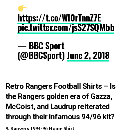
https://t.co/WI0rTnnZ7E
pic.twitter.com/jsS27SQMbb
— BBC Sport
(@BBCSport)
June 2, 2018
Retro Rangers Football Shirts – Is
the Rangers golden era of Gazza,
McCoist, and Laudrup reiterated
through their infamous 94/96 kit?
9. Rangers 1994/96 Home Shirt