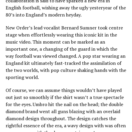
collaboration is said to have sparked a new era in
English football, wishing away the ugly yesteryear of the
80’s into England’s modern heyday.
New Order’s lead vocalist Bernard Sumner took centre
stage when effortlessly wearing this iconic kit in the
music video. This moment can be marked as an
important one, a changing of the guard in which the
way football was viewed changed. A pop star wearing an
England kit ultimately fast-tracked the assimilation of
the two worlds, with pop culture shaking hands with the
sporting world.
Of course, we can assume things wouldn’t have played
out just so smoothly if the shirt wasn’t a true spectacle
for the eyes. Umbro hit the nail on the head; the double
diamond brand went all guns blazing with an overlaid
diamond design throughout. The design catches the
rightful essence of the era, a wavy design with was often