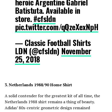
heroic Argentine Gabriel
Batistuta. Available in
store.
#cfsldn
pic.twitter.com/qQzeXexNpH
— Classic Football Shirts
LDN (@cfsldn)
November
25, 2018
3. Netherlands 1988/90 Home Shirt
A solid contender for the greatest kit of all time, the
Netherlands 1988 shirt remains a thing of beauty.
Adidas’ 80s-centric geometric design remained