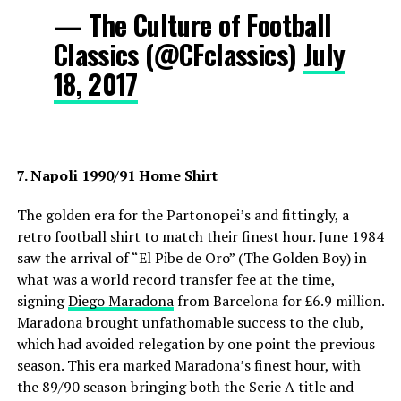
— The Culture of Football
Classics (@CFclassics)
July
18, 2017
7. Napoli 1990/91 Home Shirt
The golden era for the Partonopei’s and fittingly, a
retro football shirt to match their finest hour. June 1984
saw the arrival of “El Pibe de Oro” (The Golden Boy) in
what was a world record transfer fee at the time,
signing
Diego Maradona
from Barcelona for £6.9 million.
Maradona brought unfathomable success to the club,
which had avoided relegation by one point the previous
season. This era marked Maradona’s finest hour, with
the 89/90 season bringing both the Serie A title and