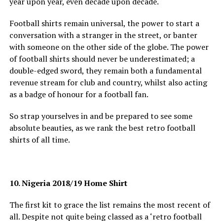
year upon year, even decade upon decade.
Football shirts remain universal, the power to start a
conversation with a stranger in the street, or banter
with someone on the other side of the globe. The power
of football shirts should never be underestimated; a
double-edged sword, they remain both a fundamental
revenue stream for club and country, whilst also acting
as a badge of honour for a football fan.
So strap yourselves in and be prepared to see some
absolute beauties, as we rank the best retro football
shirts of all time.
10. Nigeria 2018/19 Home Shirt
The first kit to grace the list remains the most recent of
all. Despite not quite being classed as a ‘retro football