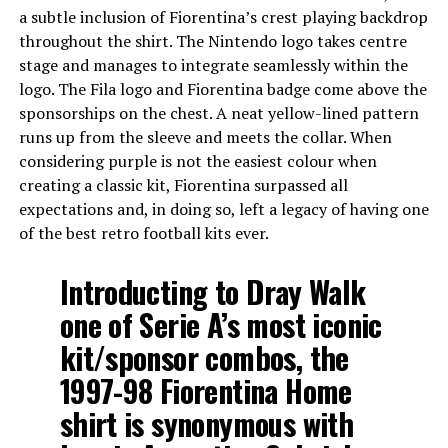
a subtle inclusion of Fiorentina’s crest playing backdrop
throughout the shirt. The Nintendo logo takes centre
stage and manages to integrate seamlessly within the
logo. The Fila logo and Fiorentina badge come above the
sponsorships on the chest. A neat yellow-lined pattern
runs up from the sleeve and meets the collar. When
considering purple is not the easiest colour when
creating a classic kit, Fiorentina surpassed all
expectations and, in doing so, left a legacy of having one
of the best retro football kits ever.
Introducting to Dray Walk
one of Serie A’s most iconic
kit/sponsor combos, the
1997-98 Fiorentina Home
shirt is synonymous with