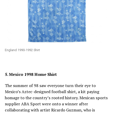
England 1990-1992 Shirt
5. Mexico 1998 Home Shirt
The summer of 98 saw everyone turn their eye to
Mexico’s Aztec-designed football shirt, a kit paying
homage to the country’s rooted history. Mexican sports
supplier ABA Sport were onto a winner after
collaborating with artist Ricardo Guzman, who is