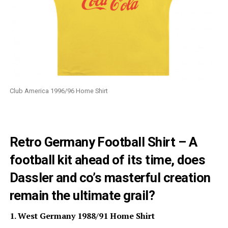
Club America 1996/96 Home Shirt
Retro Germany Football Shirt – A
football kit ahead of its time, does
Dassler and co’s masterful creation
remain the ultimate grail?
1. West Germany 1988/91 Home Shirt