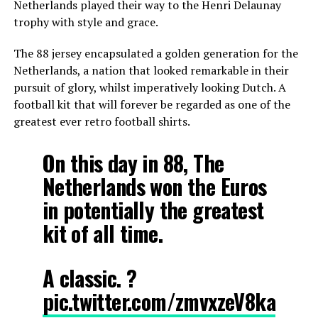
Netherlands played their way to the Henri Delaunay
trophy with style and grace.
The 88 jersey encapsulated a golden generation for the
Netherlands, a nation that looked remarkable in their
pursuit of glory, whilst imperatively looking Dutch. A
football kit that will forever be regarded as one of the
greatest ever retro football shirts.
On this day in 88, The
Netherlands won the Euros
in potentially the greatest
kit of all time.
A classic. ?
pic.twitter.com/zmvxzeV8ka