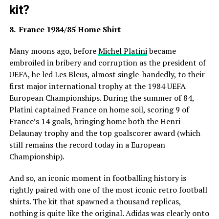
kit?
8. France 1984/85 Home Shirt
Many moons ago, before
Michel Platini
became
embroiled in bribery and corruption as the president of
UEFA, he led Les Bleus, almost single-handedly, to their
first major international trophy at the 1984 UEFA
European Championships. During the summer of 84,
Platini captained France on home soil, scoring 9 of
France’s 14 goals, bringing home both the Henri
Delaunay trophy and the top goalscorer award (which
still remains the record today in a European
Championship).
And so, an iconic moment in footballing history is
rightly paired with one of the most iconic retro football
shirts. The kit that spawned a thousand replicas,
nothing is quite like the original. Adidas was clearly onto