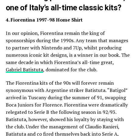
one of Italy’s all-time classic kits?
4. Fiorentina 1997-98 Home Shirt
In our opinion, Fiorentina remain the king of
sponsorships during the 1990s. Any team that manages
to partner with Nintendo and 7Up, whilst producing
numerous iconic kit designs, is a winner in our book. The
same decade in which Fiorentina’s all-time great,
Gabriel Batistuta
, dominated for the club.
The Fiorentina kits of the 90s will forever remain
synonymous with Argentine striker Batistuta. “Batigol”
arrived in Tuscany during the summer of 91, swapping
Boca Juniors for Florence. Fiorentina were dramatically
relegated to Serie B the following season in 92/93.
Batistuta, however, showed his loyalty by staying with
the club. Under the management of Claudio Ranieri,
Batistuta and co fired themselves back into Serie A,