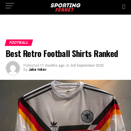
FOOTBALL
Best Retro Football Shirts Ranked
Published
11 months ago
on
3rd September 2025
By
Jake Inker