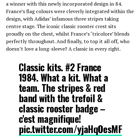
a winner with this newly incorporated design in 84.
France’s flag colours were cleverly integrated within the
design, with Adidas’ infamous three stripes taking
centre stage. The iconic classic rooster crest sits
proudly on the chest, whilst France’s ‘tricolore’ blends
perfectly throughout. And finally, to top it all off, who
doesn’t love a long-sleeve? A classic in every right.
Classic kits. #2 France
1984. What a kit. What a
team. The stripes & red
band with the trefoil &
classic rooster badge –
c'est magnifique!
pic.twitter.com/yjaHqOesMF