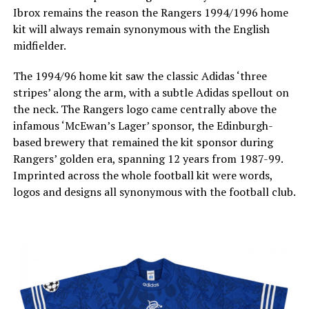
Ibrox remains the reason the Rangers 1994/1996 home
kit will always remain synonymous with the English
midfielder.
The 1994/96 home kit saw the classic Adidas ‘three
stripes’ along the arm, with a subtle Adidas spellout on
the neck. The Rangers logo came centrally above the
infamous ‘McEwan’s Lager’ sponsor, the Edinburgh-
based brewery that remained the kit sponsor during
Rangers’ golden era, spanning 12 years from 1987-99.
Imprinted across the whole football kit were words,
logos and designs all synonymous with the football club.