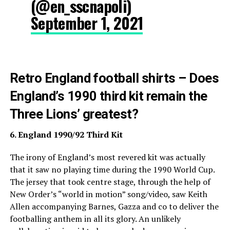
(@en_sscnapoli)
September 1, 2021
Retro England football shirts – Does
England’s 1990 third kit remain the
Three Lions’ greatest?
6. England 1990/92 Third Kit
The irony of England’s most revered kit was actually
that it saw no playing time during the 1990 World Cup.
The jersey that took centre stage, through the help of
New Order’s “world in motion” song/video, saw Keith
Allen accompanying Barnes, Gazza and co to deliver the
footballing anthem in all its glory. An unlikely