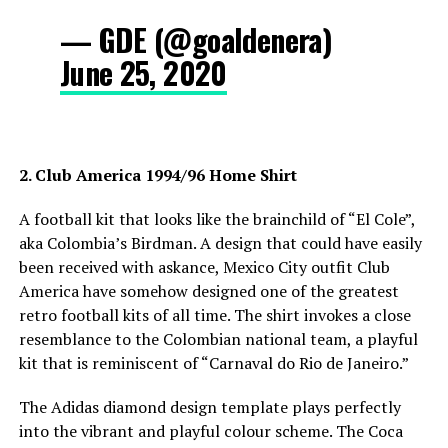
— GDE (@goaldenera)
June 25, 2020
2. Club America 1994/96 Home Shirt
A football kit that looks like the brainchild of “El Cole”,
aka Colombia’s Birdman. A design that could have easily
been received with askance, Mexico City outfit Club
America have somehow designed one of the greatest
retro football kits of all time. The shirt invokes a close
resemblance to the Colombian national team, a playful
kit that is reminiscent of “Carnaval do Rio de Janeiro.”
The Adidas diamond design template plays perfectly
into the vibrant and playful colour scheme. The Coca