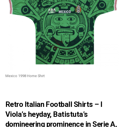
Mexico 1998 Home Shirt
Retro Italian Football Shirts – I
Viola’s heyday, Batistuta’s
domineering prominence in Serie A,