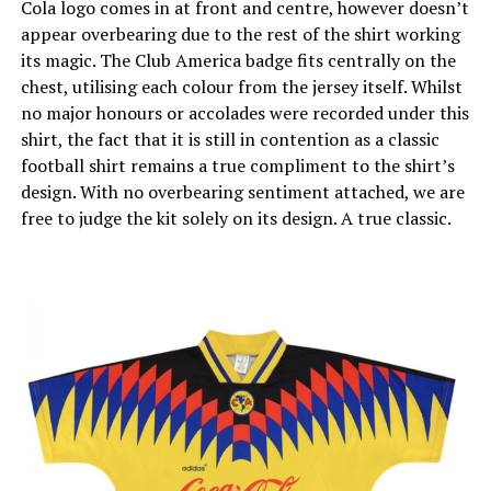
Cola logo comes in at front and centre, however doesn’t
appear overbearing due to the rest of the shirt working
its magic. The Club America badge fits centrally on the
chest, utilising each colour from the jersey itself. Whilst
no major honours or accolades were recorded under this
shirt, the fact that it is still in contention as a classic
football shirt remains a true compliment to the shirt’s
design. With no overbearing sentiment attached, we are
free to judge the kit solely on its design. A true classic.