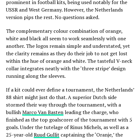
prominent in football kits, being used notably for the
USSR and West Germany. However, the Netherlands
version pips the rest. No questions asked.
The complementary colour combination of orange,
white and black all seem to work seamlessly with one
another. The logos remain simple and understated, yet
the clarity remains as they do their job to not get lost
within the hue of orange and white. The tasteful V-neck
collar integrates neatly with the ‘three stripe’ design
running along the sleeves.
If a kit could ever define a tournament, the Netherlands’
88 shirt might just do that. A superior Dutch side
stormed their way through the tournament, with a
bullish
Marco Van Basten
leading the charge, who
finished as the top goalscorer of the tournament with 5
goals. Under the tutelage of Rinus Michels, as well as a
25-year-old
Ruud Gullit
captaining the ‘Oranje,’ the