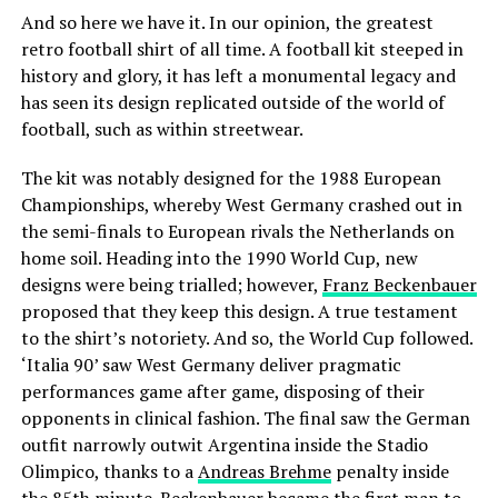
And so here we have it. In our opinion, the greatest
retro football shirt of all time. A football kit steeped in
history and glory, it has left a monumental legacy and
has seen its design replicated outside of the world of
football, such as within streetwear.
The kit was notably designed for the 1988 European
Championships, whereby West Germany crashed out in
the semi-finals to European rivals the Netherlands on
home soil. Heading into the 1990 World Cup, new
designs were being trialled; however,
Franz Beckenbauer
proposed that they keep this design. A true testament
to the shirt’s notoriety. And so, the World Cup followed.
‘Italia 90’ saw West Germany deliver pragmatic
performances game after game, disposing of their
opponents in clinical fashion. The final saw the German
outfit narrowly outwit Argentina inside the Stadio
Olimpico, thanks to a
Andreas Brehme
penalty inside
the 85th minute. Beckenbauer became the first man to