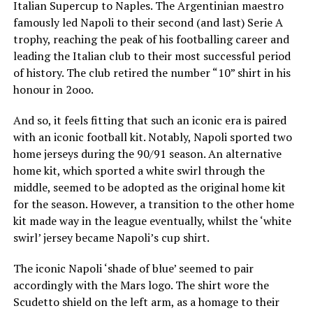
Italian Supercup to Naples. The Argentinian maestro
famously led Napoli to their second (and last) Serie A
trophy, reaching the peak of his footballing career and
leading the Italian club to their most successful period
of history. The club retired the number “10” shirt in his
honour in 2ooo.
And so, it feels fitting that such an iconic era is paired
with an iconic football kit. Notably, Napoli sported two
home jerseys during the 90/91 season. An alternative
home kit, which sported a white swirl through the
middle, seemed to be adopted as the original home kit
for the season. However, a transition to the other home
kit made way in the league eventually, whilst the ‘white
swirl’ jersey became Napoli’s cup shirt.
The iconic Napoli ‘shade of blue’ seemed to pair
accordingly with the Mars logo. The shirt wore the
Scudetto shield on the left arm, as a homage to their