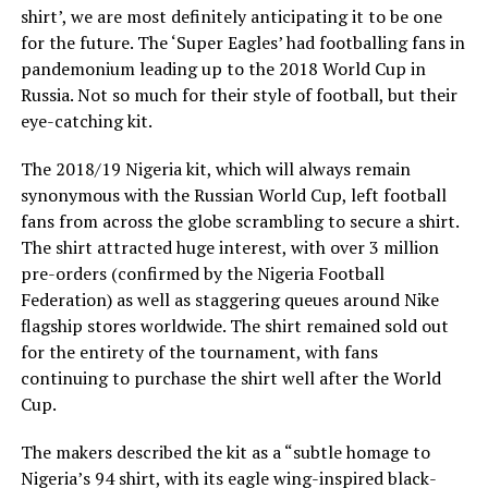
shirt’, we are most definitely anticipating it to be one
for the future. The ‘Super Eagles’ had footballing fans in
pandemonium leading up to the 2018 World Cup in
Russia. Not so much for their style of football, but their
eye-catching kit.
The 2018/19 Nigeria kit, which will always remain
synonymous with the Russian World Cup, left football
fans from across the globe scrambling to secure a shirt.
The shirt attracted huge interest, with over 3 million
pre-orders (confirmed by the Nigeria Football
Federation) as well as staggering queues around Nike
flagship stores worldwide. The shirt remained sold out
for the entirety of the tournament, with fans
continuing to purchase the shirt well after the World
Cup.
The makers described the kit as a “subtle homage to
Nigeria’s 94 shirt, with its eagle wing-inspired black-