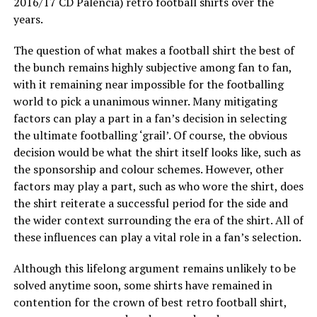
2016/17 CD Palencia) retro football shirts over the
years.
The question of what makes a football shirt the best of
the bunch remains highly subjective among fan to fan,
with it remaining near impossible for the footballing
world to pick a unanimous winner. Many mitigating
factors can play a part in a fan’s decision in selecting
the ultimate footballing ‘grail’. Of course, the obvious
decision would be what the shirt itself looks like, such as
the sponsorship and colour schemes. However, other
factors may play a part, such as who wore the shirt, does
the shirt reiterate a successful period for the side and
the wider context surrounding the era of the shirt. All of
these influences can play a vital role in a fan’s selection.
Although this lifelong argument remains unlikely to be
solved anytime soon, some shirts have remained in
contention for the crown of best retro football shirt,