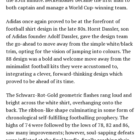
both captain and manage a World Cup-winning team.
Adidas once again proved to be at the forefront of
football shirt design in the late 80s. Horst Dassler, son
of Adidas founder Adolf Dassler, gave the design team
the go-ahead to move away from the simple white/black
trim, opting for the vision of jumping into colours. The
88 design was a bold and welcome move away from the
minimalist football kits they were accustomed to,
integrating a clever, forward-thinking design which
proved to be ahead of its time.
The Schwarz-Rot-Gold geometric flashes rang loud and
bright across the white shirt, overhanging onto the
back. The ribbon-like shape culminating in some form of
chronological self-fulfilling footballing prophecy. The
highs of 74 were followed by the lows of 78, 82 and 86,
saw many improvements; however, soul-sapping defeats
were inflicted at the final hurdle, finally reaching their