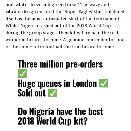
and-white sleeve and green torso.” The wavy and
vibrant design ensured the ‘Super Eagles’ shirt solidified
itself as the most anticipated shirt of the tournament.
Whilst Nigeria crashed out of the 2018 World Cup
during the group stages, their kit will remain the real
winner in futures to come. A genuine contender for one
of the iconic retro football shirts in future to come.
Three million pre-orders
Huge queues in London
Sold out
Do Nigeria have the best
2018 World Cup kit?