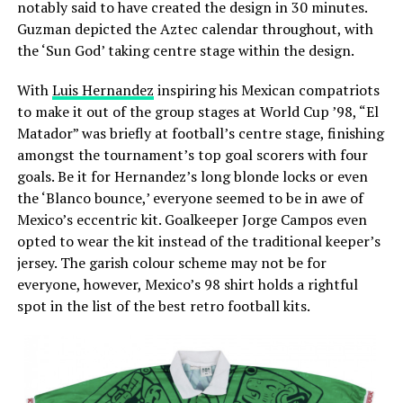
notably said to have created the design in 30 minutes.
Guzman depicted the Aztec calendar throughout, with
the ‘Sun God’ taking centre stage within the design.
With
Luis Hernandez
inspiring his Mexican compatriots
to make it out of the group stages at World Cup ’98, “El
Matador” was briefly at football’s centre stage, finishing
amongst the tournament’s top goal scorers with four
goals. Be it for Hernandez’s long blonde locks or even
the ‘Blanco bounce,’ everyone seemed to be in awe of
Mexico’s eccentric kit. Goalkeeper Jorge Campos even
opted to wear the kit instead of the traditional keeper’s
jersey. The garish colour scheme may not be for
everyone, however, Mexico’s 98 shirt holds a rightful
spot in the list of the best retro football kits.