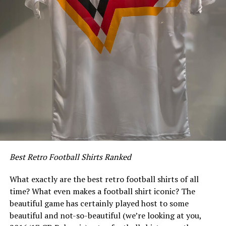
Best Retro Football Shirts Ranked
What exactly are the best retro football shirts of all
time? What even makes a football shirt iconic? The
beautiful game has certainly played host to some
beautiful and not-so-beautiful (we’re looking at you,