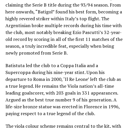
claiming the Serie B title during the 93/94 season. From
here onwards, “Batigol” found his best form, becoming a
highly revered striker within Italy’s top flight. The
Argentinian broke multiple records during his time with
the club, most notably breaking Ezio Pascutti’s 32-year-
old record by scoring in all of the first 11 matches of the
season, a truly incredible feat, especially when being
newly promoted from Serie B.
Batistuta led the club to a Coppa Italia and a
Supercoppa during his nine-year stint. Upon his
departure to Roma in 2000, ‘Il Re Leone’ left the club as
a true legend. He remains the Viola nation’s all-time
leading goalscorer, with 203 goals in 331 appearances.
Argued as the best true number 9 of his generation. A
life-size bronze statue was erected in Florence in 1996,
paying respect to a true legend of the club.
The viola colour scheme remains central to the kit, with