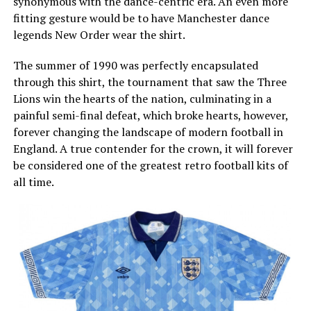
synonymous with the dance-centric era. An even more
fitting gesture would be to have Manchester dance
legends New Order wear the shirt.
The summer of 1990 was perfectly encapsulated
through this shirt, the tournament that saw the Three
Lions win the hearts of the nation, culminating in a
painful semi-final defeat, which broke hearts, however,
forever changing the landscape of modern football in
England. A true contender for the crown, it will forever
be considered one of the greatest retro football kits of
all time.