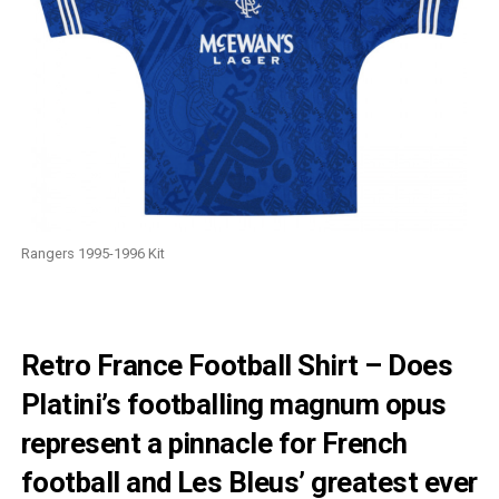
Rangers 1995-1996 Kit
Retro France Football Shirt – Does
Platini’s footballing magnum opus
represent a pinnacle for French
football and Les Bleus’ greatest ever