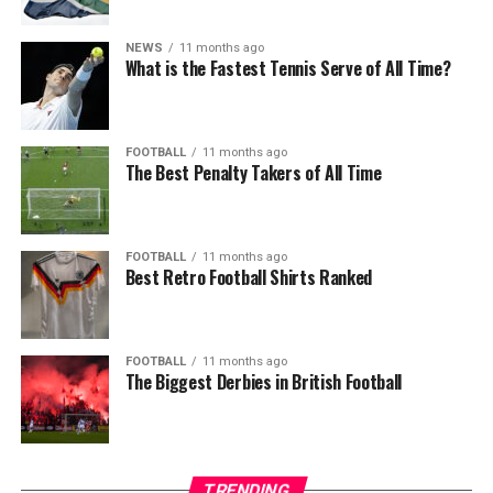
NEWS
11 months ago
What is the Fastest Tennis Serve of All Time?
FOOTBALL
11 months ago
The Best Penalty Takers of All Time
FOOTBALL
11 months ago
Best Retro Football Shirts Ranked
FOOTBALL
11 months ago
The Biggest Derbies in British Football
TRENDING