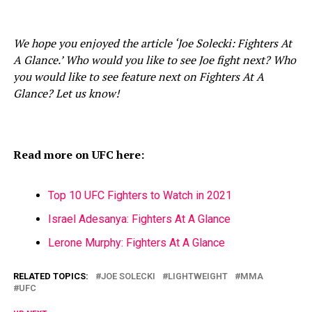
We hope you enjoyed the article ‘Joe Solecki: Fighters At
A Glance.’ Who would you like to see Joe fight next? Who
you would like to see feature next on Fighters At A
Glance? Let us know!
Read more on UFC here:
Top 10 UFC Fighters to Watch in 2021
Israel Adesanya: Fighters At A Glance
Lerone Murphy: Fighters At A Glance
RELATED TOPICS:
JOE SOLECKI
LIGHTWEIGHT
MMA
UFC