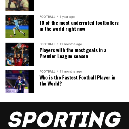
FOOTBALL
1 year ago
10 of the most underrated footballers
in the world right now
FOOTBALL
11 months ago
Players with the most goals in a
Premier League season
FOOTBALL
11 months ago
Who is the Fastest Football Player in
the World?