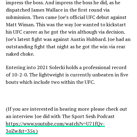
impress the boss. And impress the boss he did, as he
dispatched James Wallace in the first round via
submission. Then came Joe’s official UFC debut against
Matt Wiman. This was the way Joe wanted to kickstart
his UFC career as he got the win although via decision.
Joe’s latest fight was against Austin Hubbard. Joe had an
outstanding fight that night as he got the win via rear
naked choke.
Entering into 2021 Solecki holds a professional record
of 10-2-0. The lightweight is currently unbeaten in five
bouts which include two within the UFC.
(If you are interested in hearing more please check out
an interview Joe did with The Sport Sesh Podcast
https://www.youtube.com/watch?v=U71fQv-
3oZw&t=35s )