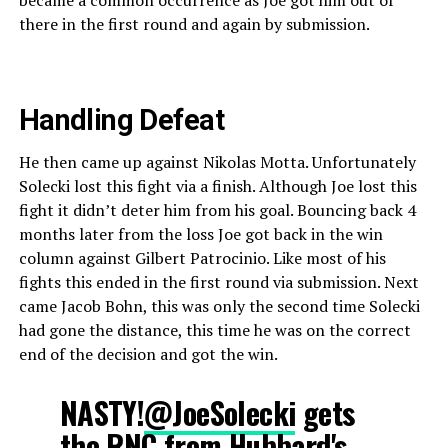
there in the first round and again by submission.
Handling Defeat
He then came up against Nikolas Motta. Unfortunately
Solecki lost this fight via a finish. Although Joe lost this
fight it didn’t deter him from his goal. Bouncing back 4
months later from the loss Joe got back in the win
column against Gilbert Patrocinio. Like most of his
fights this ended in the first round via submission. Next
came Jacob Bohn, this was only the second time Solecki
had gone the distance, this time he was on the correct
end of the decision and got the win.
NASTY!
@JoeSolecki
gets
the RNC from Hubbard's