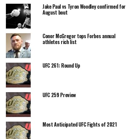
Jake Paul vs Tyron Woodley confirmed for
August bout
Conor McGregor tops Forbes annual
athletes rich list
UFC 261: Round Up
UFC 259 Preview
Most Anticipated UFC Fights of 2021