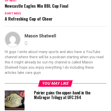
UP NEXT
Newcastle Eagles Win BBL Cup Final
DON'T MISS
A Refreshing Cup of Cheer
Mason Shatwell
Hi guys I write about many sports and also have a YouTube
channel where there will be a podcast starting when you read
this it might already be out my channel is called Mason
Shatwell hope you enjoy everything I do including these
articles take care guys
YOU MAY LIKE
Poirier gains the upper-hand in the
McGregor Trilogy at UFC 264