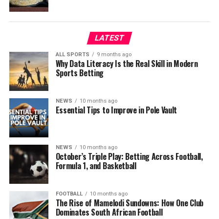
LATEST
ALL SPORTS
9 months ago
Why Data Literacy Is the Real Skill in Modern
Sports Betting
NEWS
10 months ago
Essential Tips to Improve in Pole Vault
NEWS
10 months ago
October’s Triple Play: Betting Across Football,
Formula 1, and Basketball
FOOTBALL
10 months ago
The Rise of Mamelodi Sundowns: How One Club
Dominates South African Football