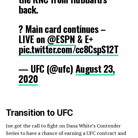
back.
? Main card continues –
LIVE on
@ESPN
& E+
pic.twitter.com/cc8CspS12T
— UFC (@ufc)
August 23,
2020
Transition to UFC
Joe got the call to fight on Dana White’s Contender
Series to have a chance of earning a UFC contract and