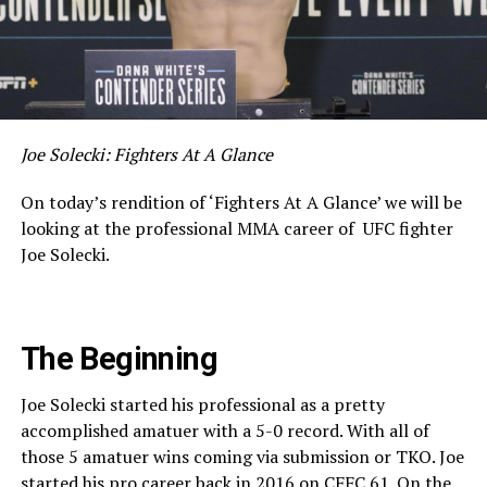
Joe Solecki: Fighters At A Glance
On today’s rendition of ‘Fighters At A Glance’ we will be
looking at the professional MMA career of UFC fighter
Joe Solecki.
The Beginning
Joe Solecki started his professional as a pretty
accomplished amatuer with a 5-0 record. With all of
those 5 amatuer wins coming via submission or TKO. Joe
started his pro career back in 2016 on CFFC 61. On the