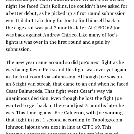
night Joe faced Chris Rollins. Joe couldn’t have asked for
a better debut, as he picked up a first round submission
win. It didn’t take long for Joe to find himself back in
the cage as it was just 2 months later. At CFFC 62 Joe
was back against Andrew Chirico. Like many of Joe’s
fights it was over in the first round and again by
submission.
The new year came around so did Joe’s next fight as he
was facing Kevin Perez and this fight was over yet again
in the first round via submission. Although Joe was on
an 8 fight win streak, that came to an end when he faced
Cesar Balmaceda. That fight went Cesar’s way via
unanimous decision. Even though he lost the fight Joe
wanted to get back in there and just 3 months later he
was. This time against Eric Calderon, with Joe winning
that fight in just 1 second according to Tapology.com.
Johnson Jajoute was next in line at CFFC 69. This
became a common occurrence as Joe got him out of