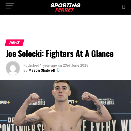
NEWS
Joe Solecki: Fighters At A Glance
Published
1 year ago
on
23rd June 2025
By
Mason Shatwell