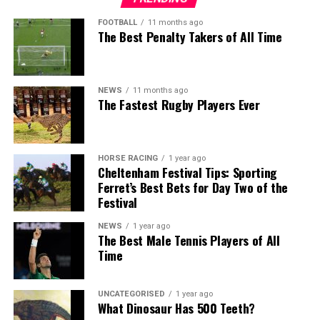
FOOTBALL
11 months ago
The Best Penalty Takers of All Time
NEWS
11 months ago
The Fastest Rugby Players Ever
HORSE RACING
1 year ago
Cheltenham Festival Tips: Sporting
Ferret’s Best Bets for Day Two of the
Festival
NEWS
1 year ago
The Best Male Tennis Players of All
Time
UNCATEGORISED
1 year ago
What Dinosaur Has 500 Teeth?