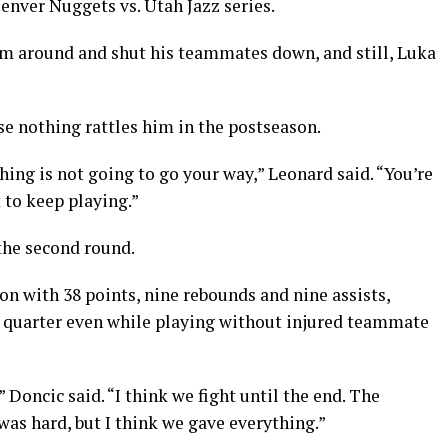
enver Nuggets vs. Utah Jazz series.
m around and shut his teammates down, and still, Luka
e nothing rattles him in the postseason.
hing is not going to go your way,” Leonard said. “You’re
 to keep playing.”
the second round.
on with 38 points, nine rebounds and nine assists,
th quarter even while playing without injured teammate
 Doncic said. “I think we fight until the end. The
as hard, but I think we gave everything.”