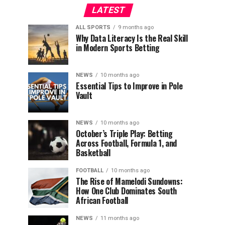
LATEST
ALL SPORTS
9 months ago
Why Data Literacy Is the Real Skill
in Modern Sports Betting
NEWS
10 months ago
Essential Tips to Improve in Pole
Vault
NEWS
10 months ago
October’s Triple Play: Betting
Across Football, Formula 1, and
Basketball
FOOTBALL
10 months ago
The Rise of Mamelodi Sundowns:
How One Club Dominates South
African Football
NEWS
11 months ago