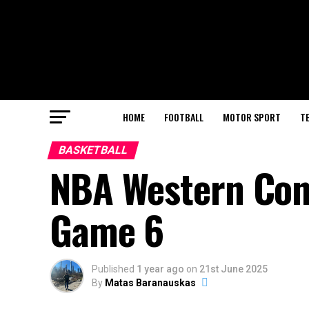
HOME
FOOTBALL
MOTOR SPORT
T
BASKETBALL
NBA Western Conf
Game 6
Published
1 year ago
on
21st June 2025
By
Matas Baranauskas