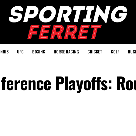
ENNIS
UFC
BOXING
HORSE RACING
CRICKET
GOLF
RUG
erence Playoffs: Ro