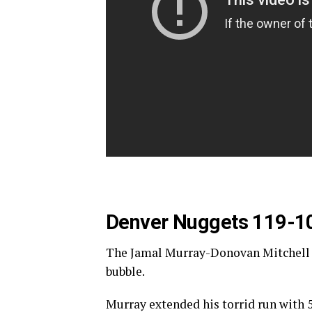
Denver Nuggets 119-1
The Jamal Murray-Donovan Mitchell due
bubble.
Murray extended his torrid run with 