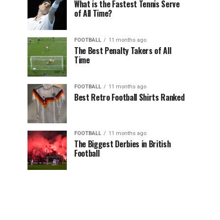
What is the Fastest Tennis Serve
of All Time?
FOOTBALL
11 months ago
The Best Penalty Takers of All
Time
FOOTBALL
11 months ago
Best Retro Football Shirts Ranked
FOOTBALL
11 months ago
The Biggest Derbies in British
Football