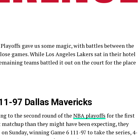
Playoffs gave us some magic, with battles between the
close games. While Los Angeles Lakers sat in their hotel
remaining teams battled it out on the court for the place
111-97 Dallas Mavericks
ng to the second round of the
NBA playoffs
for the first
lt matchup than they might have been expecting, they
 on Sunday, winning Game 6 111-97 to take the series, 4-