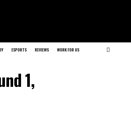
BY
ESPORTS
REVIEWS
WORK FOR US
und 1,