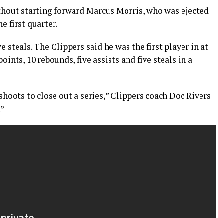
thout starting forward Marcus Morris, who was ejected
e first quarter.
e steals. The Clippers said he was the first player in at
oints, 10 rebounds, five assists and five steals in a
shoots to close out a series,” Clippers coach Doc Rivers
.”