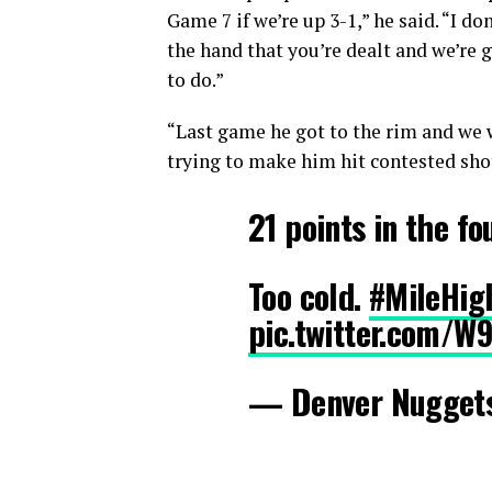
Game 7 if we’re up 3-1,” he said. “I d
the hand that you’re dealt and we’re 
to do.”
“Last game he got to the rim and we 
trying to make him hit contested shot
21 points in the fo
Too cold.
#MileHig
pic.twitter.com/W
— Denver Nugget