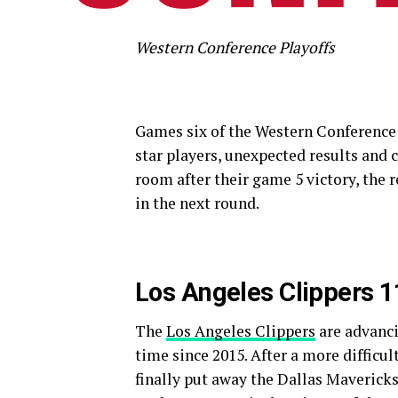
Western Conference Playoffs
Games six of the Western Conference 
star players, unexpected results and 
room after their game 5 victory, the 
in the next round.
Los Angeles Clippers 
The
Los Angeles Clippers
are advanci
time since 2015. After a more difficu
finally put away the Dallas Mavericks