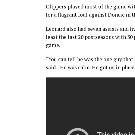
Clippers played most of the game wi
for a flagrant foul against Doncic in th
Leonard also had seven assists and fiv
least the last 20 postseasons with 30 p
game.
“You can tell he was the one guy that 
said. “He was calm. He got us in place