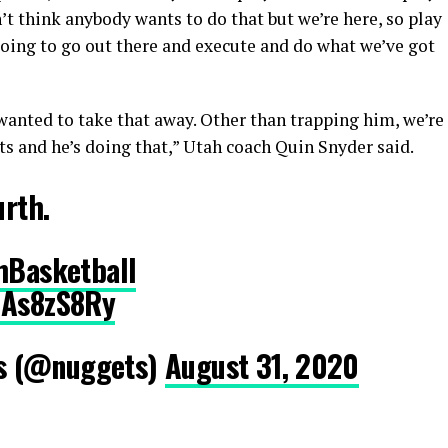
on’t think anybody wants to do that but we’re here, so play
going to go out there and execute and do what we’ve got
wanted to take that away. Other than trapping him, we’re
s and he’s doing that,” Utah coach Quin Snyder said.
urth.
hBasketball
9As8zS8Ry
s (@nuggets)
August 31, 2020