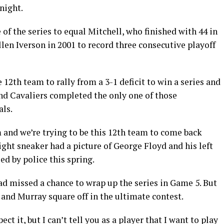
night.
f the series to equal Mitchell, who finished with 44 in
Allen Iverson in 2001 to record three consecutive playoff
12th team to rally from a 3-1 deficit to win a series and
and Cavaliers completed the only one of those
als.
m and we’re trying to be this 12th team to come back
ght sneaker had a picture of George Floyd and his left
ed by police this spring.
ad missed a chance to wrap up the series in Game 5. But
 and Murray square off in the ultimate contest.
pect it, but I can’t tell you as a player that I want to play