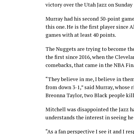
victory over the Utah Jazz on Sunday 
Murray had his second 50-point game o
this one. He is the first player since 
games with at least 40 points.
The Nuggets are trying to become the 
the first since 2016, when the Clevel
comebacks, that came in the NBA Fin
“They believe in me, I believe in the
from down 3-1,” said Murray, whose ri
Breonna Taylor, two Black people kill
Mitchell was disappointed the Jazz h
understands the interest in seeing he
“As a fan perspective I see it and I res