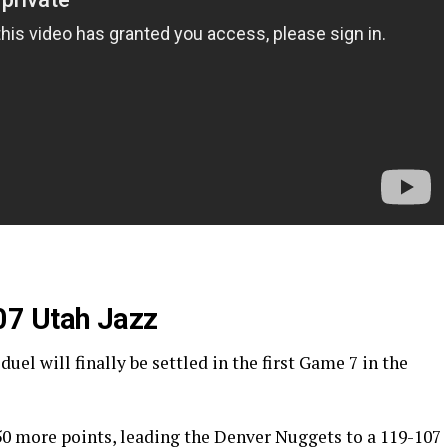
07 Utah Jazz
l will finally be settled in the first Game 7 in the
50 more points, leading the Denver Nuggets to a 119-107