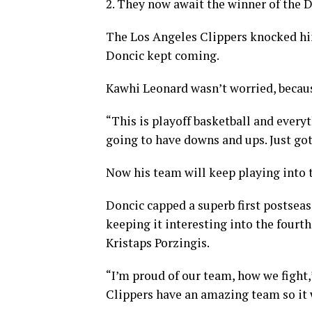
2. They now await the winner of the D
The Los Angeles Clippers knocked hi
Doncic kept coming.
Kawhi Leonard wasn’t worried, becaus
“This is playoff basketball and everyt
going to have downs and ups. Just got
Now his team will keep playing into 
Doncic capped a superb first postseas
keeping it interesting into the four
Kristaps Porzingis.
“I’m proud of our team, how we fight,”
Clippers have an amazing team so it w