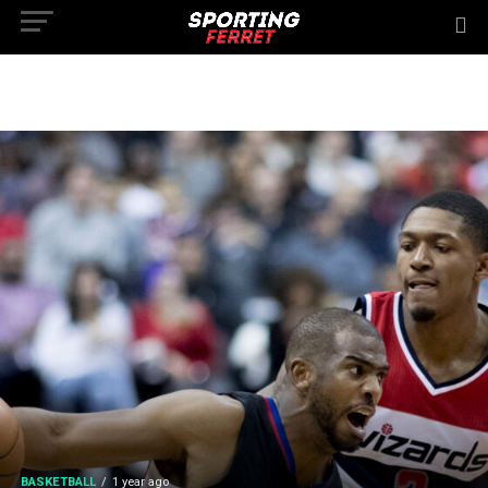
BASKETBALL
1 year ago