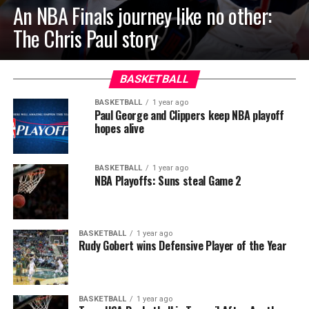
An NBA Finals journey like no other:
The Chris Paul story
BASKETBALL
BASKETBALL
1 year ago
Paul George and Clippers keep NBA playoff
hopes alive
BASKETBALL
1 year ago
NBA Playoffs: Suns steal Game 2
BASKETBALL
1 year ago
Rudy Gobert wins Defensive Player of the Year
BASKETBALL
1 year ago