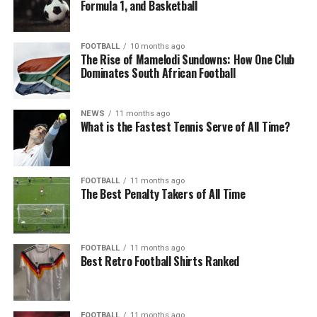
Formula 1, and Basketball
FOOTBALL
10 months ago
The Rise of Mamelodi Sundowns: How One Club
Dominates South African Football
NEWS
11 months ago
What is the Fastest Tennis Serve of All Time?
FOOTBALL
11 months ago
The Best Penalty Takers of All Time
FOOTBALL
11 months ago
Best Retro Football Shirts Ranked
FOOTBALL
11 months ago