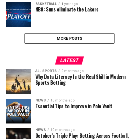
BASKETBALL
1 year ago
NBA: Suns eliminate the Lakers
MORE POSTS
LATEST
ALL SPORTS
9 months ago
Why Data Literacy Is the Real Skill in Modern
Sports Betting
NEWS
10 months ago
Essential Tips to Improve in Pole Vault
NEWS
10 months ago
October’s Triple Play: Betting Across Football,