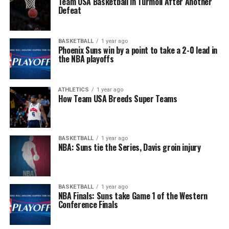
Team USA Basketball in Turmoil After Another
Defeat
BASKETBALL
1 year ago
Phoenix Suns win by a point to take a 2-0 lead in
the NBA playoffs
ATHLETICS
1 year ago
How Team USA Breeds Super Teams
BASKETBALL
1 year ago
NBA: Suns tie the Series, Davis groin injury
BASKETBALL
1 year ago
NBA Finals: Suns take Game 1 of the Western
Conference Finals