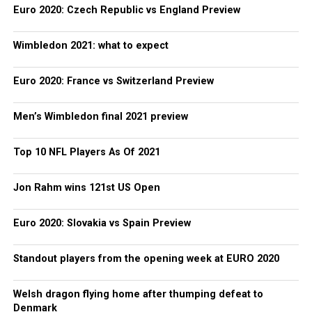
Euro 2020: Czech Republic vs England Preview
Wimbledon 2021: what to expect
Euro 2020: France vs Switzerland Preview
Men’s Wimbledon final 2021 preview
Top 10 NFL Players As Of 2021
Jon Rahm wins 121st US Open
Euro 2020: Slovakia vs Spain Preview
Standout players from the opening week at EURO 2020
Welsh dragon flying home after thumping defeat to
Denmark