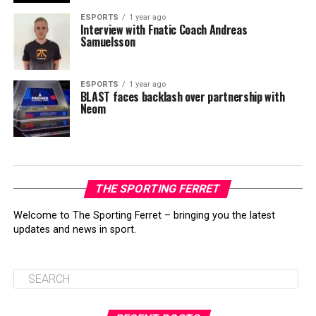
ESPORTS
1 year ago
Interview with Fnatic Coach Andreas
Samuelsson
ESPORTS
1 year ago
BLAST faces backlash over partnership with
Neom
THE SPORTING FERRET
Welcome to The Sporting Ferret – bringing you the latest
updates and news in sport.