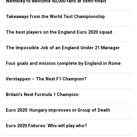
Wembley to welcome 60,000 fans at semi-finals
Takeaways from the World Test Championship
The best players on the England Euro 2020 squad
The Impossible Job of an England Under 21 Manager
Four goals and mission complete by England in Rome
Verstappen – The Next F1 Champion?
Britain’s Next Formula 1 Champion
Euro 2020: Hungary impresses in Group of Death
Euro 2020 Fixtures: Who will play who?