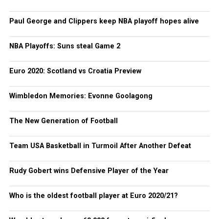
Paul George and Clippers keep NBA playoff hopes alive
NBA Playoffs: Suns steal Game 2
Euro 2020: Scotland vs Croatia Preview
Wimbledon Memories: Evonne Goolagong
The New Generation of Football
Team USA Basketball in Turmoil After Another Defeat
Rudy Gobert wins Defensive Player of the Year
Who is the oldest football player at Euro 2020/21?