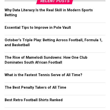
RECENT POSTS
Why Data Literacy Is the Real Skill in Modern Sports
Betting
Essential Tips to Improve in Pole Vault
October’s Triple Play: Betting Across Football, Formula 1,
and Basketball
The Rise of Mamelodi Sundowns: How One Club
Dominates South African Football
What is the Fastest Tennis Serve of All Time?
The Best Penalty Takers of All Time
Best Retro Football Shirts Ranked