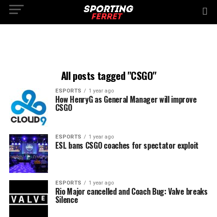
All posts tagged "CSGO"
ESPORTS
1 year ago
How HenryG as General Manager will improve
CSGO
ESPORTS
1 year ago
ESL bans CSGO coaches for spectator exploit
ESPORTS
1 year ago
Rio Major cancelled and Coach Bug: Valve breaks
Silence