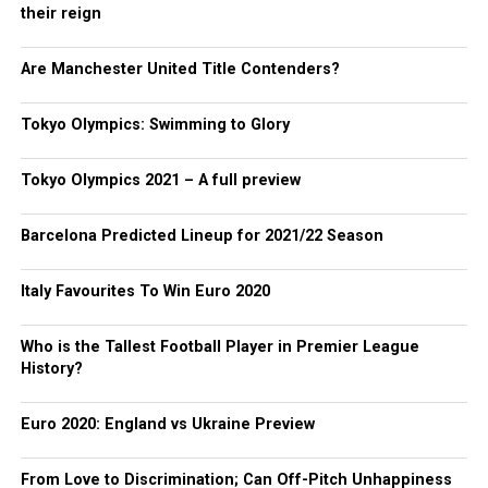
their reign
Are Manchester United Title Contenders?
Tokyo Olympics: Swimming to Glory
Tokyo Olympics 2021 – A full preview
Barcelona Predicted Lineup for 2021/22 Season
Italy Favourites To Win Euro 2020
Who is the Tallest Football Player in Premier League
History?
Euro 2020: England vs Ukraine Preview
From Love to Discrimination; Can Off-Pitch Unhappiness