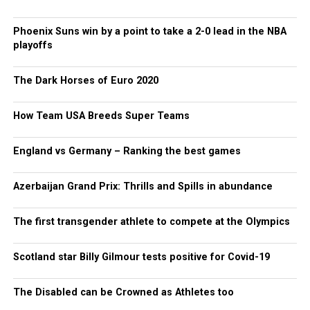
Phoenix Suns win by a point to take a 2-0 lead in the NBA
playoffs
The Dark Horses of Euro 2020
How Team USA Breeds Super Teams
England vs Germany – Ranking the best games
Azerbaijan Grand Prix: Thrills and Spills in abundance
The first transgender athlete to compete at the Olympics
Scotland star Billy Gilmour tests positive for Covid-19
The Disabled can be Crowned as Athletes too