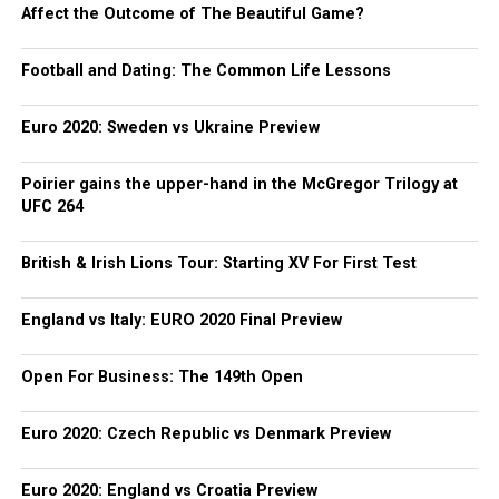
Affect the Outcome of The Beautiful Game?
Football and Dating: The Common Life Lessons
Euro 2020: Sweden vs Ukraine Preview
Poirier gains the upper-hand in the McGregor Trilogy at
UFC 264
British & Irish Lions Tour: Starting XV For First Test
England vs Italy: EURO 2020 Final Preview
Open For Business: The 149th Open
Euro 2020: Czech Republic vs Denmark Preview
Euro 2020: England vs Croatia Preview