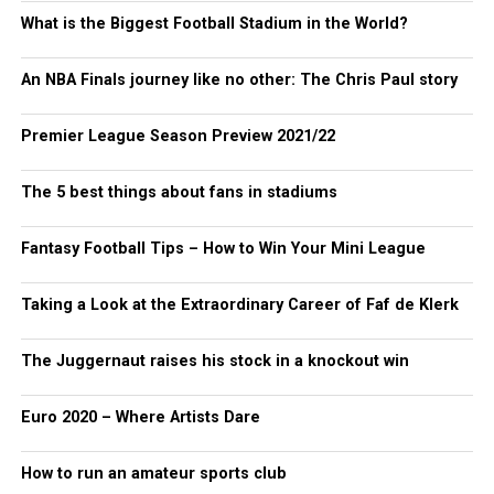
What is the Biggest Football Stadium in the World?
An NBA Finals journey like no other: The Chris Paul story
Premier League Season Preview 2021/22
The 5 best things about fans in stadiums
Fantasy Football Tips – How to Win Your Mini League
Taking a Look at the Extraordinary Career of Faf de Klerk
The Juggernaut raises his stock in a knockout win
Euro 2020 – Where Artists Dare
How to run an amateur sports club