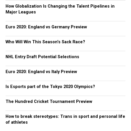
How Globalization Is Changing the Talent Pipelines in
Major Leagues
Euro 2020: England vs Germany Preview
Who Will Win This Season’s Sack Race?
NHL Entry Draft Potential Selections
Euro 2020: England vs Italy Preview
Is Esports part of the Tokyo 2020 Olympics?
The Hundred Cricket Tournament Preview
How to break stereotypes: Trans in sport and personal life
of athletes