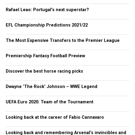
Rafael Leao: Portugal’s next superstar?
EFL Championship Predictions 2021/22
The Most Expensive Transfers to the Premier League
Premiership Fantasy Football Preview
Discover the best horse racing picks
Dwayne ‘The Rock’ Johnson – WWE Legend
UEFA Euro 2020: Team of the Tournament
Looking back at the career of Fabio Cannavaro
Looking back and remembering Arsenal’s invincibles and