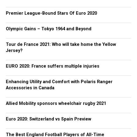
Premier League-Bound Stars Of Euro 2020
Olympic Gains – Tokyo 1964 and Beyond
Tour de France 2021: Who will take home the Yellow
Jersey?
EURO 2020: France suffers multiple injuries
Enhancing Utility and Comfort with Polaris Ranger
Accessories in Canada
Allied Mobility sponsors wheelchair rugby 2021
Euro 2020: Switzerland vs Spain Preview
The Best England Football Players of All-Time