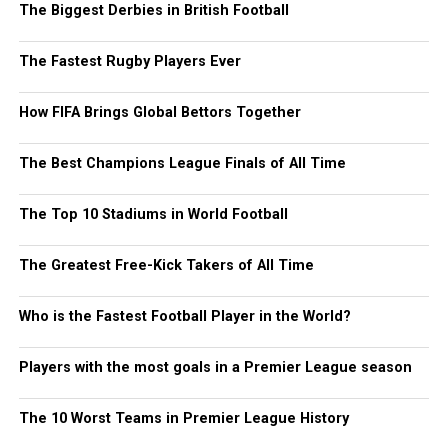
The Biggest Derbies in British Football
The Fastest Rugby Players Ever
How FIFA Brings Global Bettors Together
The Best Champions League Finals of All Time
The Top 10 Stadiums in World Football
The Greatest Free-Kick Takers of All Time
Who is the Fastest Football Player in the World?
Players with the most goals in a Premier League season
The 10 Worst Teams in Premier League History