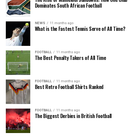
Dominates South African Football
NEWS
11 months ago
What is the Fastest Tennis Serve of All Time?
FOOTBALL
11 months ago
The Best Penalty Takers of All Time
FOOTBALL
11 months ago
Best Retro Football Shirts Ranked
FOOTBALL
11 months ago
The Biggest Derbies in British Football