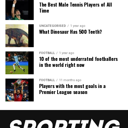
The Best Male Tennis Players of All
Time
UNCATEGORISED
1 year ago
What Dinosaur Has 500 Teeth?
FOOTBALL
1 year ago
10 of the most underrated footballers
in the world right now
FOOTBALL
11 months ago
Players with the most goals in a
Premier League season