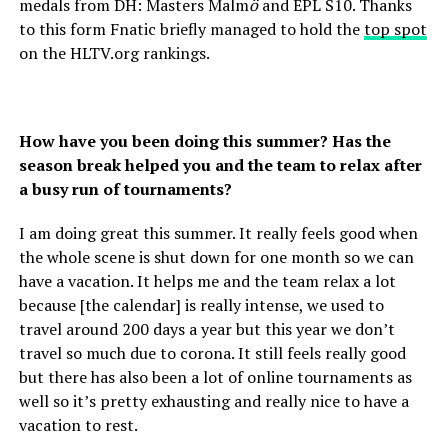
medals from DH: Masters Malm
ö
and EPL S10. Thanks
to this form Fnatic briefly managed to hold the
top spot
on the HLTV.org rankings.
How have you been doing this summer? Has the
season break helped you and the team to relax after
a busy run of tournaments?
I am doing great this summer. It really feels good when
the whole scene is shut down for one month so we can
have a vacation. It helps me and the team relax a lot
because [the calendar] is really intense, we used to
travel around 200 days a year but this year we don’t
travel so much due to corona. It still feels really good
but there has also been a lot of online tournaments as
well so it’s pretty exhausting and really nice to have a
vacation to rest.