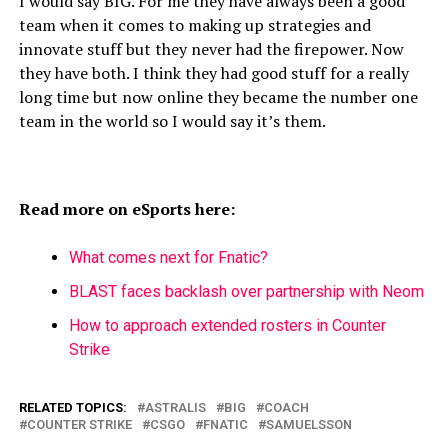
I would say BIG. For me they have always been a good
team when it comes to making up strategies and
innovate stuff but they never had the firepower. Now
they have both. I think they had good stuff for a really
long time but now online they became the number one
team in the world so I would say it’s them.
Read more on eSports here:
What comes next for Fnatic?
BLAST faces backlash over partnership with Neom
How to approach extended rosters in Counter
Strike
RELATED TOPICS:
ASTRALIS
BIG
COACH
COUNTER STRIKE
CSGO
FNATIC
SAMUELSSON