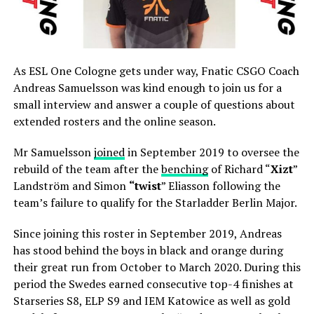
As ESL One Cologne gets under way, Fnatic CSGO Coach
Andreas Samuelsson was kind enough to join us for a
small interview and answer a couple of questions about
extended rosters and the online season.
Mr Samuelsson
joined
in September 2019 to oversee the
rebuild of the team after the
benching
of Richard “
Xizt
”
Landström and Simon
“
⁠twist
⁠” Eliasson following the
team’s failure to qualify for the Starladder Berlin Major.
Since joining this roster in September 2019, Andreas
has stood behind the boys in black and orange during
their great run from October to March 2020. During this
period the Swedes earned consecutive top-4 finishes at
Starseries S8, ELP S9 and IEM Katowice as well as gold