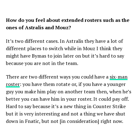
How do you feel about extended rosters such as the
ones of Astralis and Mouz?
It’s two different cases. In Astralis they have a lot of
different places to switch while in Mouz I think they
might have Bymas to join later on but it’s hard to say
because you are not in the team.
There are two different ways you could have a
six-man
roster
: you have them rotate or, if you have a younger
guy you make him play on another team then, when he’s
better you can have him in your roster. It could pay off.
Hard to say because it’s a new thing in Counter Strike
but it is very interesting and not a thing we have shut
down in Fnatic, but not [in consideration] right now.