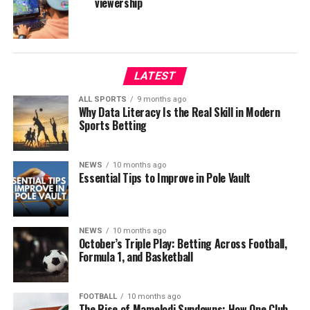
viewership
LATEST
ALL SPORTS
9 months ago
Why Data Literacy Is the Real Skill in Modern
Sports Betting
NEWS
10 months ago
Essential Tips to Improve in Pole Vault
NEWS
10 months ago
October’s Triple Play: Betting Across Football,
Formula 1, and Basketball
FOOTBALL
10 months ago
The Rise of Mamelodi Sundowns: How One Club