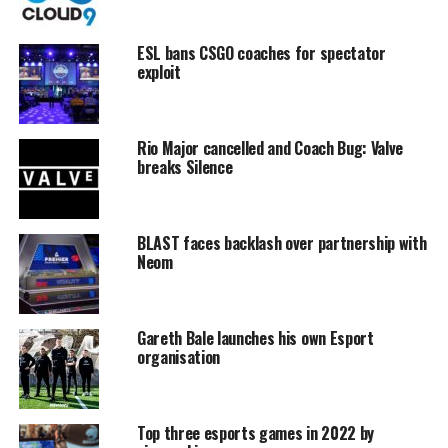
ESL bans CSGO coaches for spectator
exploit
Rio Major cancelled and Coach Bug: Valve
breaks Silence
BLAST faces backlash over partnership with
Neom
Gareth Bale launches his own Esport
organisation
Top three esports games in 2022 by