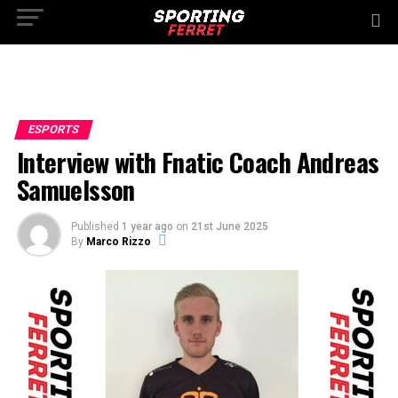
ESPORTS
Interview with Fnatic Coach Andreas
Samuelsson
Published
1 year ago
on
21st June 2025
By
Marco Rizzo