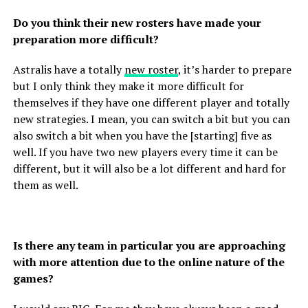
Do you think their new rosters have made your
preparation more difficult?
Astralis have a totally
new roster
, it’s harder to prepare
but I only think they make it more difficult for
themselves if they have one different player and totally
new strategies. I mean, you can switch a bit but you can
also switch a bit when you have the [starting] five as
well. If you have two new players every time it can be
different, but it will also be a lot different and hard for
them as well.
Is there any team in particular you are approaching
with more attention due to the online nature of the
games?