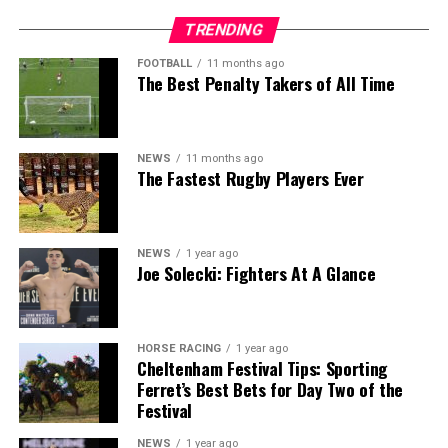
TRENDING
FOOTBALL
11 months ago
The Best Penalty Takers of All Time
NEWS
11 months ago
The Fastest Rugby Players Ever
NEWS
1 year ago
Joe Solecki: Fighters At A Glance
HORSE RACING
1 year ago
Cheltenham Festival Tips: Sporting
Ferret’s Best Bets for Day Two of the
Festival
NEWS
1 year ago