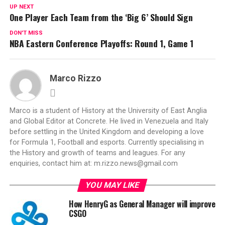
UP NEXT
One Player Each Team from the ‘Big 6’ Should Sign
DON'T MISS
NBA Eastern Conference Playoffs: Round 1, Game 1
Marco Rizzo
Marco is a student of History at the University of East Anglia
and Global Editor at Concrete. He lived in Venezuela and Italy
before settling in the United Kingdom and developing a love
for Formula 1, Football and esports. Currently specialising in
the History and growth of teams and leagues. For any
enquiries, contact him at:
m.rizzo.news@gmail.com
YOU MAY LIKE
How HenryG as General Manager will improve
CSGO