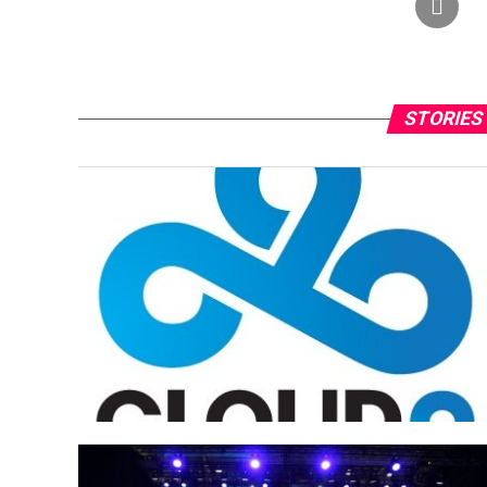
STORIES