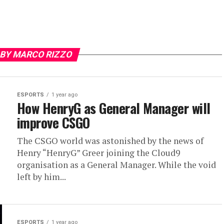
 BY MARCO RIZZO
ESPORTS
1 year ago
How HenryG as General Manager will
improve CSGO
The CSGO world was astonished by the news of
Henry “HenryG” Greer joining the Cloud9
organisation as a General Manager. While the void
left by him...
ESPORTS
1 year ago