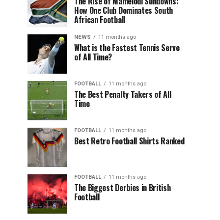
The Rise of Mamelodi Sundowns:
How One Club Dominates South
African Football
NEWS
11 months ago
What is the Fastest Tennis Serve
of All Time?
FOOTBALL
11 months ago
The Best Penalty Takers of All
Time
FOOTBALL
11 months ago
Best Retro Football Shirts Ranked
FOOTBALL
11 months ago
The Biggest Derbies in British
Football