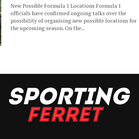
New Possible Formula 1 Locations Formula 1
officials have confirmed ongoing talks over the
possibility of organising new possible locations for
the upcoming season. On the...