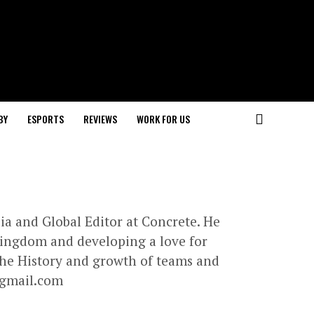
BY
ESPORTS
REVIEWS
WORK FOR US
lia and Global Editor at Concrete. He
 Kingdom and developing a love for
 the History and growth of teams and
gmail.com