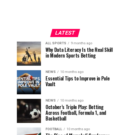
LATEST
ALL SPORTS
9 months ago
Why Data Literacy Is the Real Skill
in Modern Sports Betting
NEWS
10 months ago
Essential Tips to Improve in Pole
Vault
NEWS
10 months ago
October’s Triple Play: Betting
Across Football, Formula 1, and
Basketball
FOOTBALL
10 months ago