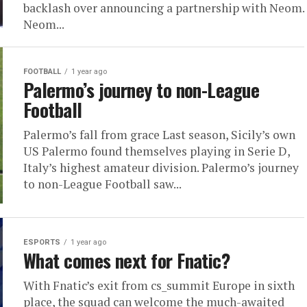
backlash over announcing a partnership with Neom.
Neom...
FOOTBALL
1 year ago
Palermo’s journey to non-League
Football
Palermo’s fall from grace Last season, Sicily’s own
US Palermo found themselves playing in Serie D,
Italy’s highest amateur division. Palermo’s journey
to non-League Football saw...
ESPORTS
1 year ago
What comes next for Fnatic?
With Fnatic’s exit from cs_summit Europe in sixth
place, the squad can welcome the much-awaited