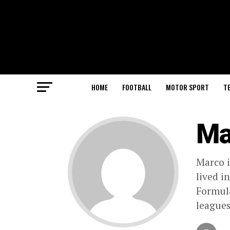
HOME
FOOTBALL
MOTOR SPORT
T
Ma
Marco i
lived i
Formula
leagues