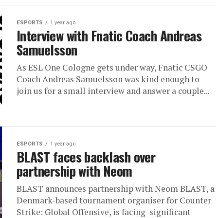
ESPORTS
1 year ago
Interview with Fnatic Coach Andreas
Samuelsson
As ESL One Cologne gets under way, Fnatic CSGO
Coach Andreas Samuelsson was kind enough to
join us for a small interview and answer a couple...
ESPORTS
1 year ago
BLAST faces backlash over
partnership with Neom
BLAST announces partnership with Neom BLAST, a
Denmark-based tournament organiser for Counter
Strike: Global Offensive, is facing significant