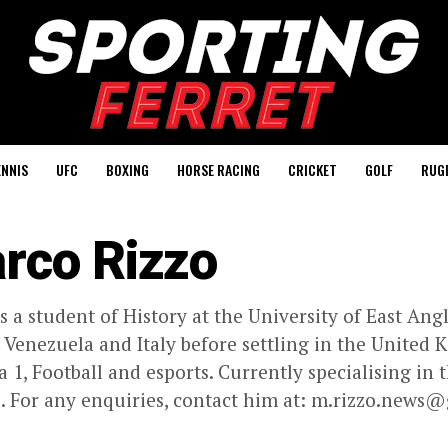
ENNIS
UFC
BOXING
HORSE RACING
CRICKET
GOLF
RUG
rco Rizzo
s a student of History at the University of East Ang
n Venezuela and Italy before settling in the United
 1, Football and esports. Currently specialising in
. For any enquiries, contact him at:
m.rizzo.news@