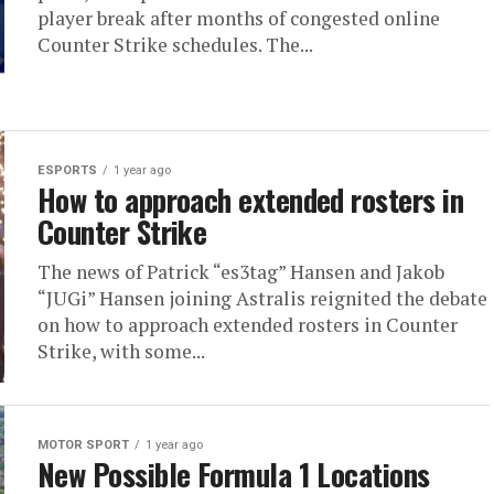
player break after months of congested online
Counter Strike schedules. The...
ESPORTS
1 year ago
How to approach extended rosters in
Counter Strike
The news of Patrick “es3tag” Hansen and Jakob
“⁠JUGi⁠” Hansen joining Astralis reignited the debate
on how to approach extended rosters in Counter
Strike, with some...
MOTOR SPORT
1 year ago
New Possible Formula 1 Locations