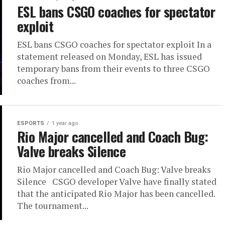
ESL bans CSGO coaches for spectator
exploit
ESL bans CSGO coaches for spectator exploit In a
statement released on Monday, ESL has issued
temporary bans from their events to three CSGO
coaches from...
ESPORTS
1 year ago
Rio Major cancelled and Coach Bug:
Valve breaks Silence
Rio Major cancelled and Coach Bug: Valve breaks
Silence CSGO developer Valve have finally stated
that the anticipated Rio Major has been cancelled.
The tournament...