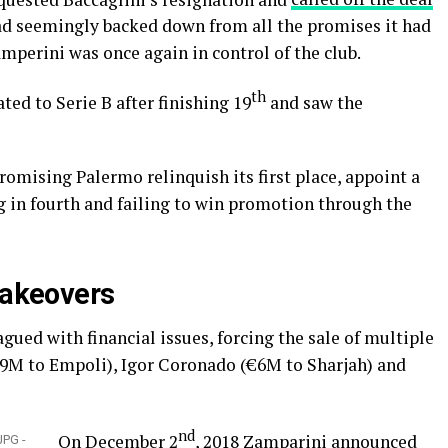
 had seemingly backed down from all the promises it had
mperini was once again in control of the club.
th
ted to Serie B after finishing 19
and saw the
romising Palermo relinquish its first place, appoint a
 in fourth and failing to win promotion through the
takeovers
gued with financial issues, forcing the sale of multiple
€9M to Empoli), Igor Coronado (€6M to Sharjah) and
nd
On December 2
, 2018 Zamparini
announced