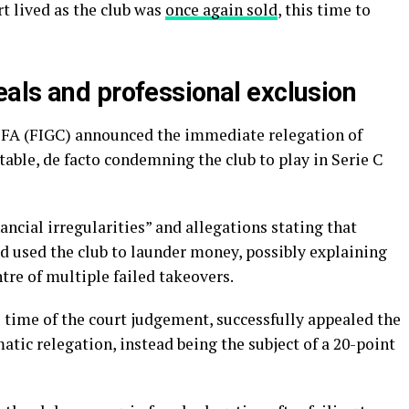
rt lived as the club was
once again sold
, this time to
als and professional exclusion
 FA (FIGC) announced the immediate relegation of
table, de facto condemning the club to play in Serie C
ancial irregularities” and allegations stating that
 used the club to launder money, possibly explaining
tre of multiple failed takeovers.
e time of the court judgement, successfully appealed the
tic relegation, instead being the subject of a 20-point