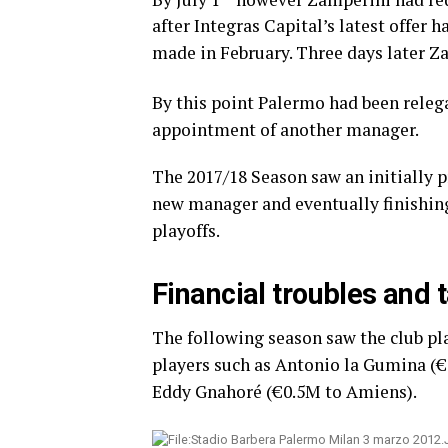
after Integras Capital’s latest offer
made in February. Three days later Za
By this point Palermo had been relega
appointment of another manager.
The 2017/18 Season saw an initially p
new manager and eventually finishing
playoffs.
Financial troubles and 
The following season saw the club pla
players such as Antonio la Gumina (
Eddy Gnahoré (€0.5M to Amiens).