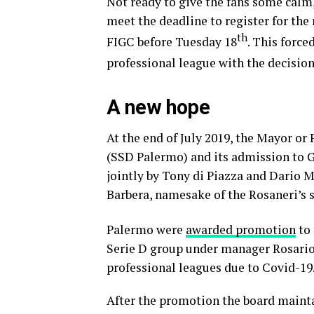
Not ready to give the fans some calm, 
meet the deadline to register for the
th
FIGC before Tuesday 18
. This force
professional league with the decisi
A new hope
At the end of July 2019, the Mayor or
(SSD Palermo) and its admission to Gi
jointly by Tony di Piazza and Dario 
Barbera, namesake of the Rosaneri’s 
Palermo were
awarded promotion
to 
Serie D group under manager Rosario 
professional leagues due to Covid-19
After the promotion the board mainta