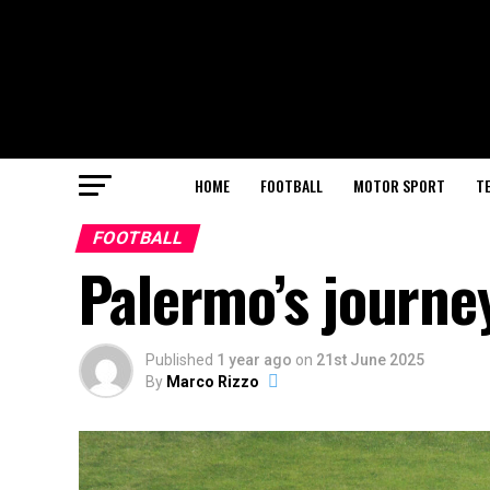
HOME
FOOTBALL
MOTOR SPORT
T
FOOTBALL
Palermo’s journe
Published
1 year ago
on
21st June 2025
By
Marco Rizzo