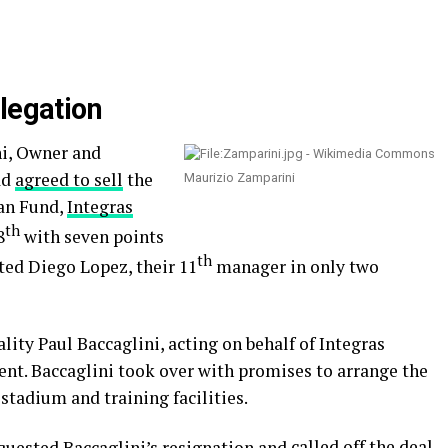
legation
i, Owner and
ad
agreed to sell
the
Maurizio Zamparini
an Fund,
Integras
th
8
with seven points
th
ted Diego Lopez, their 11
manager in only two
ity Paul Baccaglini, acting on behalf of Integras
ent. Baccaglini took over with promises to arrange the
stadium and training facilities.
uested Baccaglini’s resignation and
called off the deal