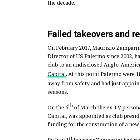
the decade.
Failed takeovers and re
On February 2017, Maurizio Zamparin
Director of US Palermo since 2002, h
club to an undisclosed Anglo-Americ
Capital
. At this point Palermo were 1
away from safety and had just appoin
seasons.
th
On the 6
of March the ex-TV personal
Capital, was appointed as club presid
funding for the construction of a new 
st
By July 1
however Zamperini had req