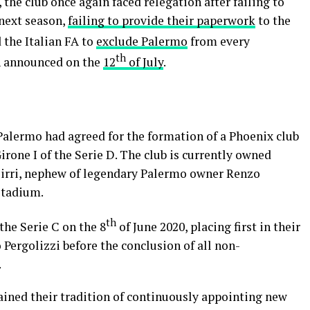
the club once again faced relegation after failing to
 next season,
failing to provide their paperwork
to the
d the Italian FA to
exclude Palermo
from every
th
on announced on the
12
of July
.
 Palermo had agreed for the formation of a Phoenix club
rone I of the Serie D. The club is currently owned
Mirri, nephew of legendary Palermo owner Renzo
stadium.
th
the Serie C on the 8
of June 2020, placing first in their
Pergolizzi before the conclusion of all non-
.
ined their tradition of continuously appointing new