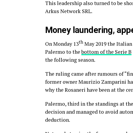
This leadership also turned to be sho
Arkus Network SRL.
Money laundering, appe
th
On Monday 13
May 2019 the Italian
Palermo to the
bottom of the Serie B
the following season.
The ruling came after rumours of “fin
former owner Maurizio Zamparini had
why the Rosaneri have been at the cen
Palermo, third in the standings at th
decision and managed to avoid automa
deduction.