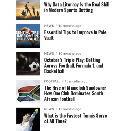
Why Data Literacy Is the Real Skill
in Modern Sports Betting
NEWS
10 months ago
Essential Tips to Improve in Pole
Vault
NEWS
10 months ago
October’s Triple Play: Betting
Across Football, Formula 1, and
Basketball
FOOTBALL
10 months ago
The Rise of Mamelodi Sundowns:
How One Club Dominates South
African Football
NEWS
11 months ago
What is the Fastest Tennis Serve
of All Time?