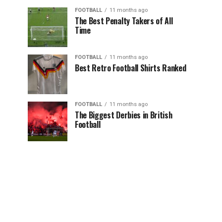
FOOTBALL
11 months ago
The Best Penalty Takers of All
Time
FOOTBALL
11 months ago
Best Retro Football Shirts Ranked
FOOTBALL
11 months ago
The Biggest Derbies in British
Football