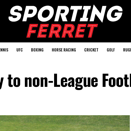
ENNIS
UFC
BOXING
HORSE RACING
CRICKET
GOLF
RUG
y to non-League Foot