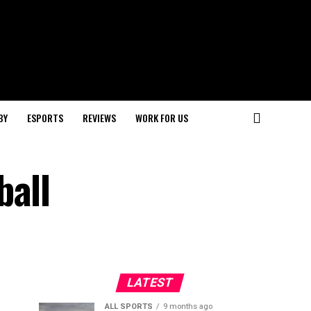
BY
ESPORTS
REVIEWS
WORK FOR US
ball
LATEST
ALL SPORTS
9 months ago