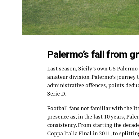
Palermo’s fall from g
Last season, Sicily’s own US Palermo 
amateur division. Palermo’s journey t
administrative offences, points deduct
Serie D.
Football fans not familiar with the It
presence as, in the last 10 years, Pa
consistency. From starting the decad
Coppa Italia Final in 2011, to splitti