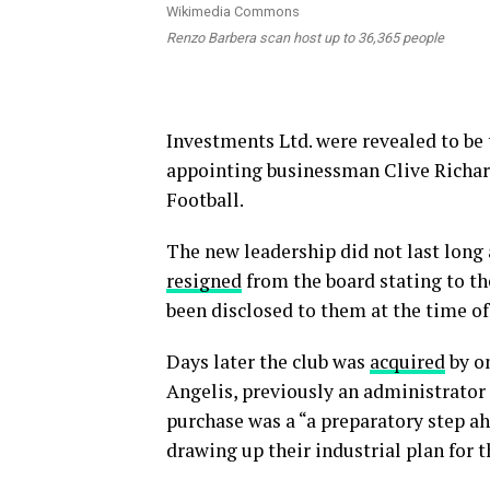
Renzo Barbera scan host up to 36,365 people
Investments Ltd. were revealed to be
appointing businessman Clive Richard
Football.
The new leadership did not last long
resigned
from the board stating to th
been disclosed to them at the time of
Days later the club was
acquired
by on
Angelis, previously an administrator a
purchase was a “a preparatory step ah
drawing up their industrial plan for t