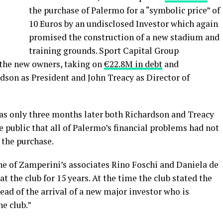
the purchase of Palermo for a “symbolic price” of
10 Euros by an undisclosed Investor which again
promised the construction of a new stadium and
training grounds. Sport Capital Group
 the new owners, taking on
€22.8M in debt
and
son as President and John Treacy as Director of
 as only three months later both Richardson and Treacy
e public that all of Palermo’s financial problems had not
 the purchase.
e of Zamperini’s associates Rino Foschi and Daniela de
t the club for 15 years. At the time the club stated the
ead of the arrival of a new major investor who is
he club.”