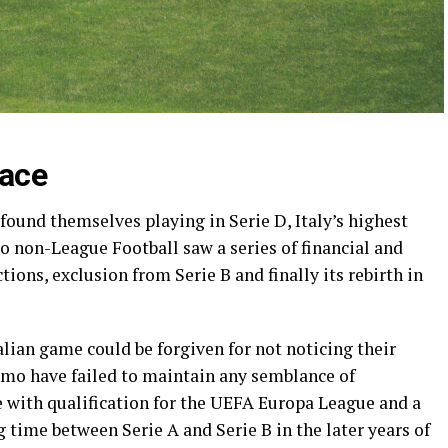
race
found themselves playing in Serie D, Italy’s highest
o non-League Football saw a series of financial and
ions, exclusion from Serie B and finally its rebirth in
alian game could be forgiven for not noticing their
lermo have failed to maintain any semblance of
e with qualification for the UEFA Europa League and a
ng time between Serie A and Serie B in the later years of