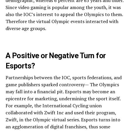
demographic, whereas 6 percent are 65 years and older.
Since video gaming is popular among the youth, it was
also the IOC’s interest to appeal the Olympics to them.
Therefore the virtual Olympic events interacted with
diverse age groups.
A Positive or Negative Turn for
Esports?
Partnerships between the IOC, sports federations, and
game publishers sparked controversy— The Olympics
may fall into a financial pit. Esports may become an
epicentre for marketing, undermining the sport itself.
For example, the International Cycling union
collaborated with Zwift Inc and used their program,
Zwift, in the Olympic virtual series. Esports turns into
an agglomeration of digital franchises, thus some