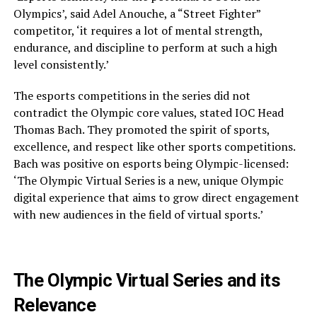
Olympics’, said Adel Anouche, a “Street Fighter”
competitor, ‘it requires a lot of mental strength,
endurance, and discipline to perform at such a high
level consistently.’
The esports competitions in the series did not
contradict the Olympic core values, stated IOC Head
Thomas Bach. They promoted the spirit of sports,
excellence, and respect like other sports competitions.
Bach was positive on esports being Olympic-licensed:
‘The Olympic Virtual Series is a new, unique Olympic
digital experience that aims to grow direct engagement
with new audiences in the field of virtual sports.’
The Olympic Virtual Series and its
Relevance