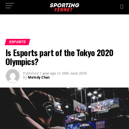
ESPORTS
Is Esports part of the Tokyo 2020
Olympics?
Published
1 year ago
on
24th June 2025
By
Melody Chan