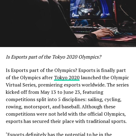
Is Esports part of the Tokyo 2020 Olympics?
Is Esports part of the Olympics? Esports is finally part
of the Olympics after
Tokyo 2020
launched the Olympic
Virtual Series, premiering esports worldwide. The series
kicked off from May 13 to June 23, featuring
competitions split into 5 disciplines: sailing, cycling,
rowing, motorsport, and baseball. Although these
competitions were not held with the official Olympics,
esports has secured their place with traditional sports.
‘Esports definitely has the potential to be in the