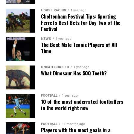
HORSE RACING
1 year ago
Cheltenham Festival Tips: Sporting
Ferret’s Best Bets for Day Two of the
Festival
NEWS
1 year ago
The Best Male Tennis Players of All
Time
UNCATEGORISED
1 year ago
What Dinosaur Has 500 Teeth?
FOOTBALL
1 year ago
10 of the most underrated footballers
in the world right now
FOOTBALL
11 months ago
Players with the most goals in a