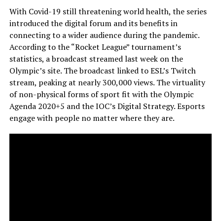
With Covid-19 still threatening world health, the series
introduced the digital forum and its benefits in
connecting to a wider audience during the pandemic.
According to the “Rocket League” tournament’s
statistics, a broadcast streamed last week on the
Olympic’s site. The broadcast linked to ESL’s Twitch
stream, peaking at nearly 300,000 views. The virtuality
of non-physical forms of sport fit with the Olympic
Agenda 2020+5 and the IOC’s Digital Strategy. Esports
engage with people no matter where they are.