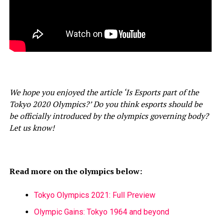
We hope you enjoyed the article ‘Is Esports part of the
Tokyo 2020 Olympics?’ Do you think esports should be
be officially introduced by the olympics governing body?
Let us know!
Read more on the olympics below:
Tokyo Olympics 2021: Full Preview
Olympic Gains: Tokyo 1964 and beyond