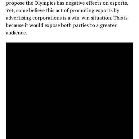
propose the Olympics has negative effects on esports.
Yet, some believe this act of promoting esports by
advertising corporations is a win-win situation. This is
because it would expose both parties to a greater
audience.