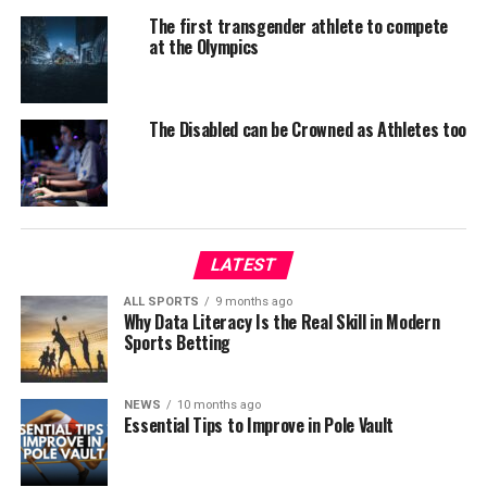
The first transgender athlete to compete
at the Olympics
The Disabled can be Crowned as Athletes too
LATEST
ALL SPORTS
9 months ago
Why Data Literacy Is the Real Skill in Modern
Sports Betting
NEWS
10 months ago
Essential Tips to Improve in Pole Vault