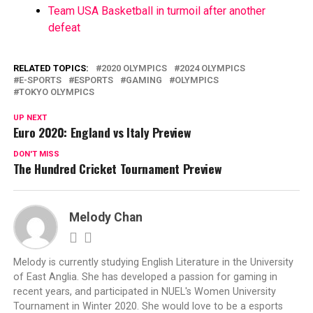
Team USA Basketball in turmoil after another
defeat
RELATED TOPICS:
2020 OLYMPICS
2024 OLYMPICS
E-SPORTS
ESPORTS
GAMING
OLYMPICS
TOKYO OLYMPICS
UP NEXT
Euro 2020: England vs Italy Preview
DON'T MISS
The Hundred Cricket Tournament Preview
Melody Chan
Melody is currently studying English Literature in the University
of East Anglia. She has developed a passion for gaming in
recent years, and participated in NUEL's Women University
Tournament in Winter 2020. She would love to be a esports