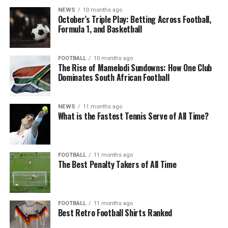
NEWS
10 months ago
October’s Triple Play: Betting Across Football,
Formula 1, and Basketball
FOOTBALL
10 months ago
The Rise of Mamelodi Sundowns: How One Club
Dominates South African Football
NEWS
11 months ago
What is the Fastest Tennis Serve of All Time?
FOOTBALL
11 months ago
The Best Penalty Takers of All Time
FOOTBALL
11 months ago
Best Retro Football Shirts Ranked