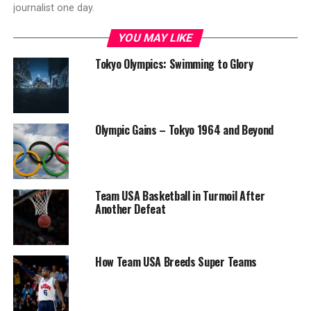
journalist one day.
YOU MAY LIKE
Tokyo Olympics: Swimming to Glory
Olympic Gains – Tokyo 1964 and Beyond
Team USA Basketball in Turmoil After
Another Defeat
How Team USA Breeds Super Teams