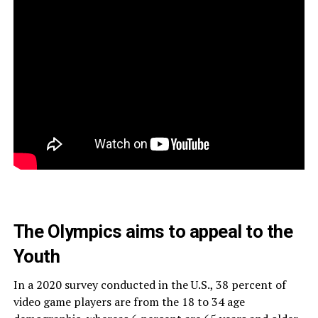
The Olympics aims to appeal to the
Youth
In
a 2020 survey conducted in the U.S., 38 percent of
video game players are from the 18 to 34 age