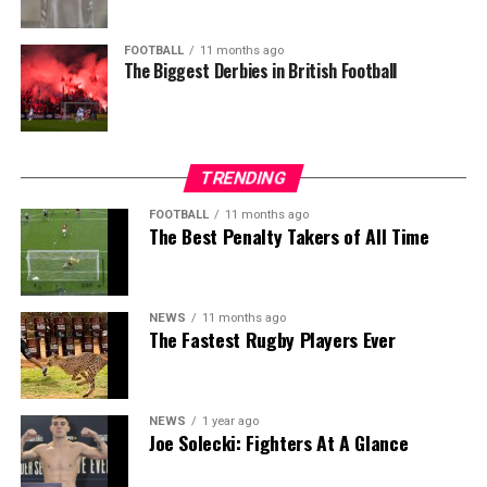
FOOTBALL
11 months ago
The Biggest Derbies in British Football
TRENDING
FOOTBALL
11 months ago
The Best Penalty Takers of All Time
NEWS
11 months ago
The Fastest Rugby Players Ever
NEWS
1 year ago
Joe Solecki: Fighters At A Glance