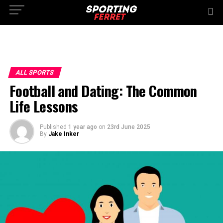
ALL SPORTS
Football and Dating: The Common
Life Lessons
Published
1 year ago
on
23rd June 2025
By
Jake Inker