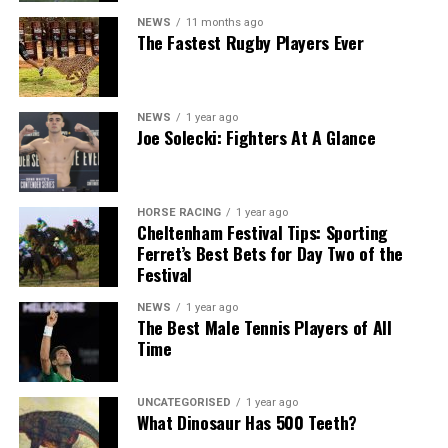
NEWS
11 months ago
The Fastest Rugby Players Ever
NEWS
1 year ago
Joe Solecki: Fighters At A Glance
HORSE RACING
1 year ago
Cheltenham Festival Tips: Sporting
Ferret’s Best Bets for Day Two of the
Festival
NEWS
1 year ago
The Best Male Tennis Players of All
Time
UNCATEGORISED
1 year ago
What Dinosaur Has 500 Teeth?