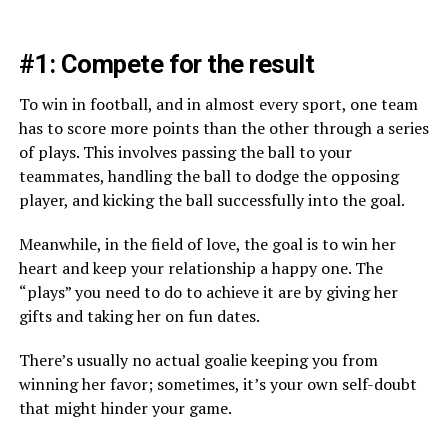
#1: Compete for the result
To win in football, and in almost every sport, one team
has to score more points than the other through a series
of plays. This involves passing the ball to your
teammates, handling the ball to dodge the opposing
player, and kicking the ball successfully into the goal.
Meanwhile, in the field of love, the goal is to win her
heart and keep your relationship a happy one. The
“plays” you need to do to achieve it are by giving her
gifts and taking her on fun dates.
There’s usually no actual goalie keeping you from
winning her favor; sometimes, it’s your own self-doubt
that might hinder your game.