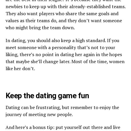
newbies to keep up with their already-established teams.
They also want players who share the same goals and
values as their teams do, and they don’t want someone
who might bring the team down.
In dating, you should also keep a high standard. If you
meet someone with a personality that’s not to your
liking, there’s no point in dating her again in the hopes
that maybe she’ll change later. Most of the time, women
like her don’t.
Keep the dating game fun
Dating can be frustrating, but remember to enjoy the
journey of meeting new people.
And here’s a bonus tip: put yourself out there and live