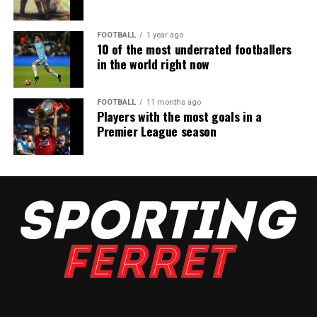
FOOTBALL
1 year ago
10 of the most underrated footballers
in the world right now
FOOTBALL
11 months ago
Players with the most goals in a
Premier League season