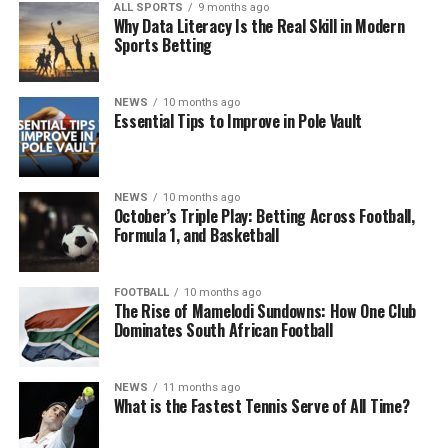
ALL SPORTS
9 months ago
Why Data Literacy Is the Real Skill in Modern
Sports Betting
NEWS
10 months ago
Essential Tips to Improve in Pole Vault
NEWS
10 months ago
October’s Triple Play: Betting Across Football,
Formula 1, and Basketball
FOOTBALL
10 months ago
The Rise of Mamelodi Sundowns: How One Club
Dominates South African Football
NEWS
11 months ago
What is the Fastest Tennis Serve of All Time?