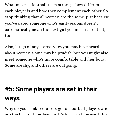
What makes a football team strong is how different
each player is and how they complement each other. So
stop thinking that all women are the same. Just because
you’ve dated someone who’s easily jealous doesn’t
automatically mean the next girl you meet is like that,
too.
Also, let go of any stereotypes you may have heard
about women. Some may be prudish, but you might also
meet someone who’s quite comfortable with her body.
Some are shy, and others are outgoing.
#5: Some players are set in their
ways
Why do you think recruiters go for football players who
are the best in their league? It’s because they want the