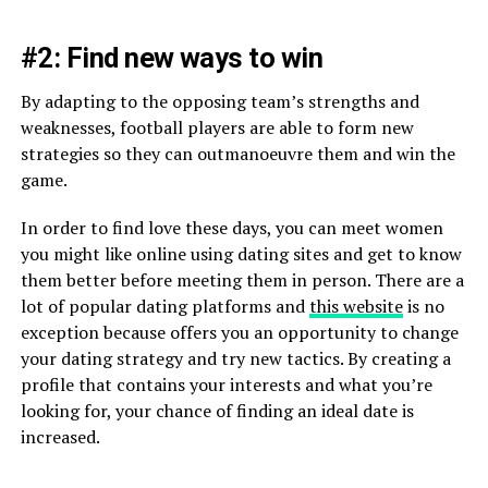
#2: Find new ways to win
By adapting to the opposing team’s strengths and
weaknesses, football players are able to form new
strategies so they can outmanoeuvre them and win the
game.
In order to find love these days, you can meet women
you might like online using dating sites and get to know
them better before meeting them in person. There are a
lot of popular dating platforms and
this website
is no
exception because offers you an opportunity to change
your dating strategy and try new tactics. By creating a
profile that contains your interests and what you’re
looking for, your chance of finding an ideal date is
increased.