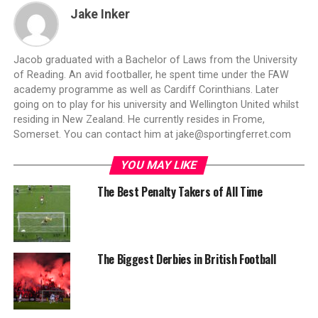
Jake Inker
Jacob graduated with a Bachelor of Laws from the University
of Reading. An avid footballer, he spent time under the FAW
academy programme as well as Cardiff Corinthians. Later
going on to play for his university and Wellington United whilst
residing in New Zealand. He currently resides in Frome,
Somerset. You can contact him at
jake@sportingferret.com
YOU MAY LIKE
The Best Penalty Takers of All Time
The Biggest Derbies in British Football