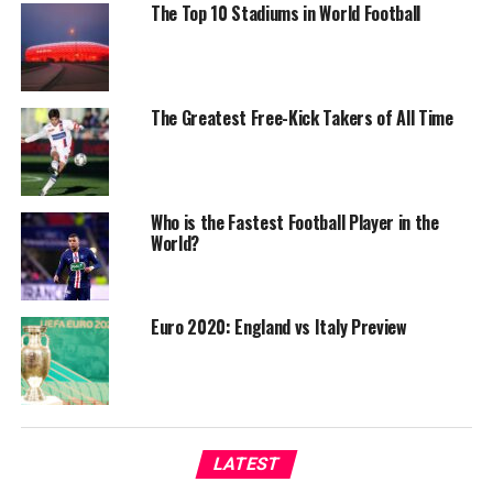
The Top 10 Stadiums in World Football
The Greatest Free-Kick Takers of All Time
Who is the Fastest Football Player in the
World?
Euro 2020: England vs Italy Preview
LATEST