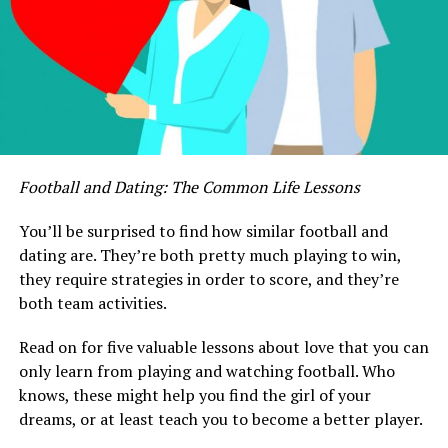
Football and Dating: The Common Life Lessons
You’ll be surprised to find how similar football and
dating are. They’re both pretty much playing to win,
they require strategies in order to score, and they’re
both team activities.
Read on for five valuable lessons about love that you can
only learn from playing and watching football. Who
knows, these might help you find the girl of your
dreams, or at least teach you to become a better player.