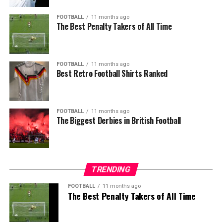
FOOTBALL
11 months ago
The Best Penalty Takers of All Time
FOOTBALL
11 months ago
Best Retro Football Shirts Ranked
FOOTBALL
11 months ago
The Biggest Derbies in British Football
TRENDING
FOOTBALL
11 months ago
The Best Penalty Takers of All Time