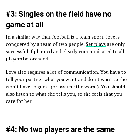
#3: Singles on the field have no
game at all
In a similar way that football is a team sport, love is
conquered by a team of two people.
Set plays
are only
successful if planned and clearly communicated to all
players beforehand.
Love also requires a lot of communication. You have to
tell your partner what you want and don’t want so she
won’t have to guess (or assume the worst). You should
also listen to what she tells you, so she feels that you
care for her.
#4: No two players are the same