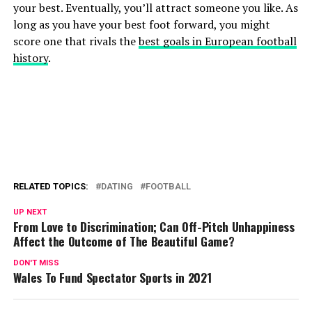
your best. Eventually, you’ll attract someone you like. As
long as you have your best foot forward, you might
score one that rivals the
best goals in European football
history
.
RELATED TOPICS:
DATING
FOOTBALL
UP NEXT
From Love to Discrimination; Can Off-Pitch Unhappiness
Affect the Outcome of The Beautiful Game?
DON'T MISS
Wales To Fund Spectator Sports in 2021