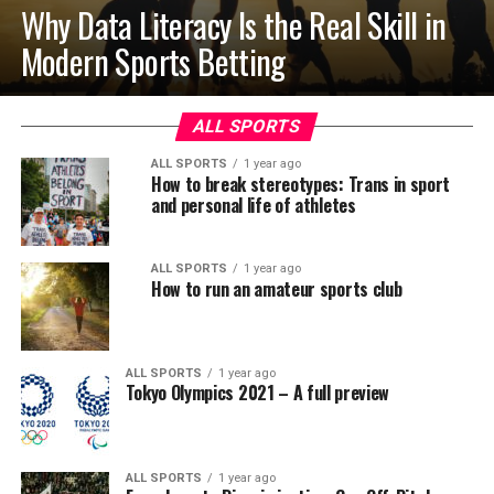
Why Data Literacy Is the Real Skill in
Modern Sports Betting
ALL SPORTS
ALL SPORTS
1 year ago
How to break stereotypes: Trans in sport
and personal life of athletes
ALL SPORTS
1 year ago
How to run an amateur sports club
ALL SPORTS
1 year ago
Tokyo Olympics 2021 – A full preview
ALL SPORTS
1 year ago