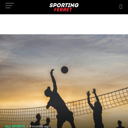
ALL SPORTS
9 months ago