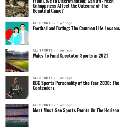
From Love to Discrimination; Can Off-Pitch
Unhappiness Affect the Outcome of The
Beautiful Game?
ALL SPORTS
1 year ago
Football and Dating: The Common Life Lessons
ALL SPORTS
1 year ago
Wales To Fund Spectator Sports in 2021
ALL SPORTS
1 year ago
BBC Sports Personality of the Year 2020: The
Contenders
ALL SPORTS
1 year ago
Most Must-See Sports Events On The Horizon