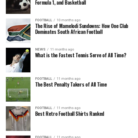
Formula 1, and Basketball
FOOTBALL
10 months ago
The Rise of Mamelodi Sundowns: How One Club
Dominates South African Football
NEWS
11 months ago
What is the Fastest Tennis Serve of All Time?
FOOTBALL
11 months ago
The Best Penalty Takers of All Time
FOOTBALL
11 months ago
Best Retro Football Shirts Ranked
FOOTBALL
11 months ago