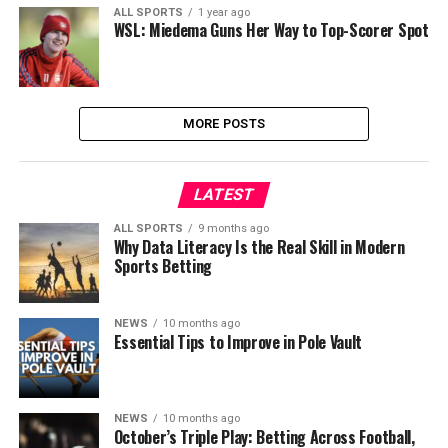
ALL SPORTS
1 year ago
WSL: Miedema Guns Her Way to Top-Scorer Spot
MORE POSTS
LATEST
ALL SPORTS
9 months ago
Why Data Literacy Is the Real Skill in Modern
Sports Betting
NEWS
10 months ago
Essential Tips to Improve in Pole Vault
NEWS
10 months ago
October’s Triple Play: Betting Across Football,