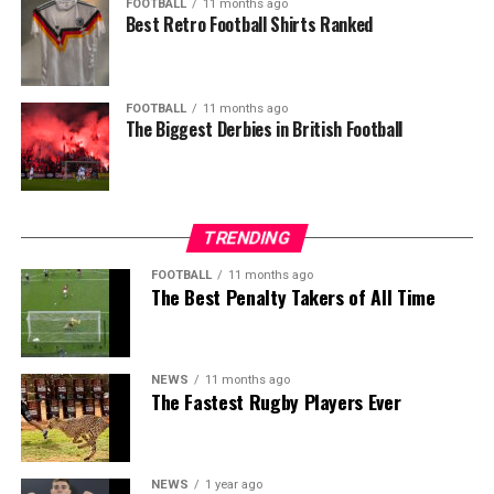
FOOTBALL
11 months ago
Best Retro Football Shirts Ranked
FOOTBALL
11 months ago
The Biggest Derbies in British Football
TRENDING
FOOTBALL
11 months ago
The Best Penalty Takers of All Time
NEWS
11 months ago
The Fastest Rugby Players Ever
NEWS
1 year ago