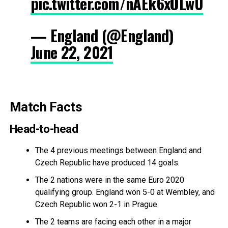
pic.twitter.com/nAEk6xOLwU
— England (@England)
June 22, 2021
Match Facts
Head-to-head
The 4 previous meetings between England and
Czech Republic have produced 14 goals.
The 2 nations were in the same Euro 2020
qualifying group. England won 5-0 at Wembley, and
Czech Republic won 2-1 in Prague.
The 2 teams are facing each other in a major