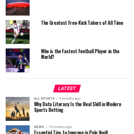
The Greatest Free-Kick Takers of All Time
Who is the Fastest Football Player in the
World?
LATEST
ALL SPORTS
9 months ago
Why Data Literacy Is the Real Skill in Modern
Sports Betting
NEWS
10 months ago
Essential Tips to Improve in Pole Vault