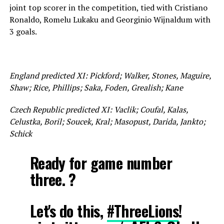
joint top scorer in the competition, tied with Cristiano
Ronaldo, Romelu Lukaku and Georginio Wijnaldum with
3 goals.
England predicted XI: Pickford; Walker, Stones, Maguire,
Shaw; Rice, Phillips; Saka, Foden, Grealish; Kane
Czech Republic predicted XI: Vaclik; Coufal, Kalas,
Celustka, Boril; Soucek, Kral; Masopust, Darida, Jankto;
Schick
Ready for game number
three. ?
Let's do this,
#ThreeLions
!