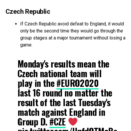
Czech Republic
If Czech Republic avoid defeat to England, it would
only be the second time they would go through the
group stages at a major tournament without losing a
game.
Monday's results mean the
Czech national team will
play in the
#EURO2020
last 16 round no matter the
result of the last Tuesday's
match against England in
Group D.
#CZE