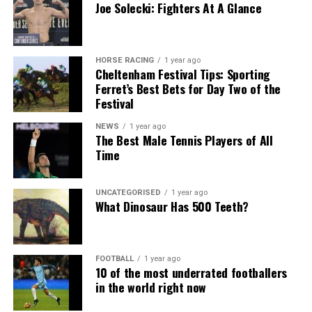
Joe Solecki: Fighters At A Glance
HORSE RACING
1 year ago
Cheltenham Festival Tips: Sporting
Ferret’s Best Bets for Day Two of the
Festival
NEWS
1 year ago
The Best Male Tennis Players of All
Time
UNCATEGORISED
1 year ago
What Dinosaur Has 500 Teeth?
FOOTBALL
1 year ago
10 of the most underrated footballers
in the world right now