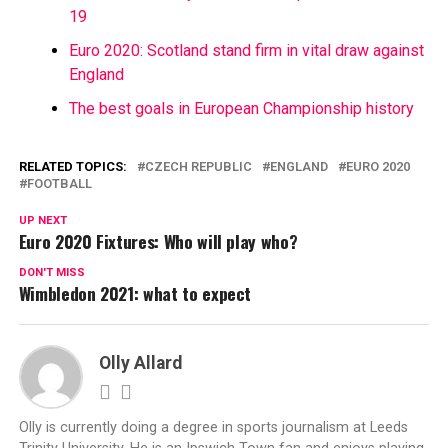
19
Euro 2020: Scotland stand firm in vital draw against
England
The best goals in European Championship history
RELATED TOPICS:
CZECH REPUBLIC
ENGLAND
EURO 2020
FOOTBALL
UP NEXT
Euro 2020 Fixtures: Who will play who?
DON'T MISS
Wimbledon 2021: what to expect
Olly Allard
Olly is currently doing a degree in sports journalism at Leeds