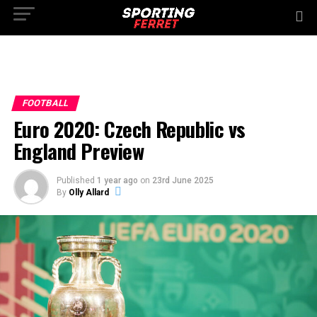
FOOTBALL
Euro 2020: Czech Republic vs
England Preview
Published
1 year ago
on
23rd June 2025
By
Olly Allard