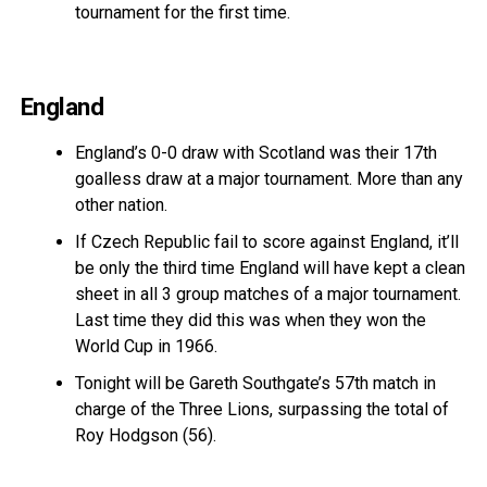
tournament for the first time.
England
England’s 0-0 draw with Scotland was their 17th
goalless draw at a major tournament. More than any
other nation.
If Czech Republic fail to score against England, it’ll
be only the third time England will have kept a clean
sheet in all 3 group matches of a major tournament.
Last time they did this was when they won the
World Cup in 1966.
Tonight will be Gareth Southgate’s 57th match in
charge of the Three Lions, surpassing the total of
Roy Hodgson (56).