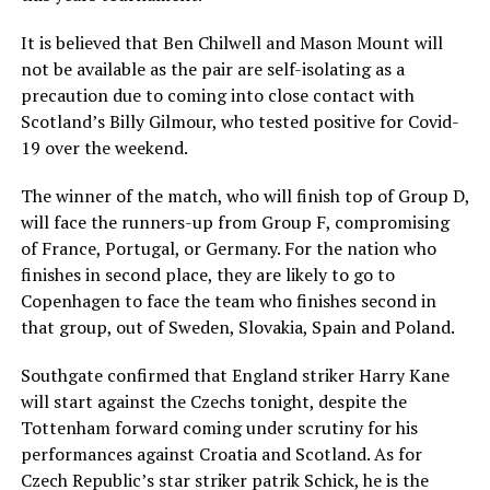
It is believed that Ben Chilwell and Mason Mount will
not be available as the pair are self-isolating as a
precaution due to coming into close contact with
Scotland’s Billy Gilmour, who tested positive for Covid-
19 over the weekend.
The winner of the match, who will finish top of Group D,
will face the runners-up from Group F, compromising
of France, Portugal, or Germany. For the nation who
finishes in second place, they are likely to go to
Copenhagen to face the team who finishes second in
that group, out of Sweden, Slovakia, Spain and Poland.
Southgate confirmed that England striker Harry Kane
will start against the Czechs tonight, despite the
Tottenham forward coming under scrutiny for his
performances against Croatia and Scotland. As for
Czech Republic’s star striker patrik Schick, he is the