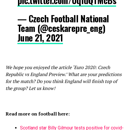
pic.twitter.com/UqfdQTMcBs
— Czech Football National
Team (@ceskarepre_eng)
June 21, 2021
We hope you enjoyed the article ‘Euro 2020: Czech
Republic vs England Preview.’ What are your predictions
for the match? Do you think England will finish top of
the group? Let us know!
Read more on football here:
Scotland star Billy Gilmour tests positive for covid-