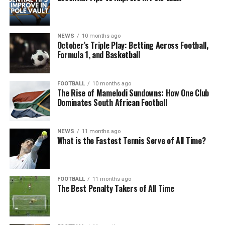
NEWS
10 months ago
October’s Triple Play: Betting Across Football,
Formula 1, and Basketball
FOOTBALL
10 months ago
The Rise of Mamelodi Sundowns: How One Club
Dominates South African Football
NEWS
11 months ago
What is the Fastest Tennis Serve of All Time?
FOOTBALL
11 months ago
The Best Penalty Takers of All Time