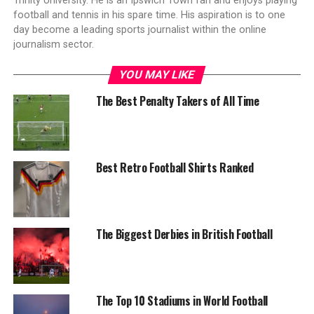
Trinity University. He is an Ipswich Town fan and enjoys playing
football and tennis in his spare time. His aspiration is to one
day become a leading sports journalist within the online
journalism sector.
YOU MAY LIKE
The Best Penalty Takers of All Time
Best Retro Football Shirts Ranked
The Biggest Derbies in British Football
The Top 10 Stadiums in World Football