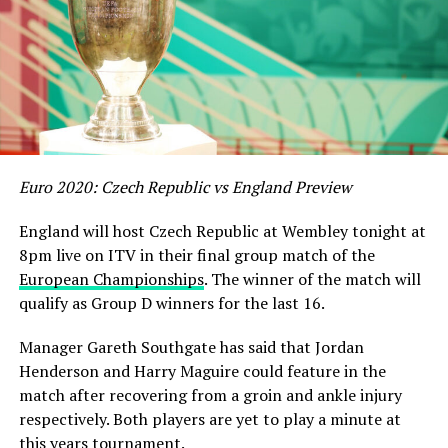
Euro 2020: Czech Republic vs England Preview
England will host Czech Republic at Wembley tonight at
8pm live on ITV in their final group match of the
European Championships
. The winner of the match will
qualify as Group D winners for the last 16.
Manager Gareth Southgate has said that Jordan
Henderson and Harry Maguire could feature in the
match after recovering from a groin and ankle injury
respectively. Both players are yet to play a minute at
this years tournament.