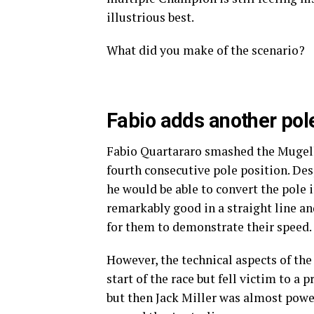
illustrious best.
What did you make of the scenario?
Fabio adds another pole
Fabio Quartararo smashed the Mugello
fourth consecutive pole position. Desp
he would be able to convert the pole 
remarkably good in a straight line an
for them to demonstrate their speed.
However, the technical aspects of the 
start of the race but fell victim to a
but then Jack Miller was almost powe