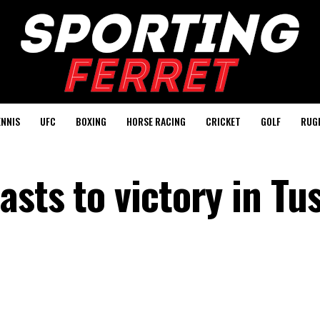
ENNIS
UFC
BOXING
HORSE RACING
CRICKET
GOLF
RUG
sts to victory in Tu