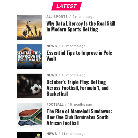
LATEST
ALL SPORTS
9 months ago
Why Data Literacy Is the Real Skill
in Modern Sports Betting
NEWS
10 months ago
Essential Tips to Improve in Pole
Vault
NEWS
10 months ago
October’s Triple Play: Betting
Across Football, Formula 1, and
Basketball
FOOTBALL
10 months ago
The Rise of Mamelodi Sundowns:
How One Club Dominates South
African Football
NEWS
11 months ago