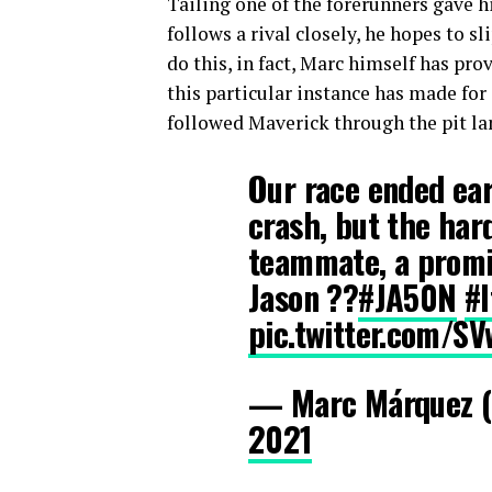
Tailing one of the forerunners gave h
follows a rival closely, he hopes to s
do this, in fact, Marc himself has pro
this particular instance has made for
followed Maverick through the pit lan
Our race ended ear
crash, but the har
teammate, a promi
Jason ??
#JA50N
#I
pic.twitter.com/
— Marc Márquez 
2021