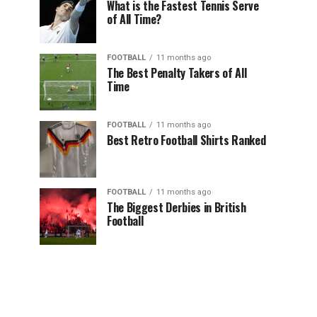
What is the Fastest Tennis Serve
of All Time?
FOOTBALL
11 months ago
The Best Penalty Takers of All
Time
FOOTBALL
11 months ago
Best Retro Football Shirts Ranked
FOOTBALL
11 months ago
The Biggest Derbies in British
Football