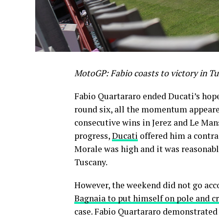
MotoGP: Fabio coasts to victory in Tu
Fabio Quartararo ended Ducati’s hope
round six, all the momentum appeared
consecutive wins in Jerez and Le Mans
progress,
Ducati
offered him a contrac
Morale was high and it was reasonable
Tuscany.
However, the weekend did not go acco
Bagnaia to put himself on pole and cr
case. Fabio Quartararo demonstrated 