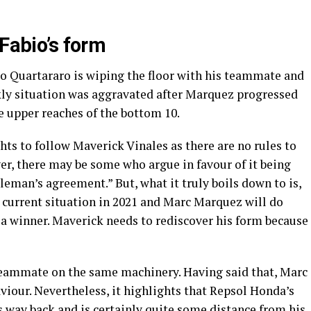
 Fabio’s form
io Quartararo is wiping the floor with his teammate and
kly situation was aggravated after Marquez progressed
e upper reaches of the bottom 10.
ts to follow Maverick Vinales as there are no rules to
ver, there may be some who argue in favour of it being
eman’s agreement.” But, what it truly boils down to is,
 current situation in 2021 and Marc Marquez will do
 a winner. Maverick needs to rediscover his form because
 teammate on the same machinery. Having said that, Marc
viour. Nevertheless, it highlights that Repsol Honda’s
s way back and is certainly quite some distance from his