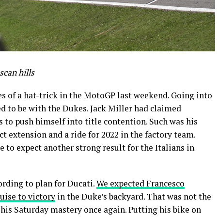
scan hills
s of a hat-trick in the MotoGP last weekend. Going into
 to be with the Dukes. Jack Miller had claimed
 to push himself into title contention. Such was his
t extension and a ride for 2022 in the factory team.
 to expect another strong result for the Italians in
rding to plan for Ducati.
We expected Francesco
uise to victory
in the Duke’s backyard. That was not the
his Saturday mastery once again. Putting his bike on