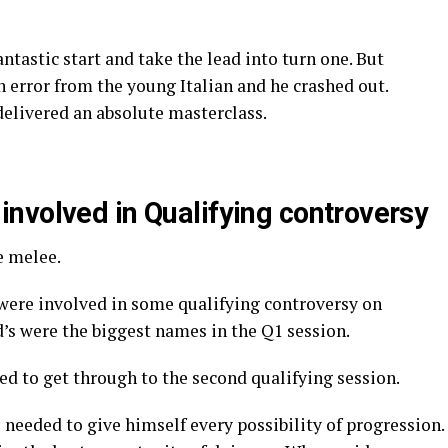
ntastic start and take the lead into turn one. But
n error from the young Italian and he crashed out.
elivered an absolute masterclass.
nvolved in Qualifying controversy
e melee.
were involved in some qualifying controversy on
’s were the biggest names in the Q1 session.
ked to get through to the second qualifying session.
needed to give himself every possibility of progression.