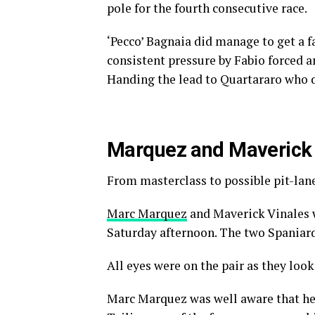
pole for the fourth consecutive race.
‘Pecco’ Bagnaia did manage to get a fa
consistent pressure by Fabio forced a
Handing the lead to Quartararo who d
Marquez and Maverick i
From masterclass to possible pit-lan
Marc Marquez
and Maverick Vinales 
Saturday afternoon. The two Spaniard
All eyes were on the pair as they loo
Marc Marquez was well aware that he 