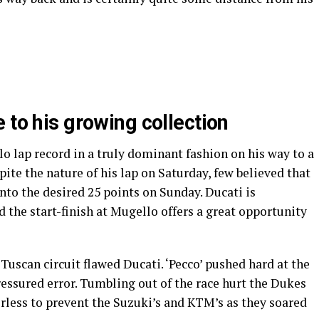
 to his growing collection
 lap record in a truly dominant fashion on his way to a
ite the nature of his lap on Saturday, few believed that
into the desired 25 points on Sunday. Ducati is
d the start-finish at Mugello offers a great opportunity
Tuscan circuit flawed Ducati. ‘Pecco’ pushed hard at the
 pressured error. Tumbling out of the race hurt the Dukes
rless to prevent the Suzuki’s and KTM’s as they soared