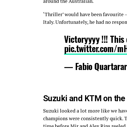
around the Australian.
‘Thriller’ would have been favourite
Italy. Unfortunately, he had no respon
Victoryyyy !!! Thi
pic.twitter.com/
— Fabio Quartara
Suzuki and KTM on the a
Suzuki looked a lot more like we hav
champions were consistently quick. Th
time before Mir and Alex Rins reeled 