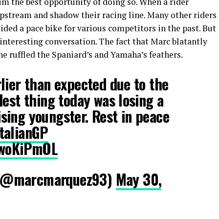
im the best opportunity of doing so. When a rider
lipstream and shadow their racing line. Many other riders
vided a pace bike for various competitors in the past. But
 interesting conversation. The fact that Marc blatantly
e ruffled the Spaniard’s and Yamaha’s feathers.
lier than expected due to the
dest thing today was losing a
sing youngster. Rest in peace
talianGP
SVwoKiPmOL
(@marcmarquez93)
May 30,