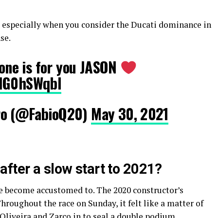
 – especially when you consider the Ducati dominance in
se.
s one is for you JASON
mHG0hSWqbI
ro (@FabioQ20)
May 30, 2021
fter a slow start to 2021?
e become accustomed to. The 2020 constructor’s
roughout the race on Sunday, it felt like a matter of
Oliveira and Zarco in to seal a double podium.