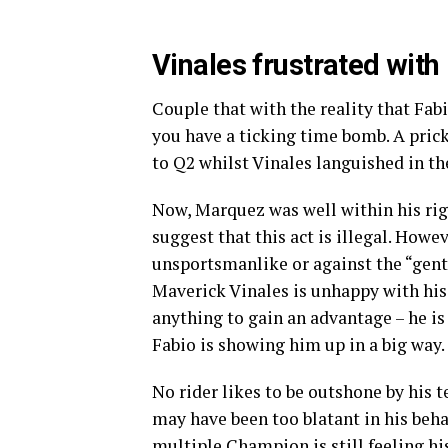
Vinales frustrated with
Couple that with the reality that Fab
you have a ticking time bomb. A pric
to Q2 whilst Vinales languished in th
Now, Marquez was well within his righ
suggest that this act is illegal. Howe
unsportsmanlike or against the “gentl
Maverick Vinales is unhappy with his
anything to gain an advantage – he is
Fabio is showing him up in a big way.
No rider likes to be outshone by his
may have been too blatant in his beha
multiple Champion is still feeling hi