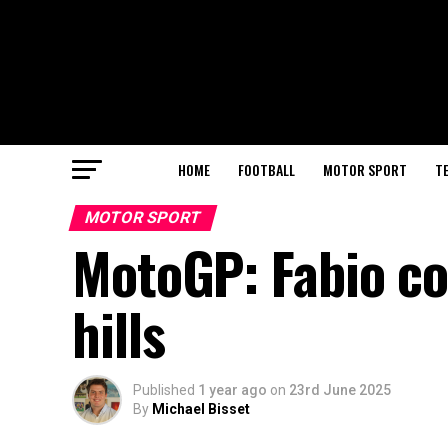
HOME
FOOTBALL
MOTOR SPORT
T
MOTOR SPORT
MotoGP: Fabio coa
hills
Published
1 year ago
on
23rd June 2025
By
Michael Bisset