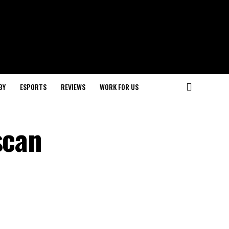
BY
ESPORTS
REVIEWS
WORK FOR US
scan