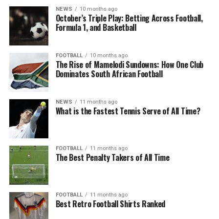
NEWS
10 months ago
October’s Triple Play: Betting Across Football,
Formula 1, and Basketball
FOOTBALL
10 months ago
The Rise of Mamelodi Sundowns: How One Club
Dominates South African Football
NEWS
11 months ago
What is the Fastest Tennis Serve of All Time?
FOOTBALL
11 months ago
The Best Penalty Takers of All Time
FOOTBALL
11 months ago
Best Retro Football Shirts Ranked