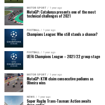
MOTOR SPORT
1 year ago
MotoGP: Catalunya presents one of the most
technical challenges of 2021
FOOTBALL
1 year ago
Champions League: Who still stands a chance?
FOOTBALL
1 year ago
UEFA Champions League – 2021/22 group stage
MOTOR SPORT
1 year ago
MotoGP: KTM claim consecutive podiums as
Oliveira wins
NEWS
1 year ago
Super Rugby Trans-Tasman: Action awaits