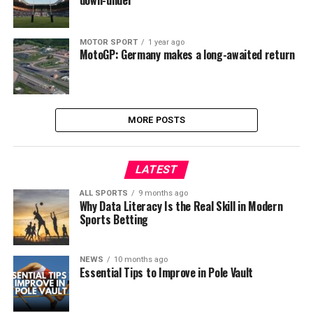
down-under
MOTOR SPORT
1 year ago
MotoGP: Germany makes a long-awaited return
MORE POSTS
LATEST
ALL SPORTS
9 months ago
Why Data Literacy Is the Real Skill in Modern
Sports Betting
NEWS
10 months ago
Essential Tips to Improve in Pole Vault