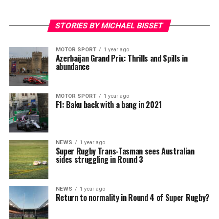
STORIES BY MICHAEL BISSET
MOTOR SPORT
1 year ago
Azerbaijan Grand Prix: Thrills and Spills in
abundance
MOTOR SPORT
1 year ago
F1: Baku back with a bang in 2021
NEWS
1 year ago
Super Rugby Trans-Tasman sees Australian
sides struggling in Round 3
NEWS
1 year ago
Return to normality in Round 4 of Super Rugby?