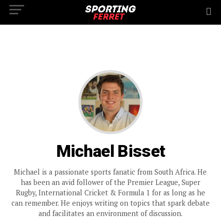
Michael Bisset
Michael is a passionate sports fanatic from South Africa. He
has been an avid follower of the Premier League, Super
Rugby, International Cricket & Formula 1 for as long as he
can remember. He enjoys writing on topics that spark debate
and facilitates an environment of discussion.