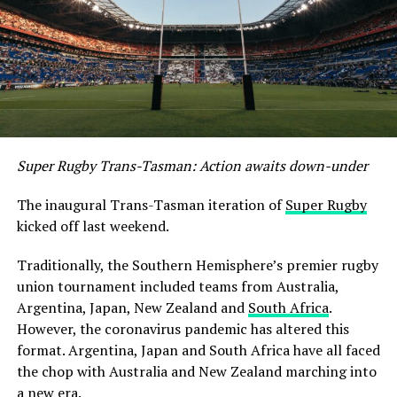
Super Rugby Trans-Tasman: Action awaits down-under
The inaugural Trans-Tasman iteration of
Super Rugby
kicked off last weekend.
Traditionally, the Southern Hemisphere’s premier rugby
union tournament included teams from Australia,
Argentina, Japan, New Zealand and
South Africa
.
However, the coronavirus pandemic has altered this
format. Argentina, Japan and South Africa have all faced
the chop with Australia and New Zealand marching into
a new era.