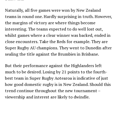
Naturally, all five games were won by New Zealand
teams in round one. Hardly surprising in truth. However,
the margins of victory are where things become
interesting. The teams expected to do well lost out,
whilst games where a clear winner was backed, ended in
close encounters. Take the Reds for example. They are
Super Rugby AU champions. They went to Dunedin after
sealing the title against the Brumbies in Brisbane.
But their performance against the Highlanders left
much to be desired. Losing by 21 points to the fourth-
best team in Super Rugby Aotearoa is indicative of just
how good domestic rugby is in New Zealand. Should this
trend continue throughout the new tournament –
viewership and interest are likely to dwindle.