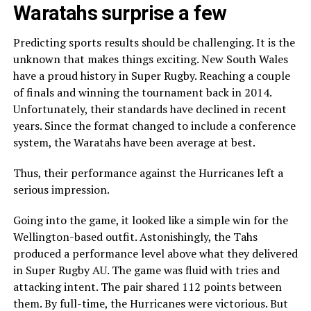
Waratahs surprise a few
Predicting sports results should be challenging. It is the
unknown that makes things exciting. New South Wales
have a proud history in Super Rugby. Reaching a couple
of finals and winning the tournament back in 2014.
Unfortunately, their standards have declined in recent
years. Since the format changed to include a conference
system, the Waratahs have been average at best.
Thus, their performance against the Hurricanes left a
serious impression.
Going into the game, it looked like a simple win for the
Wellington-based outfit. Astonishingly, the Tahs
produced a performance level above what they delivered
in Super Rugby AU. The game was fluid with tries and
attacking intent. The pair shared 112 points between
them. By full-time, the Hurricanes were victorious. But