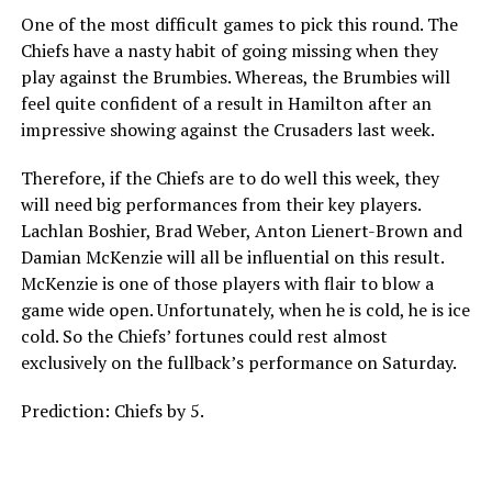
One of the most difficult games to pick this round. The
Chiefs have a nasty habit of going missing when they
play against the Brumbies. Whereas, the Brumbies will
feel quite confident of a result in Hamilton after an
impressive showing against the Crusaders last week.
Therefore, if the Chiefs are to do well this week, they
will need big performances from their key players.
Lachlan Boshier, Brad Weber, Anton Lienert-Brown and
Damian McKenzie will all be influential on this result.
McKenzie is one of those players with flair to blow a
game wide open. Unfortunately, when he is cold, he is ice
cold. So the Chiefs’ fortunes could rest almost
exclusively on the fullback’s performance on Saturday.
Prediction: Chiefs by 5.