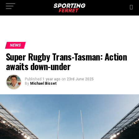
NEWS
Super Rugby Trans-Tasman: Action
awaits down-under
Published
1 year ago
on
23rd June 2025
By
Michael Bisset