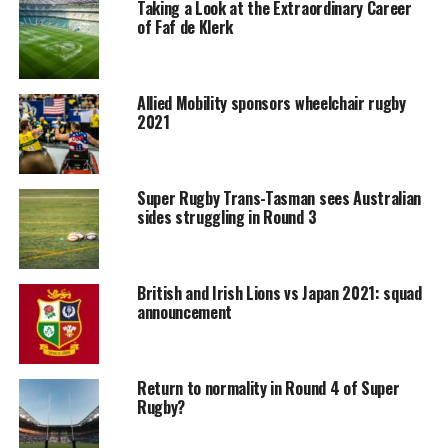
Taking a Look at the Extraordinary Career
of Faf de Klerk
Allied Mobility sponsors wheelchair rugby
2021
Super Rugby Trans-Tasman sees Australian
sides struggling in Round 3
British and Irish Lions vs Japan 2021: squad
announcement
Return to normality in Round 4 of Super
Rugby?