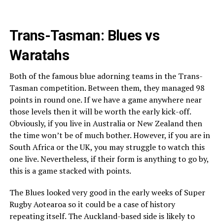
Trans-Tasman: Blues vs
Waratahs
Both of the famous blue adorning teams in the Trans-
Tasman competition. Between them, they managed 98
points in round one. If we have a game anywhere near
those levels then it will be worth the early kick-off.
Obviously, if you live in Australia or New Zealand then
the time won’t be of much bother. However, if you are in
South Africa or the UK, you may struggle to watch this
one live. Nevertheless, if their form is anything to go by,
this is a game stacked with points.
The Blues looked very good in the early weeks of Super
Rugby Aotearoa so it could be a case of history
repeating itself. The Auckland-based side is likely to