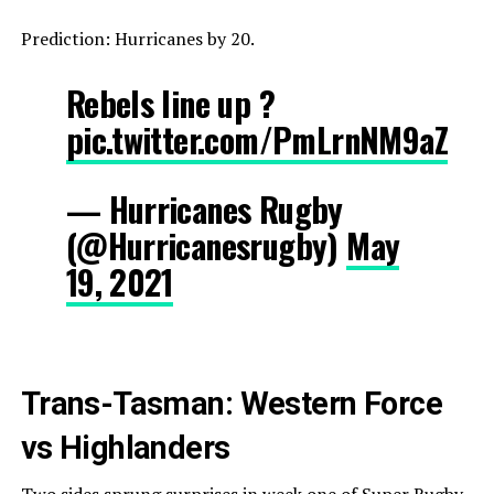
Prediction: Hurricanes by 20.
Rebels line up ?
pic.twitter.com/PmLrnNM9aZ
— Hurricanes Rugby
(@Hurricanesrugby)
May
19, 2021
Trans-Tasman: Western Force
vs Highlanders
Two sides sprung surprises in week one of Super Rugby