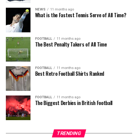
NEWS
11 months ago
What is the Fastest Tennis Serve of All Time?
FOOTBALL
11 months ago
The Best Penalty Takers of All Time
FOOTBALL
11 months ago
Best Retro Football Shirts Ranked
FOOTBALL
11 months ago
The Biggest Derbies in British Football
TRENDING