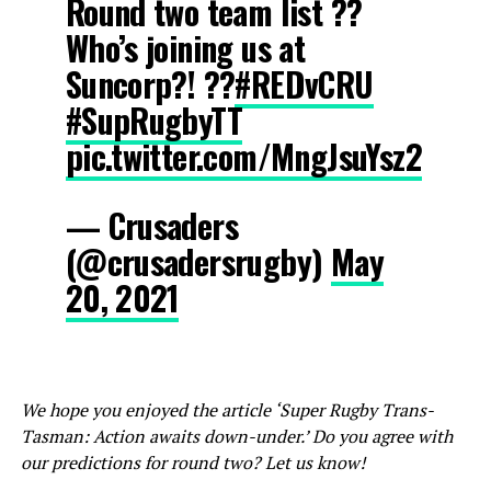
Round two team list ??
Who’s joining us at
Suncorp?! ??
#REDvCRU
#SupRugbyTT
pic.twitter.com/MngJsuYsz2
— Crusaders
(@crusadersrugby)
May
20, 2021
We hope you enjoyed the article ‘Super Rugby Trans-
Tasman: Action awaits down-under.’ Do you agree with
our predictions for round two? Let us know!