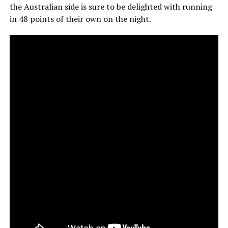
the Australian side is sure to be delighted with running
in 48 points of their own on the night.