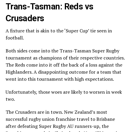
Trans-Tasman: Reds vs
Crusaders
A fixture that is akin to the ‘Super Cup’ tie seen in
football.
Both sides come into the Trans-Tasman Super Rugby
tournament as champions of their respective countries.
The Reds come into it off the back of a loss against the
Highlanders. A disappointing outcome for a team that
went into this tournament with high expectations.
Unfortunately, those woes are likely to worsen in week
two.
The Crusaders are in town. New Zealand’s most
successful rugby union franchise travel to Brisbane
after defeating Super Rugby AU runners-up, the