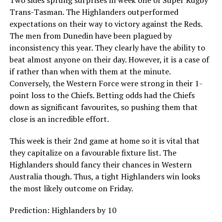
Trans-Tasman. The Highlanders outperformed
expectations on their way to victory against the Reds.
The men from Dunedin have been plagued by
inconsistency this year. They clearly have the ability to
beat almost anyone on their day. However, it is a case of
if rather than when with them at the minute.
Conversely, the Western Force were strong in their 1-
point loss to the Chiefs. Betting odds had the Chiefs
down as significant favourites, so pushing them that
close is an incredible effort.
This week is their 2nd game at home so it is vital that
they capitalize on a favourable fixture list. The
Highlanders should fancy their chances in Western
Australia though. Thus, a tight Highlanders win looks
the most likely outcome on Friday.
Prediction: Highlanders by 10