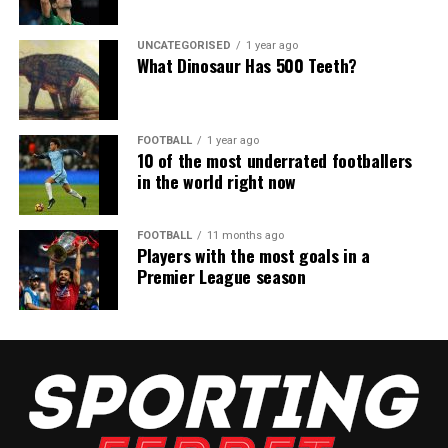
UNCATEGORISED
1 year ago
What Dinosaur Has 500 Teeth?
FOOTBALL
1 year ago
10 of the most underrated footballers
in the world right now
FOOTBALL
11 months ago
Players with the most goals in a
Premier League season