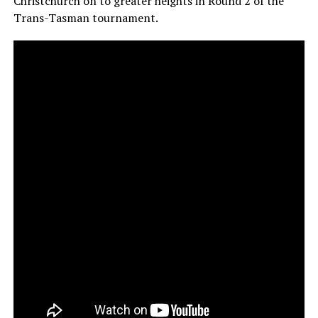
Christchurch on to greater heights in Round 2 of the
Trans-Tasman tournament.