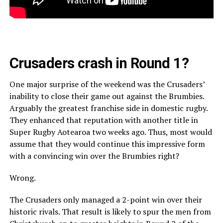
Crusaders crash in Round 1?
One major surprise of the weekend was the Crusaders’
inability to close their game out against the Brumbies.
Arguably the greatest franchise side in domestic rugby.
They enhanced that reputation with another title in
Super Rugby Aotearoa two weeks ago. Thus, most would
assume that they would continue this impressive form
with a convincing win over the Brumbies right?
Wrong.
The Crusaders only managed a 2-point win over their
historic rivals. That result is likely to spur the men from