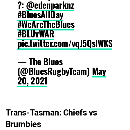
?️:
@edenparknz
#BluesAllDay
#WeAreTheBlues
#BLUvWAR
pic.twitter.com/vqJ5QslWKS
— The Blues
(@BluesRugbyTeam)
May
20, 2021
Trans-Tasman: Chiefs vs
Brumbies