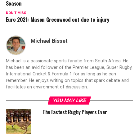
Season
DON'T MISS
Euro 2021: Mason Greenwood out due to injury
Michael Bisset
Michael is a passionate sports fanatic from South Africa. He
has been an avid follower of the Premier League, Super Rugby,
International Cricket & Formula 1 for as long as he can
remember. He enjoys writing on topics that spark debate and
facilitates an environment of discussion.
YOU MAY LIKE
The Fastest Rugby Players Ever