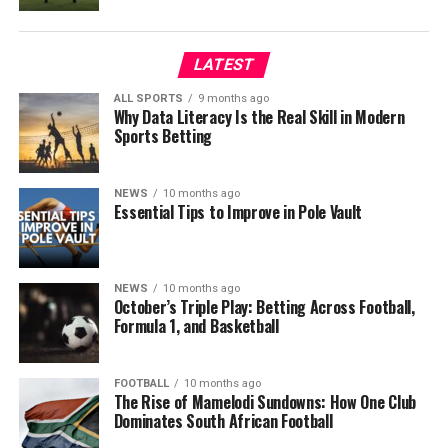
LATEST
ALL SPORTS
9 months ago
Why Data Literacy Is the Real Skill in Modern
Sports Betting
NEWS
10 months ago
Essential Tips to Improve in Pole Vault
NEWS
10 months ago
October’s Triple Play: Betting Across Football,
Formula 1, and Basketball
FOOTBALL
10 months ago
The Rise of Mamelodi Sundowns: How One Club
Dominates South African Football