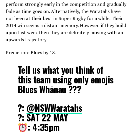
perform strongly early in the competition and gradually
fade as time goes on. Alternatively, the Waratahs have
not been at their best in Super Rugby for a while. Their
2014 win seems a distant memory. However, if they build
upon last week then they are definitely moving with an
upwards trajectory.
Prediction: Blues by 18.
Tell us what you think of
this team using only emojis
Blues Whānau ???
?:
@NSWWaratahs
?️: SAT 22 MAY
: 4:35pm