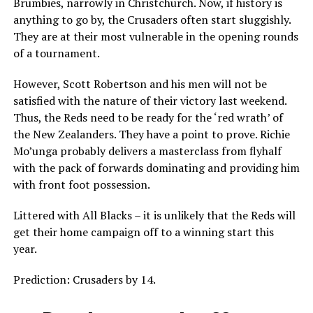
Brumbies, narrowly in Christchurch. Now, if history is
anything to go by, the Crusaders often start sluggishly.
They are at their most vulnerable in the opening rounds
of a tournament.
However, Scott Robertson and his men will not be
satisfied with the nature of their victory last weekend.
Thus, the Reds need to be ready for the ‘red wrath’ of
the New Zealanders. They have a point to prove. Richie
Mo’unga probably delivers a masterclass from flyhalf
with the pack of forwards dominating and providing him
with front foot possession.
Littered with All Blacks – it is unlikely that the Reds will
get their home campaign off to a winning start this
year.
Prediction: Crusaders by 14.