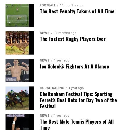
FOOTBALL
11 months ago
The Best Penalty Takers of All Time
NEWS
11 months ago
The Fastest Rugby Players Ever
NEWS
1 year ago
Joe Solecki: Fighters At A Glance
HORSE RACING
1 year ago
Cheltenham Festival Tips: Sporting
Ferret’s Best Bets for Day Two of the
Festival
NEWS
1 year ago
The Best Male Tennis Players of All
Time