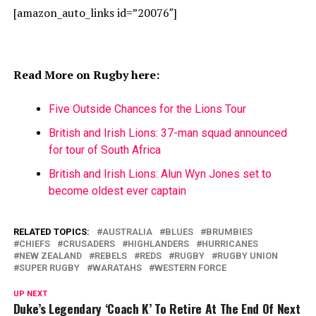
[amazon_auto_links id=”20076″]
Read More on Rugby here:
Five Outside Chances for the Lions Tour
British and Irish Lions: 37-man squad announced
for tour of South Africa
British and Irish Lions: Alun Wyn Jones set to
become oldest ever captain
RELATED TOPICS:
AUSTRALIA
BLUES
BRUMBIES
CHIEFS
CRUSADERS
HIGHLANDERS
HURRICANES
NEW ZEALAND
REBELS
REDS
RUGBY
RUGBY UNION
SUPER RUGBY
WARATAHS
WESTERN FORCE
UP NEXT
Duke’s Legendary ‘Coach K’ To Retire At The End Of Next