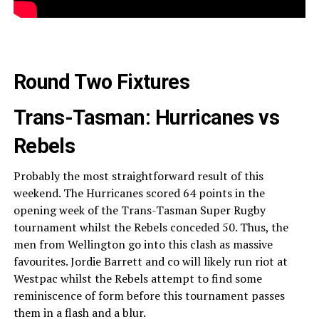
Round Two Fixtures
Trans-Tasman: Hurricanes vs
Rebels
Probably the most straightforward result of this
weekend. The Hurricanes scored 64 points in the
opening week of the Trans-Tasman Super Rugby
tournament whilst the Rebels conceded 50. Thus, the
men from Wellington go into this clash as massive
favourites. Jordie Barrett and co will likely run riot at
Westpac whilst the Rebels attempt to find some
reminiscence of form before this tournament passes
them in a flash and a blur.