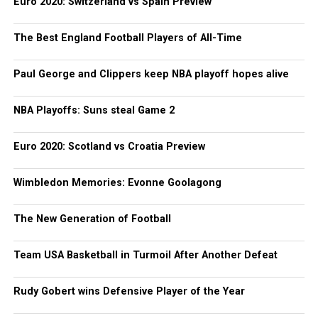
Euro 2020: Switzerland vs Spain Preview
The Best England Football Players of All-Time
Paul George and Clippers keep NBA playoff hopes alive
NBA Playoffs: Suns steal Game 2
Euro 2020: Scotland vs Croatia Preview
Wimbledon Memories: Evonne Goolagong
The New Generation of Football
Team USA Basketball in Turmoil After Another Defeat
Rudy Gobert wins Defensive Player of the Year