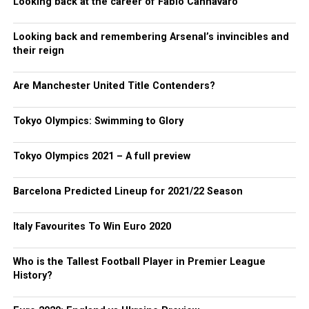
Looking back at the career of Fabio Cannavaro
Looking back and remembering Arsenal’s invincibles and
their reign
Are Manchester United Title Contenders?
Tokyo Olympics: Swimming to Glory
Tokyo Olympics 2021 – A full preview
Barcelona Predicted Lineup for 2021/22 Season
Italy Favourites To Win Euro 2020
Who is the Tallest Football Player in Premier League
History?