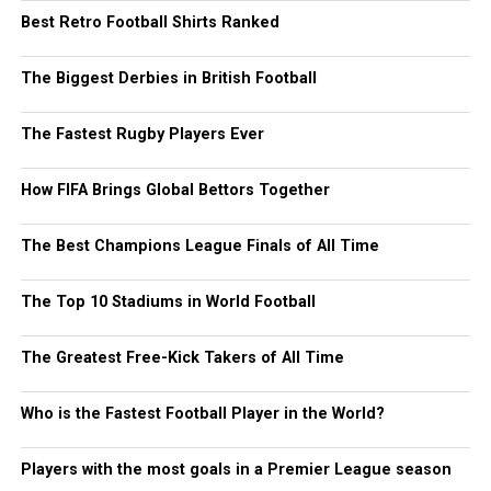
Best Retro Football Shirts Ranked
The Biggest Derbies in British Football
The Fastest Rugby Players Ever
How FIFA Brings Global Bettors Together
The Best Champions League Finals of All Time
The Top 10 Stadiums in World Football
The Greatest Free-Kick Takers of All Time
Who is the Fastest Football Player in the World?
Players with the most goals in a Premier League season