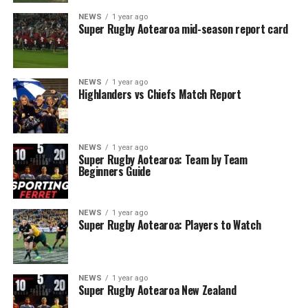
NEWS
1 year ago
Super Rugby Aotearoa mid-season report card
NEWS
1 year ago
Highlanders vs Chiefs Match Report
NEWS
1 year ago
Super Rugby Aotearoa: Team by Team
Beginners Guide
NEWS
1 year ago
Super Rugby Aotearoa: Players to Watch
NEWS
1 year ago
Super Rugby Aotearoa New Zealand