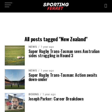
All posts tagged "New Zealand"
NEWS
1 year ago
Super Rugby Trans-Tasman sees Australian
sides struggling in Round 3
NEWS
1 year ago
Super Rugby Trans-Tasman: Action awaits
down-under
BOXING
1 year ago
Joseph Parker: Career Breakdown