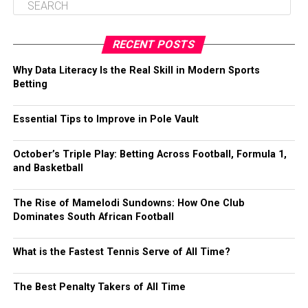
RECENT POSTS
Why Data Literacy Is the Real Skill in Modern Sports
Betting
Essential Tips to Improve in Pole Vault
October’s Triple Play: Betting Across Football, Formula 1,
and Basketball
The Rise of Mamelodi Sundowns: How One Club
Dominates South African Football
What is the Fastest Tennis Serve of All Time?
The Best Penalty Takers of All Time