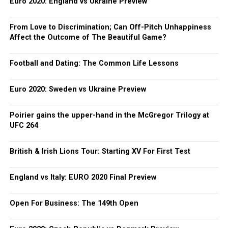
Euro 2020: England vs Ukraine Preview
From Love to Discrimination; Can Off-Pitch Unhappiness
Affect the Outcome of The Beautiful Game?
Football and Dating: The Common Life Lessons
Euro 2020: Sweden vs Ukraine Preview
Poirier gains the upper-hand in the McGregor Trilogy at
UFC 264
British & Irish Lions Tour: Starting XV For First Test
England vs Italy: EURO 2020 Final Preview
Open For Business: The 149th Open