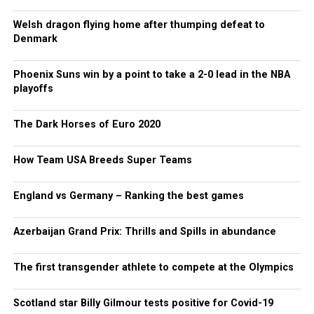
Welsh dragon flying home after thumping defeat to
Denmark
Phoenix Suns win by a point to take a 2-0 lead in the NBA
playoffs
The Dark Horses of Euro 2020
How Team USA Breeds Super Teams
England vs Germany – Ranking the best games
Azerbaijan Grand Prix: Thrills and Spills in abundance
The first transgender athlete to compete at the Olympics
Scotland star Billy Gilmour tests positive for Covid-19