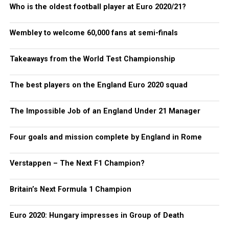
Who is the oldest football player at Euro 2020/21?
Wembley to welcome 60,000 fans at semi-finals
Takeaways from the World Test Championship
The best players on the England Euro 2020 squad
The Impossible Job of an England Under 21 Manager
Four goals and mission complete by England in Rome
Verstappen – The Next F1 Champion?
Britain’s Next Formula 1 Champion
Euro 2020: Hungary impresses in Group of Death