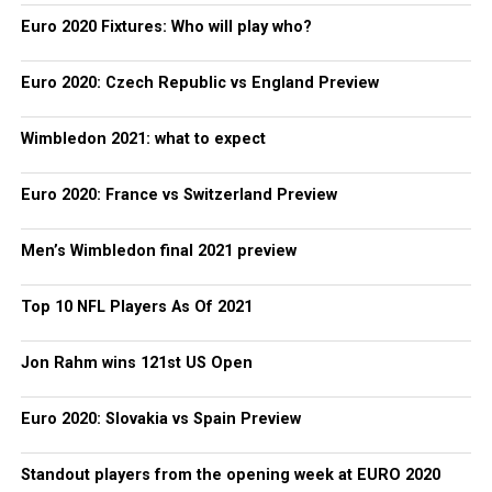
Euro 2020 Fixtures: Who will play who?
Euro 2020: Czech Republic vs England Preview
Wimbledon 2021: what to expect
Euro 2020: France vs Switzerland Preview
Men’s Wimbledon final 2021 preview
Top 10 NFL Players As Of 2021
Jon Rahm wins 121st US Open
Euro 2020: Slovakia vs Spain Preview
Standout players from the opening week at EURO 2020