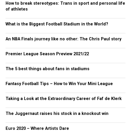
How to break stereotypes: Trans in sport and personal life
of athletes
What is the Biggest Football Stadium in the World?
An NBA Finals journey like no other: The Chris Paul story
Premier League Season Preview 2021/22
The 5 best things about fans in stadiums
Fantasy Football Tips – How to Win Your Mini League
Taking a Look at the Extraordinary Career of Faf de Klerk
The Juggernaut raises his stock in a knockout win
Euro 2020 – Where Artists Dare