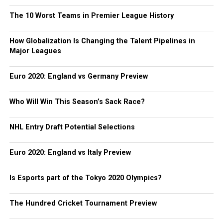
The 10 Worst Teams in Premier League History
How Globalization Is Changing the Talent Pipelines in
Major Leagues
Euro 2020: England vs Germany Preview
Who Will Win This Season’s Sack Race?
NHL Entry Draft Potential Selections
Euro 2020: England vs Italy Preview
Is Esports part of the Tokyo 2020 Olympics?
The Hundred Cricket Tournament Preview