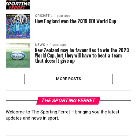
CRICKET
1 year ago
How England won the 2019 ODI World Cup
NEWS
1 year ago
New Zealand may be favourites to win the 2023
World Cup, but they will have to beat a team
that doesn’t give up
MORE POSTS
THE SPORTING FERRET
Welcome to The Sporting Ferret – bringing you the latest
updates and news in sport.