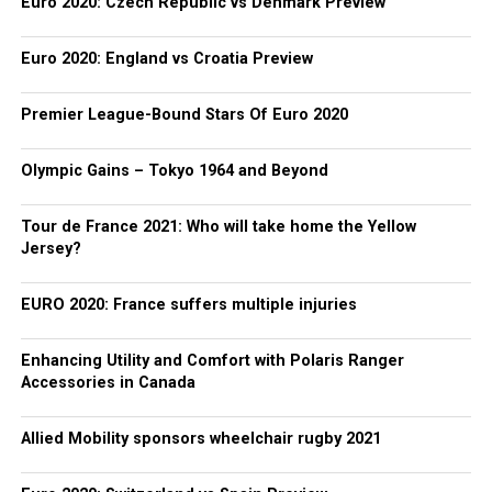
Euro 2020: Czech Republic vs Denmark Preview
Euro 2020: England vs Croatia Preview
Premier League-Bound Stars Of Euro 2020
Olympic Gains – Tokyo 1964 and Beyond
Tour de France 2021: Who will take home the Yellow
Jersey?
EURO 2020: France suffers multiple injuries
Enhancing Utility and Comfort with Polaris Ranger
Accessories in Canada
Allied Mobility sponsors wheelchair rugby 2021