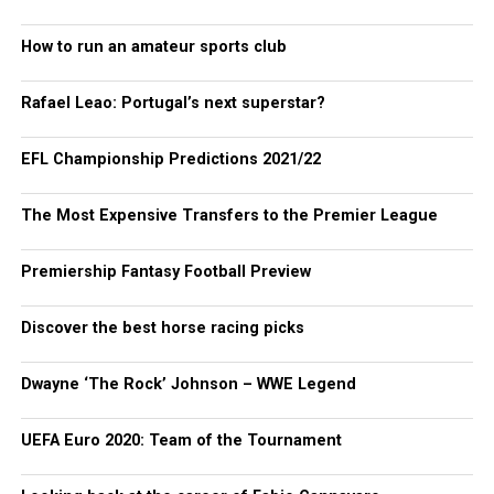
How to run an amateur sports club
Rafael Leao: Portugal’s next superstar?
EFL Championship Predictions 2021/22
The Most Expensive Transfers to the Premier League
Premiership Fantasy Football Preview
Discover the best horse racing picks
Dwayne ‘The Rock’ Johnson – WWE Legend
UEFA Euro 2020: Team of the Tournament