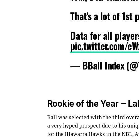
That's a lot of 1st
Data for all playe
pic.twitter.com/e
— BBall Index (@
Rookie of the Year – La
Ball was selected with the third over
a very hyped prospect due to his uniqu
for the Illawarra Hawks in the NBL, A