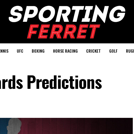
ENNIS
UFC
BOXING
HORSE RACING
CRICKET
GOLF
RUG
rds Predictions