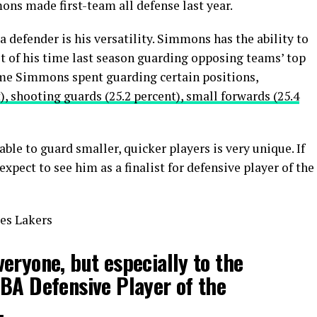
mons made first-team all defense last year.
defender is his versatility. Simmons has the ability to
t of his time last season guarding opposing teams’ top
time Simmons spent guarding certain positions,
), shooting guards (25.2 percent), small forwards (25.4
 able to guard smaller, quicker players is very unique. If
xpect to see him as a finalist for defensive player of the
es Lakers
eryone, but especially to the
BA Defensive Player of the
.