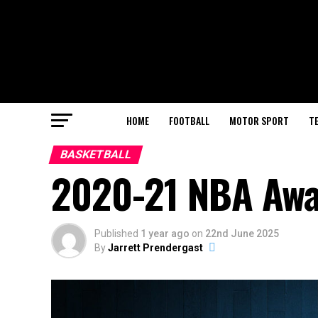
HOME
FOOTBALL
MOTOR SPORT
T
BASKETBALL
2020-21 NBA Awa
Published
1 year ago
on
22nd June 2025
By
Jarrett Prendergast