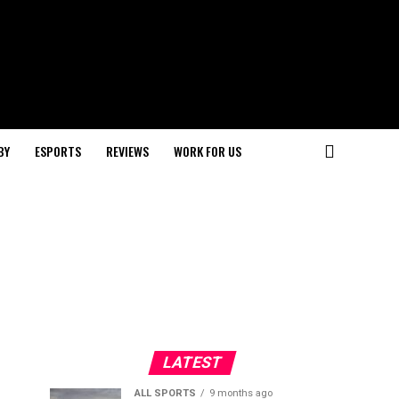
BY
ESPORTS
REVIEWS
WORK FOR US
LATEST
ALL SPORTS
9 months ago