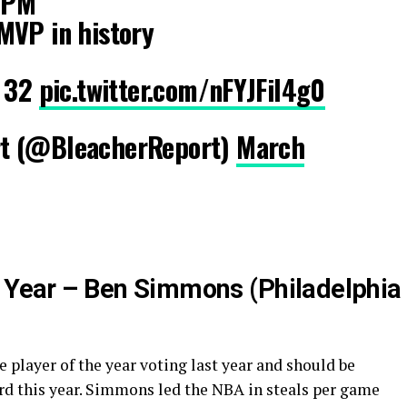
 3PM
MVP in history
d 32
pic.twitter.com/nFYJFil4g0
t (@BleacherReport)
March
e Year – Ben Simmons (Philadelphia
 player of the year voting last year and should be
rd this year. Simmons led the NBA in steals per game