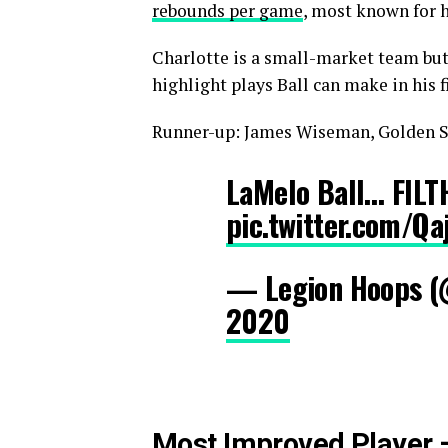
rebounds per game
, most known for 
Charlotte is a small-market team but 
highlight plays Ball can make in his 
Runner-up: James Wiseman, Golden S
LaMelo Ball… FILT
pic.twitter.com/Qa
— Legion Hoops 
2020
Most Improved Player 