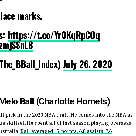
 place marks.
rs:
https://t.co/Yr0KqRpCOq
WzmjSSnL8
The_BBall_Index)
July 26, 2020
Melo Ball (Charlotte Hornets)
all pick in the 2020 NBA draft. He comes into the NBA as
e skillset. He spent all of last season playing overseas
ustralia.
Ball averaged 17 points, 6.8 assists, 7.6