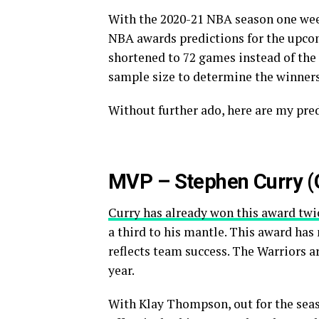
With the 2020-21 NBA season one week
NBA awards predictions for the upcom
shortened to 72 games instead of the 
sample size to determine the winners
Without further ado, here are my pre
MVP – Stephen Curry (G
Curry has already won this award twi
a third to his mantle. This award has 
reflects team success. The Warriors a
year.
With Klay Thompson, out for the seaso