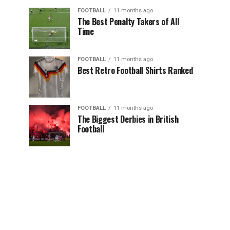
FOOTBALL
11 months ago
The Best Penalty Takers of All
Time
FOOTBALL
11 months ago
Best Retro Football Shirts Ranked
FOOTBALL
11 months ago
The Biggest Derbies in British
Football