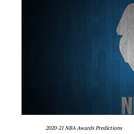
2020-21 NBA Awards Predictions