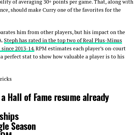
bility of averaging 30+ points per game. That, along with
nce, should make Curry one of the favorites for the
parates him from other players, but his impact on the
A.
Steph has rated in the top two of Real Plus-Minus
 since 2013-14.
RPM estimates each player’s on-court
 perfect stat to show how valuable a player is to his
ricks
 a Hall of Fame resume already
ships
gle Season