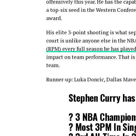
offensively this year. He has the capa
a top-six seed in the Western Confere
award.
His elite 3-point shooting is what se
court is unlike anyone else in the NB
(RPM) every full season he has played
impact on team performance. That is a
team.
Runner-up: Luka Doncic, Dallas Mave
Stephen Curry has
? 3 NBA Champion
? Most 3PM In Sin