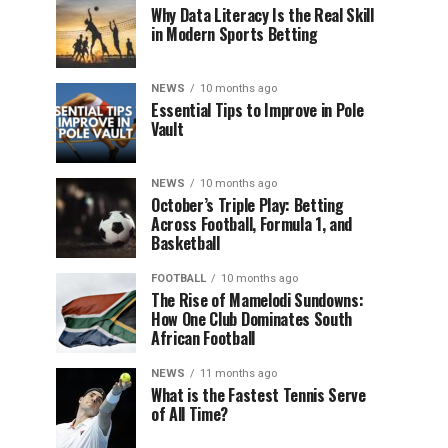
Why Data Literacy Is the Real Skill
in Modern Sports Betting
NEWS
10 months ago
Essential Tips to Improve in Pole
Vault
NEWS
10 months ago
October’s Triple Play: Betting
Across Football, Formula 1, and
Basketball
FOOTBALL
10 months ago
The Rise of Mamelodi Sundowns:
How One Club Dominates South
African Football
NEWS
11 months ago
What is the Fastest Tennis Serve
of All Time?