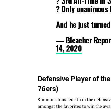
? 3rd All-Time In
? Only unanimous 
And he just turne
— Bleacher Repor
14, 2020
Defensive Player of th
76ers)
Simmons finished 4th in the defensive
amongst the favorites to win the awa