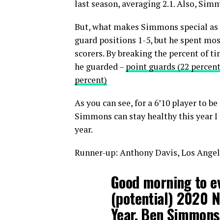
last season, averaging 2.1. Also, Sim
But, what makes Simmons special as a 
guard positions 1-5, but he spent mos
scorers. By breaking the percent of 
he guarded –
point guards (22 percent
percent)
As you can see, for a 6’10 player to be
Simmons can stay healthy this year I e
year.
Runner-up: Anthony Davis, Los Angel
Good morning to ev
(potential) 2020 N
Year, Ben Simmons