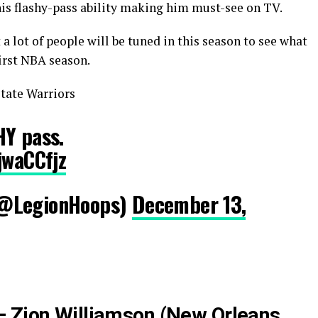
his flashy-pass ability making him must-see on TV.
a lot of people will be tuned in this season to see what
first NBA season.
tate Warriors
HY pass.
jwaCCfjz
(@LegionHoops)
December 13,
– Zion Williamson (New Orleans