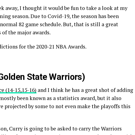
 away, I thought it would be fun to take a look at my
ing season. Due to Covid-19, the season has been
normal 82 game schedule. But, that is still a great
 of the major awards.
dictions for the 2020-21 NBA Awards.
olden State Warriors)
ce (14-15,15-16)
and I think he has a great shot of adding
mostly been known as a statistics award, but it also
re projected by some to not even make the playoffs this
n, Curry is going to be asked to carry the Warriors