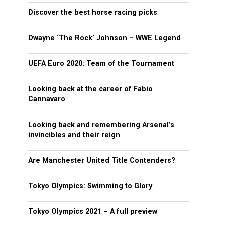
Discover the best horse racing picks
Dwayne ‘The Rock’ Johnson – WWE Legend
UEFA Euro 2020: Team of the Tournament
Looking back at the career of Fabio
Cannavaro
Looking back and remembering Arsenal’s
invincibles and their reign
Are Manchester United Title Contenders?
Tokyo Olympics: Swimming to Glory
Tokyo Olympics 2021 – A full preview