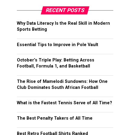
RECENT POSTS
Why Data Literacy Is the Real Skill in Modern
Sports Betting
Essential Tips to Improve in Pole Vault
October’s Triple Play: Betting Across
Football, Formula 1, and Basketball
The Rise of Mamelodi Sundowns: How One
Club Dominates South African Football
What is the Fastest Tennis Serve of All Time?
The Best Penalty Takers of All Time
Best Retro Football Shirts Ranked