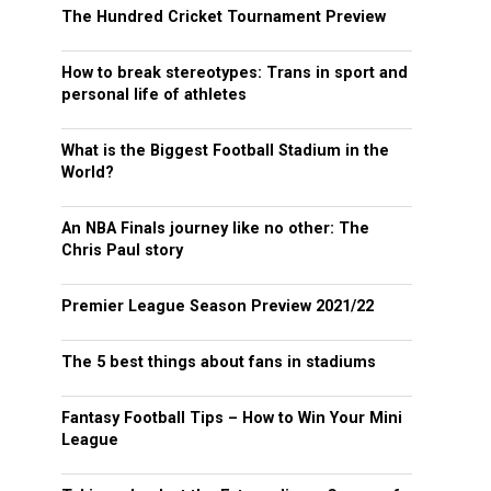
The Hundred Cricket Tournament Preview
How to break stereotypes: Trans in sport and
personal life of athletes
What is the Biggest Football Stadium in the
World?
An NBA Finals journey like no other: The
Chris Paul story
Premier League Season Preview 2021/22
The 5 best things about fans in stadiums
Fantasy Football Tips – How to Win Your Mini
League