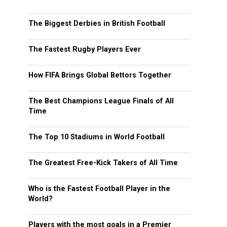
The Biggest Derbies in British Football
The Fastest Rugby Players Ever
How FIFA Brings Global Bettors Together
The Best Champions League Finals of All
Time
The Top 10 Stadiums in World Football
The Greatest Free-Kick Takers of All Time
Who is the Fastest Football Player in the
World?
Players with the most goals in a Premier