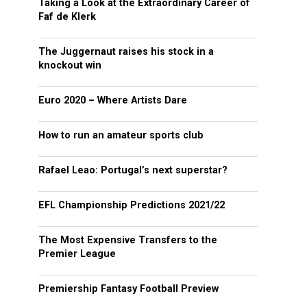
Taking a Look at the Extraordinary Career of
Faf de Klerk
The Juggernaut raises his stock in a
knockout win
Euro 2020 – Where Artists Dare
How to run an amateur sports club
Rafael Leao: Portugal’s next superstar?
EFL Championship Predictions 2021/22
The Most Expensive Transfers to the
Premier League
Premiership Fantasy Football Preview