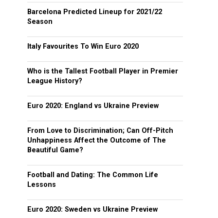
Barcelona Predicted Lineup for 2021/22
Season
Italy Favourites To Win Euro 2020
Who is the Tallest Football Player in Premier
League History?
Euro 2020: England vs Ukraine Preview
From Love to Discrimination; Can Off-Pitch
Unhappiness Affect the Outcome of The
Beautiful Game?
Football and Dating: The Common Life
Lessons
Euro 2020: Sweden vs Ukraine Preview