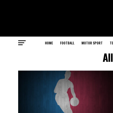
HOME
FOOTBALL
MOTOR SPORT
T
Al