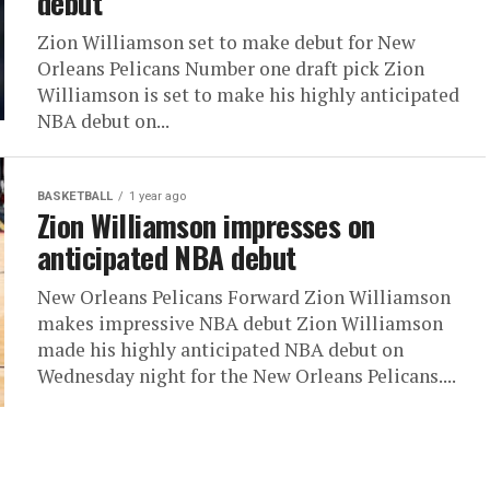
debut
Zion Williamson set to make debut for New
Orleans Pelicans Number one draft pick Zion
Williamson is set to make his highly anticipated
NBA debut on...
BASKETBALL
1 year ago
Zion Williamson impresses on
anticipated NBA debut
New Orleans Pelicans Forward Zion Williamson
makes impressive NBA debut Zion Williamson
made his highly anticipated NBA debut on
Wednesday night for the New Orleans Pelicans....