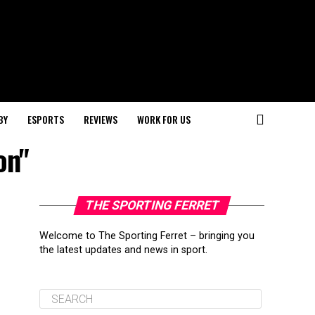
BY
ESPORTS
REVIEWS
WORK FOR US
on"
THE SPORTING FERRET
Welcome to The Sporting Ferret – bringing you
the latest updates and news in sport.