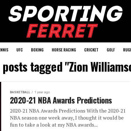
ENNIS
UFC
BOXING
HORSE RACING
CRICKET
GOLF
RUG
l posts tagged "Zion Williams
BASKETBALL
1 year ago
2020-21 NBA Awards Predictions
2020-21 NBA Awards Predictions With the 2020-21
NBA season one week away, I thought it would be
fun to take a look at my NBA awards...