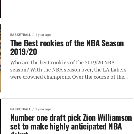
BASKETBALL
1 year ago
The Best rookies of the NBA Season
2019/20
Who are the best rookies of the 2019/20 NBA
season? With the NBA season over, the LA Lakers
were crowned champions. Over the course of the...
BASKETBALL
1 year ago
Number one draft pick Zion Williamson
set to make highly anticipated NBA