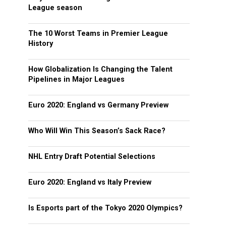
League season
The 10 Worst Teams in Premier League
History
How Globalization Is Changing the Talent
Pipelines in Major Leagues
Euro 2020: England vs Germany Preview
Who Will Win This Season’s Sack Race?
NHL Entry Draft Potential Selections
Euro 2020: England vs Italy Preview
Is Esports part of the Tokyo 2020 Olympics?