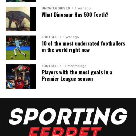
UNCATEGORISED
1 year ago
What Dinosaur Has 500 Teeth?
FOOTBALL
1 year ago
10 of the most underrated footballers
in the world right now
FOOTBALL
11 months ago
Players with the most goals in a
Premier League season