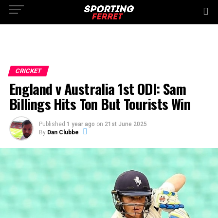
CRICKET
England v Australia 1st ODI: Sam
Billings Hits Ton But Tourists Win
Published
1 year ago
on
21st June 2025
By
Dan Clubbe