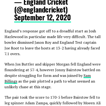
— England Cricket
(@englandcricket)
September 12, 2020
England’s response got off to a dreadful start as Josh
Hazlewood in particular made life very difficult. The tall
bowler dismissed Jason Roy and England Test captain
Joe Root to leave the hosts at 13-2 having already faced
7.1 overs.
When Jos Buttler and skipper Morgan fell England were
floundering at 57-4, however Jonny Bairstow battled on
despite struggling for form and was joined by
Sam
Billings
as the pair plotted a path to what seemed an
unlikely chase at this stage.
The pair took the score to 170-5 before Bairstow fell to
leg spinner Adam Zampa, quickly followed by Moeen Ali