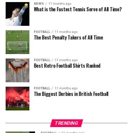
NEWS
11 months ago
What is the Fastest Tennis Serve of All Time?
FOOTBALL
11 months ago
The Best Penalty Takers of All Time
FOOTBALL
11 months ago
Best Retro Football Shirts Ranked
FOOTBALL
11 months ago
The Biggest Derbies in British Football
TRENDING