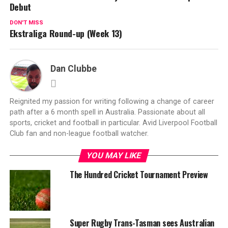
Debut
DON'T MISS
Ekstraliga Round-up (Week 13)
Dan Clubbe
Reignited my passion for writing following a change of career
path after a 6 month spell in Australia. Passionate about all
sports, cricket and football in particular. Avid Liverpool Football
Club fan and non-league football watcher.
YOU MAY LIKE
The Hundred Cricket Tournament Preview
Super Rugby Trans-Tasman sees Australian