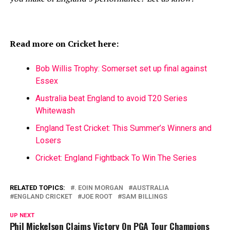
Read more on Cricket here:
Bob Willis Trophy: Somerset set up final against
Essex
Australia beat England to avoid T20 Series
Whitewash
England Test Cricket: This Summer’s Winners and
Losers
Cricket: England Fightback To Win The Series
RELATED TOPICS:
. EOIN MORGAN
AUSTRALIA
ENGLAND CRICKET
JOE ROOT
SAM BILLINGS
UP NEXT
Phil Mickelson Claims Victory On PGA Tour Champions