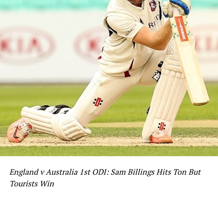
England v Australia 1st ODI: Sam Billings Hits Ton But
Tourists Win