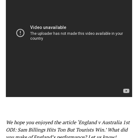
We hope you enjoyed the article ‘England v Australia 1st
ODI: Sam Billings Hits Ton But Tourists Win.’ What did
you make of England’s performance? Let us know!