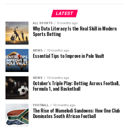
LATEST
ALL SPORTS
9 months ago
Why Data Literacy Is the Real Skill in Modern
Sports Betting
NEWS
10 months ago
Essential Tips to Improve in Pole Vault
NEWS
10 months ago
October’s Triple Play: Betting Across Football,
Formula 1, and Basketball
FOOTBALL
10 months ago
The Rise of Mamelodi Sundowns: How One Club
Dominates South African Football