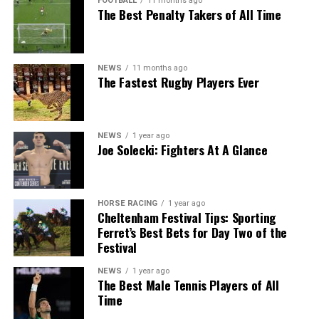
FOOTBALL
11 months ago
The Best Penalty Takers of All Time
NEWS
11 months ago
The Fastest Rugby Players Ever
NEWS
1 year ago
Joe Solecki: Fighters At A Glance
HORSE RACING
1 year ago
Cheltenham Festival Tips: Sporting
Ferret’s Best Bets for Day Two of the
Festival
NEWS
1 year ago
The Best Male Tennis Players of All
Time