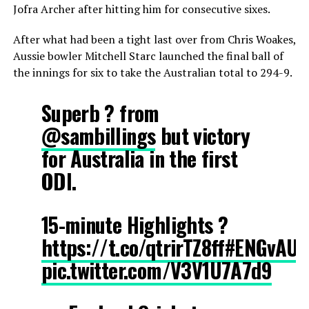
Jofra Archer after hitting him for consecutive sixes.
After what had been a tight last over from Chris Woakes,
Aussie bowler Mitchell Starc launched the final ball of
the innings for six to take the Australian total to 294-9.
Superb ? from
@sambillings
but victory
for Australia in the first
ODI.
15-minute Highlights ?
https://t.co/qtrirTZ8ff
#ENGvAUS
pic.twitter.com/V3V1U7A7d9