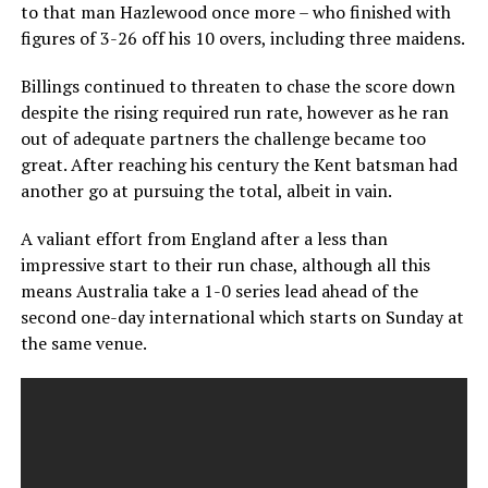
to that man Hazlewood once more – who finished with
figures of 3-26 off his 10 overs, including three maidens.
Billings continued to threaten to chase the score down
despite the rising required run rate, however as he ran
out of adequate partners the challenge became too
great. After reaching his century the Kent batsman had
another go at pursuing the total, albeit in vain.
A valiant effort from England after a less than
impressive start to their run chase, although all this
means Australia take a 1-0 series lead ahead of the
second one-day international which starts on Sunday at
the same venue.