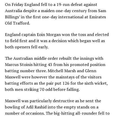
On Friday England fell to a 19-run defeat against
Australia despite a maiden one-day century from Sam
Billings’ in the first one-day international at Emirates
Old Trafford.
England captain Eoin Morgan won the toss and elected
to field first and it was a decision which began well as
both openers fell early.
The Australian middle order rebuilt the innings with
Marcus Stoinis hitting 43 from his promoted position
batting number three. Mitchell Marsh and Glenn
Maxwell were however the mainstays of the visitors
batting efforts as the pair put 126 for the sixth wicket,
both men striking 70 odd before falling.
Maxwell was particularly destructive as he sent the
bowling of Adil Rashid into the empty stands on a
number of occasions. The big-hitting all-rounder fell to