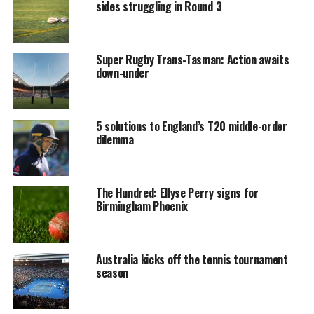
sides struggling in Round 3
Super Rugby Trans-Tasman: Action awaits
down-under
5 solutions to England’s T20 middle-order
dilemma
The Hundred: Ellyse Perry signs for
Birmingham Phoenix
Australia kicks off the tennis tournament
season