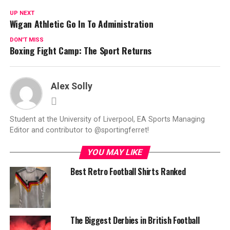
UP NEXT
Wigan Athletic Go In To Administration
DON'T MISS
Boxing Fight Camp: The Sport Returns
Alex Solly
Student at the University of Liverpool, EA Sports Managing
Editor and contributor to @sportingferret!
YOU MAY LIKE
Best Retro Football Shirts Ranked
The Biggest Derbies in British Football