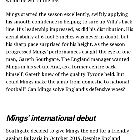
would be worth the fee.
Mings started the season excellently, swiftly applying
his smooth confidence in helping to sure up Villa’s back
line. His leadership impressed, as did his distribution. His
aerial ability at 6 foot 5 inches was never in doubt, but
his sharp pace surprised for his height. As the season
progressed Mings’ performances caught the eye of one
man, Gareth Southgate. The England manager wanted
Mings in his set up. And, as a former centre back
himself, Gareth knew of the quality Tyrone held. But
could Mings make the jump from domestic to national
football? Can Mings solve England’s defensive woes?
Mings’ international debut
Southgate decided to give Mings the nod for a friendly
against Bulgaria in October 2019. Despite
England