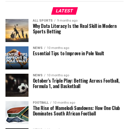
LATEST
ALL SPORTS
9 months ago
Why Data Literacy Is the Real Skill in Modern
Sports Betting
NEWS
10 months ago
Essential Tips to Improve in Pole Vault
NEWS
10 months ago
October’s Triple Play: Betting Across Football,
Formula 1, and Basketball
FOOTBALL
10 months ago
The Rise of Mamelodi Sundowns: How One Club
Dominates South African Football