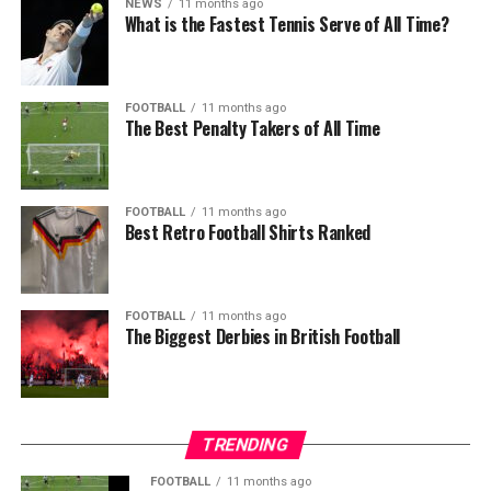
NEWS
11 months ago
What is the Fastest Tennis Serve of All Time?
FOOTBALL
11 months ago
The Best Penalty Takers of All Time
FOOTBALL
11 months ago
Best Retro Football Shirts Ranked
FOOTBALL
11 months ago
The Biggest Derbies in British Football
TRENDING
FOOTBALL
11 months ago