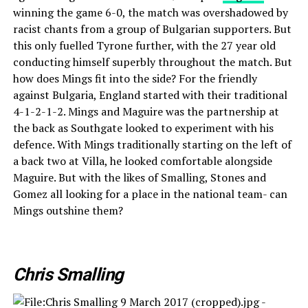
winning the game 6-0, the match was overshadowed by
racist chants from a group of Bulgarian supporters. But
this only fuelled Tyrone further, with the 27 year old
conducting himself superbly throughout the match. But
how does Mings fit into the side? For the friendly
against Bulgaria, England started with their traditional
4-1-2-1-2. Mings and Maguire was the partnership at
the back as Southgate looked to experiment with his
defence. With Mings traditionally starting on the left of
a back two at Villa, he looked comfortable alongside
Maguire. But with the likes of Smalling, Stones and
Gomez all looking for a place in the national team- can
Mings outshine them?
Chris Smalling