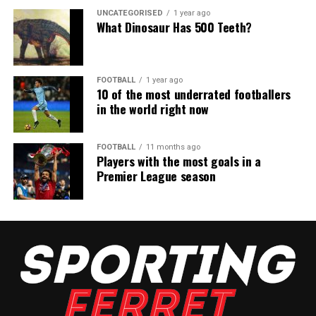
UNCATEGORISED
1 year ago
What Dinosaur Has 500 Teeth?
FOOTBALL
1 year ago
10 of the most underrated footballers
in the world right now
FOOTBALL
11 months ago
Players with the most goals in a
Premier League season