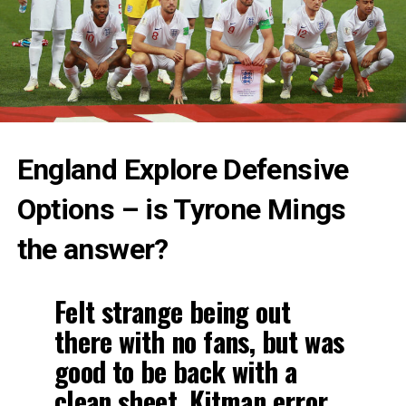
England Explore Defensive
Options – is Tyrone Mings
the answer?
Felt strange being out
there with no fans, but was
good to be back with a
clean sheet. Kitman error