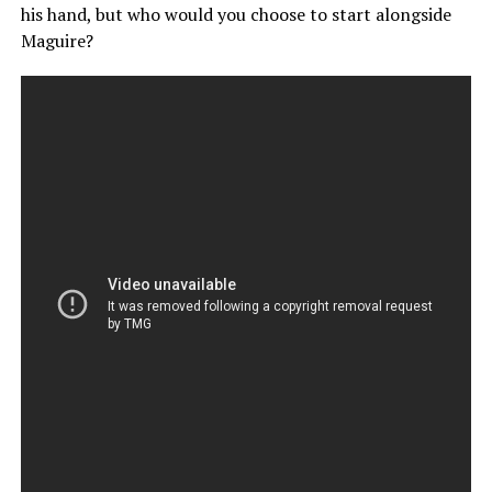
his hand, but who would you choose to start alongside
Maguire?