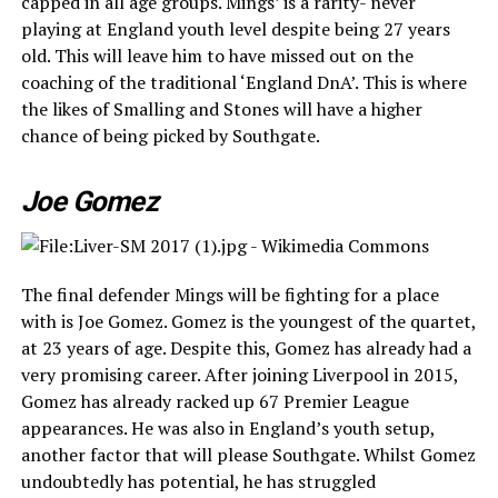
capped in all age groups. Mings’ is a rarity- never
playing at England youth level despite being 27 years
old. This will leave him to have missed out on the
coaching of the traditional ‘England DnA’. This is where
the likes of Smalling and Stones will have a higher
chance of being picked by Southgate.
Joe Gomez
The final defender Mings will be fighting for a place
with is Joe Gomez. Gomez is the youngest of the quartet,
at 23 years of age. Despite this, Gomez has already had a
very promising career. After joining Liverpool in 2015,
Gomez has already racked up 67 Premier League
appearances. He was also in England’s youth setup,
another factor that will please Southgate. Whilst Gomez
undoubtedly has potential, he has struggled