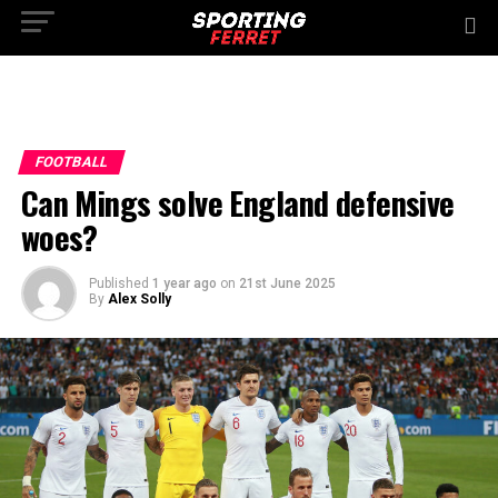
FOOTBALL
Can Mings solve England defensive
woes?
Published
1 year ago
on
21st June 2025
By
Alex Solly