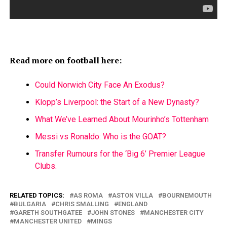
Read more on football here:
Could Norwich City Face An Exodus?
Klopp’s Liverpool: the Start of a New Dynasty?
What We’ve Learned About Mourinho’s Tottenham
Messi vs Ronaldo: Who is the GOAT?
Transfer Rumours for the ‘Big 6’ Premier League
Clubs.
RELATED TOPICS:
AS ROMA
ASTON VILLA
BOURNEMOUTH
BULGARIA
CHRIS SMALLING
ENGLAND
GARETH SOUTHGATEE
JOHN STONES
MANCHESTER CITY
MANCHESTER UNITED
MINGS