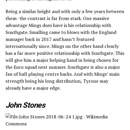
Being a similar height and with only a few years between
them- the contrast is far from stark. One massive
advantage Mings does have is his relationship with
Southgate. Smalling came to blows with the England
manager back in 2017 and hasn’t featured
internationally since. Mings on the other hand clearly
has a far more positive relationship with Southgate. This
will give him a major helping hand in being chosen for
the Euro squad next summer. Southgate is also a major
fan of ball playing centre backs. And with Mings’ main
strength being his long distribution, Tyrone may
already have a major edge.
John Stones