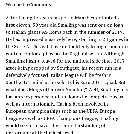
After failing to secure a spot in Manchester United’s
first eleven, 30 year old Smalling was sent out on loan
to Italian giants AS Roma back in the summer of 2019.
He has impressed massively here, starting in 24 games in
the Serie A. This will have undoubtedly brought him into
contention for a place in the England set up. Although
Smalling hasn’t played for the national side since 2017
after being dropped by Southgate, his recent run in a
defensively focused Italian league will be fresh in
Southgate’s mind as he selects his Euro 2021 squad. But
what does Mings offer over Smalling? Well, Smalling has
far more experience both in domestic competitions as
well as internationally. Having been involved in
European championships such as the UEFA Europa
League as well as UEFA Champions League, Smalling
would seem to have a better understanding of
performing at the highest level.