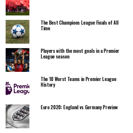
The Best Champions League Finals of All
Time
Players with the most goals in a Premier
League season
The 10 Worst Teams in Premier League
History
Euro 2020: England vs Germany Preview