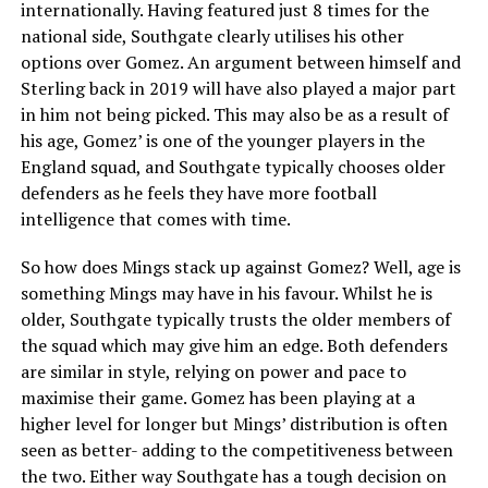
internationally. Having featured just 8 times for the
national side, Southgate clearly utilises his other
options over Gomez. An argument between himself and
Sterling back in 2019 will have also played a major part
in him not being picked. This may also be as a result of
his age, Gomez’ is one of the younger players in the
England squad, and Southgate typically chooses older
defenders as he feels they have more football
intelligence that comes with time.
So how does Mings stack up against Gomez? Well, age is
something Mings may have in his favour. Whilst he is
older, Southgate typically trusts the older members of
the squad which may give him an edge. Both defenders
are similar in style, relying on power and pace to
maximise their game. Gomez has been playing at a
higher level for longer but Mings’ distribution is often
seen as better- adding to the competitiveness between
the two. Either way Southgate has a tough decision on