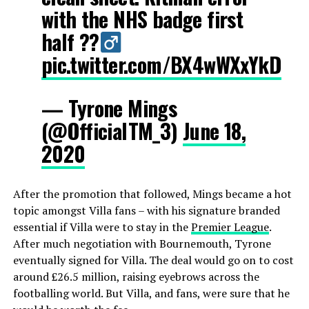
with the NHS badge first
half ??‍
pic.twitter.com/BX4wWXxYkD
— Tyrone Mings
(@OfficialTM_3)
June 18,
2020
After the promotion that followed, Mings became a hot
topic amongst Villa fans – with his signature branded
essential if Villa were to stay in the
Premier League
.
After much negotiation with Bournemouth, Tyrone
eventually signed for Villa. The deal would go on to cost
around £26.5 million, raising eyebrows across the
footballing world. But Villa, and fans, were sure that he