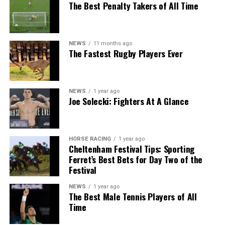
The Best Penalty Takers of All Time
NEWS
11 months ago
The Fastest Rugby Players Ever
NEWS
1 year ago
Joe Solecki: Fighters At A Glance
HORSE RACING
1 year ago
Cheltenham Festival Tips: Sporting
Ferret’s Best Bets for Day Two of the
Festival
NEWS
1 year ago
The Best Male Tennis Players of All
Time