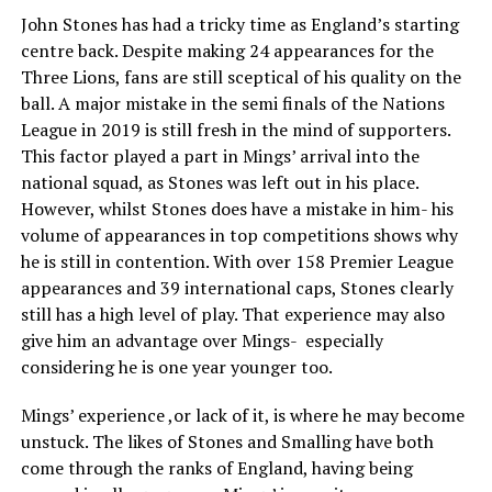
John Stones has had a tricky time as England’s starting
centre back. Despite making 24 appearances for the
Three Lions, fans are still sceptical of his quality on the
ball. A major mistake in the semi finals of the Nations
League in 2019 is still fresh in the mind of supporters.
This factor played a part in Mings’ arrival into the
national squad, as Stones was left out in his place.
However, whilst Stones does have a mistake in him- his
volume of appearances in top competitions shows why
he is still in contention. With over 158 Premier League
appearances and 39 international caps, Stones clearly
still has a high level of play. That experience may also
give him an advantage over Mings- especially
considering he is one year younger too.
Mings’ experience ,or lack of it, is where he may become
unstuck. The likes of Stones and Smalling have both
come through the ranks of England, having being