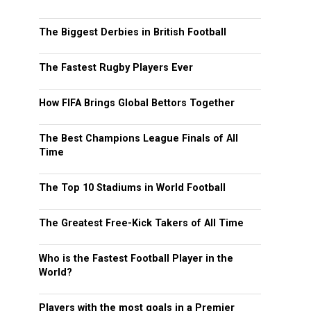
The Biggest Derbies in British Football
The Fastest Rugby Players Ever
How FIFA Brings Global Bettors Together
The Best Champions League Finals of All
Time
The Top 10 Stadiums in World Football
The Greatest Free-Kick Takers of All Time
Who is the Fastest Football Player in the
World?
Players with the most goals in a Premier