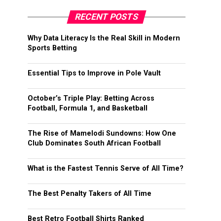
RECENT POSTS
Why Data Literacy Is the Real Skill in Modern
Sports Betting
Essential Tips to Improve in Pole Vault
October’s Triple Play: Betting Across
Football, Formula 1, and Basketball
The Rise of Mamelodi Sundowns: How One
Club Dominates South African Football
What is the Fastest Tennis Serve of All Time?
The Best Penalty Takers of All Time
Best Retro Football Shirts Ranked