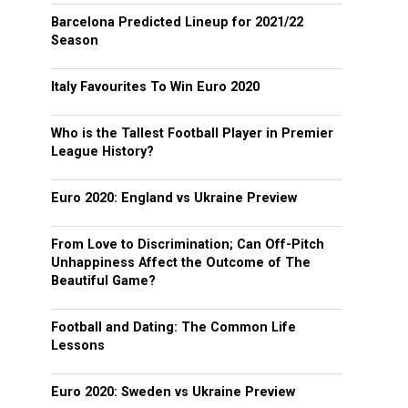
Barcelona Predicted Lineup for 2021/22
Season
Italy Favourites To Win Euro 2020
Who is the Tallest Football Player in Premier
League History?
Euro 2020: England vs Ukraine Preview
From Love to Discrimination; Can Off-Pitch
Unhappiness Affect the Outcome of The
Beautiful Game?
Football and Dating: The Common Life
Lessons
Euro 2020: Sweden vs Ukraine Preview