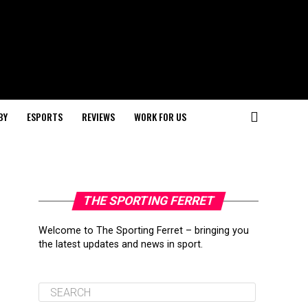
BY
ESPORTS
REVIEWS
WORK FOR US
THE SPORTING FERRET
Welcome to The Sporting Ferret – bringing you
the latest updates and news in sport.