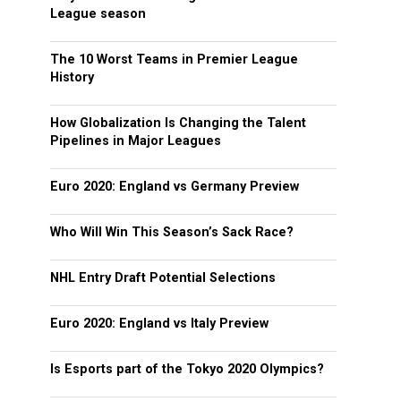
League season
The 10 Worst Teams in Premier League
History
How Globalization Is Changing the Talent
Pipelines in Major Leagues
Euro 2020: England vs Germany Preview
Who Will Win This Season’s Sack Race?
NHL Entry Draft Potential Selections
Euro 2020: England vs Italy Preview
Is Esports part of the Tokyo 2020 Olympics?