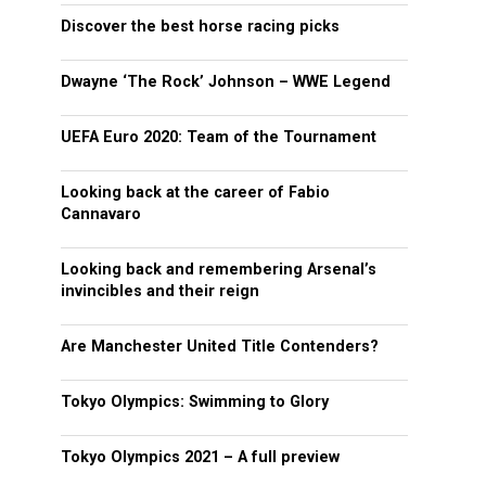
Discover the best horse racing picks
Dwayne ‘The Rock’ Johnson – WWE Legend
UEFA Euro 2020: Team of the Tournament
Looking back at the career of Fabio
Cannavaro
Looking back and remembering Arsenal’s
invincibles and their reign
Are Manchester United Title Contenders?
Tokyo Olympics: Swimming to Glory
Tokyo Olympics 2021 – A full preview