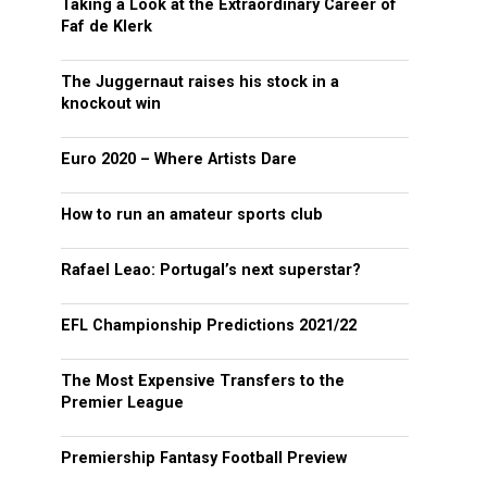
Taking a Look at the Extraordinary Career of
Faf de Klerk
The Juggernaut raises his stock in a
knockout win
Euro 2020 – Where Artists Dare
How to run an amateur sports club
Rafael Leao: Portugal’s next superstar?
EFL Championship Predictions 2021/22
The Most Expensive Transfers to the
Premier League
Premiership Fantasy Football Preview