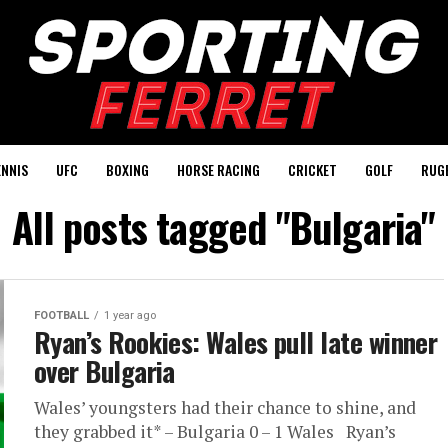
ENNIS
UFC
BOXING
HORSE RACING
CRICKET
GOLF
RUG
All posts tagged "Bulgaria"
FOOTBALL
1 year ago
Ryan’s Rookies: Wales pull late winner
over Bulgaria
Wales’ youngsters had their chance to shine, and
they grabbed it* – Bulgaria 0 – 1 Wales Ryan’s