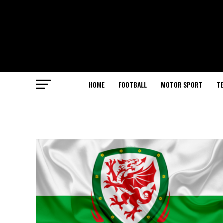
HOME
FOOTBALL
MOTOR SPORT
T