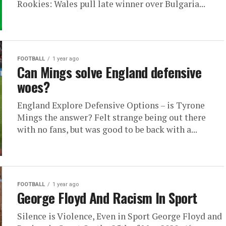
Rookies: Wales pull late winner over Bulgaria...
FOOTBALL
1 year ago
Can Mings solve England defensive
woes?
England Explore Defensive Options – is Tyrone
Mings the answer? Felt strange being out there
with no fans, but was good to be back with a...
FOOTBALL
1 year ago
George Floyd And Racism In Sport
Silence is Violence, Even in Sport George Floyd and