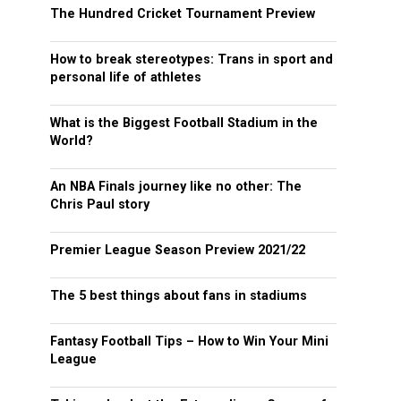
The Hundred Cricket Tournament Preview
How to break stereotypes: Trans in sport and
personal life of athletes
What is the Biggest Football Stadium in the
World?
An NBA Finals journey like no other: The
Chris Paul story
Premier League Season Preview 2021/22
The 5 best things about fans in stadiums
Fantasy Football Tips – How to Win Your Mini
League