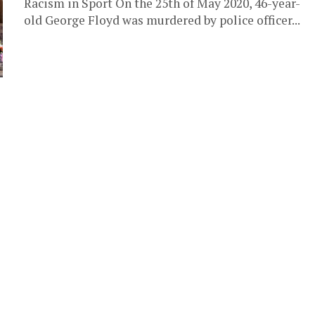
Racism in Sport On the 25th of May 2020, 46-year-
old George Floyd was murdered by police officer...