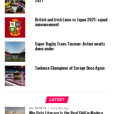
2021
British and Irish Lions vs Japan 2021: squad
announcement
Super Rugby Trans-Tasman: Action awaits
down-under
Toulouse Champions of Europe Once Again
LATEST
ALL SPORTS
9 months ago
Why Data Literacy Is the Real Skill in Modern