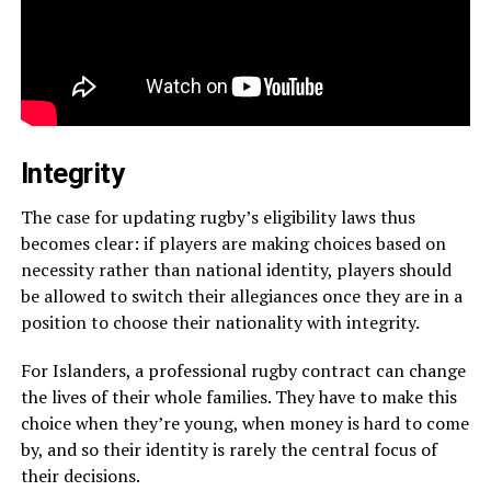
Integrity
The case for updating rugby’s eligibility laws thus
becomes clear: if players are making choices based on
necessity rather than national identity, players should
be allowed to switch their allegiances once they are in a
position to choose their nationality with integrity.
For Islanders, a professional rugby contract can change
the lives of their whole families. They have to make this
choice when they’re young, when money is hard to come
by, and so their identity is rarely the central focus of
their decisions.