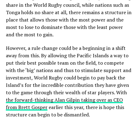
share in the World Rugby council, while nations such as
Tonga holds no share at all, there remains a structure in
place that allows those with the most power and the
most to lose to dominate those with the least power
and the most to gain.
However, a rule change could be a beginning in a shift
away from this. By allowing the Pacific Islands a way to
put their best possible team on the field, to compete
with the ‘big’ nations and thus to stimulate support and
investment, World Rugby could begin to pay back the
Island’s for the incredible contribution they have given
to the game through their wealth of star players. With
the forward-thinking Alan Gilpin taking over as CEO
from Brett Gosper
earlier this year, there is hope this
structure can begin to be dismantled.