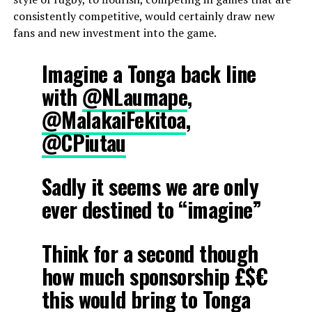
consistently competitive, would certainly draw new
fans and new investment into the game.
Imagine a Tonga back line
with
@NLaumape
,
@MalakaiFekitoa
,
@CPiutau
Sadly it seems we are only
ever destined to “imagine”
Think for a second though
how much sponsorship £$€
this would bring to Tonga