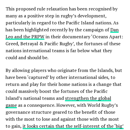
This proposed rule relaxation has been recognised by
many as a positive step in rugby’s development,
particularly in regard to the Pacific Island nations. As
has been highlighted recently by the campaign of
Dan
Leo and the PRPW
in their documentary ‘Oceans Apart:
Greed, Betrayal & Pacific Rugby’, the fortunes of these
nations international teams is far below what they
could and should be.
By allowing players who originate from the Islands, but
have been ‘captured’ by other international sides, to
return and play for their home nations is a change that
could massively boost the fortunes of the Pacific
Island’s national teams and
strengthen the global
game
as a consequence. However, with World Rugby’s
governance structure geared to the benefit of those
with the most to lose and against those with the most
to gain,
it looks certain that the self-interest of the ‘big’