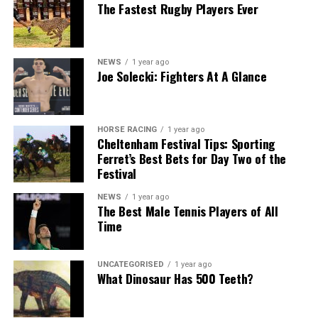
The Fastest Rugby Players Ever
NEWS
1 year ago
Joe Solecki: Fighters At A Glance
HORSE RACING
1 year ago
Cheltenham Festival Tips: Sporting
Ferret’s Best Bets for Day Two of the
Festival
NEWS
1 year ago
The Best Male Tennis Players of All
Time
UNCATEGORISED
1 year ago
What Dinosaur Has 500 Teeth?