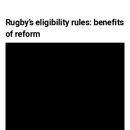
Rugby’s eligibility rules: benefits
of reform