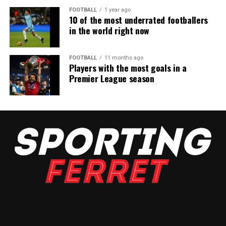
FOOTBALL
1 year ago
10 of the most underrated footballers
in the world right now
FOOTBALL
11 months ago
Players with the most goals in a
Premier League season