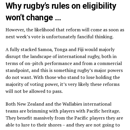
Why rugby’s rules on eligibility
won’t change …
However, the likelihood that reform will come as soon as
next week’s vote is unfortunately fanciful thinking.
A fully stacked Samoa, Tonga and Fiji would majorly
disrupt the landscape of international rugby, both in
terms of on-pitch performance and from a commercial
standpoint, and this is something rugby’s major powers
do not want. With those who stand to lose holding the
majority of voting power, it’s very likely these reforms
will not be allowed to pass.
Both New Zealand and the Wallabies international
teams are brimming with players with Pacific heritage.
They benefit massively from the Pacific players they are
able to lure to their shores – and they are not going to