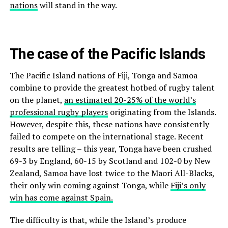
nations
will stand in the way.
The case of the Pacific Islands
The Pacific Island nations of Fiji, Tonga and Samoa
combine to provide the greatest hotbed of rugby talent
on the planet,
an estimated 20-25% of the world’s
professional rugby players
originating from the Islands.
However, despite this, these nations have consistently
failed to compete on the international stage. Recent
results are telling – this year, Tonga have been crushed
69-3 by England, 60-15 by Scotland and 102-0 by New
Zealand, Samoa have lost twice to the Maori All-Blacks,
their only win coming against Tonga, while
Fiji’s only
win has come against Spain.
The difficulty is that, while the Island’s produce