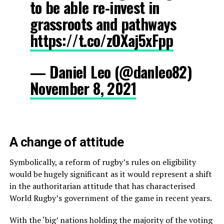
to be able re-invest in
grassroots and pathways
https://t.co/zOXaj5xFpp
— Daniel Leo (@danleo82)
November 8, 2021
A change of attitude
Symbolically, a reform of rugby’s rules on eligibility
would be hugely significant as it would represent a shift
in the authoritarian attitude that has characterised
World Rugby’s government of the game in recent years.
With the ‘big’ nations holding the majority of the voting