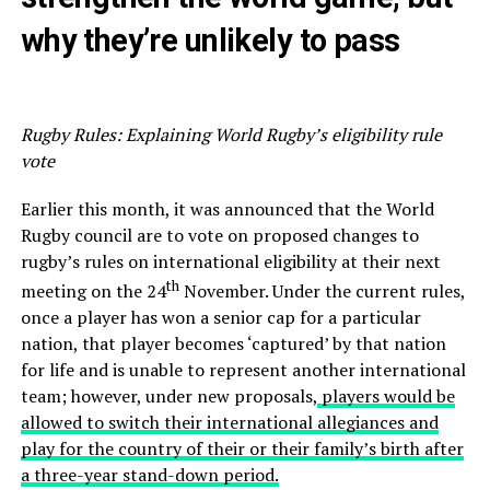
why they’re unlikely to pass
Rugby Rules: Explaining World Rugby’s eligibility rule
vote
Earlier this month, it was announced that the World
Rugby council are to vote on proposed changes to
rugby’s rules on international eligibility at their next
th
meeting on the 24
November. Under the current rules,
once a player has won a senior cap for a particular
nation, that player becomes ‘captured’ by that nation
for life and is unable to represent another international
team; however, under new proposals,
players would be
allowed to switch their international allegiances and
play for the country of their or their family’s birth after
a three-year stand-down period.