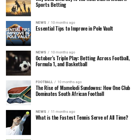
Sports Betting
NEWS
10 months ago
Essential Tips to Improve in Pole Vault
NEWS
10 months ago
October’s Triple Play: Betting Across Football,
Formula 1, and Basketball
FOOTBALL
10 months ago
The Rise of Mamelodi Sundowns: How One Club
Dominates South African Football
NEWS
11 months ago
What is the Fastest Tennis Serve of All Time?