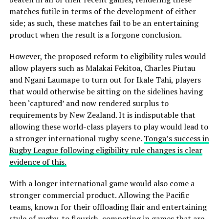
matches futile in terms of the development of either
side; as such, these matches fail to be an entertaining
product when the result is a forgone conclusion.
However, the proposed reform to eligibility rules would
allow players such as Malakai Fekitoa, Charles Piutau
and Ngani Laumape to turn out for Ikale Tahi, players
that would otherwise be sitting on the sidelines having
been ‘captured’ and now rendered surplus to
requirements by New Zealand. It is indisputable that
allowing these world-class players to play would lead to
a stronger international rugby scene.
Tonga’s success in
Rugby League following eligibility rule changes is clear
evidence of this.
With a longer international game would also come a
stronger commercial product. Allowing the Pacific
teams, known for their offloading flair and entertaining
style of rugby, to flourish, competing in games that are