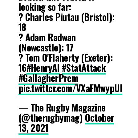
looking so far:
? Charles Piutau (Bristol):
18
? Adam Radwan
(Newcastle): 17
? Tom O'Flaherty (Exeter):
16
#HenryAI
#StatAttack
#GallagherPrem
pic.twitter.com/VXaFMwypUI
— The Rugby Magazine
(@therugbymag)
October
13, 2021