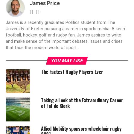
James Price
James is a recently graduated Politics student from The
University of Exeter pursuing a career in sports media. A keen
football, hockey, golf and rugby fan, James aspires to write
and make sense of the important debates, issues and crises
that face the modern world of sport.
YOU MAY LIKE
The Fastest Rugby Players Ever
Taking a Look at the Extraordinary Career
of Faf de Klerk
Allied Mobility sponsors wheelchair rugby