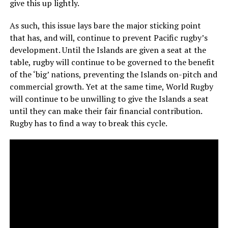
give this up lightly.
As such, this issue lays bare the major sticking point
that has, and will, continue to prevent Pacific rugby’s
development. Until the Islands are given a seat at the
table, rugby will continue to be governed to the benefit
of the ‘big’ nations, preventing the Islands on-pitch and
commercial growth. Yet at the same time, World Rugby
will continue to be unwilling to give the Islands a seat
until they can make their fair financial contribution.
Rugby has to find a way to break this cycle.