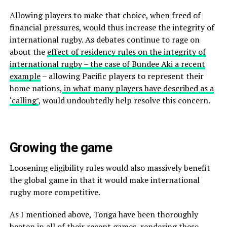
Allowing players to make that choice, when freed of
financial pressures, would thus increase the integrity of
international rugby. As debates continue to rage on
about the
effect of residency rules on the integrity of
international rugby – the case of Bundee Aki a recent
example
– allowing Pacific players to represent their
home nations,
in what many players have described as a
‘calling’
, would undoubtedly help resolve this concern.
Growing the game
Loosening eligibility rules would also massively benefit
the global game in that it would make international
rugby more competitive.
As I mentioned above, Tonga have been thoroughly
beaten in all of their recent games, rendering these