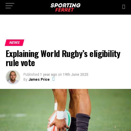
NEWS
Explaining World Rugby’s eligibility
rule vote
Published
1 year ago
on
19th June 2025
By
James Price