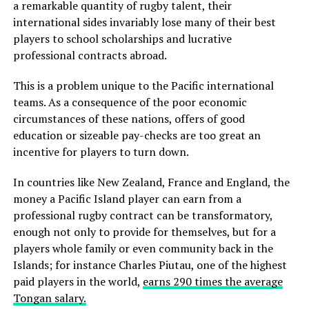
a remarkable quantity of rugby talent, their
international sides invariably lose many of their best
players to school scholarships and lucrative
professional contracts abroad.
This is a problem unique to the Pacific international
teams. As a consequence of the poor economic
circumstances of these nations, offers of good
education or sizeable pay-checks are too great an
incentive for players to turn down.
In countries like New Zealand, France and England, the
money a Pacific Island player can earn from a
professional rugby contract can be transformatory,
enough not only to provide for themselves, but for a
players whole family or even community back in the
Islands; for instance Charles Piutau, one of the highest
paid players in the world,
earns 290 times the average
Tongan salary.