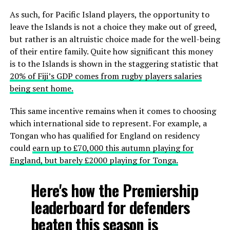
As such, for Pacific Island players, the opportunity to
leave the Islands is not a choice they make out of greed,
but rather is an altruistic choice made for the well-being
of their entire family. Quite how significant this money
is to the Islands is shown in the staggering statistic that
20% of Fiji’s GDP comes from rugby players salaries
being sent home.
This same incentive remains when it comes to choosing
which international side to represent. For example, a
Tongan who has qualified for England on residency
could
earn up to £70,000 this autumn playing for
England, but barely £2000 playing for Tonga.
Here's how the Premiership
leaderboard for defenders
beaten this season is