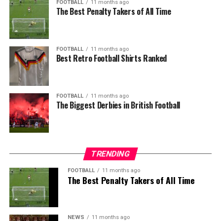
FOOTBALL
11 months ago
The Best Penalty Takers of All Time
FOOTBALL
11 months ago
Best Retro Football Shirts Ranked
FOOTBALL
11 months ago
The Biggest Derbies in British Football
TRENDING
FOOTBALL
11 months ago
The Best Penalty Takers of All Time
NEWS
11 months ago