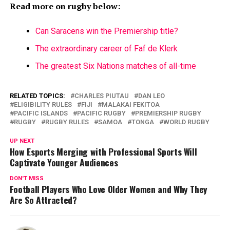
Read more on rugby below:
Can Saracens win the Premiership title?
The extraordinary career of Faf de Klerk
The greatest Six Nations matches of all-time
RELATED TOPICS:
CHARLES PIUTAU
DAN LEO
ELIGIBILITY RULES
FIJI
MALAKAI FEKITOA
PACIFIC ISLANDS
PACIFIC RUGBY
PREMIERSHIP RUGBY
RUGBY
RUGBY RULES
SAMOA
TONGA
WORLD RUGBY
UP NEXT
How Esports Merging with Professional Sports Will
Captivate Younger Audiences
DON'T MISS
Football Players Who Love Older Women and Why They
Are So Attracted?