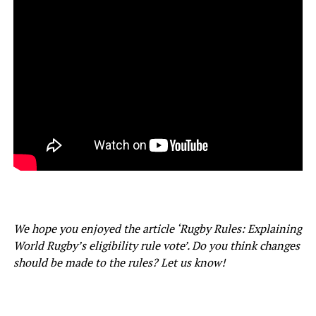
We hope you enjoyed the article ‘Rugby Rules: Explaining
World Rugby’s eligibility rule vote’. Do you think changes
should be made to the rules? Let us know!