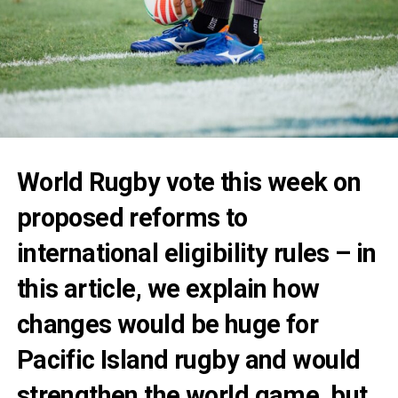
World Rugby vote this week on
proposed reforms to
international eligibility rules – in
this article, we explain how
changes would be huge for
Pacific Island rugby and would
strengthen the world game, but