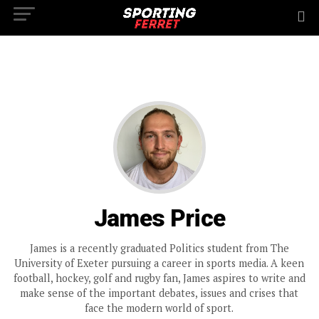
James Price
James is a recently graduated Politics student from The
University of Exeter pursuing a career in sports media. A keen
football, hockey, golf and rugby fan, James aspires to write and
make sense of the important debates, issues and crises that
face the modern world of sport.