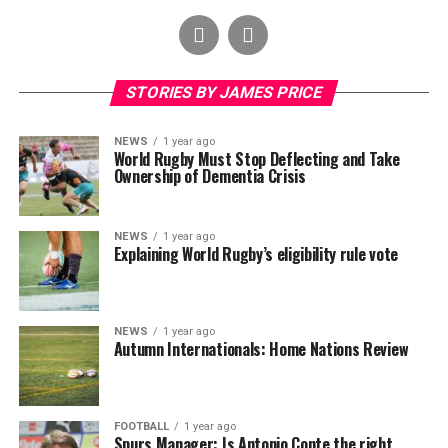
STORIES BY JAMES PRICE
NEWS
1 year ago
World Rugby Must Stop Deflecting and Take
Ownership of Dementia Crisis
NEWS
1 year ago
Explaining World Rugby’s eligibility rule vote
NEWS
1 year ago
Autumn Internationals: Home Nations Review
FOOTBALL
1 year ago
Spurs Manager: Is Antonio Conte the right