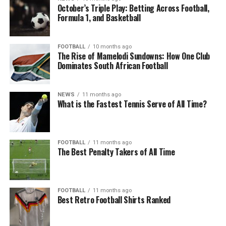
October’s Triple Play: Betting Across Football,
Formula 1, and Basketball
FOOTBALL
10 months ago
The Rise of Mamelodi Sundowns: How One Club
Dominates South African Football
NEWS
11 months ago
What is the Fastest Tennis Serve of All Time?
FOOTBALL
11 months ago
The Best Penalty Takers of All Time
FOOTBALL
11 months ago
Best Retro Football Shirts Ranked