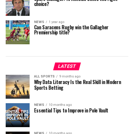
choice?
NEWS
1 year ago
Can Saracens Rugby win the Gallagher
Premiership title?
LATEST
ALL SPORTS
9 months ago
Why Data Literacy Is the Real Skill in Modern
Sports Betting
NEWS
10 months ago
Essential Tips to Improve in Pole Vault
NEWS
10 months ago