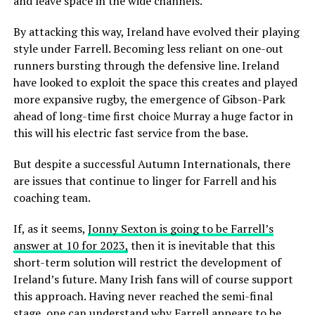
and leave space in the wide channels.
By attacking this way, Ireland have evolved their playing
style under Farrell. Becoming less reliant on one-out
runners bursting through the defensive line. Ireland
have looked to exploit the space this creates and played
more expansive rugby, the emergence of Gibson-Park
ahead of long-time first choice Murray a huge factor in
this will his electric fast service from the base.
But despite a successful Autumn Internationals, there
are issues that continue to linger for Farrell and his
coaching team.
If, as it seems,
Jonny Sexton is going to be Farrell’s
answer at 10 for 2023,
then it is inevitable that this
short-term solution will restrict the development of
Ireland’s future. Many Irish fans will of course support
this approach. Having never reached the semi-final
stage, one can understand why Farrell appears to be