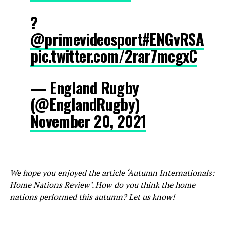
?
@primevideosport
#ENGvRSA
pic.twitter.com/2rar7mcgxC
— England Rugby
(@EnglandRugby)
November 20, 2021
We hope you enjoyed the article ‘Autumn Internationals:
Home Nations Review’. How do you think the home
nations performed this autumn? Let us know!