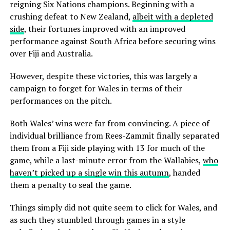
reigning Six Nations champions. Beginning with a
crushing defeat to New Zealand,
albeit with a depleted
side
, their fortunes improved with an improved
performance against South Africa before securing wins
over Fiji and Australia.
However, despite these victories, this was largely a
campaign to forget for Wales in terms of their
performances on the pitch.
Both Wales’ wins were far from convincing. A piece of
individual brilliance from Rees-Zammit finally separated
them from a Fiji side playing with 13 for much of the
game, while a last-minute error from the Wallabies,
who
haven’t picked up a single win this autumn
, handed
them a penalty to seal the game.
Things simply did not quite seem to click for Wales, and
as such they stumbled through games in a style