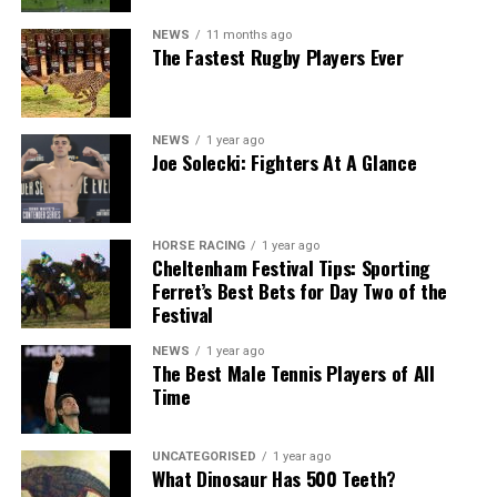
NEWS
11 months ago
The Fastest Rugby Players Ever
NEWS
1 year ago
Joe Solecki: Fighters At A Glance
HORSE RACING
1 year ago
Cheltenham Festival Tips: Sporting
Ferret’s Best Bets for Day Two of the
Festival
NEWS
1 year ago
The Best Male Tennis Players of All
Time
UNCATEGORISED
1 year ago
What Dinosaur Has 500 Teeth?