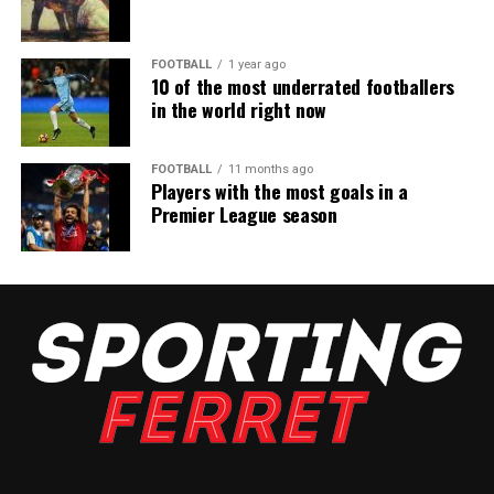
FOOTBALL
1 year ago
10 of the most underrated footballers
in the world right now
FOOTBALL
11 months ago
Players with the most goals in a
Premier League season