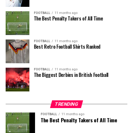
FOOTBALL
11 months ago
The Best Penalty Takers of All Time
FOOTBALL
11 months ago
Best Retro Football Shirts Ranked
FOOTBALL
11 months ago
The Biggest Derbies in British Football
TRENDING
FOOTBALL
11 months ago
The Best Penalty Takers of All Time