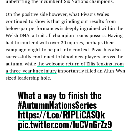
unbefitting the incumbent Six Nations champions.
On the positive side however, what Pivac’s Wales
continued to show is that grinding out results from
below-par performances is deeply ingrained within the
Welsh DNA, a trait all champion teams possess. Having
had to contend with over 20 injuries, perhaps their
campaign ought to be put into context. Pivac has also
successfully continued to blood new players across the
autumn, while
the welcome return of Ellis Jenkins from
a three-year knee injury
importantly filled an Alun-Wyn
sized leadership hole.
What a way to finish the
#AutumnNationsSeries
https://t.co/RIPLiCASQk
pic.twitter.com/luCVnGrZz9