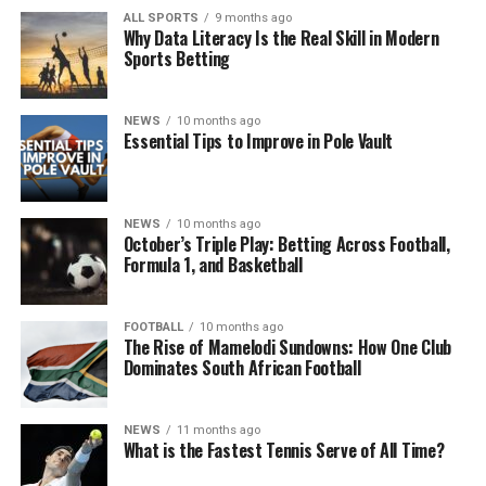
ALL SPORTS
9 months ago
Why Data Literacy Is the Real Skill in Modern
Sports Betting
NEWS
10 months ago
Essential Tips to Improve in Pole Vault
NEWS
10 months ago
October’s Triple Play: Betting Across Football,
Formula 1, and Basketball
FOOTBALL
10 months ago
The Rise of Mamelodi Sundowns: How One Club
Dominates South African Football
NEWS
11 months ago
What is the Fastest Tennis Serve of All Time?