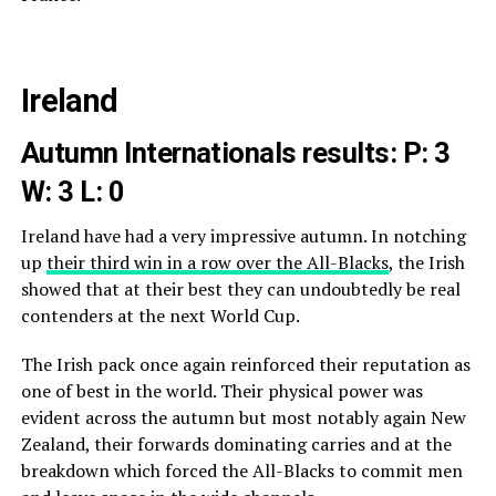
Ireland
Autumn Internationals results: P: 3
W: 3 L: 0
Ireland have had a very impressive autumn. In notching
up
their third win in a row over the All-Blacks
, the Irish
showed that at their best they can undoubtedly be real
contenders at the next World Cup.
The Irish pack once again reinforced their reputation as
one of best in the world. Their physical power was
evident across the autumn but most notably again New
Zealand, their forwards dominating carries and at the
breakdown which forced the All-Blacks to commit men