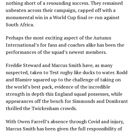
nothing short of a resounding success. They remained
unbeaten across their campaign, capped off with a
monumental win in a World Cup final re-run against
South Africa.
Perhaps the most exciting aspect of the Autumn
International’s for fans and coaches alike has been the
performances of the squad’s newest members.
Freddie Steward and Marcus Smith have, as many
suspected, taken to Test rugby like ducks to water. Rodd
and Blamire squared up to the challenge of taking on
the world’s best pack, evidence of the incredible
strength in depth this England squad possesses, while
appearances off the bench for Simmonds and Dombrant
thrilled the Twickenham crowds.
With Owen Farrell’s absence through Covid and injury,
Marcus Smith has been given the full responsibility of