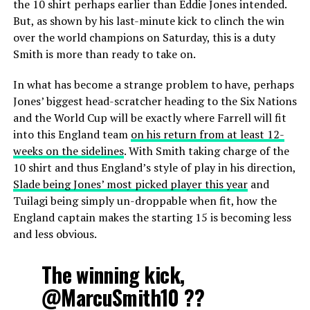
the 10 shirt perhaps earlier than Eddie Jones intended.
But, as shown by his last-minute kick to clinch the win
over the world champions on Saturday, this is a duty
Smith is more than ready to take on.
In what has become a strange problem to have, perhaps
Jones’ biggest head-scratcher heading to the Six Nations
and the World Cup will be exactly where Farrell will fit
into this England team
on his return from at least 12-
weeks on the sidelines
. With Smith taking charge of the
10 shirt and thus England’s style of play in his direction,
Slade being Jones’ most picked player this year
and
Tuilagi being simply un-droppable when fit, how the
England captain makes the starting 15 is becoming less
and less obvious.
The winning kick,
@MarcuSmith10
??