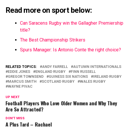
Read more on sport below:
Can Saracens Rugby win the Gallagher Premiership
title?
The Best Championship Strikers
Spurs Manager: Is Antonio Conte the right choice?
RELATED TOPICS:
ANDY FARRELL
AUTUMN INTERNATIONALS
EDDIE JONES
ENGLAND RUGBY
FINN RUSSELL
GREGOR TOWNSEND
GUINESS SIX NATIONS
IRELAND RUGBY
MARCUS SMITH
SCOTLAND RUGBY
WALES RUGBY
WAYNE PIVAC
UP NEXT
Football Players Who Love Older Women and Why They
Are So Attracted?
DON'T MISS
A Plus Tard – Rachael