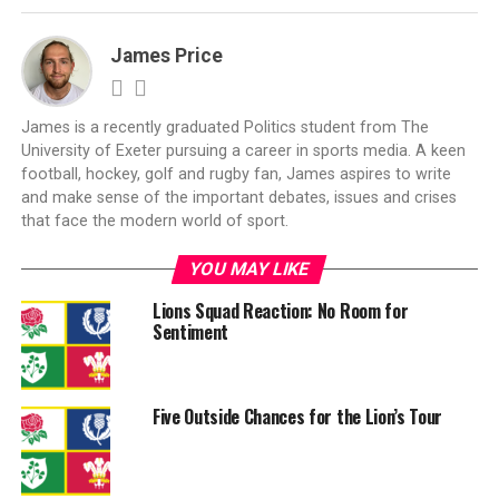
James Price
James is a recently graduated Politics student from The
University of Exeter pursuing a career in sports media. A keen
football, hockey, golf and rugby fan, James aspires to write
and make sense of the important debates, issues and crises
that face the modern world of sport.
YOU MAY LIKE
Lions Squad Reaction: No Room for
Sentiment
Five Outside Chances for the Lion’s Tour