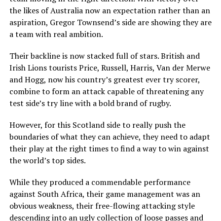
the likes of Australia now an expectation rather than an
aspiration, Gregor Townsend’s side are showing they are
a team with real ambition.
Their backline is now stacked full of stars. British and
Irish Lions tourists Price, Russell, Harris, Van der Merwe
and Hogg, now his country’s greatest ever try scorer,
combine to form an attack capable of threatening any
test side’s try line with a bold brand of rugby.
However, for this Scotland side to really push the
boundaries of what they can achieve, they need to adapt
their play at the right times to find a way to win against
the world’s top sides.
While they produced a commendable performance
against South Africa, their game management was an
obvious weakness, their free-flowing attacking style
descending into an ugly collection of loose passes and