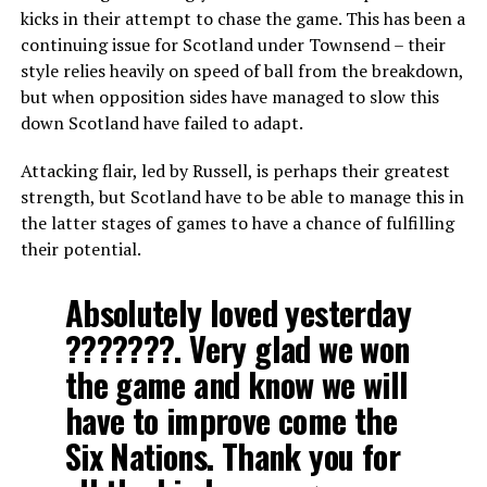
kicks in their attempt to chase the game. This has been a
continuing issue for Scotland under Townsend – their
style relies heavily on speed of ball from the breakdown,
but when opposition sides have managed to slow this
down Scotland have failed to adapt.
Attacking flair, led by Russell, is perhaps their greatest
strength, but Scotland have to be able to manage this in
the latter stages of games to have a chance of fulfilling
their potential.
Absolutely loved yesterday
???????. Very glad we won
the game and know we will
have to improve come the
Six Nations. Thank you for