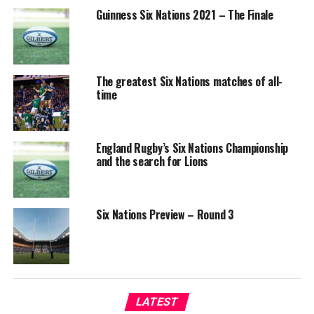
Guinness Six Nations 2021 – The Finale
The greatest Six Nations matches of all-
time
England Rugby’s Six Nations Championship
and the search for Lions
Six Nations Preview – Round 3
LATEST