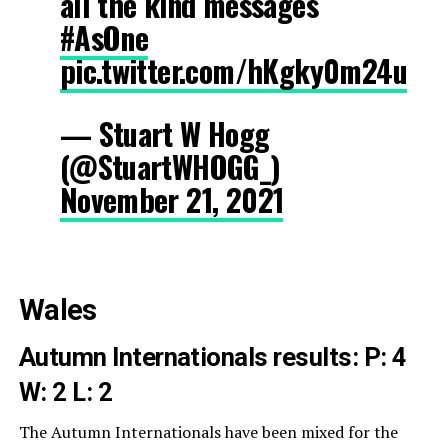
all the kind messages
#AsOne
pic.twitter.com/hKgky0m24u
— Stuart W Hogg
(@StuartWHOGG_)
November 21, 2021
Wales
Autumn Internationals results:
P: 4
W: 2 L: 2
The Autumn Internationals have been mixed for the