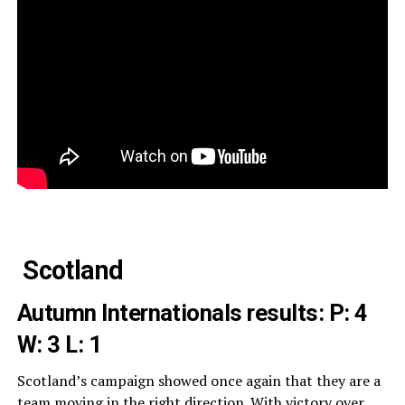
Scotland
Autumn Internationals results:
P: 4
W: 3 L: 1
Scotland’s campaign showed once again that they are a
team moving in the right direction. With victory over