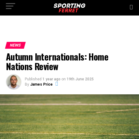
NEWS
Autumn Internationals: Home
Nations Review
Published
1 year ago
on
19th June 2025
By
James Price