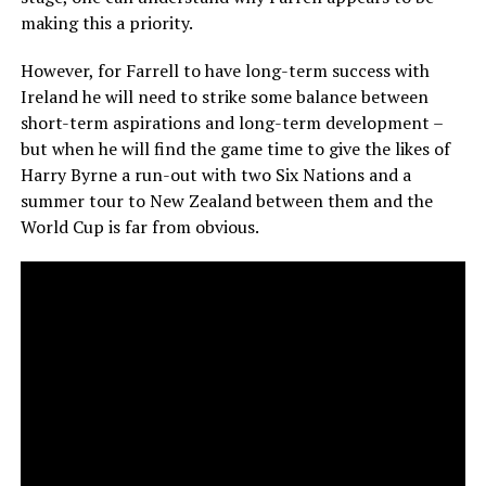
making this a priority.
However, for Farrell to have long-term success with
Ireland he will need to strike some balance between
short-term aspirations and long-term development –
but when he will find the game time to give the likes of
Harry Byrne a run-out with two Six Nations and a
summer tour to New Zealand between them and the
World Cup is far from obvious.