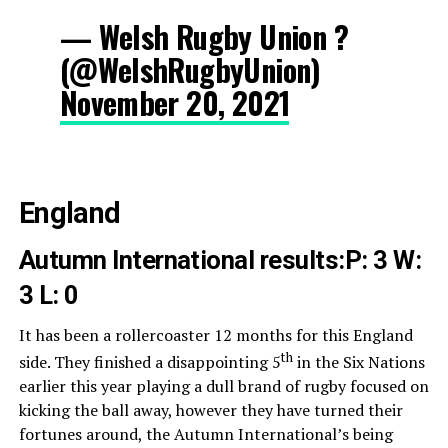
— Welsh Rugby Union ?
(@WelshRugbyUnion)
November 20, 2021
England
Autumn International results:
P: 3 W:
3 L: 0
It has been a rollercoaster 12 months for this England
th
side. They finished a disappointing 5
in the Six Nations
earlier this year playing a dull brand of rugby focused on
kicking the ball away, however they have turned their
fortunes around, the Autumn International’s being