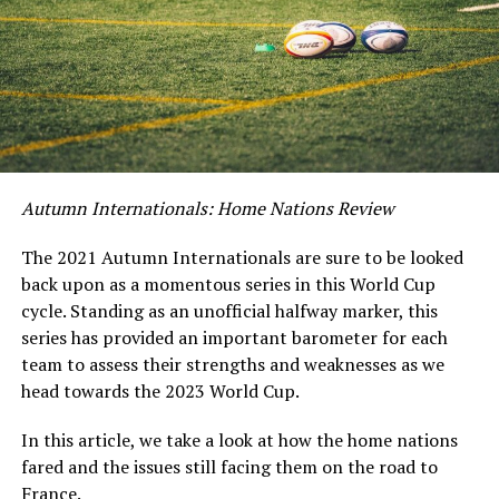
Autumn Internationals: Home Nations Review
The 2021 Autumn Internationals are sure to be looked
back upon as a momentous series in this World Cup
cycle. Standing as an unofficial halfway marker, this
series has provided an important barometer for each
team to assess their strengths and weaknesses as we
head towards the 2023 World Cup.
In this article, we take a look at how the home nations
fared and the issues still facing them on the road to
France.