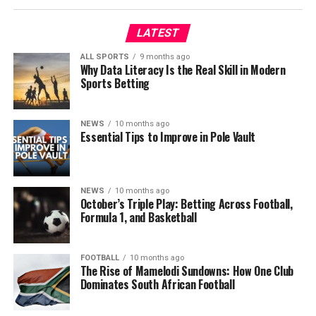
LATEST
ALL SPORTS
9 months ago
Why Data Literacy Is the Real Skill in Modern
Sports Betting
NEWS
10 months ago
Essential Tips to Improve in Pole Vault
NEWS
10 months ago
October’s Triple Play: Betting Across Football,
Formula 1, and Basketball
FOOTBALL
10 months ago
The Rise of Mamelodi Sundowns: How One Club
Dominates South African Football