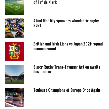
of Faf de Klerk
Allied Mobility sponsors wheelchair rugby
2021
British and Irish Lions vs Japan 2021: squad
announcement
Super Rugby Trans-Tasman: Action awaits
down-under
Toulouse Champions of Europe Once Again