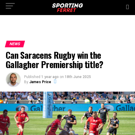
NEWS
Can Saracens Rugby win the
Gallagher Premiership title?
Published
1 year ago
on
18th June 2025
By
James Price