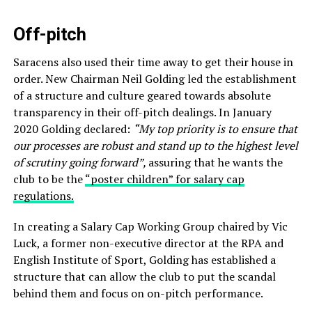
Off-pitch
Saracens also used their time away to get their house in
order. New Chairman Neil Golding led the establishment
of a structure and culture geared towards absolute
transparency in their off-pitch dealings. In January
2020 Golding declared:
“My top priority is to ensure that
our processes are robust and stand up to the highest level
of scrutiny going forward”,
assuring that he wants the
club to be the
“poster children” for salary cap
regulations.
In creating a Salary Cap Working Group chaired by Vic
Luck, a former non-executive director at the RPA and
English Institute of Sport, Golding has established a
structure that can allow the club to put the scandal
behind them and focus on on-pitch performance.