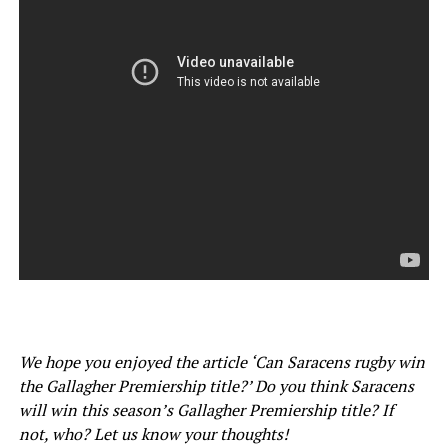
We hope you enjoyed the article ‘Can Saracens rugby win
the Gallagher Premiership title?’ Do you think Saracens
will win this season’s Gallagher Premiership title? If
not, who? Let us know your thoughts!