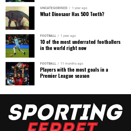
UNCATEGORISED
1 year ago
What Dinosaur Has 500 Teeth?
FOOTBALL
1 year ago
10 of the most underrated footballers
in the world right now
FOOTBALL
11 months ago
Players with the most goals in a
Premier League season