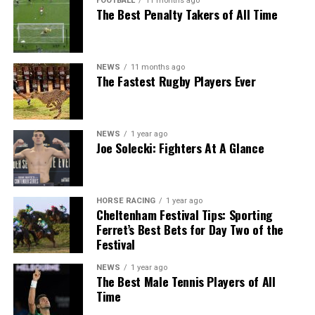
FOOTBALL
11 months ago
The Best Penalty Takers of All Time
NEWS
11 months ago
The Fastest Rugby Players Ever
NEWS
1 year ago
Joe Solecki: Fighters At A Glance
HORSE RACING
1 year ago
Cheltenham Festival Tips: Sporting
Ferret’s Best Bets for Day Two of the
Festival
NEWS
1 year ago
The Best Male Tennis Players of All
Time