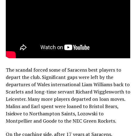
The scandal forced some of Saracens best players to
depart the club. Significant gaps were left by the
departures of Wales international Liam Williams back to
Scarlets and long-time servant Richard Wigglesworth to
Leicester. Many more players departed on loan moves.
Malins and Earl spent were loaned to Bristol Bears,
Isiekwe to Northampton Saints, Lozowski to
Montpellier and Goode to the NEC Green Rockets.
On the coaching side, after 17 years at Saracens,