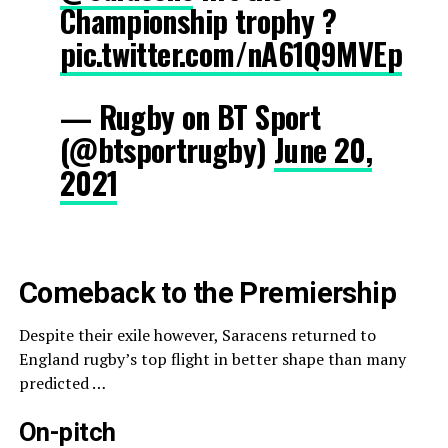
Championship trophy ?
pic.twitter.com/nA61Q9MVEp
— Rugby on BT Sport
(@btsportrugby)
June 20,
2021
Comeback to the Premiership
Despite their exile however, Saracens returned to
England rugby’s top flight in better shape than many
predicted …
On-pitch