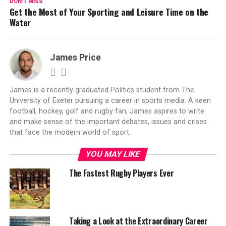
DON'T MISS
Get the Most of Your Sporting and Leisure Time on the
Water
James Price
James is a recently graduated Politics student from The
University of Exeter pursuing a career in sports media. A keen
football, hockey, golf and rugby fan, James aspires to write
and make sense of the important debates, issues and crises
that face the modern world of sport.
YOU MAY LIKE
The Fastest Rugby Players Ever
Taking a Look at the Extraordinary Career