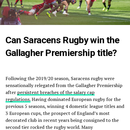
Can Saracens Rugby win the
Gallagher Premiership title?
Following the 2019/20 season, Saracens rugby were
sensationally relegated from the Gallagher Premiership
after
persistent breaches of the salary cap
regulations.
Having dominated European rugby for the
previous 5 seasons, winning 4 domestic league titles and
3 European cups, the prospect of England’s most
decorated club in recent years being consigned to the
second tier rocked the rugby world. Many