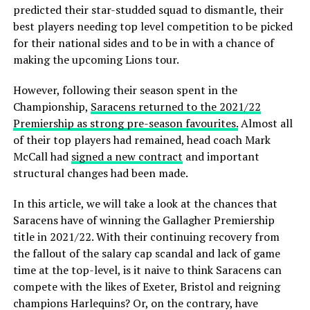
predicted their star-studded squad to dismantle, their
best players needing top level competition to be picked
for their national sides and to be in with a chance of
making the upcoming Lions tour.
However, following their season spent in the
Championship,
Saracens returned to the 2021/22
Premiership as strong pre-season favourites.
Almost all
of their top players had remained, head coach Mark
McCall had
signed a new contract
and important
structural changes had been made.
In this article, we will take a look at the chances that
Saracens have of winning the Gallagher Premiership
title in 2021/22. With their continuing recovery from
the fallout of the salary cap scandal and lack of game
time at the top-level, is it naive to think Saracens can
compete with the likes of Exeter, Bristol and reigning
champions Harlequins? Or, on the contrary, have