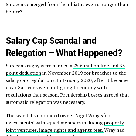
Saracens emerged from their hiatus even stronger than
before?
Salary Cap Scandal and
Relegation – What Happened?
Saracens rugby were handed a
£5.6 million fine and 35
point deduction
in November 2019 for breaches to the
salary cap regulations. In January 2020, after it became
clear Saracens were not going to comply with
regulations that season, Premiership bosses agreed that
automatic relegation was necessary.
The scandal surrounded owner Nigel Wray’s ‘co-
investments’ with squad members including
property
joint ventures, image rights and agents fees.
Wray had