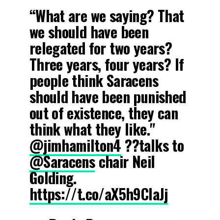
“What are we saying? That
we should have been
relegated for two years?
Three years, four years? If
people think Saracens
should have been punished
out of existence, they can
think what they like."
@jimhamilton4
?‍?talks to
@Saracens
chair Neil
Golding.
https://t.co/aX5h9ClaJj