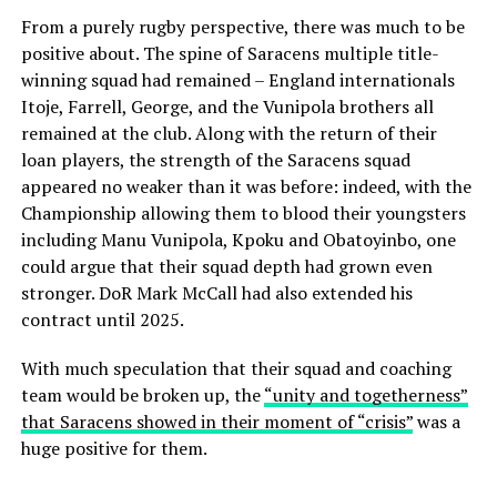
From a purely rugby perspective, there was much to be
positive about. The spine of Saracens multiple title-
winning squad had remained – England internationals
Itoje, Farrell, George, and the Vunipola brothers all
remained at the club. Along with the return of their
loan players, the strength of the Saracens squad
appeared no weaker than it was before: indeed, with the
Championship allowing them to blood their youngsters
including Manu Vunipola, Kpoku and Obatoyinbo, one
could argue that their squad depth had grown even
stronger. DoR Mark McCall had also extended his
contract until 2025.
With much speculation that their squad and coaching
team would be broken up, the
“unity and togetherness”
that Saracens showed in their moment of “crisis”
was a
huge positive for them.