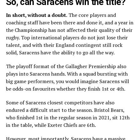
So, can Saracens win the title?
In short, without a doubt.
The core players and
coaching staff have been there and done it, and a year in
the Championship has not affected their quality of their
rugby. Top international players do not just lose their
talent, and with their England contingent still rock
solid, Saracens have the ability to go all the way.
The playoff format of the Gallagher Premiership also
plays into Saracens hands. With a squad bursting with
big game performers, you would imagine Saracens will
be odds-on favourites whether they finish 1st or 4th.
Some of Saracens closest competitors have also
endured a difficult start to the season. Bristol Bears,
who finished 1st in the regular season in 2021, sit 12th
in the table, while Exeter Chiefs are 6th.
However, most importantly, Saracens have a massive