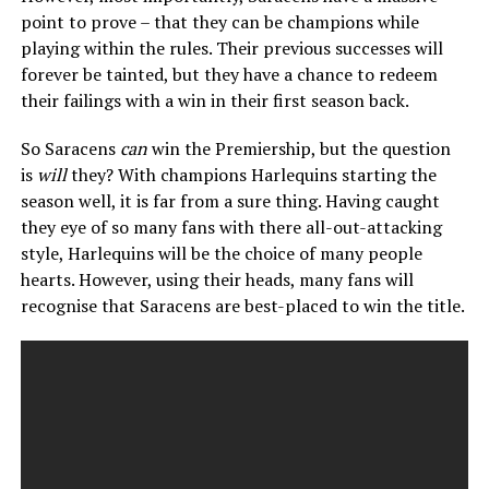
point to prove – that they can be champions while
playing within the rules. Their previous successes will
forever be tainted, but they have a chance to redeem
their failings with a win in their first season back.
So Saracens
can
win the Premiership, but the question
is
will
they? With champions Harlequins starting the
season well, it is far from a sure thing. Having caught
they eye of so many fans with there all-out-attacking
style, Harlequins will be the choice of many people
hearts. However, using their heads, many fans will
recognise that Saracens are best-placed to win the title.