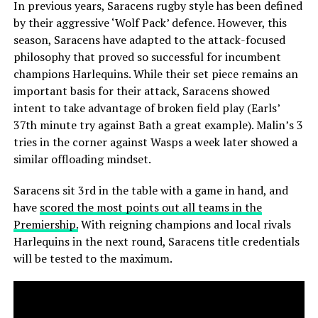
In previous years, Saracens rugby style has been defined
by their aggressive ‘Wolf Pack’ defence. However, this
season, Saracens have adapted to the attack-focused
philosophy that proved so successful for incumbent
champions Harlequins. While their set piece remains an
important basis for their attack, Saracens showed
intent to take advantage of broken field play (Earls’
37th minute try against Bath a great example). Malin’s 3
tries in the corner against Wasps a week later showed a
similar offloading mindset.
Saracens sit 3rd in the table with a game in hand, and
have
scored the most points out all teams in the
Premiership.
With reigning champions and local rivals
Harlequins in the next round, Saracens title credentials
will be tested to the maximum.