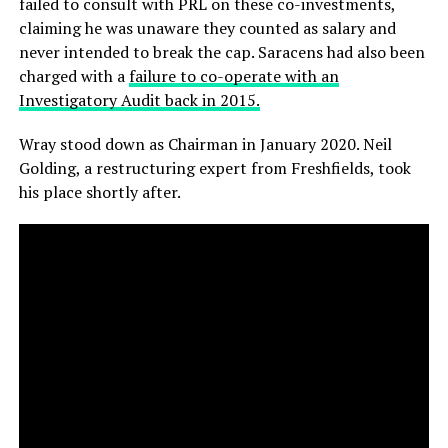
failed to consult with PRL on these co-investments,
claiming he was unaware they counted as salary and
never intended to break the cap. Saracens had also been
charged with a
failure to co-operate with an
Investigatory Audit back in 2015.
Wray stood down as Chairman in January 2020. Neil
Golding, a restructuring expert from Freshfields, took
his place shortly after.