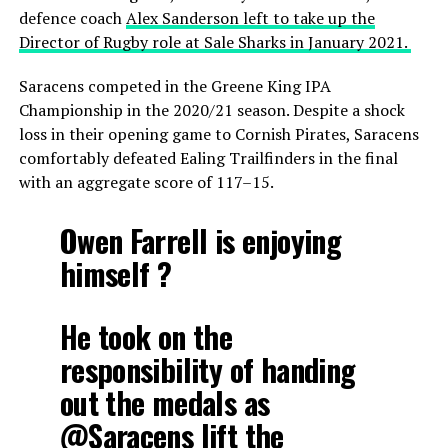
defence coach
Alex Sanderson left to take up the
Director of Rugby role at Sale Sharks in January 2021.
Saracens competed in the Greene King IPA
Championship in the 2020/21 season. Despite a shock
loss in their opening game to Cornish Pirates, Saracens
comfortably defeated Ealing Trailfinders in the final
with an aggregate score of 117–15.
Owen Farrell is enjoying
himself ?
He took on the
responsibility of handing
out the medals as
@Saracens
lift the