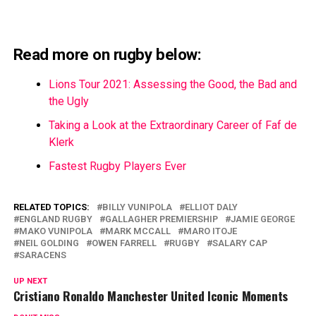
Read more on rugby below:
Lions Tour 2021: Assessing the Good, the Bad and
the Ugly
Taking a Look at the Extraordinary Career of Faf de
Klerk
Fastest Rugby Players Ever
RELATED TOPICS:
BILLY VUNIPOLA
ELLIOT DALY
ENGLAND RUGBY
GALLAGHER PREMIERSHIP
JAMIE GEORGE
MAKO VUNIPOLA
MARK MCCALL
MARO ITOJE
NEIL GOLDING
OWEN FARRELL
RUGBY
SALARY CAP
SARACENS
UP NEXT
Cristiano Ronaldo Manchester United Iconic Moments