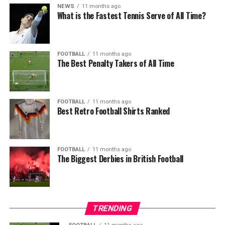
NEWS
11 months ago
What is the Fastest Tennis Serve of All Time?
FOOTBALL
11 months ago
The Best Penalty Takers of All Time
FOOTBALL
11 months ago
Best Retro Football Shirts Ranked
FOOTBALL
11 months ago
The Biggest Derbies in British Football
TRENDING