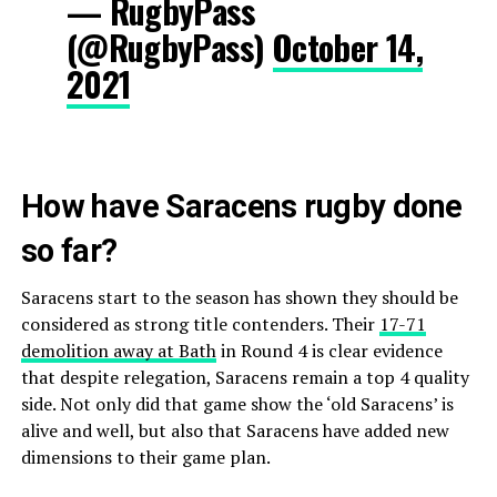
— RugbyPass
(@RugbyPass)
October 14,
2021
How have Saracens rugby done
so far?
Saracens start to the season has shown they should be
considered as strong title contenders. Their
17-71
demolition away at Bath
in Round 4 is clear evidence
that despite relegation, Saracens remain a top 4 quality
side. Not only did that game show the ‘old Saracens’ is
alive and well, but also that Saracens have added new
dimensions to their game plan.