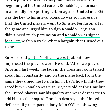
beginning of his United career. Ronaldo’s performance
in a friendly for Sporting Lisbon against United in 2003
was the key to his arrival. Ronaldo was so impressive
that the United players went to Sir Alex Ferguson after
the game and urged him to sign Ronaldo. Ferguson
didn’t need much persuasion and
Ronaldo was signed
for £17m
within a week. What a bargain that turned out
to be.
Sir Alex told
United’s official website
about how
impressed the players were. He said: “After we played
Sporting last week, the lads in the dressing room talked
about him constantly, and on the plane back from the
game they urged me to sign him. That’s how highly they
rated him.” Ronaldo was just 18 years old at the time but
the United players saw his quality and were desperate to
add him to their squad. Ronaldo destroyed the United
defence all game, particularly John O’Shea, showing