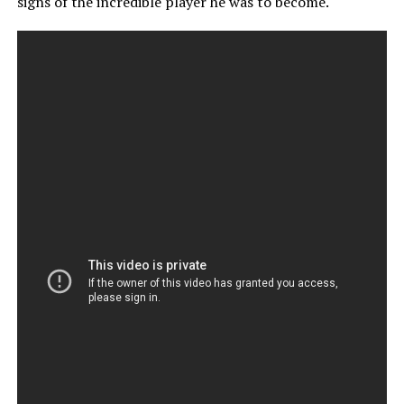
signs of the incredible player he was to become.