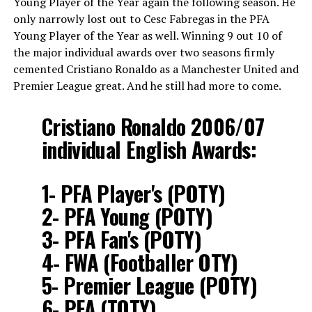
Young Player of the Year again the following season. He
only narrowly lost out to Cesc Fabregas in the PFA
Young Player of the Year as well. Winning 9 out 10 of
the major individual awards over two seasons firmly
cemented Cristiano Ronaldo as a Manchester United and
Premier League great. And he still had more to come.
Cristiano Ronaldo 2006/07
individual English Awards:
1- PFA Player's (POTY)
2- PFA Young (POTY)
3- PFA Fan's (POTY)
4- FWA (Footballer OTY)
5- Premier League (POTY)
6- PFA (TOTY)