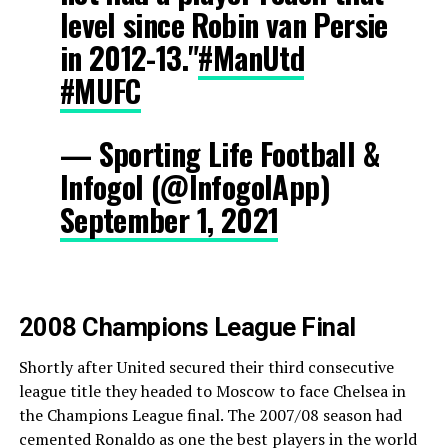
level since Robin van Persie
in 2012-13."
#ManUtd
#MUFC
— Sporting Life Football &
Infogol (@InfogolApp)
September 1, 2021
2008 Champions League Final
Shortly after United secured their third consecutive
league title they headed to Moscow to face Chelsea in
the Champions League final. The 2007/08 season had
cemented Ronaldo as one the best players in the world