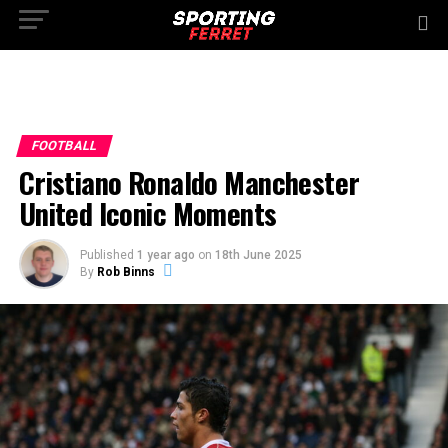
FOOTBALL
Cristiano Ronaldo Manchester
United Iconic Moments
Published
1 year ago
on
18th June 2025
By
Rob Binns