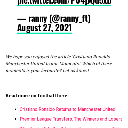
— ranny (@ranny_ft)
August 27, 2021
We hope you enjoyed the article ‘Cristiano Ronaldo
Manchester United Iconic Moments.’ Which of these
moments is your favourite? Let us know!
Read more on football here:
Cristiano Ronaldo Returns to Manchester United
Premier League Transfers: The Winners and Losers