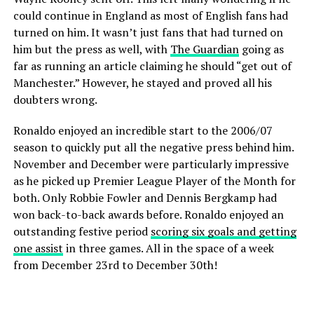
could continue in England as most of English fans had
turned on him. It wasn’t just fans that had turned on
him but the press as well, with
The Guardian
going as
far as running an article claiming he should “get out of
Manchester.” However, he stayed and proved all his
doubters wrong.
Ronaldo enjoyed an incredible start to the 2006/07
season to quickly put all the negative press behind him.
November and December were particularly impressive
as he picked up Premier League Player of the Month for
both. Only Robbie Fowler and Dennis Bergkamp had
won back-to-back awards before. Ronaldo enjoyed an
outstanding festive period
scoring six goals and getting
one assist
in three games. All in the space of a week
from December 23rd to December 30th!