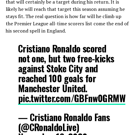
that will certainly be a target during his return. It is
likely he will reach that target this season assuming he
stays fit. The real question is how far will he climb up
the Premier League all-time scorers list come the end of
his second spell in England.
Cristiano Ronaldo scored
not one, but two free-kicks
against Stoke City and
reached 100 goals for
Manchester United.
pic.twitter.com/GBFnw0GRMW
— Cristiano Ronaldo Fans
(@CRonaldoLive)