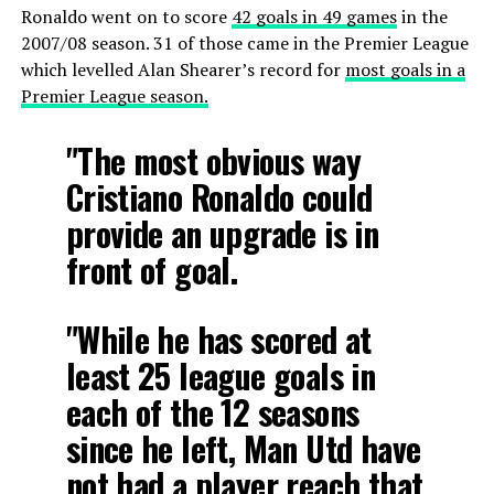
Ronaldo went on to score
42 goals in 49 games
in the
2007/08 season. 31 of those came in the Premier League
which levelled Alan Shearer’s record for
most goals in a
Premier League season.
"The most obvious way
Cristiano Ronaldo could
provide an upgrade is in
front of goal.
"While he has scored at
least 25 league goals in
each of the 12 seasons
since he left, Man Utd have
not had a player reach that