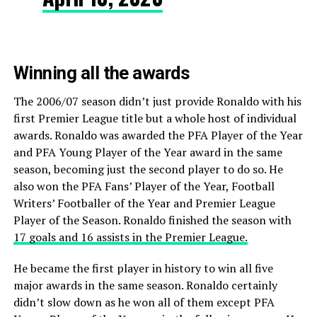
Winning all the awards
The 2006/07 season didn’t just provide Ronaldo with his
first Premier League title but a whole host of individual
awards. Ronaldo was awarded the PFA Player of the Year
and PFA Young Player of the Year award in the same
season, becoming just the second player to do so. He
also won the PFA Fans’ Player of the Year, Football
Writers’ Footballer of the Year and Premier League
Player of the Season. Ronaldo finished the season with
17 goals and 16 assists in the Premier League.
He became the first player in history to win all five
major awards in the same season. Ronaldo certainly
didn’t slow down as he won all of them except PFA