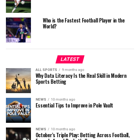
Who is the Fastest Football Player in the
World?
LATEST
ALL SPORTS
9 months ago
Why Data Literacy Is the Real Skill in Modern
Sports Betting
NEWS
10 months ago
Essential Tips to Improve in Pole Vault
NEWS
10 months ago
October’s Triple Play: Betting Across Football,