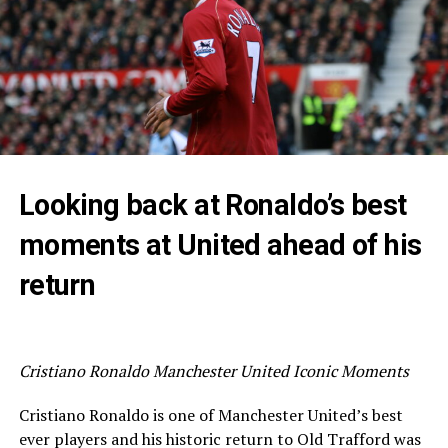
Looking back at Ronaldo’s best
moments at United ahead of his
return
Cristiano Ronaldo Manchester United Iconic Moments
Cristiano Ronaldo is one of Manchester United’s best
ever players and his historic return to Old Trafford was