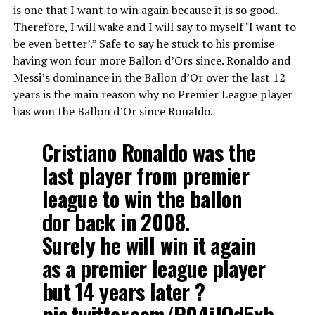
is one that I want to win again because it is so good.
Therefore, I will wake and I will say to myself ‘I want to
be even better’.” Safe to say he stuck to his promise
having won four more Ballon d’Ors since. Ronaldo and
Messi’s dominance in the Ballon d’Or over the last 12
years is the main reason why no Premier League player
has won the Ballon d’Or since Ronaldo.
Cristiano Ronaldo was the
last player from premier
league to win the ballon
dor back in 2008.
Surely he will win it again
as a premier league player
but 14 years later ?
pic.twitter.com/P04jJQd5xb