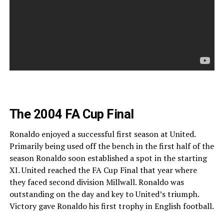
The 2004 FA Cup Final
Ronaldo enjoyed a successful first season at United.
Primarily being used off the bench in the first half of the
season Ronaldo soon established a spot in the starting
XI. United reached the FA Cup Final that year where
they faced second division Millwall. Ronaldo was
outstanding on the day and key to United’s triumph.
Victory gave Ronaldo his first trophy in English football.