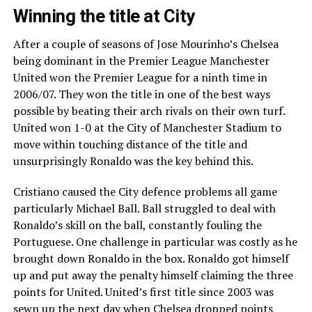
Winning the title at City
After a couple of seasons of Jose Mourinho’s Chelsea
being dominant in the Premier League Manchester
United won the Premier League for a ninth time in
2006/07. They won the title in one of the best ways
possible by beating their arch rivals on their own turf.
United won 1-0 at the City of Manchester Stadium to
move within touching distance of the title and
unsurprisingly Ronaldo was the key behind this.
Cristiano caused the City defence problems all game
particularly Michael Ball. Ball struggled to deal with
Ronaldo’s skill on the ball, constantly fouling the
Portuguese. One challenge in particular was costly as he
brought down Ronaldo in the box. Ronaldo got himself
up and put away the penalty himself claiming the three
points for United. United’s first title since 2003 was
sewn up the next day when Chelsea dropped points