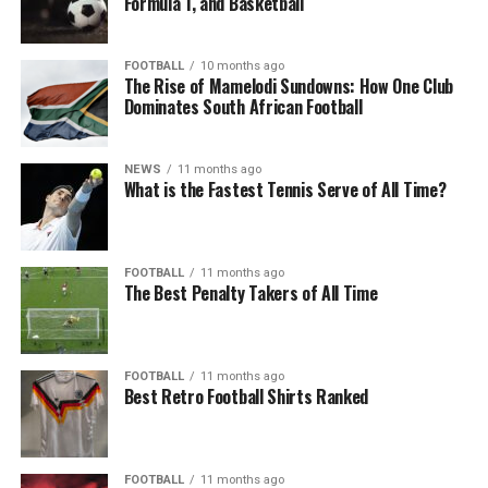
Formula 1, and Basketball
FOOTBALL
10 months ago
The Rise of Mamelodi Sundowns: How One Club
Dominates South African Football
NEWS
11 months ago
What is the Fastest Tennis Serve of All Time?
FOOTBALL
11 months ago
The Best Penalty Takers of All Time
FOOTBALL
11 months ago
Best Retro Football Shirts Ranked
FOOTBALL
11 months ago