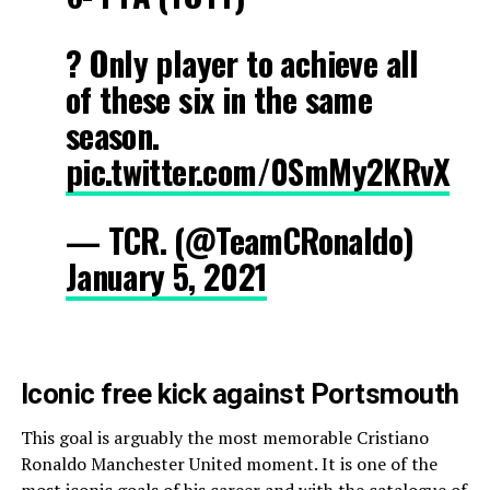
? Only player to achieve all
of these six in the same
season.
pic.twitter.com/0SmMy2KRvX
— TCR. (@TeamCRonaldo)
January 5, 2021
Iconic free kick against Portsmouth
This goal is arguably the most memorable Cristiano
Ronaldo Manchester United moment. It is one of the
most iconic goals of his career and with the catalogue of