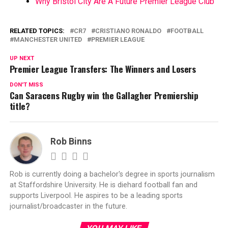
Why Bristol City Are A Future Premier League Club
RELATED TOPICS:
CR7
CRISTIANO RONALDO
FOOTBALL
MANCHESTER UNITED
PREMIER LEAGUE
UP NEXT
Premier League Transfers: The Winners and Losers
DON'T MISS
Can Saracens Rugby win the Gallagher Premiership
title?
Rob Binns
Rob is currently doing a bachelor's degree in sports journalism
at Staffordshire University. He is diehard football fan and
supports Liverpool. He aspires to be a leading sports
journalist/broadcaster in the future.