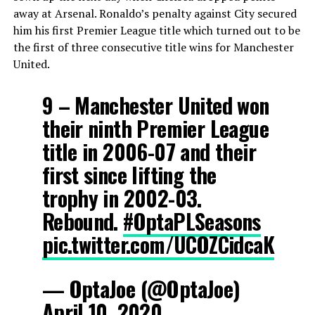
away at Arsenal. Ronaldo’s penalty against City secured
him his first Premier League title which turned out to be
the first of three consecutive title wins for Manchester
United.
9 – Manchester United won
their ninth Premier League
title in 2006-07 and their
first since lifting the
trophy in 2002-03.
Rebound.
#OptaPLSeasons
pic.twitter.com/UCOZCidcaK
— OptaJoe (@OptaJoe)
April 10, 2020