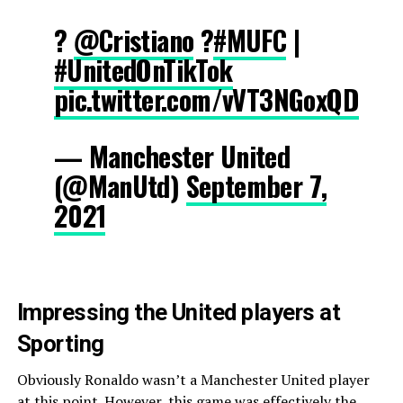
?
@Cristiano
?
#MUFC
|
#UnitedOnTikTok
pic.twitter.com/vVT3NGoxQD
— Manchester United
(@ManUtd)
September 7,
2021
Impressing the United players at
Sporting
Obviously Ronaldo wasn’t a Manchester United player
at this point. However, this game was effectively the