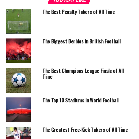
YOU MAY LIKE
The Best Penalty Takers of All Time
The Biggest Derbies in British Football
The Best Champions League Finals of All
Time
The Top 10 Stadiums in World Football
The Greatest Free-Kick Takers of All Time