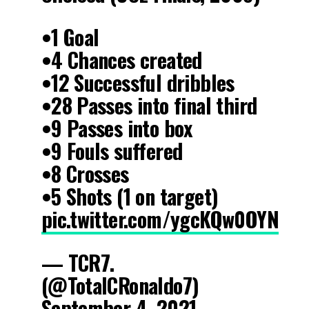
•1 Goal
•4 Chances created
•12 Successful dribbles
•28 Passes into final third
•9 Passes into box
•9 Fouls suffered
•8 Crosses
•5 Shots (1 on target)
pic.twitter.com/ygcKQw0OYN
— TCR7.
(@TotalCRonaldo7)
September 4, 2021