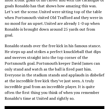
goals Ronaldo has that shows how amazing this was.
Let’s set the scene. United were sitting top of the table
when Portsmouth visited Old Trafford and they were in
no mood for an upset. United are already 1-0 up when
Ronaldo is brought down around 25 yards out from
goal.
Ronaldo stands over the free kick in his famous stance.
He steps up and strikes a perfect knuckleball that dips
and swerves straight into the top corner of the
Portsmouth goal. Portsmouth keeper David James can
only stand and watch as the ball is fired past him.
Everyone in the stadium stands and applauds in disbelief
at the incredible free kick they’ve just seen. A truly
incredible goal from an incredible player. It is quite
often the first thing you think of when you remember
Ronaldo’s time at United and rightly so.