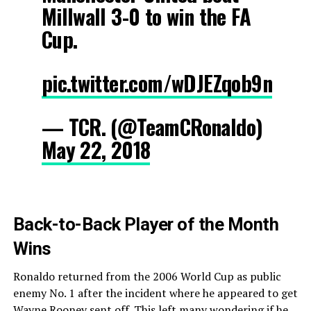
Millwall 3-0 to win the FA
Cup.
pic.twitter.com/wDJEZqob9n
— TCR. (@TeamCRonaldo)
May 22, 2018
Back-to-Back Player of the Month
Wins
Ronaldo returned from the 2006 World Cup as public
enemy No. 1 after the incident where he appeared to get
Wayne Rooney sent off. This left many wondering if he