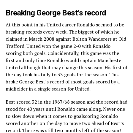
Breaking George Best’s record
At this point in his United career Ronaldo seemed to be
breaking records every week. The biggest of which he
claimed in March 2008 against Bolton Wanderers at Old
Trafford. United won the game 2-0 with Ronaldo
scoring both goals. Coincidentally, this game was the
first and only time Ronaldo would captain Manchester
United although that may change this season. His first of
the day took his tally to 33 goals for the season. This
broke George Best’s record of most goals scored by a
midfielder in a single season for United.
Best scored 32 in the 1967/68 season and the record had
stood for 40 years until Ronaldo came along. Never one
to slow down when it comes to goalscoring Ronaldo
scored another on the day to move two ahead of Best’s
record. There was still two months left of the season!