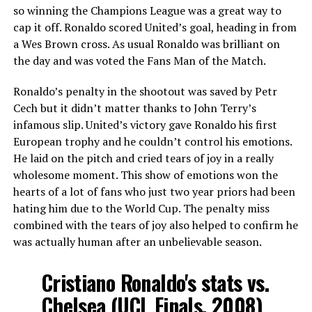
so winning the Champions League was a great way to
cap it off. Ronaldo scored United’s goal, heading in from
a Wes Brown cross. As usual Ronaldo was brilliant on
the day and was voted the Fans Man of the Match.
Ronaldo’s penalty in the shootout was saved by Petr
Cech but it didn’t matter thanks to John Terry’s
infamous slip. United’s victory gave Ronaldo his first
European trophy and he couldn’t control his emotions.
He laid on the pitch and cried tears of joy in a really
wholesome moment. This show of emotions won the
hearts of a lot of fans who just two year priors had been
hating him due to the World Cup. The penalty miss
combined with the tears of joy also helped to confirm he
was actually human after an unbelievable season.
Cristiano Ronaldo's stats vs.
Chelsea (UCL Finals, 2008)