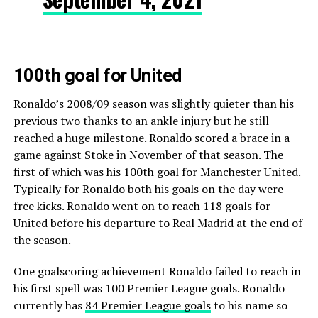
100th goal for United
Ronaldo’s 2008/09 season was slightly quieter than his
previous two thanks to an ankle injury but he still
reached a huge milestone. Ronaldo scored a brace in a
game against Stoke in November of that season. The
first of which was his 100th goal for Manchester United.
Typically for Ronaldo both his goals on the day were
free kicks. Ronaldo went on to reach 118 goals for
United before his departure to Real Madrid at the end of
the season.
One goalscoring achievement Ronaldo failed to reach in
his first spell was 100 Premier League goals. Ronaldo
currently has
84 Premier League goals
to his name so