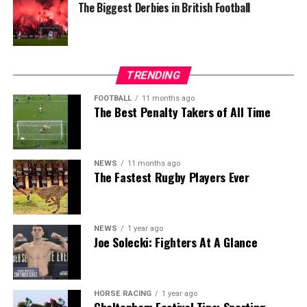
The Biggest Derbies in British Football
TRENDING
FOOTBALL
11 months ago
The Best Penalty Takers of All Time
NEWS
11 months ago
The Fastest Rugby Players Ever
NEWS
1 year ago
Joe Solecki: Fighters At A Glance
HORSE RACING
1 year ago
Cheltenham Festival Tips: Sporting