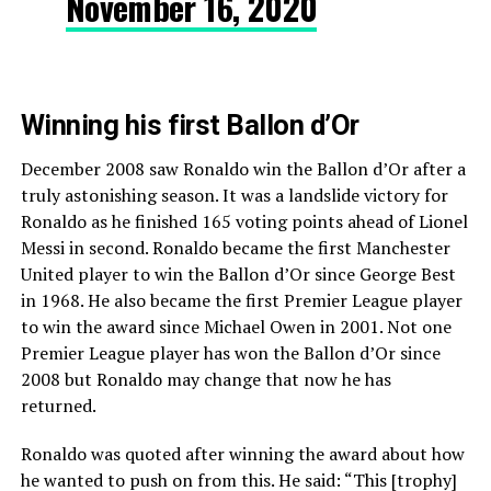
November 16, 2020
Winning his first Ballon d’Or
December 2008 saw Ronaldo win the Ballon d’Or after a
truly astonishing season. It was a landslide victory for
Ronaldo as he finished 165 voting points ahead of Lionel
Messi in second. Ronaldo became the first Manchester
United player to win the Ballon d’Or since George Best
in 1968. He also became the first Premier League player
to win the award since Michael Owen in 2001. Not one
Premier League player has won the Ballon d’Or since
2008 but Ronaldo may change that now he has
returned.
Ronaldo was quoted after winning the award about how
he wanted to push on from this. He said: “This [trophy]