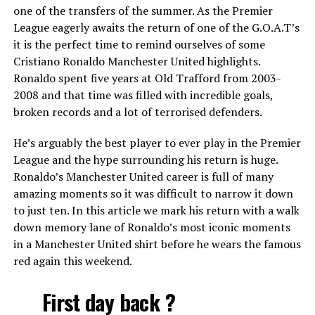
one of the transfers of the summer. As the Premier
League eagerly awaits the return of one of the G.O.A.T’s
it is the perfect time to remind ourselves of some
Cristiano Ronaldo Manchester United highlights.
Ronaldo spent five years at Old Trafford from 2003-
2008 and that time was filled with incredible goals,
broken records and a lot of terrorised defenders.
He’s arguably the best player to ever play in the Premier
League and the hype surrounding his return is huge.
Ronaldo’s Manchester United career is full of many
amazing moments so it was difficult to narrow it down
to just ten. In this article we mark his return with a walk
down memory lane of Ronaldo’s most iconic moments
in a Manchester United shirt before he wears the famous
red again this weekend.
First day back ?