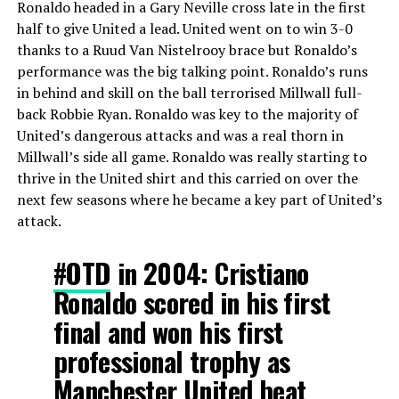
Ronaldo headed in a Gary Neville cross late in the first
half to give United a lead. United went on to win 3-0
thanks to a Ruud Van Nistelrooy brace but Ronaldo’s
performance was the big talking point. Ronaldo’s runs
in behind and skill on the ball terrorised Millwall full-
back Robbie Ryan. Ronaldo was key to the majority of
United’s dangerous attacks and was a real thorn in
Millwall’s side all game. Ronaldo was really starting to
thrive in the United shirt and this carried on over the
next few seasons where he became a key part of United’s
attack.
#OTD
in 2004: Cristiano
Ronaldo scored in his first
final and won his first
professional trophy as
Manchester United beat