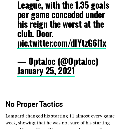
League, with the 1.35 goals
per game conceded under
his reign the worst at the
club. Door.
pic.twitter.com/dlYtzG6l1x
— OptaJoe (@OptaJoe)
January 25, 2021
No Proper Tactics
Lampard changed his starting 11 almost every game
week, showing that he was not sure of his starting