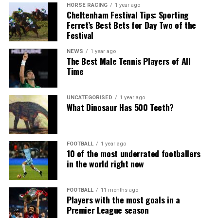
HORSE RACING
1 year ago
Cheltenham Festival Tips: Sporting
Ferret’s Best Bets for Day Two of the
Festival
NEWS
1 year ago
The Best Male Tennis Players of All
Time
UNCATEGORISED
1 year ago
What Dinosaur Has 500 Teeth?
FOOTBALL
1 year ago
10 of the most underrated footballers
in the world right now
FOOTBALL
11 months ago
Players with the most goals in a
Premier League season