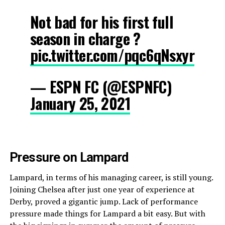
Not bad for his first full
season in charge ?
pic.twitter.com/pqc6qNsxyr
— ESPN FC (@ESPNFC)
January 25, 2021
Pressure on Lampard
Lampard, in terms of his managing career, is still young.
Joining Chelsea after just one year of experience at
Derby, proved a gigantic jump. Lack of performance
pressure made things for Lampard a bit easy. But with