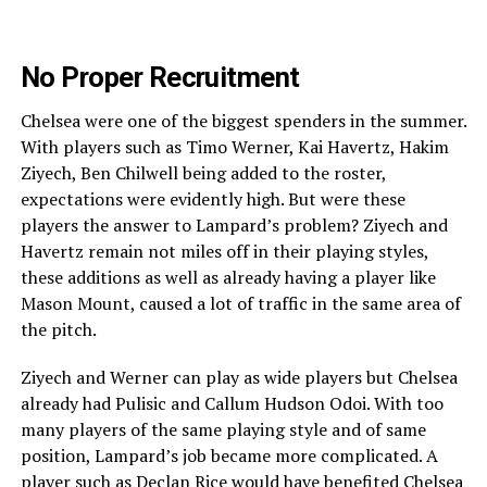
No Proper Recruitment
Chelsea were one of the biggest spenders in the summer.
With players such as Timo Werner, Kai Havertz, Hakim
Ziyech, Ben Chilwell being added to the roster,
expectations were evidently high. But were these
players the answer to Lampard’s problem? Ziyech and
Havertz remain not miles off in their playing styles,
these additions as well as already having a player like
Mason Mount, caused a lot of traffic in the same area of
the pitch.
Ziyech and Werner can play as wide players but Chelsea
already had Pulisic and Callum Hudson Odoi. With too
many players of the same playing style and of same
position, Lampard’s job became more complicated. A
player such as Declan Rice would have benefited Chelsea