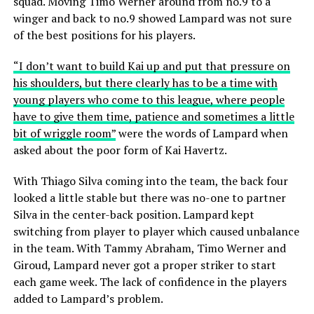
squad. Moving Timo Werner around from no.9 to a
winger and back to no.9 showed Lampard was not sure
of the best positions for his players.
“I don’t want to build Kai up and put that pressure on
his shoulders, but there clearly has to be a time with
young players who come to this league, where people
have to give them time, patience and sometimes a little
bit of wriggle room”
were the words of Lampard when
asked about the poor form of Kai Havertz.
With Thiago Silva coming into the team, the back four
looked a little stable but there was no-one to partner
Silva in the center-back position. Lampard kept
switching from player to player which caused unbalance
in the team. With Tammy Abraham, Timo Werner and
Giroud, Lampard never got a proper striker to start
each game week. The lack of confidence in the players
added to Lampard’s problem.