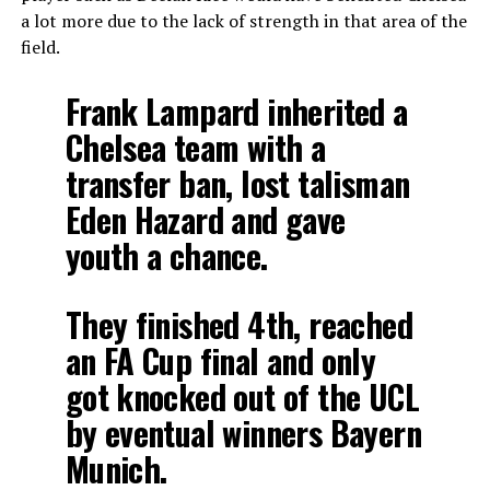
a lot more due to the lack of strength in that area of the
field.
Frank Lampard inherited a
Chelsea team with a
transfer ban, lost talisman
Eden Hazard and gave
youth a chance.
They finished 4th, reached
an FA Cup final and only
got knocked out of the UCL
by eventual winners Bayern
Munich.