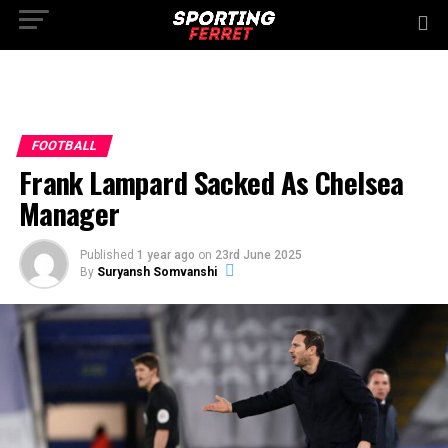
FOOTBALL
Frank Lampard Sacked As Chelsea
Manager
Published
1 year ago
on
23rd June 2025
By
Suryansh Somvanshi