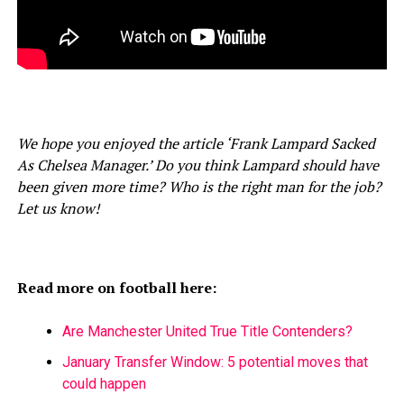
We hope you enjoyed the article ‘Frank Lampard Sacked
As Chelsea Manager.’ Do you think Lampard should have
been given more time? Who is the right man for the job?
Let us know!
Read more on football here:
Are Manchester United True Title Contenders?
January Transfer Window: 5 potential moves that
could happen