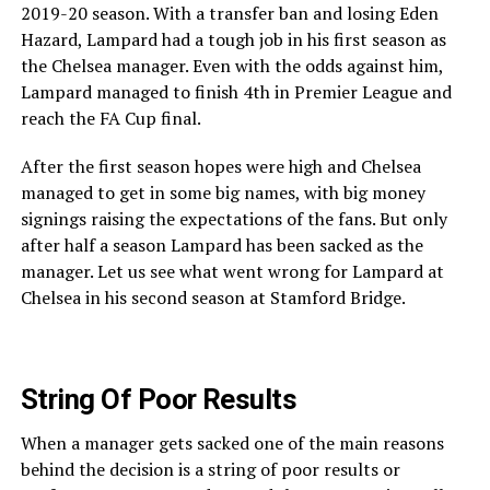
2019-20 season. With a transfer ban and losing Eden
Hazard, Lampard had a tough job in his first season as
the Chelsea manager. Even with the odds against him,
Lampard managed to finish 4th in Premier League and
reach the FA Cup final.
After the first season hopes were high and Chelsea
managed to get in some big names, with big money
signings raising the expectations of the fans. But only
after half a season Lampard has been sacked as the
manager. Let us see what went wrong for Lampard at
Chelsea in his second season at Stamford Bridge.
String Of Poor Results
When a manager gets sacked one of the main reasons
behind the decision is a string of poor results or