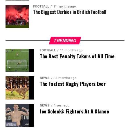
FOOTBALL
11 months ago
The Biggest Derbies in British Football
TRENDING
FOOTBALL
11 months ago
The Best Penalty Takers of All Time
NEWS
11 months ago
The Fastest Rugby Players Ever
NEWS
1 year ago
Joe Solecki: Fighters At A Glance