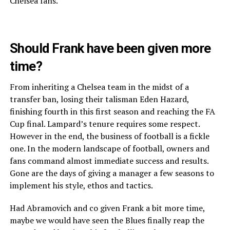
Chelsea fans.
Should Frank have been given more
time?
From inheriting a Chelsea team in the midst of a
transfer ban, losing their talisman Eden Hazard,
finishing fourth in this first season and reaching the FA
Cup final. Lampard’s tenure requires some respect.
However in the end, the business of football is a fickle
one. In the modern landscape of football, owners and
fans command almost immediate success and results.
Gone are the days of giving a manager a few seasons to
implement his style, ethos and tactics.
Had Abramovich and co given Frank a bit more time,
maybe we would have seen the Blues finally reap the