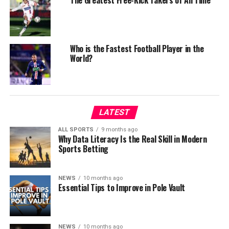
The Greatest Free-Kick Takers of All Time
Who is the Fastest Football Player in the
World?
LATEST
ALL SPORTS
9 months ago
Why Data Literacy Is the Real Skill in Modern
Sports Betting
NEWS
10 months ago
Essential Tips to Improve in Pole Vault
NEWS
10 months ago