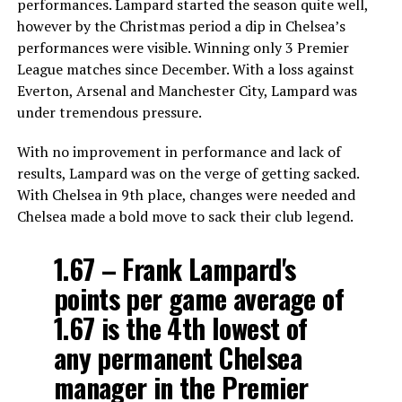
performances. Lampard started the season quite well,
however by the Christmas period a dip in Chelsea’s
performances were visible. Winning only 3 Premier
League matches since December. With a loss against
Everton, Arsenal and Manchester City, Lampard was
under tremendous pressure.
With no improvement in performance and lack of
results, Lampard was on the verge of getting sacked.
With Chelsea in 9th place, changes were needed and
Chelsea made a bold move to sack their club legend.
1.67 – Frank Lampard's
points per game average of
1.67 is the 4th lowest of
any permanent Chelsea
manager in the Premier