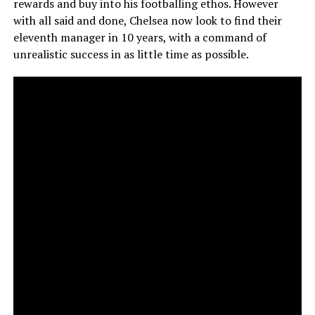
rewards and buy into his footballing ethos. However
with all said and done, Chelsea now look to find their
eleventh manager in 10 years, with a command of
unrealistic success in as little time as possible.