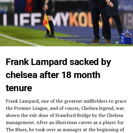
Frank Lampard sacked by
chelsea after 18 month
tenure
Frank Lampard, one of the greatest midfielders to grace
the Premier League, and of course, Chelsea legend, was
shown the exit door of Stamford Bridge by the Chelsea
management. After an illustrious career as a player for
The Blues, he took over as manager at the beginning of