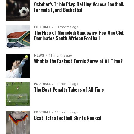
October’s Triple Play: Betting Across Football,
Formula 1, and Basketball
FOOTBALL
10 months ago
The Rise of Mamelodi Sundowns: How One Club
Dominates South African Football
NEWS
11 months ago
What is the Fastest Tennis Serve of All Time?
FOOTBALL
11 months ago
The Best Penalty Takers of All Time
FOOTBALL
11 months ago
Best Retro Football Shirts Ranked