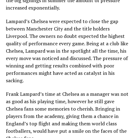
the big signings in summer the amount of pressure
increased exponentially.
Lampard’s Chelsea were expected to close the gap
between Manchester City and the title holders
Liverpool. The owners no doubt expected the highest
quality of performance every game. Being at a club like
Chelsea, Lampard was in the spotlight all the time, his
every move was noticed and discussed. The pressure of
winning and getting results combined with poor
performances might have acted as catalyst in his
sacking.
Frank Lampard’s time at Chelsea as a manager was not
as good as his playing time, however he still gave
Chelsea fans some memories to cherish. Bringing in
players from the academy, giving them a chance in
England’s top flight and making them world class
footballers, would have put a smile on the faces of the