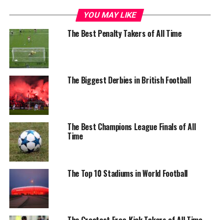
YOU MAY LIKE
The Best Penalty Takers of All Time
The Biggest Derbies in British Football
The Best Champions League Finals of All
Time
The Top 10 Stadiums in World Football