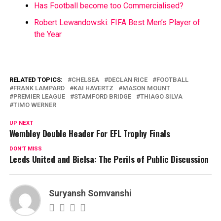
Has Football become too Commercialised?
Robert Lewandowski: FIFA Best Men’s Player of
the Year
RELATED TOPICS:
CHELSEA
DECLAN RICE
FOOTBALL
FRANK LAMPARD
KAI HAVERTZ
MASON MOUNT
PREMIER LEAGUE
STAMFORD BRIDGE
THIAGO SILVA
TIMO WERNER
UP NEXT
Wembley Double Header For EFL Trophy Finals
DON'T MISS
Leeds United and Bielsa: The Perils of Public Discussion
Suryansh Somvanshi