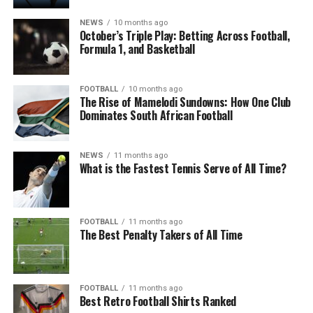
NEWS
10 months ago
October’s Triple Play: Betting Across Football,
Formula 1, and Basketball
FOOTBALL
10 months ago
The Rise of Mamelodi Sundowns: How One Club
Dominates South African Football
NEWS
11 months ago
What is the Fastest Tennis Serve of All Time?
FOOTBALL
11 months ago
The Best Penalty Takers of All Time
FOOTBALL
11 months ago
Best Retro Football Shirts Ranked