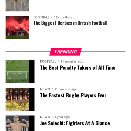
FOOTBALL
11 months ago
The Biggest Derbies in British Football
TRENDING
FOOTBALL
11 months ago
The Best Penalty Takers of All Time
NEWS
11 months ago
The Fastest Rugby Players Ever
NEWS
1 year ago
Joe Solecki: Fighters At A Glance