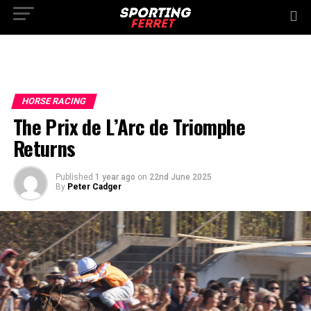
HORSE RACING
The Prix de L’Arc de Triomphe
Returns
Published
1 year ago
on
22nd June 2025
By
Peter Cadger