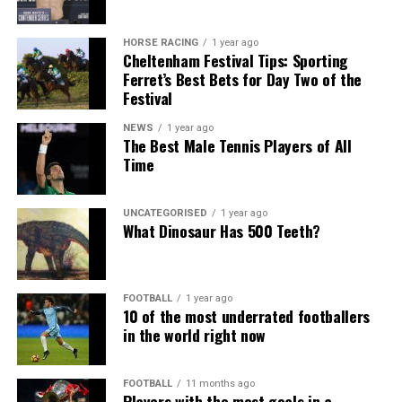
HORSE RACING
1 year ago
Cheltenham Festival Tips: Sporting
Ferret’s Best Bets for Day Two of the
Festival
NEWS
1 year ago
The Best Male Tennis Players of All
Time
UNCATEGORISED
1 year ago
What Dinosaur Has 500 Teeth?
FOOTBALL
1 year ago
10 of the most underrated footballers
in the world right now
FOOTBALL
11 months ago
Players with the most goals in a