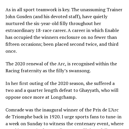
As in all sport teamwork is key. The unassuming Trainer
John Gosden (and his devoted staff), have quietly
nurtured the six-year-old filly throughout her
extraordinary 18-race career. A career in which Enable
has occupied the winners enclosure on no fewer than
fifteen occasions; been placed second twice, and third
once.
The 2020 renewal of the Arc, is recognised within the
Racing fraternity as the filly’s swansong.
In her first outing of the 2020 season, she suffered a
two and a quarter length defeat to Ghayyath, who will
oppose once more at Longchamp.
Comrade was the inaugural winner of the Prix de L’Arc
de Triomphe back in 1920. I urge sports fans to tune-in
a week on Sunday to witness the centenary event, where