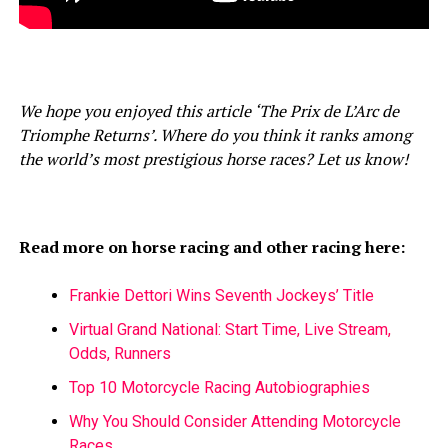
We hope you enjoyed this article ‘The Prix de L’Arc de
Triomphe Returns’. Where do you think it ranks among
the world’s most prestigious horse races? Let us know!
Read more on horse racing and other racing here:
Frankie Dettori Wins Seventh Jockeys’ Title
Virtual Grand National: Start Time, Live Stream,
Odds, Runners
Top 10 Motorcycle Racing Autobiographies
Why You Should Consider Attending Motorcycle
Races