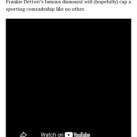
Frankie Dettori’s famous dismount will (hopefully) cap a
sporting comradeship like no other.