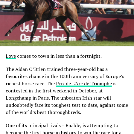
Love
comes to town in less than a fortnight.
The Aidan O’Brien trained three-year-old has a
favourites chance in the 100th anniversary of Europe’s
richest horse race. The
Prix de L’Arc de Triomphe
is
contested in the first weekend in October, at
Longchamp in Paris. The unbeaten Irish star will
undoubtedly face its toughest test to date, against some
of the world’s best thoroughbreds.
One of its principal rivals – Enable, is attempting to
become the first horse in history to win the race for a