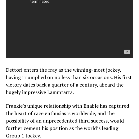
Dettori enters the fray as the winning-most jockey,
having triumphed on no less than six occasions. His first
victory dates back a quarter of a century, aboard the
hugely impressive Lammtarra.
Frankie’s unique relationship with Enable has captured
the heart of race enthusiasts worldwide, and the
possibility of an unprecedented third success, would
further cement his position as the world’s leading
Group 1 Jockey.