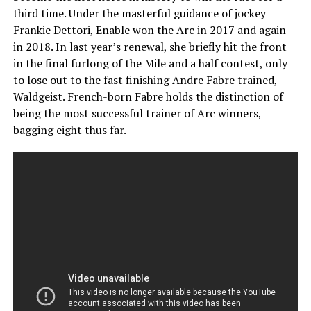
third time. Under the masterful guidance of jockey
Frankie Dettori, Enable won the Arc in 2017 and again
in 2018. In last year’s renewal, she briefly hit the front
in the final furlong of the Mile and a half contest, only
to lose out to the fast finishing Andre Fabre trained,
Waldgeist. French-born Fabre holds the distinction of
being the most successful trainer of Arc winners,
bagging eight thus far.