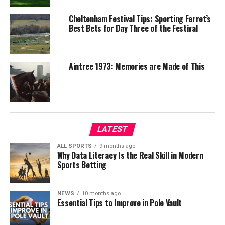
Cheltenham Festival Tips: Sporting Ferret’s
Best Bets for Day Three of the Festival
Aintree 1973: Memories are Made of This
LATEST
ALL SPORTS
9 months ago
Why Data Literacy Is the Real Skill in Modern
Sports Betting
NEWS
10 months ago
Essential Tips to Improve in Pole Vault