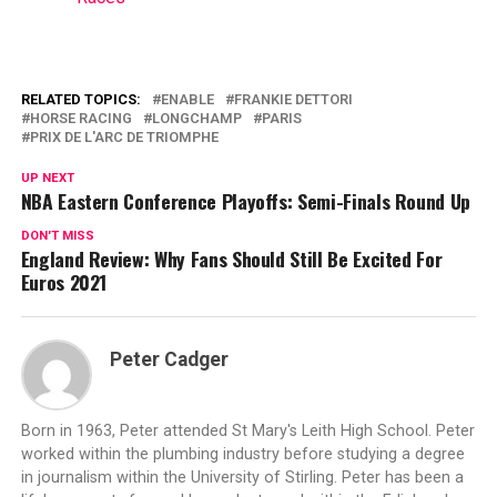
RELATED TOPICS:
ENABLE
FRANKIE DETTORI
HORSE RACING
LONGCHAMP
PARIS
PRIX DE L'ARC DE TRIOMPHE
UP NEXT
NBA Eastern Conference Playoffs: Semi-Finals Round Up
DON'T MISS
England Review: Why Fans Should Still Be Excited For
Euros 2021
Peter Cadger
Born in 1963, Peter attended St Mary's Leith High School. Peter
worked within the plumbing industry before studying a degree
in journalism within the University of Stirling. Peter has been a