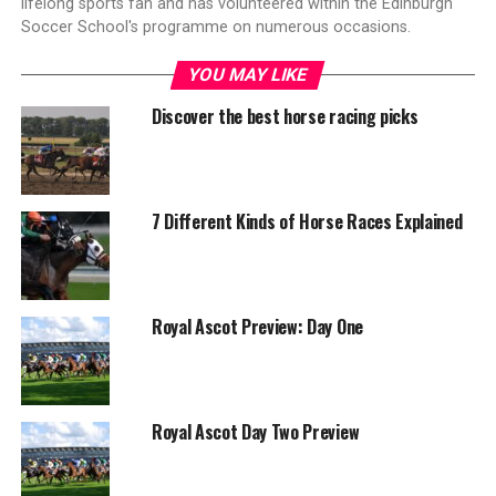
lifelong sports fan and has volunteered within the Edinburgh
Soccer School's programme on numerous occasions.
YOU MAY LIKE
Discover the best horse racing picks
7 Different Kinds of Horse Races Explained
Royal Ascot Preview: Day One
Royal Ascot Day Two Preview