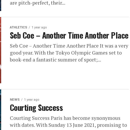
are pitch-perfect, their...
ATHLETICS
1 year ago
Seb Coe – Another Time Another Place
Seb Coe – Another Time Another Place It was a very
good year. With the Tokyo Olympic Games set to
book-end a fantastic summer of sport;...
NEWS
1 year ago
Courting Success
Courting Success Paris has become synonymous
with dates. With Sunday 13 June 2021, promising to