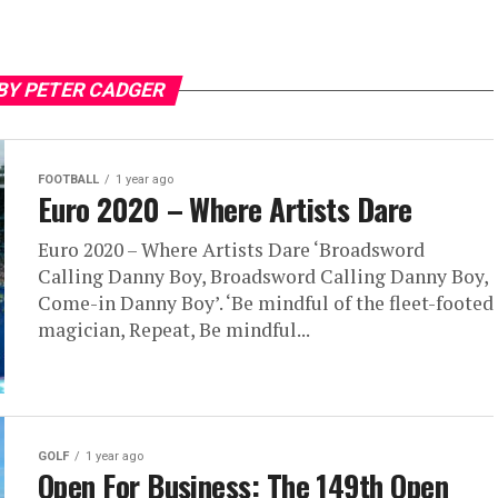
BY PETER CADGER
FOOTBALL
1 year ago
Euro 2020 – Where Artists Dare
Euro 2020 – Where Artists Dare ‘Broadsword
Calling Danny Boy, Broadsword Calling Danny Boy,
Come-in Danny Boy’. ‘Be mindful of the fleet-footed
magician, Repeat, Be mindful...
GOLF
1 year ago
Open For Business: The 149th Open