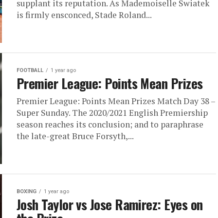
supplant its reputation. As Mademoiselle Swiatek
is firmly ensconced, Stade Roland...
FOOTBALL
1 year ago
Premier League: Points Mean Prizes
Premier League: Points Mean Prizes Match Day 38 –
Super Sunday. The 2020/2021 English Premiership
season reaches its conclusion; and to paraphrase
the late-great Bruce Forsyth,...
BOXING
1 year ago
Josh Taylor vs Jose Ramirez: Eyes on