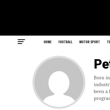
HOME
FOOTBALL
MOTOR SPORT
T
Pe
Born in
industr
been a 
progra