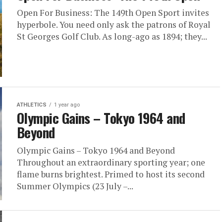
Open For Business: The 149th Open Sport invites
hyperbole. You need only ask the patrons of Royal
St Georges Golf Club. As long-ago as 1894; they...
ATHLETICS
1 year ago
Olympic Gains – Tokyo 1964 and
Beyond
Olympic Gains – Tokyo 1964 and Beyond
Throughout an extraordinary sporting year; one
flame burns brightest. Primed to host its second
Summer Olympics (23 July –...