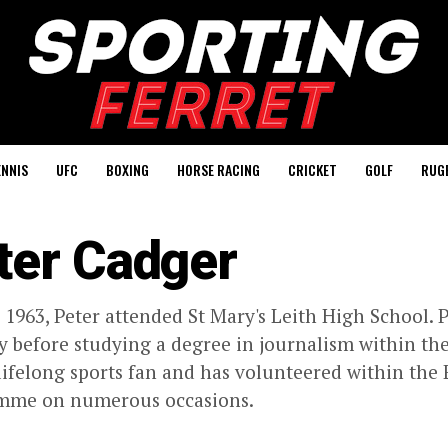
ENNIS
UFC
BOXING
HORSE RACING
CRICKET
GOLF
RUG
ter Cadger
 1963, Peter attended St Mary's Leith High School.
y before studying a degree in journalism within the 
lifelong sports fan and has volunteered within the
mme on numerous occasions.