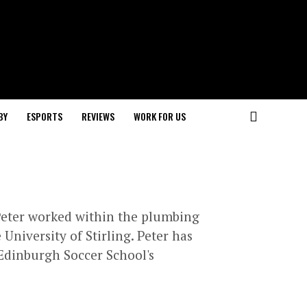
BY
ESPORTS
REVIEWS
WORK FOR US
 Peter worked within the plumbing
University of Stirling. Peter has
 Edinburgh Soccer School's