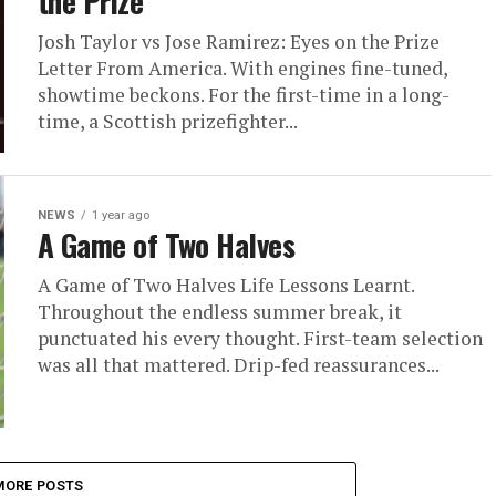
the Prize
Josh Taylor vs Jose Ramirez: Eyes on the Prize
Letter From America. With engines fine-tuned,
showtime beckons. For the first-time in a long-
time, a Scottish prizefighter...
NEWS
1 year ago
A Game of Two Halves
A Game of Two Halves Life Lessons Learnt.
Throughout the endless summer break, it
punctuated his every thought. First-team selection
was all that mattered. Drip-fed reassurances...
MORE POSTS