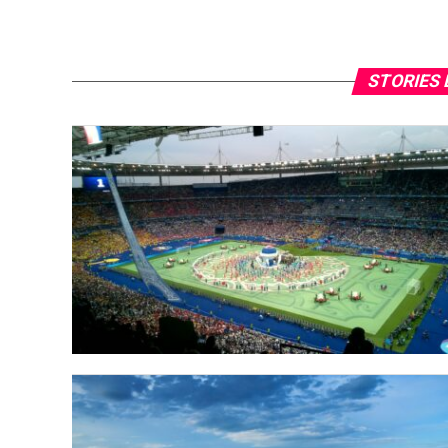
STORIES 