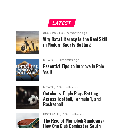
LATEST
ALL SPORTS
9 months ago
Why Data Literacy Is the Real Skill
in Modern Sports Betting
NEWS
10 months ago
Essential Tips to Improve in Pole
Vault
NEWS
10 months ago
October’s Triple Play: Betting
Across Football, Formula 1, and
Basketball
FOOTBALL
10 months ago
The Rise of Mamelodi Sundowns:
How One Club Dominates South