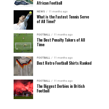
African Football
NEWS
11 months ago
What is the Fastest Tennis Serve
of All Time?
FOOTBALL
11 months ago
The Best Penalty Takers of All
Time
FOOTBALL
11 months ago
Best Retro Football Shirts Ranked
FOOTBALL
11 months ago
The Biggest Derbies in British
Football