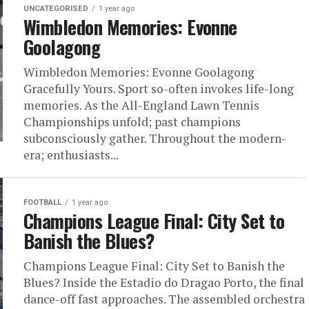
UNCATEGORISED
1 year ago
Wimbledon Memories: Evonne
Goolagong
Wimbledon Memories: Evonne Goolagong
Gracefully Yours. Sport so-often invokes life-long
memories. As the All-England Lawn Tennis
Championships unfold; past champions
subconsciously gather. Throughout the modern-
era; enthusiasts...
FOOTBALL
1 year ago
Champions League Final: City Set to
Banish the Blues?
Champions League Final: City Set to Banish the
Blues? Inside the Estadio do Dragao Porto, the final
dance-off fast approaches. The assembled orchestra