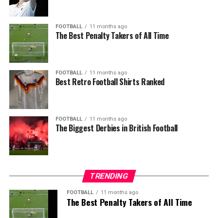
FOOTBALL
11 months ago
The Best Penalty Takers of All Time
FOOTBALL
11 months ago
Best Retro Football Shirts Ranked
FOOTBALL
11 months ago
The Biggest Derbies in British Football
TRENDING
FOOTBALL
11 months ago
The Best Penalty Takers of All Time