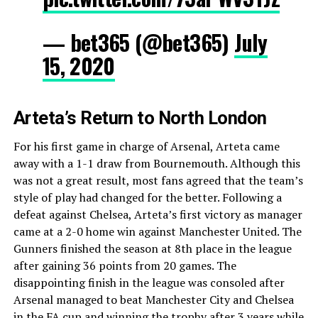
— bet365 (@bet365)
July
15, 2020
Arteta’s Return to North London
For his first game in charge of Arsenal, Arteta came
away with a 1-1 draw from Bournemouth. Although this
was not a great result, most fans agreed that the team’s
style of play had changed for the better. Following a
defeat against Chelsea, Arteta’s first victory as manager
came at a 2-0 home win against Manchester United. The
Gunners finished the season at 8th place in the league
after gaining 36 points from 20 games. The
disappointing finish in the league was consoled after
Arsenal managed to beat Manchester City and Chelsea
in the FA cup and winning the trophy after 3 years while