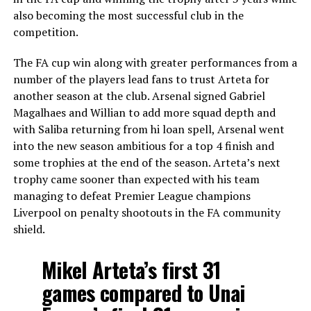
also becoming the most successful club in the
competition.
The FA cup win along with greater performances from a
number of the players lead fans to trust Arteta for
another season at the club. Arsenal signed Gabriel
Magalhaes and Willian to add more squad depth and
with Saliba returning from hi loan spell, Arsenal went
into the new season ambitious for a top 4 finish and
some trophies at the end of the season. Arteta’s next
trophy came sooner than expected with his team
managing to defeat Premier League champions
Liverpool on penalty shootouts in the FA community
shield.
Mikel Arteta’s first 31
games compared to Unai