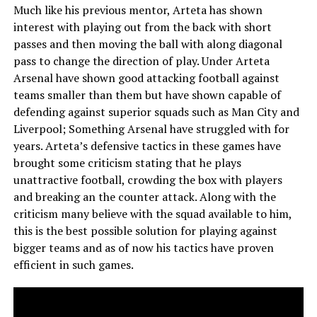
Much like his previous mentor, Arteta has shown
interest with playing out from the back with short
passes and then moving the ball with along diagonal
pass to change the direction of play. Under Arteta
Arsenal have shown good attacking football against
teams smaller than them but have shown capable of
defending against superior squads such as Man City and
Liverpool; Something Arsenal have struggled with for
years. Arteta’s defensive tactics in these games have
brought some criticism stating that he plays
unattractive football, crowding the box with players
and breaking an the counter attack. Along with the
criticism many believe with the squad available to him,
this is the best possible solution for playing against
bigger teams and as of now his tactics have proven
efficient in such games.