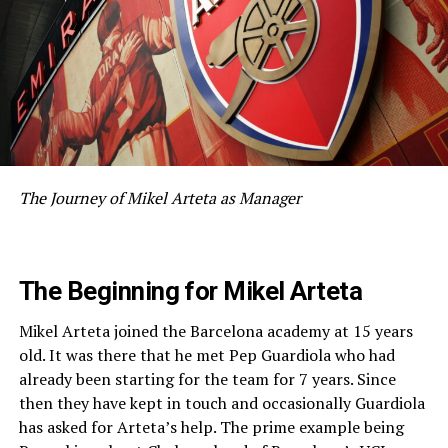
The Journey of Mikel Arteta as Manager
The Beginning for Mikel Arteta
Mikel Arteta joined the Barcelona academy at 15 years
old. It was there that he met Pep Guardiola who had
already been starting for the team for 7 years. Since
then they have kept in touch and occasionally Guardiola
has asked for Arteta’s help. The prime example being