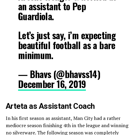
an assistant to Pep
Guardiola.
Let’s just say, i’m expecting
beautiful football as a bare
minimum.
— Bhavs (@bhavss14)
December 16, 2019
Arteta as Assistant Coach
In his first season as assistant, Man City had a rather
mediocre season finishing 4th in the league and winning
no silverware. The following season was completely