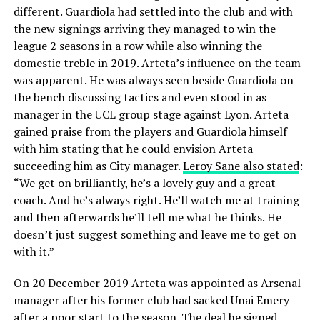
different. Guardiola had settled into the club and with
the new signings arriving they managed to win the
league 2 seasons in a row while also winning the
domestic treble in 2019. Arteta’s influence on the team
was apparent. He was always seen beside Guardiola on
the bench discussing tactics and even stood in as
manager in the UCL group stage against Lyon. Arteta
gained praise from the players and Guardiola himself
with him stating that he could envision Arteta
succeeding him as City manager.
Leroy Sane also stated
:
“We get on brilliantly, he’s a lovely guy and a great
coach. And he’s always right. He’ll watch me at training
and then afterwards he’ll tell me what he thinks. He
doesn’t just suggest something and leave me to get on
with it.”
On 20 December 2019 Arteta was appointed as Arsenal
manager after his former club had sacked Unai Emery
after a poor start to the season. The deal he signed