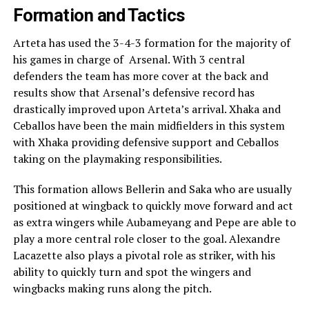
Formation and Tactics
Arteta has used the 3-4-3 formation for the majority of
his games in charge of Arsenal. With 3 central
defenders the team has more cover at the back and
results show that Arsenal’s defensive record has
drastically improved upon Arteta’s arrival. Xhaka and
Ceballos have been the main midfielders in this system
with Xhaka providing defensive support and Ceballos
taking on the playmaking responsibilities.
This formation allows Bellerin and Saka who are usually
positioned at wingback to quickly move forward and act
as extra wingers while Aubameyang and Pepe are able to
play a more central role closer to the goal. Alexandre
Lacazette also plays a pivotal role as striker, with his
ability to quickly turn and spot the wingers and
wingbacks making runs along the pitch.