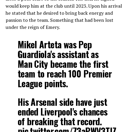
would keep him at the club until 2023. Upon his arrival
he stated that he desired to bring back energy and
passion to the team. Something that had been lost
under the reign of Emery.
Mikel Arteta was Pep
Guardiola's assistant as
Man City became the first
team to reach 100 Premier
League points.
His Arsenal side have just
ended Liverpool's chances
of breaking that record.
pic.twitter.com/73aPWV3TJZ