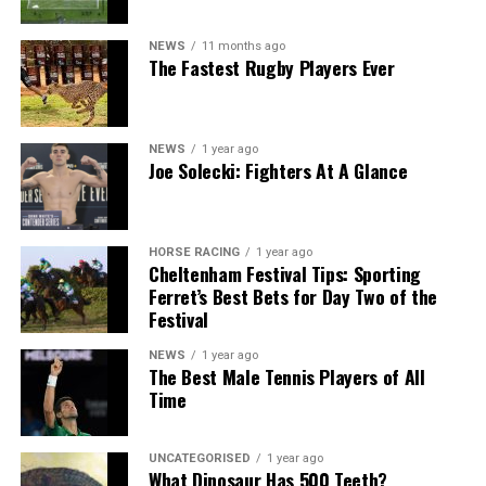
NEWS
11 months ago
The Fastest Rugby Players Ever
NEWS
1 year ago
Joe Solecki: Fighters At A Glance
HORSE RACING
1 year ago
Cheltenham Festival Tips: Sporting
Ferret’s Best Bets for Day Two of the
Festival
NEWS
1 year ago
The Best Male Tennis Players of All
Time
UNCATEGORISED
1 year ago
What Dinosaur Has 500 Teeth?