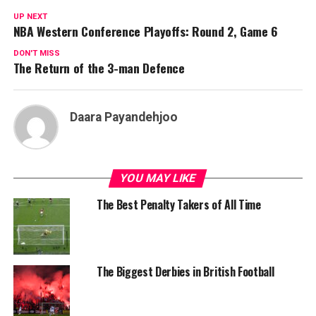
UP NEXT
NBA Western Conference Playoffs: Round 2, Game 6
DON'T MISS
The Return of the 3-man Defence
Daara Payandehjoo
YOU MAY LIKE
The Best Penalty Takers of All Time
The Biggest Derbies in British Football