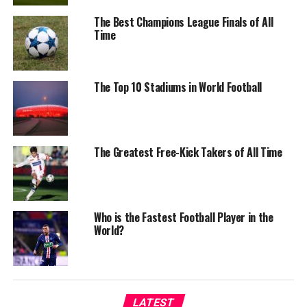
The Best Champions League Finals of All
Time
The Top 10 Stadiums in World Football
The Greatest Free-Kick Takers of All Time
Who is the Fastest Football Player in the
World?
LATEST