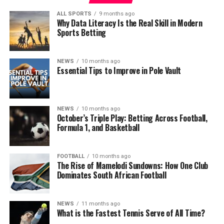
ALL SPORTS
9 months ago
Why Data Literacy Is the Real Skill in Modern
Sports Betting
NEWS
10 months ago
Essential Tips to Improve in Pole Vault
NEWS
10 months ago
October’s Triple Play: Betting Across Football,
Formula 1, and Basketball
FOOTBALL
10 months ago
The Rise of Mamelodi Sundowns: How One Club
Dominates South African Football
NEWS
11 months ago
What is the Fastest Tennis Serve of All Time?