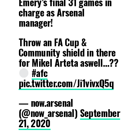
Emery’s final 31 games in
charge as Arsenal
manager!
Throw an FA Cup &
Community shield in there
for Mikel Arteta aswell…??
#afc
pic.twitter.com/Ji1vivxQ5q
— now.arsenal
(@now_arsenaI)
September
21, 2020