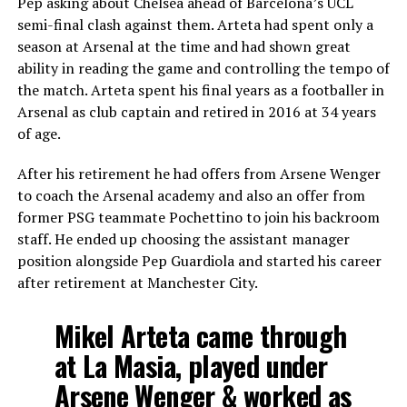
Pep asking about Chelsea ahead of Barcelona’s UCL
semi-final clash against them. Arteta had spent only a
season at Arsenal at the time and had shown great
ability in reading the game and controlling the tempo of
the match. Arteta spent his final years as a footballer in
Arsenal as club captain and retired in 2016 at 34 years
of age.
After his retirement he had offers from Arsene Wenger
to coach the Arsenal academy and also an offer from
former PSG teammate Pochettino to join his backroom
staff. He ended up choosing the assistant manager
position alongside Pep Guardiola and started his career
after retirement at Manchester City.
Mikel Arteta came through
at La Masia, played under
Arsene Wenger & worked as