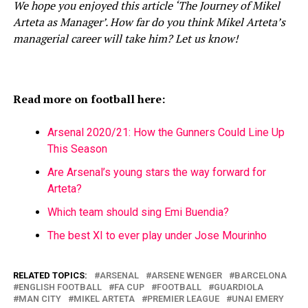
We hope you enjoyed this article ‘The Journey of Mikel
Arteta as Manager’. How far do you think Mikel Arteta’s
managerial career will take him? Let us know!
Read more on football here:
Arsenal 2020/21: How the Gunners Could Line Up
This Season
Are Arsenal’s young stars the way forward for
Arteta?
Which team should sing Emi Buendia?
The best XI to ever play under Jose Mourinho
RELATED TOPICS:
ARSENAL
ARSENE WENGER
BARCELONA
ENGLISH FOOTBALL
FA CUP
FOOTBALL
GUARDIOLA
MAN CITY
MIKEL ARTETA
PREMIER LEAGUE
UNAI EMERY