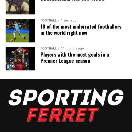
FOOTBALL
1 year ago
10 of the most underrated footballers
in the world right now
FOOTBALL
11 months ago
Players with the most goals in a
Premier League season