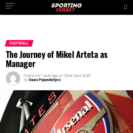
FOOTBALL
The Journey of Mikel Arteta as
Manager
Published
1 year ago
on
22nd June 2025
By
Daara Payandehjoo