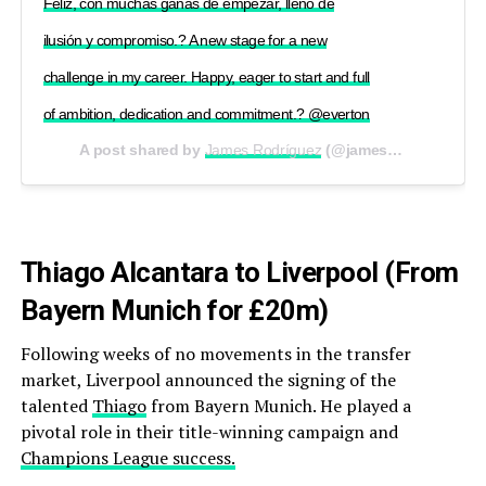
Feliz, con muchas ganas de empezar, lleno de
ilusión y compromiso.? A new stage for a new
challenge in my career. Happy, eager to start and full
of ambition, dedication and commitment.? @everton
A post shared by
James Rodríguez
(@jamesrodriguez10) on
Thiago Alcantara to Liverpool (From
Bayern Munich for £20m)
Following weeks of no movements in the transfer
market, Liverpool announced the signing of the
talented
Thiago
from Bayern Munich. He played a
pivotal role in their title-winning campaign and
Champions League success.