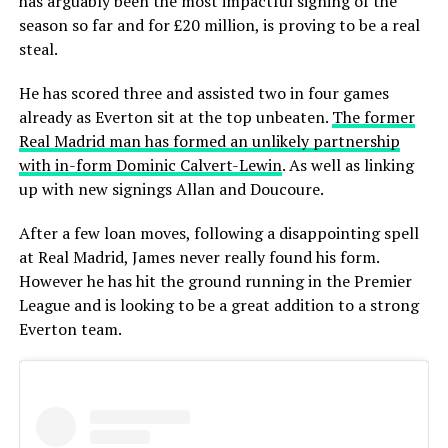
has arguably been the most impactful signing of the
season so far and for £20 million, is proving to be a real
steal.
He has scored three and assisted two in four games
already as Everton sit at the top unbeaten.
The former
Real Madrid man has formed an unlikely partnership
with in-form Dominic Calvert-Lewin
. As well as linking
up with new signings Allan and Doucoure.
After a few loan moves, following a disappointing spell
at Real Madrid, James never really found his form.
However he has hit the ground running in the Premier
League and is looking to be a great addition to a strong
Everton team.