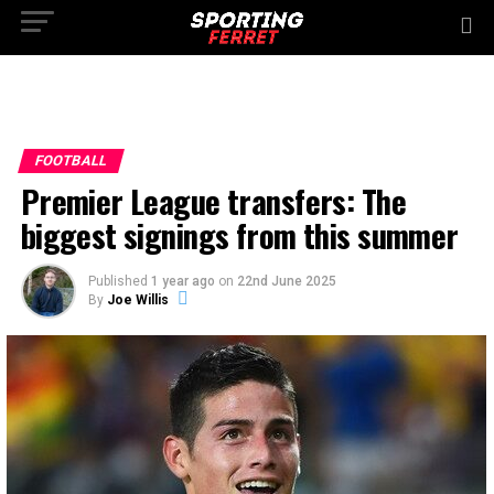
FOOTBALL
Premier League transfers: The
biggest signings from this summer
Published
1 year ago
on
22nd June 2025
By
Joe Willis