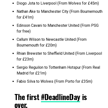
Diogo Jota to Liverpool (From Wolves for £45m)
Nathan Ake to Manchester City (From Bournemouth
for £41m)
Edinson Cavani to Manchester United (From PSG
for free)
Callum Wilson to Newcastle United (From
Bournemouth for £20m)
Rhian Brewster to Sheffield United (From Liverpool
for £23m)
Sergio Reguilon to Tottenham Hotspur (From Real
Madrid for £21m)
Fabio Silva to Wolves (From Porto for £35m)
The first
#DeadlineDay
is
over.