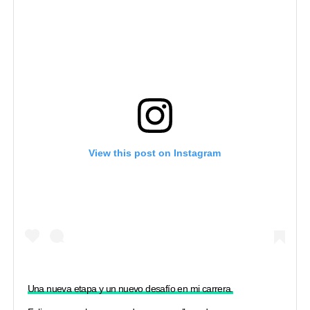
View this post on Instagram
Una nueva etapa y un nuevo desafío en mi carrera.