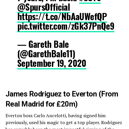
@SpursOfficial
https://t.co/NbAaUWefQP
pic.twitter.com/zGk37PnQe9
— Gareth Bale
(@GarethBale11)
September 19, 2020
James Rodriguez to Everton (From
Real Madrid for £20m)
Everton boss Carlo Ancelotti, having signed him
previously, used his magic to get a top player. Rodriguez