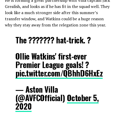
He is forming a great partnership with Villa captain Jack
Grealish, and looks as if he has fit in the squad well. They
look like a much stronger side after this summer’s
transfer window, and Watkins could be a huge reason
why they stay away from the relegation zone this year.
The ??????? hat-trick. ?
Ollie Watkins' first-ever
Premier League goals! ?
pic.twitter.com/QBhhD6HxEz
— Aston Villa
(@AVFCOfficial)
October 5,
2020