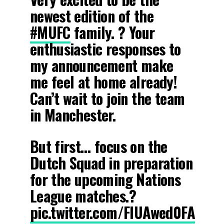
newest edition of the
#MUFC
family. ? Your
enthusiastic responses to
my announcement make
me feel at home already!
Can’t wait to join the team
in Manchester.
But first… focus on the
Dutch Squad in preparation
for the upcoming Nations
League matches.?
pic.twitter.com/FIUAwed0FA