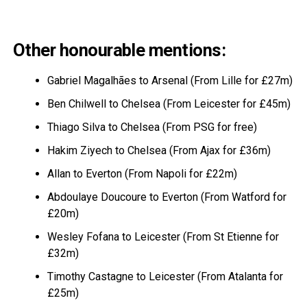
Other honourable mentions:
Gabriel Magalhães to Arsenal (From Lille for £27m)
Ben Chilwell to Chelsea (From Leicester for £45m)
Thiago Silva to Chelsea (From PSG for free)
Hakim Ziyech to Chelsea (From Ajax for £36m)
Allan to Everton (From Napoli for £22m)
Abdoulaye Doucoure to Everton (From Watford for
£20m)
Wesley Fofana to Leicester (From St Etienne for
£32m)
Timothy Castagne to Leicester (From Atalanta for
£25m)