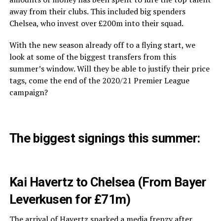
away from their clubs. This included big spenders
Chelsea, who invest over £200m into their squad.
With the new season already off to a flying start, we
look at some of the biggest transfers from this
summer’s window. Will they be able to justify their price
tags, come the end of the 2020/21 Premier League
campaign?
The biggest signings this summer:
Kai Havertz to Chelsea (From Bayer
Leverkusen for £71m)
The arrival of
Havertz
sparked a media frenzy after