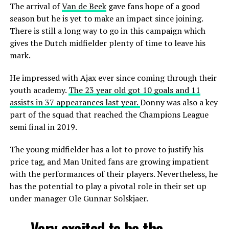
The arrival of
Van de Beek
gave fans hope of a good
season but he is yet to make an impact since joining.
There is still a long way to go in this campaign which
gives the Dutch midfielder plenty of time to leave his
mark.
He impressed with Ajax ever since coming through their
youth academy.
The 23 year old got 10 goals and 11
assists in 37 appearances last year.
Donny was also a key
part of the squad that reached the Champions League
semi final in 2019.
The young midfielder has a lot to prove to justify his
price tag, and Man United fans are growing impatient
with the performances of their players. Nevertheless, he
has the potential to play a pivotal role in their set up
under manager Ole Gunnar Solskjaer.
Very excited to be the