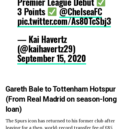
Premier League Debut
3 Points
@ChelseaFC
pic.twitter.com/As80TcSbj3
— Kai Havertz
(@kaihavertz29)
September 15, 2020
Gareth Bale to Tottenham Hotspur
(From Real Madrid on season-long
loan)
The Spurs icon has returned to his former club after
leaving for a then, world-record transfer fee of £85