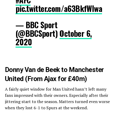
pic.twitter.com/a63BkfWIwa
— BBC Sport
(@BBCSport)
October 6,
2020
Donny Van de Beek to Manchester
United (From Ajax for £40m)
A fairly quiet window for Man United hasn’t left many
fans impressed with their owners. Especially after their
jittering start to the season. Matters turned even worse
when they lost 6-1 to Spurs at the weekend.