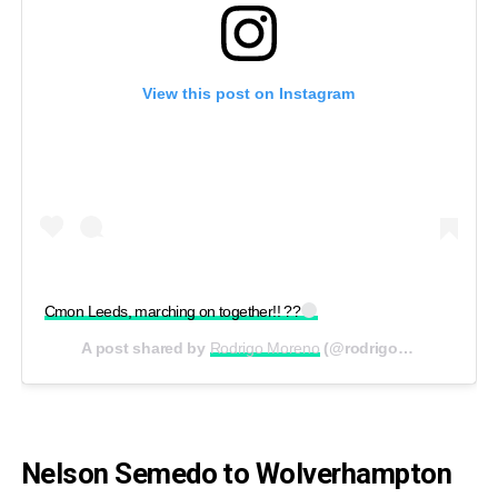
View this post on Instagram
Cmon Leeds, marching on together!! ??
A post shared by
Rodrigo Moreno
(@rodrigom_91) on
Aug
Nelson Semedo to Wolverhampton