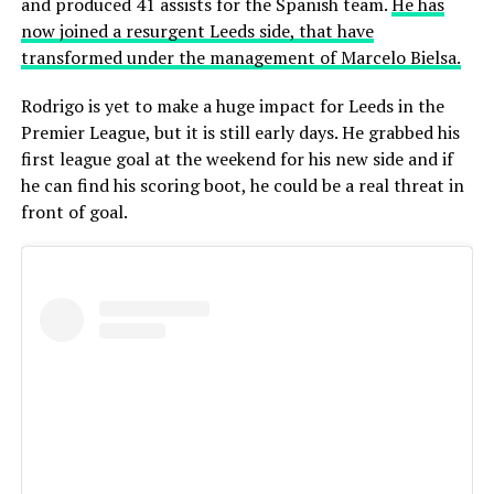
and produced 41 assists for the Spanish team.
He has
now joined a resurgent Leeds side, that have
transformed under the management of Marcelo Bielsa.
Rodrigo is yet to make a huge impact for Leeds in the
Premier League, but it is still early days. He grabbed his
first league goal at the weekend for his new side and if
he can find his scoring boot, he could be a real threat in
front of goal.