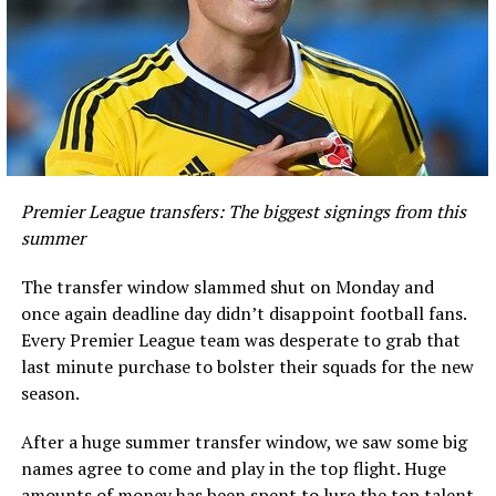
Premier League transfers: The biggest signings from this
summer
The transfer window slammed shut on Monday and
once again deadline day didn’t disappoint football fans.
Every Premier League team was desperate to grab that
last minute purchase to bolster their squads for the new
season.
After a huge summer transfer window, we saw some big
names agree to come and play in the top flight. Huge
amounts of money has been spent to lure the top talent