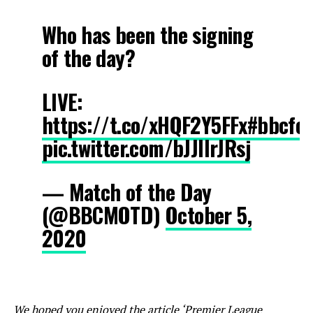
Who has been the signing
of the day?
LIVE:
https://t.co/xHQF2Y5FFx
#bbcfoo
pic.twitter.com/bJJIlrJRsj
— Match of the Day
(@BBCMOTD)
October 5,
2020
We hoped you enjoyed the article ‘Premier League