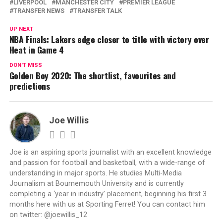
LIVERPOOL
MANCHESTER CITY
PREMIER LEAGUE
TRANSFER NEWS
TRANSFER TALK
UP NEXT
NBA Finals: Lakers edge closer to title with victory over
Heat in Game 4
DON'T MISS
Golden Boy 2020: The shortlist, favourites and
predictions
Joe Willis
Joe is an aspiring sports journalist with an excellent knowledge
and passion for football and basketball, with a wide-range of
understanding in major sports. He studies Multi-Media
Journalism at Bournemouth University and is currently
completing a ‘year in industry’ placement, beginning his first 3
months here with us at Sporting Ferret! You can contact him
on twitter: @joewillis_12