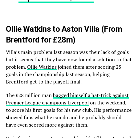
Ollie Watkins to Aston Villa (From
Brentford for £28m)
Villa’s main problem last season was their lack of goals
but it seems that they have now found a solution to that
problem.
Ollie Watkins
joined them after scoring 25
goals in the championship last season, helping
Brentford get to the playoff final.
The £28 million man
bagged himself a hat-trick against
Premier League champions Liverpool
on the weekend,
to score his first goals for his new club. His performance
showed fans what he can do and he probably should
have even scored more against them.