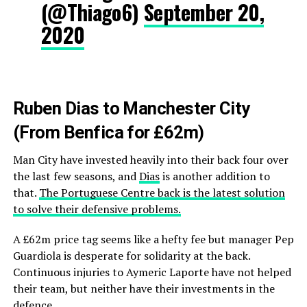
(@Thiago6)
September 20,
2020
Ruben Dias to Manchester City
(From Benfica for £62m)
Man City have invested heavily into their back four over
the last few seasons, and
Dias
is another addition to
that.
The Portuguese Centre back is the latest solution
to solve their defensive problems.
A £62m price tag seems like a hefty fee but manager Pep
Guardiola is desperate for solidarity at the back.
Continuous injuries to Aymeric Laporte have not helped
their team, but neither have their investments in the
defence.