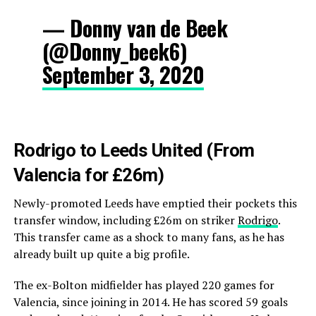
— Donny van de Beek
(@Donny_beek6)
September 3, 2020
Rodrigo to Leeds United (From
Valencia for £26m)
Newly-promoted Leeds have emptied their pockets this
transfer window, including £26m on striker
Rodrigo
.
This transfer came as a shock to many fans, as he has
already built up quite a big profile.
The ex-Bolton midfielder has played 220 games for
Valencia, since joining in 2014. He has scored 59 goals