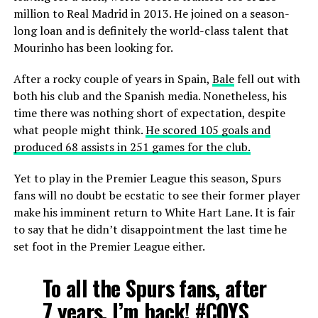
million to Real Madrid in 2013. He joined on a season-
long loan and is definitely the world-class talent that
Mourinho has been looking for.
After a rocky couple of years in Spain,
Bale
fell out with
both his club and the Spanish media. Nonetheless, his
time there was nothing short of expectation, despite
what people might think.
He scored 105 goals and
produced 68 assists in 251 games for the club.
Yet to play in the Premier League this season, Spurs
fans will no doubt be ecstatic to see their former player
make his imminent return to White Hart Lane. It is fair
to say that he didn’t disappointment the last time he
set foot in the Premier League either.
To all the Spurs fans, after
7 years, I’m back!
#COYS