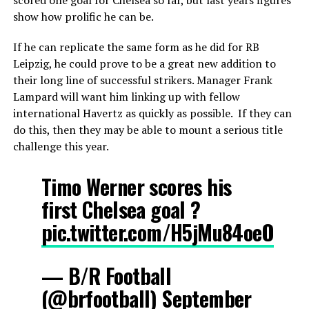
show how prolific he can be.
If he can replicate the same form as he did for RB
Leipzig, he could prove to be a great new addition to
their long line of successful strikers. Manager Frank
Lampard will want him linking up with fellow
international Havertz as quickly as possible. If they can
do this, then they may be able to mount a serious title
challenge this year.
Timo Werner scores his
first Chelsea goal ?
pic.twitter.com/H5jMu84oeO
— B/R Football
(@brfootball)
September