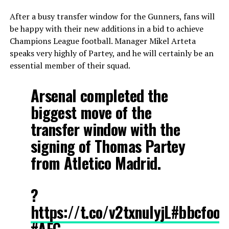
After a busy transfer window for the Gunners, fans will
be happy with their new additions in a bid to achieve
Champions League football. Manager Mikel Arteta
speaks very highly of Partey, and he will certainly be an
essential member of their squad.
Arsenal completed the
biggest move of the
transfer window with the
signing of Thomas Partey
from Atletico Madrid.
?
https://t.co/v2txnulyjL
#bbcfoot
#AFC