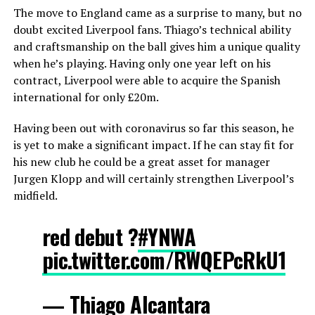
The move to England came as a surprise to many, but no
doubt excited Liverpool fans. Thiago’s technical ability
and craftsmanship on the ball gives him a unique quality
when he’s playing. Having only one year left on his
contract, Liverpool were able to acquire the Spanish
international for only £20m.
Having been out with coronavirus so far this season, he
is yet to make a significant impact. If he can stay fit for
his new club he could be a great asset for manager
Jurgen Klopp and will certainly strengthen Liverpool’s
midfield.
red debut ?
#YNWA
pic.twitter.com/RWQEPcRkU1
— Thiago Alcantara