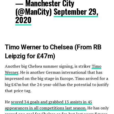
— Manchester City
(@ManCity)
September 29,
2020
Timo Werner to Chelsea (From RB
Leipzig for £47m)
Another big Chelsea summer signing, is striker
Timo
Werner
. He is another German international that has
impressed on the big stage in Europe. Timo arrived for a
big £47m but the 24-year-old has the potential to justify
that price tag.
He
scored 34 goals and grabbed 13 assists in 45
appearances in all competitions last season.
He has only
scored one goal for Chelsea so far, but last years figures