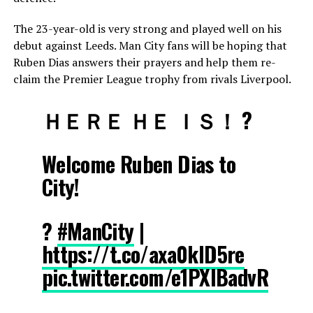
The 23-year-old is very strong and played well on his
debut against Leeds. Man City fans will be hoping that
Ruben Dias answers their prayers and help them re-
claim the Premier League trophy from rivals Liverpool.
ＨＥＲＥ ＨＥ ＩＳ！ ?
Welcome Ruben Dias to
City!
?
#ManCity
|
https://t.co/axa0klD5re
pic.twitter.com/e1PXlBadvR