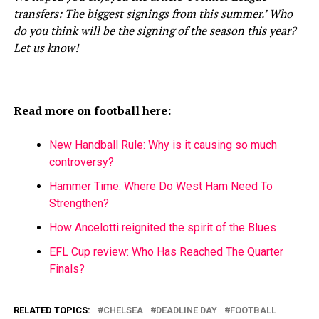
transfers: The biggest signings from this summer.’ Who
do you think will be the signing of the season this year?
Let us know!
Read more on football here:
New Handball Rule: Why is it causing so much
controversy?
Hammer Time: Where Do West Ham Need To
Strengthen?
How Ancelotti reignited the spirit of the Blues
EFL Cup review: Who Has Reached The Quarter
Finals?
RELATED TOPICS:
CHELSEA
DEADLINE DAY
FOOTBALL