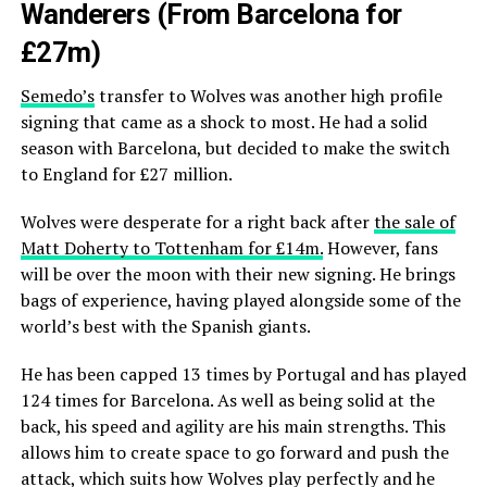
Wanderers (From Barcelona for
£27m)
Semedo’s
transfer to Wolves was another high profile
signing that came as a shock to most. He had a solid
season with Barcelona, but decided to make the switch
to England for £27 million.
Wolves were desperate for a right back after
the sale of
Matt Doherty to Tottenham for £14m.
However, fans
will be over the moon with their new signing. He brings
bags of experience, having played alongside some of the
world’s best with the Spanish giants.
He has been capped 13 times by Portugal and has played
124 times for Barcelona. As well as being solid at the
back, his speed and agility are his main strengths. This
allows him to create space to go forward and push the
attack, which suits how Wolves play perfectly and he