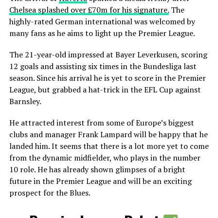
Chelsea splashed over £70m for his signature.
The
highly-rated German international was welcomed by
many fans as he aims to light up the Premier League.
The 21-year-old impressed at Bayer Leverkusen, scoring
12 goals and assisting six times in the Bundesliga last
season. Since his arrival he is yet to score in the Premier
League, but grabbed a hat-trick in the EFL Cup against
Barnsley.
He attracted interest from some of Europe’s biggest
clubs and manager Frank Lampard will be happy that he
landed him. It seems that there is a lot more yet to come
from the dynamic midfielder, who plays in the number
10 role. He has already shown glimpses of a bright
future in the Premier League and will be an exciting
prospect for the Blues.