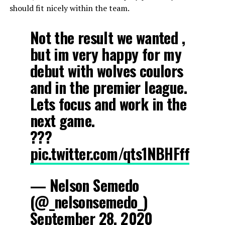
should fit nicely within the team.
Not the result we wanted ,
but im very happy for my
debut with wolves coulors
and in the premier league.
Lets focus and work in the
next game.
???
pic.twitter.com/qts1NBHFff
— Nelson Semedo
(@_nelsonsemedo_)
September 28, 2020