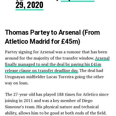
29, 2020
Thomas Partey to Arsenal (From
Atletico Madrid for £45m)
Partey signing for Arsenal was a rumour that has been
around for the majority of the transfer window.
Arsenal
finally managed to seal the deal by paying his £45m
release clause on transfer deadline day.
The deal had
Uruguayan midfielder Lucas Torreira going the other
way on loan.
The 27-year-old has played 188 times for Atletico since
joining in 2011 and was a key member of Diego
Simeone’s team. His physical nature and technical
ability, allows him to be good at both ends of the field.