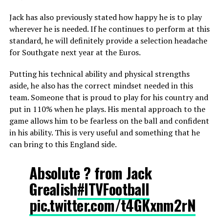
Jack has also previously stated how happy he is to play
wherever he is needed. If he continues to perform at this
standard, he will definitely provide a selection headache
for Southgate next year at the Euros.
Putting his technical ability and physical strengths
aside, he also has the correct mindset needed in this
team. Someone that is proud to play for his country and
put in 110% when he plays. His mental approach to the
game allows him to be fearless on the ball and confident
in his ability. This is very useful and something that he
can bring to this England side.
Absolute ? from Jack
Grealish
#ITVFootball
pic.twitter.com/t4GKxnm2rN