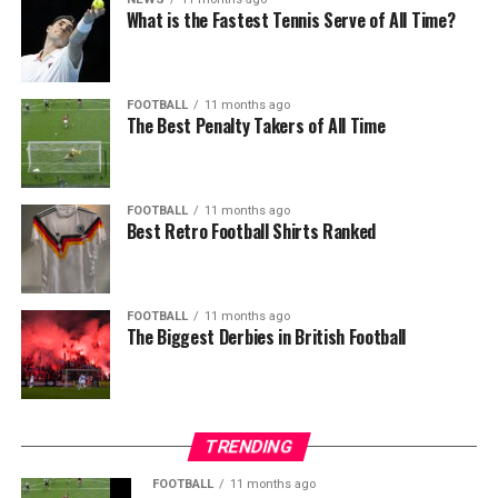
What is the Fastest Tennis Serve of All Time?
FOOTBALL
11 months ago
The Best Penalty Takers of All Time
FOOTBALL
11 months ago
Best Retro Football Shirts Ranked
FOOTBALL
11 months ago
The Biggest Derbies in British Football
TRENDING
FOOTBALL
11 months ago