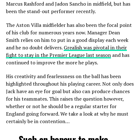
Marcus Rashford and Jadon Sancho in midfield, but has
been the stand-out performer recently.
The Aston Villa midfielder has also been the focal point
of his club for numerous years now. Manager Dean
Smith relies on him to put in a good display each week
and he no doubt delivers.
Grealish was pivotal in their
fight to stay in the Premier League last season
and has
continued to improve the more he plays.
His creativity and fearlessness on the ball has been
highlighted throughout his playing career. Not only does
Jack have an eye for goal but also can produce chances
for his teammates. This raises the question however,
whether or not he should be a regular starter for
England going forward. We take a look at why he must
certainly be in contention…
Such an honour to make