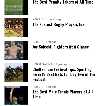
The Best Penalty Takers of All Time
NEWS
11 months ago
The Fastest Rugby Players Ever
NEWS
1 year ago
Joe Solecki: Fighters At A Glance
HORSE RACING
1 year ago
Cheltenham Festival Tips: Sporting
Ferret’s Best Bets for Day Two of the
Festival
NEWS
1 year ago
The Best Male Tennis Players of All
Time