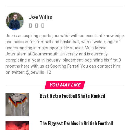
Joe Willis
Joe is an aspiring sports journalist with an excellent knowledge
and passion for football and basketball, with a wide-range of
understanding in major sports. He studies Multi-Media
Journalism at Bournemouth University and is currently
completing a ‘year in industry’ placement, beginning his first 3
months here with us at Sporting Ferret! You can contact him
on twitter: @joewillis_12
YOU MAY LIKE
Best Retro Football Shirts Ranked
The Biggest Derbies in British Football