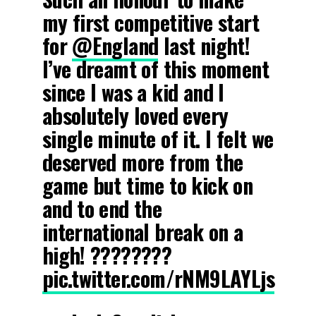
my first competitive start
for
@England
last night!
I’ve dreamt of this moment
since I was a kid and I
absolutely loved every
single minute of it. I felt we
deserved more from the
game but time to kick on
and to end the
international break on a
high! ????????
pic.twitter.com/rNM9LAYLjs