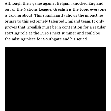
Although their game against Belgium knocked England
out of the Nations League, Grealish is the topic everyone
is talking about. This significantly shows the impact he
brings to this extremely talented England team. It only
proves that Grealish must be in contention for a regular
starting role at the Euro’s next summer and could be
the missing piece for Southgate and his squad.