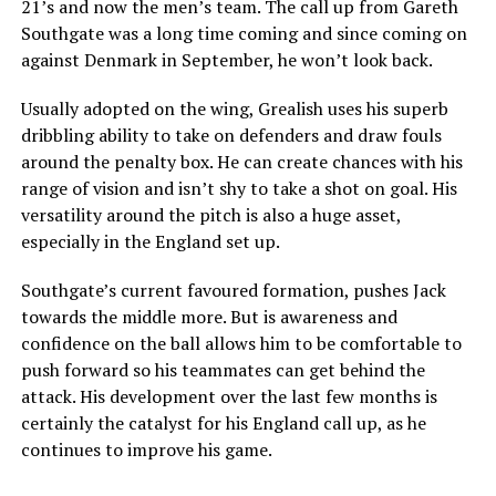
21’s and now the men’s team. The call up from Gareth
Southgate was a long time coming and since coming on
against Denmark in September, he won’t look back.
Usually adopted on the wing, Grealish uses his superb
dribbling ability to take on defenders and draw fouls
around the penalty box. He can create chances with his
range of vision and isn’t shy to take a shot on goal. His
versatility around the pitch is also a huge asset,
especially in the England set up.
Southgate’s current favoured formation, pushes Jack
towards the middle more. But is awareness and
confidence on the ball allows him to be comfortable to
push forward so his teammates can get behind the
attack. His development over the last few months is
certainly the catalyst for his England call up, as he
continues to improve his game.