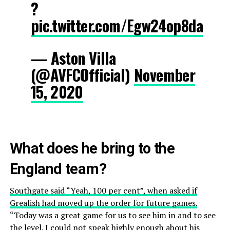
?
pic.twitter.com/Egw24op8da
— Aston Villa
(@AVFCOfficial)
November
15, 2020
What does he bring to the
England team?
Southgate said “Yeah, 100 per cent”, when asked if
Grealish had moved up the order for future games.
“Today was a great game for us to see him in and to see
the level. I could not speak highly enough about his