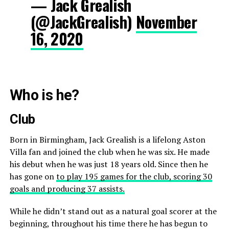
— Jack Grealish
(@JackGrealish)
November
16, 2020
Who is he?
Club
Born in Birmingham, Jack Grealish is a lifelong Aston
Villa fan and joined the club when he was six. He made
his debut when he was just 18 years old. Since then he
has gone on
to play 195 games for the club, scoring 30
goals and producing 37 assists.
While he didn’t stand out as a natural goal scorer at the
beginning, throughout his time there he has begun to