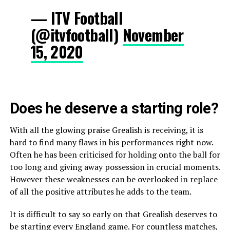
— ITV Football
(@itvfootball)
November
15, 2020
Does he deserve a starting role?
With all the glowing praise Grealish is receiving, it is
hard to find many flaws in his performances right now.
Often he has been criticised for holding onto the ball for
too long and giving away possession in crucial moments.
However these weaknesses can be overlooked in replace
of all the positive attributes he adds to the team.
It is difficult to say so early on that Grealish deserves to
be starting every England game. For countless matches,