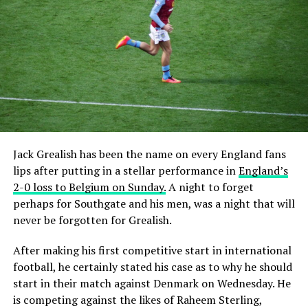
Jack Grealish has been the name on every England fans
lips after putting in a stellar performance in
England’s
2-0 loss to Belgium on Sunday.
A night to forget
perhaps for Southgate and his men, was a night that will
never be forgotten for Grealish.
After making his first competitive start in international
football, he certainly stated his case as to why he should
start in their match against Denmark on Wednesday. He
is competing against the likes of Raheem Sterling,