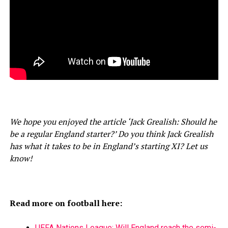
We hope you enjoyed the article ‘Jack Grealish: Should he
be a regular England starter?’ Do you think Jack Grealish
has what it takes to be in England’s starting XI? Let us
know!
Read more on football here:
UEFA Nations League: Will England reach the semi-