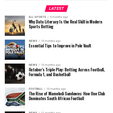
LATEST
ALL SPORTS
9 months ago
Why Data Literacy Is the Real Skill in Modern
Sports Betting
NEWS
10 months ago
Essential Tips to Improve in Pole Vault
NEWS
10 months ago
October’s Triple Play: Betting Across Football,
Formula 1, and Basketball
FOOTBALL
10 months ago
The Rise of Mamelodi Sundowns: How One Club
Dominates South African Football
NEWS
11 months ago