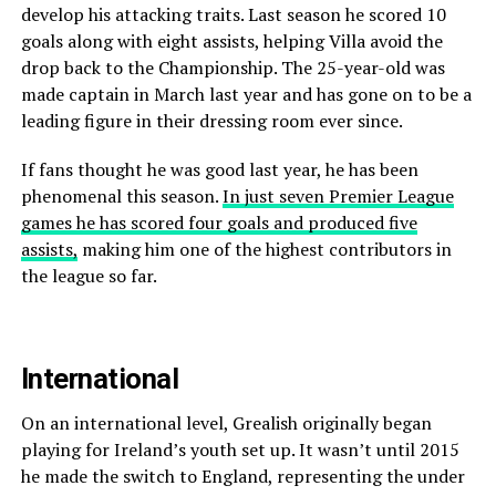
develop his attacking traits. Last season he scored 10
goals along with eight assists, helping Villa avoid the
drop back to the Championship. The 25-year-old was
made captain in March last year and has gone on to be a
leading figure in their dressing room ever since.
If fans thought he was good last year, he has been
phenomenal this season.
In just seven Premier League
games he has scored four goals and produced five
assists,
making him one of the highest contributors in
the league so far.
International
On an international level, Grealish originally began
playing for Ireland’s youth set up. It wasn’t until 2015
he made the switch to England, representing the under