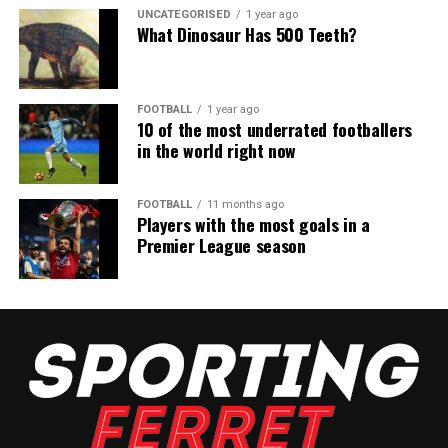
UNCATEGORISED
1 year ago
What Dinosaur Has 500 Teeth?
FOOTBALL
1 year ago
10 of the most underrated footballers
in the world right now
FOOTBALL
11 months ago
Players with the most goals in a
Premier League season