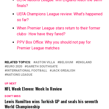
finals?
UEFA Champions League review: What’s happened
so far?
When Premier League stars return to their former
clubs- How have they fared?
PPV Box Office: Why you should not pay for
Premier League matches
RELATED TOPICS:
ASTON VILLA
BELGIUM
ENGLAND
EURO 2020
GARETH SOUTHGATE
INTERNATIONAL FOOTBALL
JACK GREALISH
NATIONS LEAGUE
UP NEXT
NFL Week Eleven: Week In Review
DON'T MISS
Lewis Hamilton wins Turkish GP and seals his seventh
World Championship