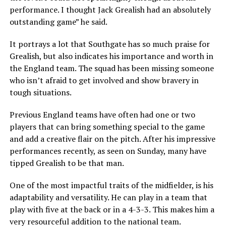
performance.
I thought Jack Grealish had an absolutely
outstanding game” he said.
It portrays a lot that Southgate has so much praise for
Grealish, but also indicates his importance and worth in
the England team. The squad has been missing someone
who isn’t afraid to get involved and show bravery in
tough situations.
Previous England teams have often had one or two
players that can bring something special to the game
and add a creative flair on the pitch. After his impressive
performances recently, as seen on Sunday, many have
tipped Grealish to be that man.
One of the most impactful traits of the midfielder, is his
adaptability and versatility. He can play in a team that
play with five at the back or in a 4-3-3. This makes him a
very resourceful addition to the national team.