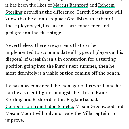
it has been the likes of
Marcus Rashford
and
Raheem
Sterling
providing the difference. Gareth Southgate will
know that he cannot replace Grealish with either of
these players yet, because of their experience and
pedigree on the elite stage.
Nevertheless, there are systems that can be
implemented to accommodate all types of players at his
disposal. If Grealish isn’t in contention for a starting
position going into the Euro’s next summer, then he
most definitely is a viable option coming off the bench.
He has now convinced the manager of his worth and he
can be a salient figure amongst the likes of Kane,
Sterling and Rashford in this England squad.
Competition from Jadon Sancho
, Mason Greenwood and
Mason Mount will only motivate the Villa captain to
improve.