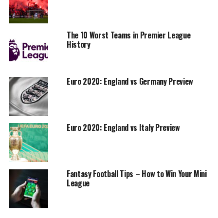
The 10 Worst Teams in Premier League
History
Euro 2020: England vs Germany Preview
Euro 2020: England vs Italy Preview
Fantasy Football Tips – How to Win Your Mini
League