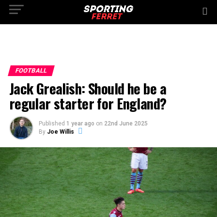
FOOTBALL
Jack Grealish: Should he be a
regular starter for England?
Published
1 year ago
on
22nd June 2025
By
Joe Willis