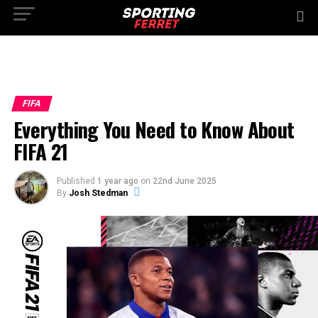
FIFA
Everything You Need to Know About
FIFA 21
Published
1 year ago
on
22nd June 2025
By
Josh Stedman