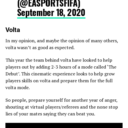
(@EASPORTSFIFA)
September 18, 2020
Volta
In my opinion, and maybe the opinion of many others,
volta wasn’t as good as expected.
This year the team behind volta have looked to help
players out by adding 2-3 hours of a mode called ‘The
Debut’. This cinematic experience looks to help grow
players skills on volta and prepare them for the full
volta mode.
So people, prepare yourself for another year of anger,
shouting at virtual players/referees and the none stop
lies of your mates saying they can beat you.