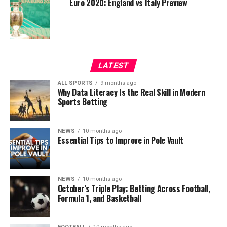
Euro 2020: England vs Italy Preview
LATEST
ALL SPORTS
9 months ago
Why Data Literacy Is the Real Skill in Modern
Sports Betting
NEWS
10 months ago
Essential Tips to Improve in Pole Vault
NEWS
10 months ago
October’s Triple Play: Betting Across Football,
Formula 1, and Basketball