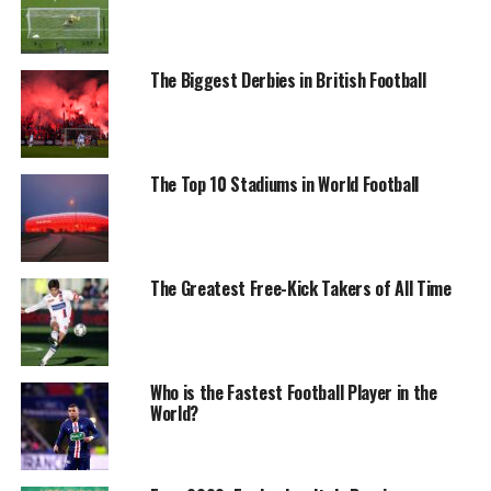
The Biggest Derbies in British Football
The Top 10 Stadiums in World Football
The Greatest Free-Kick Takers of All Time
Who is the Fastest Football Player in the
World?