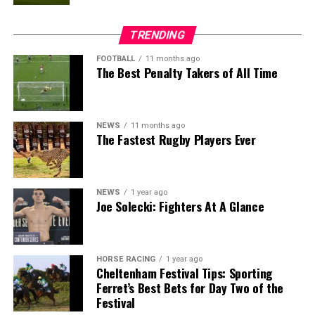
TRENDING
FOOTBALL
11 months ago
The Best Penalty Takers of All Time
NEWS
11 months ago
The Fastest Rugby Players Ever
NEWS
1 year ago
Joe Solecki: Fighters At A Glance
HORSE RACING
1 year ago
Cheltenham Festival Tips: Sporting
Ferret’s Best Bets for Day Two of the
Festival