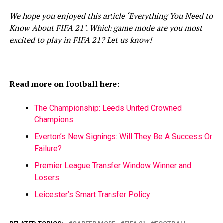
We hope you enjoyed this article ‘Everything You Need to
Know About FIFA 21’. Which game mode are you most
excited to play in FIFA 21? Let us know!
Read more on football here:
The Championship: Leeds United Crowned
Champions
Everton’s New Signings: Will They Be A Success Or
Failure?
Premier League Transfer Window Winner and
Losers
Leicester’s Smart Transfer Policy