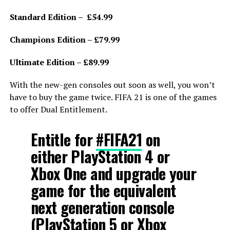
Standard Edition – £54.99
Champions Edition – £79.99
Ultimate Edition – £89.99
With the new-gen consoles out soon as well, you won’t
have to buy the game twice. FIFA 21 is one of the games
to offer Dual Entitlement.
Entitle for
#FIFA21
on
either PlayStation 4 or
Xbox One and upgrade your
game for the equivalent
next generation console
(PlayStation 5 or Xbox