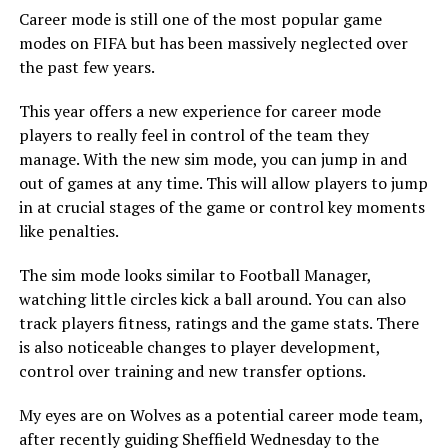
Career mode is still one of the most popular game
modes on FIFA but has been massively neglected over
the past few years.
This year offers a new experience for career mode
players to really feel in control of the team they
manage.
With the new sim mode, you can jump in and
out of games at any time. This will allow players to jump
in at crucial stages of the game or control key moments
like penalties.
The sim mode looks similar to Football Manager,
watching little circles kick a ball around. You can also
track players fitness, ratings and the game stats.
There
is also noticeable changes to player development,
control over training and new transfer options.
My eyes are on Wolves as a potential career mode team,
after recently guiding Sheffield Wednesday to the