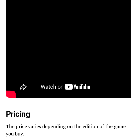
Pricing
The price varies depending on the edition of the game
you buy.