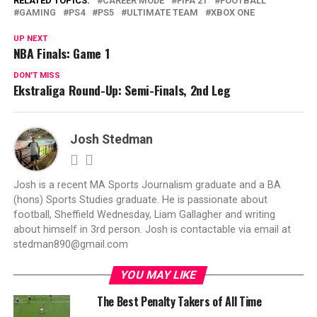
RELATED TOPICS:
CAREER MODE
FIFA 21
FOOTBALL
GAMING
PS4
PS5
ULTIMATE TEAM
XBOX ONE
UP NEXT
NBA Finals: Game 1
DON'T MISS
Ekstraliga Round-Up: Semi-Finals, 2nd Leg
Josh Stedman
Josh is a recent MA Sports Journalism graduate and a BA
(hons) Sports Studies graduate. He is passionate about
football, Sheffield Wednesday, Liam Gallagher and writing
about himself in 3rd person. Josh is contactable via email at
stedman890@gmail.com
YOU MAY LIKE
The Best Penalty Takers of All Time