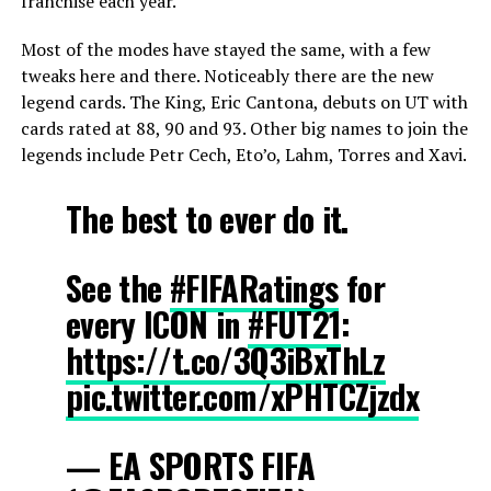
franchise each year.
Most of the modes have stayed the same, with a few
tweaks here and there.
Noticeably there are the new
legend cards. The King, Eric Cantona, debuts on UT with
cards rated at 88, 90 and 93.
Other big names to join the
legends include Petr Cech, Eto’o, Lahm, Torres and Xavi.
The best to ever do it.
See the
#FIFARatings
for
every ICON in
#FUT21
:
https://t.co/3Q3iBxThLz
pic.twitter.com/xPHTCZjzdx
— EA SPORTS FIFA