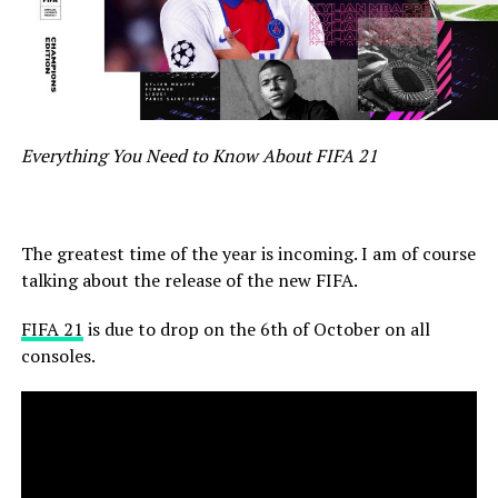
Everything You Need to Know About FIFA 21
The greatest time of the year is incoming.
I am of course
talking about the release of the new FIFA.
FIFA 21
is due to drop on the 6th of October on all
consoles.