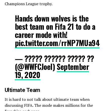
Champions League trophy.
Hands down wolves is the
best team on Fifa 21 to do a
career mode with!
pic.twitter.com/rrNP7MUa94
— ????? ?????? ????? ??
(@WWFCJoel)
September
19, 2020
Ultimate Team
It is hard to not talk about ultimate team when
discussing FIFA. The mode makes millions for the