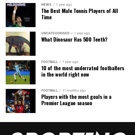
NEWS
1 year ago
The Best Male Tennis Players of All
Time
UNCATEGORISED
1 year ago
What Dinosaur Has 500 Teeth?
FOOTBALL
1 year ago
10 of the most underrated footballers
in the world right now
FOOTBALL
11 months ago
Players with the most goals in a
Premier League season