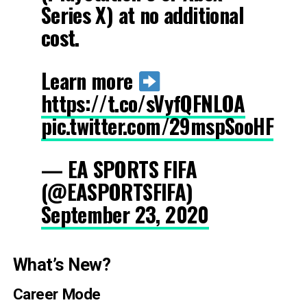
Series X) at no additional
cost.
Learn more
https://t.co/sVyfQFNLOA
pic.twitter.com/29mspSooHF
— EA SPORTS FIFA
(@EASPORTSFIFA)
September 23, 2020
What’s New?
Career Mode