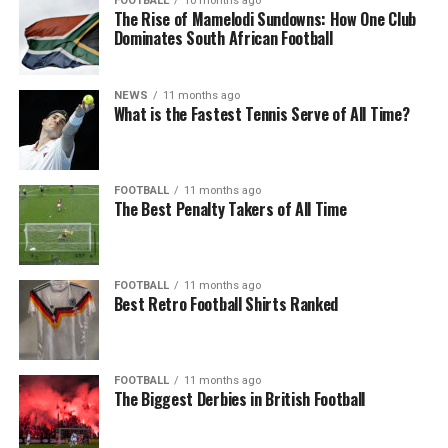
FOOTBALL
10 months ago
The Rise of Mamelodi Sundowns: How One Club
Dominates South African Football
NEWS
11 months ago
What is the Fastest Tennis Serve of All Time?
FOOTBALL
11 months ago
The Best Penalty Takers of All Time
FOOTBALL
11 months ago
Best Retro Football Shirts Ranked
FOOTBALL
11 months ago
The Biggest Derbies in British Football