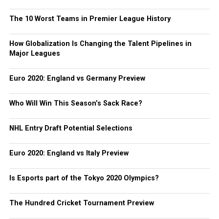
The 10 Worst Teams in Premier League History
How Globalization Is Changing the Talent Pipelines in
Major Leagues
Euro 2020: England vs Germany Preview
Who Will Win This Season’s Sack Race?
NHL Entry Draft Potential Selections
Euro 2020: England vs Italy Preview
Is Esports part of the Tokyo 2020 Olympics?
The Hundred Cricket Tournament Preview