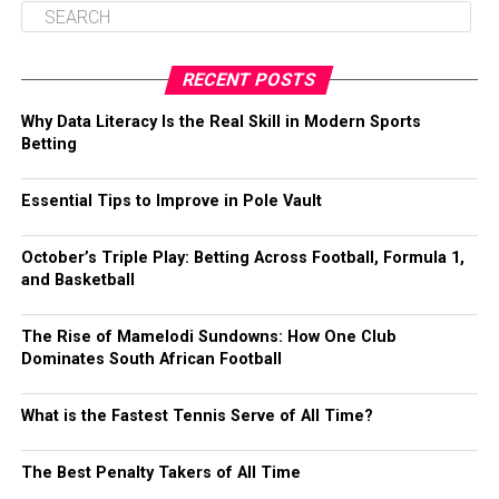
RECENT POSTS
Why Data Literacy Is the Real Skill in Modern Sports
Betting
Essential Tips to Improve in Pole Vault
October’s Triple Play: Betting Across Football, Formula 1,
and Basketball
The Rise of Mamelodi Sundowns: How One Club
Dominates South African Football
What is the Fastest Tennis Serve of All Time?
The Best Penalty Takers of All Time