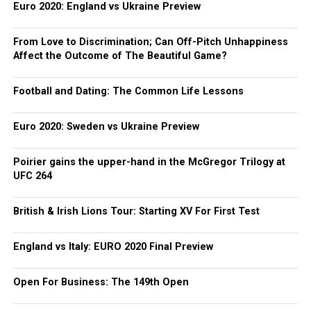
Euro 2020: England vs Ukraine Preview
From Love to Discrimination; Can Off-Pitch Unhappiness
Affect the Outcome of The Beautiful Game?
Football and Dating: The Common Life Lessons
Euro 2020: Sweden vs Ukraine Preview
Poirier gains the upper-hand in the McGregor Trilogy at
UFC 264
British & Irish Lions Tour: Starting XV For First Test
England vs Italy: EURO 2020 Final Preview
Open For Business: The 149th Open