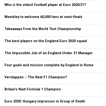
Who is the oldest football player at Euro 2020/21?
Wembley to welcome 60,000 fans at semi-finals
Takeaways from the World Test Championship
The best players on the England Euro 2020 squad
The Impossible Job of an England Under 21 Manager
Four goals and mission complete by England in Rome
Verstappen – The Next F1 Champion?
Britain’s Next Formula 1 Champion
Euro 2020: Hungary impresses in Group of Death