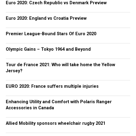
Euro 2020: Czech Republic vs Denmark Preview
Euro 2020: England vs Croatia Preview
Premier League-Bound Stars Of Euro 2020
Olympic Gains – Tokyo 1964 and Beyond
Tour de France 2021: Who will take home the Yellow
Jersey?
EURO 2020: France suffers multiple injuries
Enhancing Utility and Comfort with Polaris Ranger
Accessories in Canada
Allied Mobility sponsors wheelchair rugby 2021