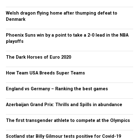
Welsh dragon flying home after thumping defeat to
Denmark
Phoenix Suns win by a point to take a 2-0 lead in the NBA
playoffs
The Dark Horses of Euro 2020
How Team USA Breeds Super Teams
England vs Germany – Ranking the best games
Azerbaijan Grand Prix: Thrills and Spills in abundance
The first transgender athlete to compete at the Olympics
Scotland star Billy Gilmour tests positive for Covid-19