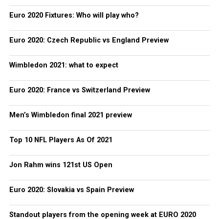
Euro 2020 Fixtures: Who will play who?
Euro 2020: Czech Republic vs England Preview
Wimbledon 2021: what to expect
Euro 2020: France vs Switzerland Preview
Men’s Wimbledon final 2021 preview
Top 10 NFL Players As Of 2021
Jon Rahm wins 121st US Open
Euro 2020: Slovakia vs Spain Preview
Standout players from the opening week at EURO 2020