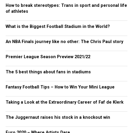
How to break stereotypes: Trans in sport and personal life
of athletes
What is the Biggest Football Stadium in the World?
An NBA Finals journey like no other: The Chris Paul story
Premier League Season Preview 2021/22
The 5 best things about fans in stadiums
Fantasy Football Tips – How to Win Your Mini League
Taking a Look at the Extraordinary Career of Faf de Klerk
The Juggernaut raises his stock in a knockout win
Euro 2020 – Where Artists Dare