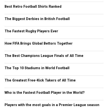
Best Retro Football Shirts Ranked
The Biggest Derbies in British Football
The Fastest Rugby Players Ever
How FIFA Brings Global Bettors Together
The Best Champions League Finals of All Time
The Top 10 Stadiums in World Football
The Greatest Free-Kick Takers of All Time
Who is the Fastest Football Player in the World?
Players with the most goals in a Premier League season