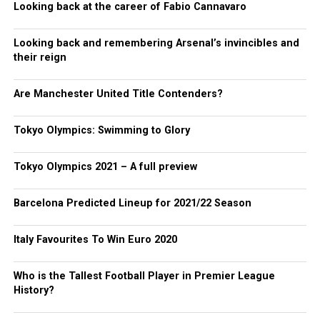
Looking back at the career of Fabio Cannavaro
Looking back and remembering Arsenal’s invincibles and
their reign
Are Manchester United Title Contenders?
Tokyo Olympics: Swimming to Glory
Tokyo Olympics 2021 – A full preview
Barcelona Predicted Lineup for 2021/22 Season
Italy Favourites To Win Euro 2020
Who is the Tallest Football Player in Premier League
History?