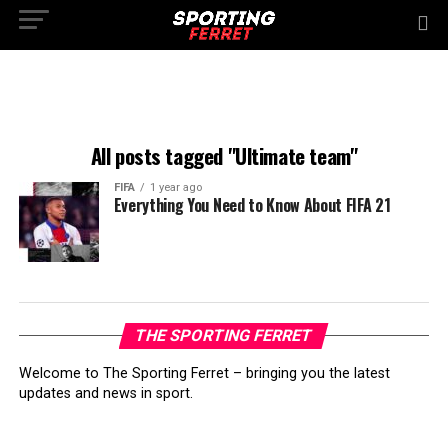
All posts tagged "Ultimate team"
FIFA
1 year ago
Everything You Need to Know About FIFA 21
THE SPORTING FERRET
Welcome to The Sporting Ferret – bringing you the latest
updates and news in sport.