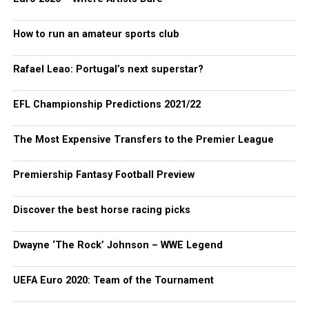
How to run an amateur sports club
Rafael Leao: Portugal’s next superstar?
EFL Championship Predictions 2021/22
The Most Expensive Transfers to the Premier League
Premiership Fantasy Football Preview
Discover the best horse racing picks
Dwayne ‘The Rock’ Johnson – WWE Legend
UEFA Euro 2020: Team of the Tournament