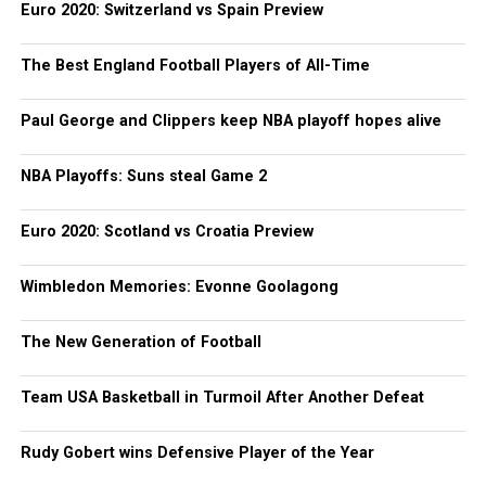
Euro 2020: Switzerland vs Spain Preview
The Best England Football Players of All-Time
Paul George and Clippers keep NBA playoff hopes alive
NBA Playoffs: Suns steal Game 2
Euro 2020: Scotland vs Croatia Preview
Wimbledon Memories: Evonne Goolagong
The New Generation of Football
Team USA Basketball in Turmoil After Another Defeat
Rudy Gobert wins Defensive Player of the Year