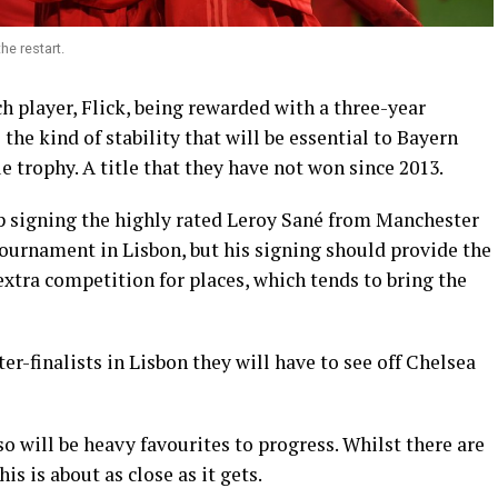
e restart.
 player, Flick, being rewarded with a three-year
the kind of stability that will be essential to Bayern
trophy. A title that they have not won since 2013.
up signing the highly rated Leroy Sané from Manchester
 tournament in Lisbon, but his signing should provide the
tra competition for places, which tends to bring the
er-finalists in Lisbon they will have to see off Chelsea
o will be heavy favourites to progress. Whilst there are
is is about as close as it gets.