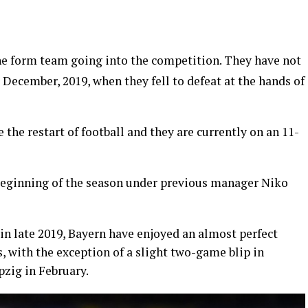
the form team going into the competition. They have not
December, 2019, when they fell to defeat at the hands of
the restart of football and they are currently on an 11-
beginning of the season under previous manager Niko
in late 2019, Bayern have enjoyed an almost perfect
, with the exception of a slight two-game blip in
zig in February.