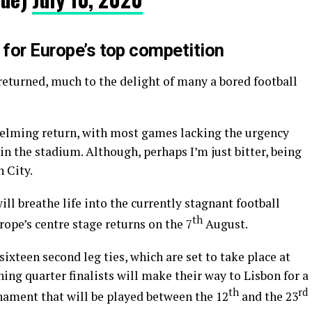
 for Europe’s top competition
returned, much to the delight of many a bored football
helming return, with most games lacking the urgency
in the stadium. Although, perhaps I’m just bitter, being
h City.
ll breathe life into the currently stagnant football
th
ope’s centre stage returns on the 7
August.
sixteen second leg ties, which are set to take place at
ing quarter finalists will make their way to Lisbon for a
th
rd
ament that will be played between the 12
and the 23