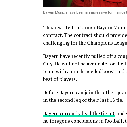
Bayern Munich have been in impressive form since th
This resulted in former Bayern Munich
contract. The contract should provide 
challenging for the Champions League 
Bayern have recently pulled off a co
City. He will not be available for the
team with a much-needed boost and ex
best of players.
Before Bayern can join the other quart
in the second leg of their last 16 tie.
Bayern currently lead the tie 3-0
and s
no foregone conclusions in football, th