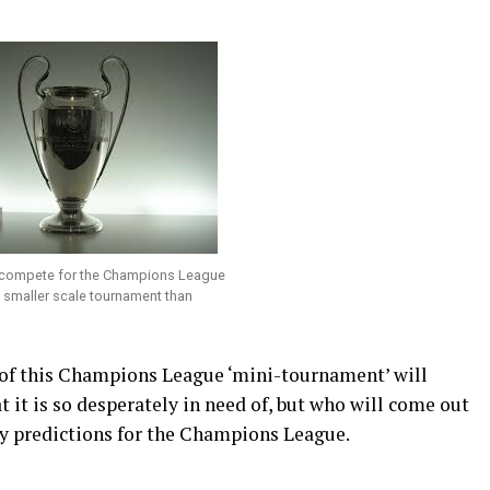
l compete for the Champions League
a smaller scale tournament than
 of this Champions League ‘mini-tournament’ will
t it is so desperately in need of, but who will come out
y predictions for the Champions League.