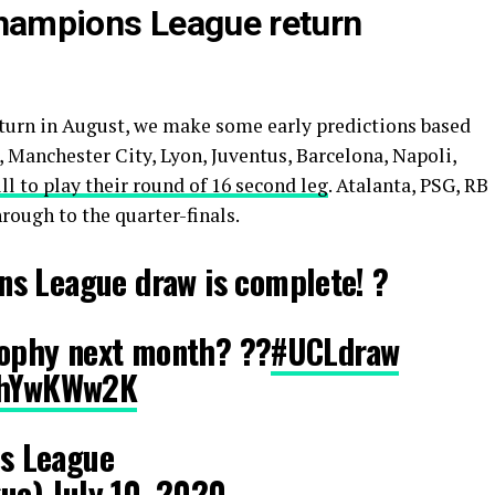
Champions League return
turn in August, we make some early predictions based
d, Manchester City, Lyon, Juventus, Barcelona, Napoli,
ill to play their round of 16 second leg
. Atalanta, PSG, RB
rough to the quarter-finals.
s League draw is complete! ?
trophy next month? ??
#UCLdraw
h7hYwKWw2K
s League
gue)
July 10, 2020