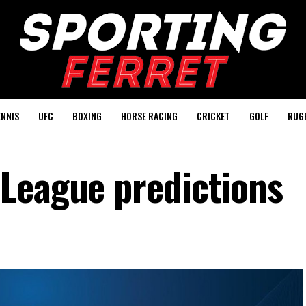
ENNIS
UFC
BOXING
HORSE RACING
CRICKET
GOLF
RUG
League predictions