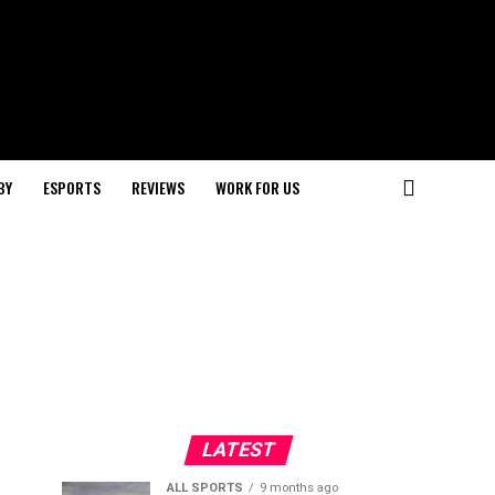
BY
ESPORTS
REVIEWS
WORK FOR US
LATEST
ALL SPORTS
9 months ago