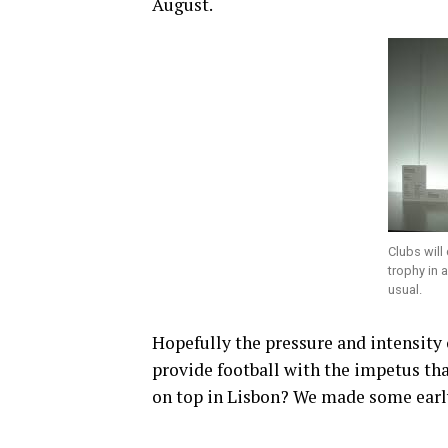
August.
Clubs wil
trophy in 
usual.
Hopefully the pressure and intensity
provide football with the impetus tha
on top in Lisbon? We made some earl