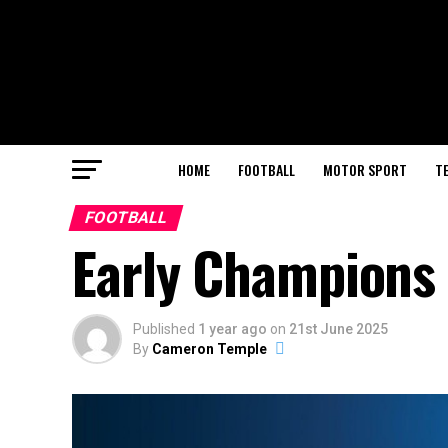
HOME
FOOTBALL
MOTOR SPORT
T
FOOTBALL
Early Champions 
Published
1 year ago
on
21st June 2025
By
Cameron Temple