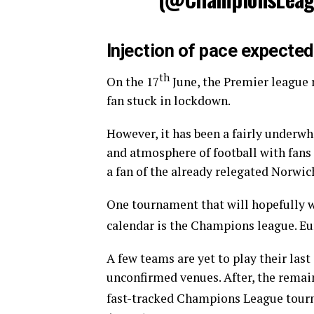
Injection of pace expected
th
On the 17
June, the Premier league 
fan stuck in lockdown.
However, it has been a fairly underw
and atmosphere of football with fans 
a fan of the already relegated Norwic
One tournament that will hopefully wi
calendar is the Champions league. Eur
A few teams are yet to play their last 
unconfirmed venues. After, the remain
fast-tracked Champions League tourn