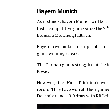
Bayern Munich
As it stands, Bayern Munich will be 
th
lost a competitive game since the 7
Borussia Monchengladbach.
Bayern have looked unstoppable since 
game winning streak.
The German giants struggled at the 
Kovac.
However, since Hansi Flick took over 
record. They have won all their games
December and a 0-0 draw with RB Leip