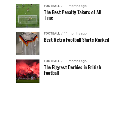
FOOTBALL
11 months ago
The Best Penalty Takers of All
Time
FOOTBALL
11 months ago
Best Retro Football Shirts Ranked
FOOTBALL
11 months ago
The Biggest Derbies in British
Football