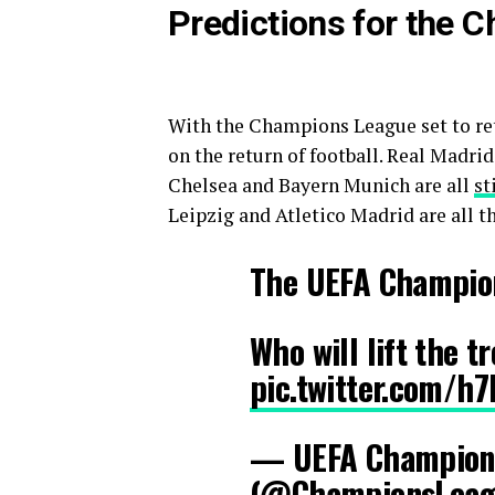
Predictions for the 
With the Champions League set to re
on the return of football. Real Madri
Chelsea and Bayern Munich are all
st
Leipzig and Atletico Madrid are all th
The UEFA Champion
Who will lift the 
pic.twitter.com/
— UEFA Champion
(@ChampionsLea