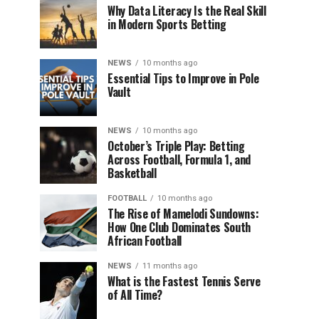
Why Data Literacy Is the Real Skill
in Modern Sports Betting
NEWS
10 months ago
Essential Tips to Improve in Pole
Vault
NEWS
10 months ago
October’s Triple Play: Betting
Across Football, Formula 1, and
Basketball
FOOTBALL
10 months ago
The Rise of Mamelodi Sundowns:
How One Club Dominates South
African Football
NEWS
11 months ago
What is the Fastest Tennis Serve
of All Time?