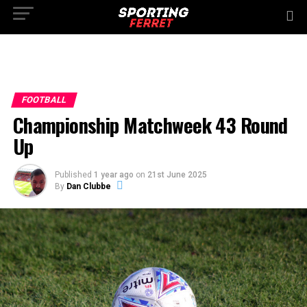
FOOTBALL
Championship Matchweek 43 Round
Up
Published
1 year ago
on
21st June 2025
By
Dan Clubbe