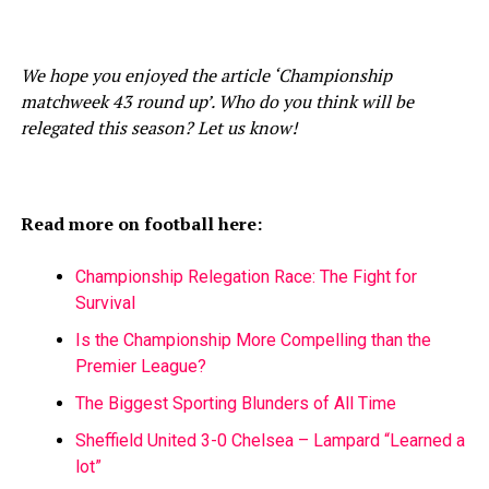
We hope you enjoyed the article ‘Championship
matchweek 43 round up’. Who do you think will be
relegated this season? Let us know!
Read more on football here:
Championship Relegation Race: The Fight for
Survival
Is the Championship More Compelling than the
Premier League?
The Biggest Sporting Blunders of All Time
Sheffield United 3-0 Chelsea – Lampard “Learned a
lot”