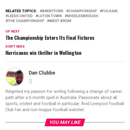
RELATED TOPICS:
BRENTFORD
CHAMPIONSHIP
FULHAM
LEEDS UNITED
LUTON TOWN
MIDDLESBROUGH
THE CHAMPIONSHIP
WEST BROM
UP NEXT
The Championship Enters Its Final Fixtures
DON'T MISS
Hurricanes win thriller in Wellington
Dan Clubbe
Reignited my passion for writing following a change of career
path after a 6 month spell in Australia. Passionate about all
sports, cricket and football in particular. Avid Liverpool Football
Club fan and non-league football watcher.
YOU MAY LIKE