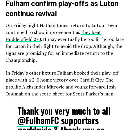
Fulham confirm play-offs as Luton
continue revival
On Friday night Nathan Jones’ return to Luton Town
continued to show improvement as
they beat
Huddersfield 2-0
. It may eventually be too little too late
for Luton in their fight to avoid the drop. Although, the
signs are promising for an immediate return to the
Championship.
In Friday’s other fixture Fulham booked their play-off
place with a 2-0 home victory over Cardiff City. The
prolific Aleksandar Mitrovic and young forward Josh
Onomah on the score-sheet for Scott Parker’s men.
Thank you very much to all
@FulhamFC
supporters
worldwide & thank you so