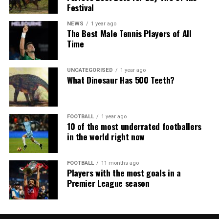
Festival
NEWS
1 year ago
The Best Male Tennis Players of All
Time
UNCATEGORISED
1 year ago
What Dinosaur Has 500 Teeth?
FOOTBALL
1 year ago
10 of the most underrated footballers
in the world right now
FOOTBALL
11 months ago
Players with the most goals in a
Premier League season