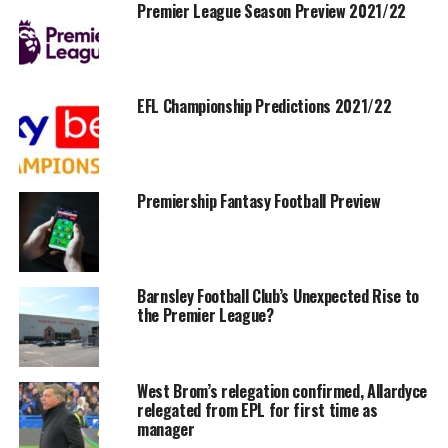
Premier League Season Preview 2021/22
EFL Championship Predictions 2021/22
Premiership Fantasy Football Preview
Barnsley Football Club’s Unexpected Rise to
the Premier League?
West Brom’s relegation confirmed, Allardyce
relegated from EPL for first time as
manager