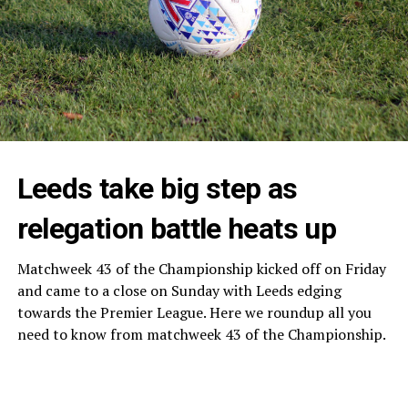
Leeds take big step as
relegation battle heats up
Matchweek 43 of the Championship kicked off on Friday
and came to a close on Sunday with Leeds edging
towards the Premier League. Here we roundup all you
need to know from matchweek 43 of the Championship.