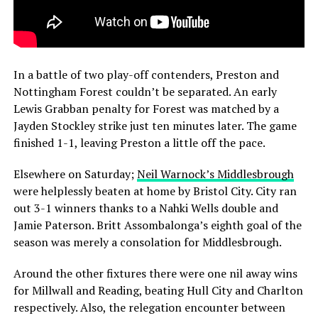
In a battle of two play-off contenders, Preston and
Nottingham Forest couldn’t be separated. An early
Lewis Grabban penalty for Forest was matched by a
Jayden Stockley strike just ten minutes later. The game
finished 1-1, leaving Preston a little off the pace.
Elsewhere on Saturday;
Neil Warnock’s Middlesbrough
were helplessly beaten at home by Bristol City. City ran
out 3-1 winners thanks to a Nahki Wells double and
Jamie Paterson. Britt Assombalonga’s eighth goal of the
season was merely a consolation for Middlesbrough.
Around the other fixtures there were one nil away wins
for Millwall and Reading, beating Hull City and Charlton
respectively. Also, the relegation encounter between