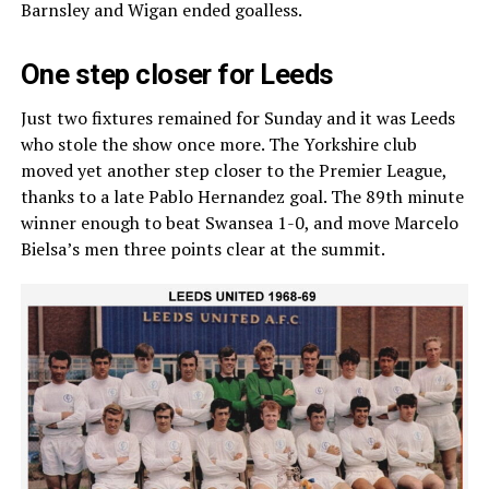
Barnsley and Wigan ended goalless.
One step closer for Leeds
Just two fixtures remained for Sunday and it was Leeds
who stole the show once more. The Yorkshire club
moved yet another step closer to the Premier League,
thanks to a late Pablo Hernandez goal. The 89th minute
winner enough to beat Swansea 1-0, and move Marcelo
Bielsa’s men three points clear at the summit.