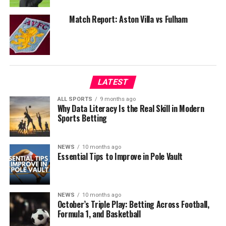
Match Report: Aston Villa vs Fulham
LATEST
ALL SPORTS
9 months ago
Why Data Literacy Is the Real Skill in Modern
Sports Betting
NEWS
10 months ago
Essential Tips to Improve in Pole Vault
NEWS
10 months ago
October’s Triple Play: Betting Across Football,
Formula 1, and Basketball