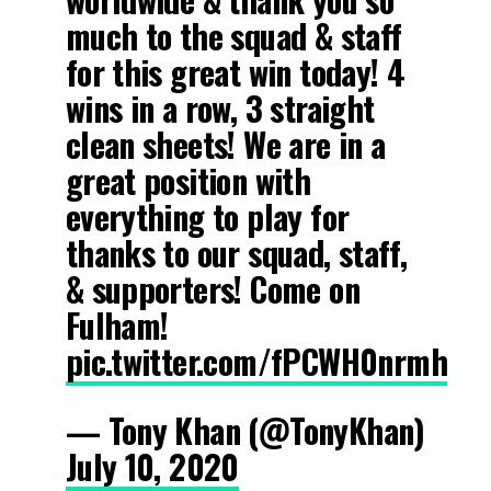
much to the squad & staff
for this great win today! 4
wins in a row, 3 straight
clean sheets! We are in a
great position with
everything to play for
thanks to our squad, staff,
& supporters! Come on
Fulham!
pic.twitter.com/fPCWH0nrmh
— Tony Khan (@TonyKhan)
July 10, 2020