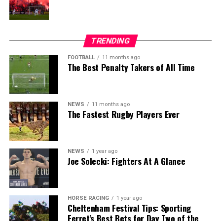
TRENDING
FOOTBALL
11 months ago
The Best Penalty Takers of All Time
NEWS
11 months ago
The Fastest Rugby Players Ever
NEWS
1 year ago
Joe Solecki: Fighters At A Glance
HORSE RACING
1 year ago
Cheltenham Festival Tips: Sporting
Ferret’s Best Bets for Day Two of the