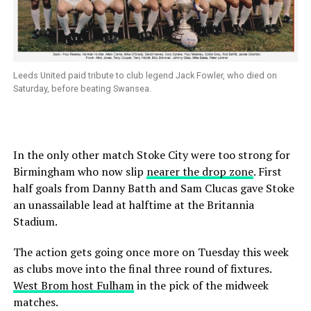
Leeds United paid tribute to club legend Jack Fowler, who died on
Saturday, before beating Swansea.
In the only other match Stoke City were too strong for
Birmingham who now slip
nearer the drop zone
. First
half goals from Danny Batth and Sam Clucas gave Stoke
an unassailable lead at halftime at the Britannia
Stadium.
The action gets going once more on Tuesday this week
as clubs move into the final three round of fixtures.
West Brom host Fulham
in the pick of the midweek
matches.