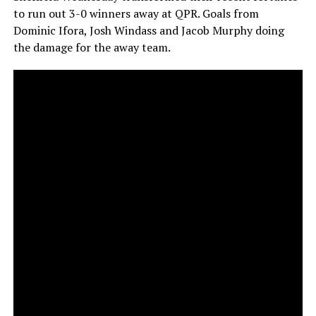
to run out 3-0 winners away at QPR. Goals from
Dominic Ifora, Josh Windass and Jacob Murphy doing
the damage for the away team.