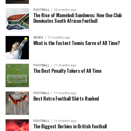
FOOTBALL
10 months ago
The Rise of Mamelodi Sundowns: How One Club
Dominates South African Football
NEWS
11 months ago
What is the Fastest Tennis Serve of All Time?
FOOTBALL
11 months ago
The Best Penalty Takers of All Time
FOOTBALL
11 months ago
Best Retro Football Shirts Ranked
FOOTBALL
11 months ago
The Biggest Derbies in British Football