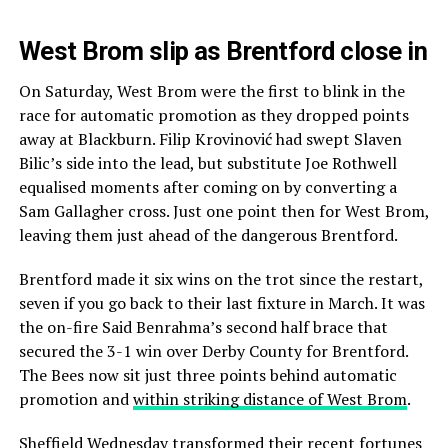
West Brom slip as Brentford close in
On Saturday, West Brom were the first to blink in the
race for automatic promotion as they dropped points
away at Blackburn. Filip Krovinović had swept Slaven
Bilic’s side into the lead, but substitute Joe Rothwell
equalised moments after coming on by converting a
Sam Gallagher cross. Just one point then for West Brom,
leaving them just ahead of the dangerous Brentford.
Brentford made it six wins on the trot since the restart,
seven if you go back to their last fixture in March. It was
the on-fire Said Benrahma’s second half brace that
secured the 3-1 win over Derby County for Brentford.
The Bees now sit just three points behind automatic
promotion and
within striking distance of West Brom
.
Sheffield Wednesday transformed their recent fortunes