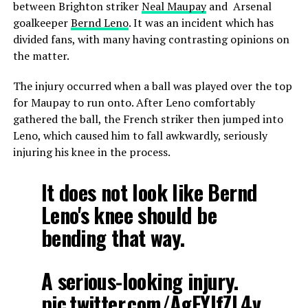
between Brighton striker
Neal Maupay
and Arsenal
goalkeeper
Bernd Leno
. It was an incident which has
divided fans, with many having contrasting opinions on
the matter.
The injury occurred when a ball was played over the top
for Maupay to run onto. After Leno comfortably
gathered the ball, the French striker then jumped into
Leno, which caused him to fall awkwardly, seriously
injuring his knee in the process.
It does not look like Bernd
Leno's knee should be
bending that way.
A serious-looking injury.
pic.twitter.com/AgFYlfZL4v