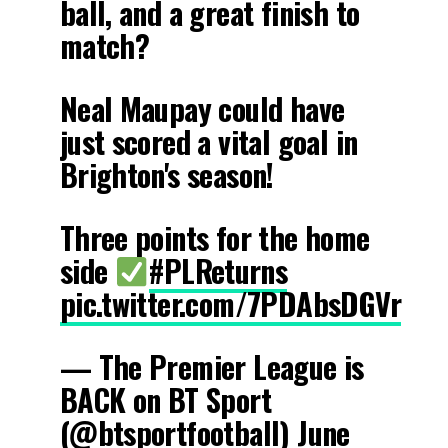
ball, and a great finish to
match?
Neal Maupay could have
just scored a vital goal in
Brighton's season!
Three points for the home
side
#PLReturns
pic.twitter.com/7PDAbsDGVr
— The Premier League is
BACK on BT Sport
(@btsportfootball)
June