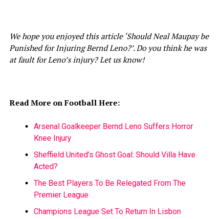
We hope you enjoyed this article ‘Should Neal Maupay be
Punished for Injuring Bernd Leno?’. Do you think he was
at fault for Leno’s injury? Let us know!
Read More on Football Here:
Arsenal Goalkeeper Bernd Leno Suffers Horror
Knee Injury
Sheffield United’s Ghost Goal: Should Villa Have
Acted?
The Best Players To Be Relegated From The
Premier League
Champions League Set To Return In Lisbon