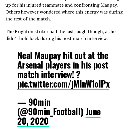
up for his injured teammate and confronting Maupay.
Others however wondered where this energy was during
the rest of the match.
The Brighton striker had the last laugh though, as he
didn’t hold back during his post match interview.
Neal Maupay hit out at the
Arsenal players in his post
match interview! ?
pic.twitter.com/jMlnW1oIPx
— 90min
(@90min_Football)
June
20, 2020