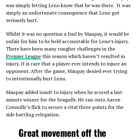
was simply letting Leno know that he was there. It was
simply an unfortunate consequence that Leno got
seriously hurt.
Whilst it was no question a foul by Maupay, it would be
unfair for him to be held accountable for Leno’s injury.
There have been many rougher challenges in the
Premier League
this season which haven’t resulted in
injury. It is rare that a player ever intends to injure an
opponent. After the game, Maupay denied ever trying
to intentionally hurt Leno.
Maupay added insult to injury when he scored a last-
minute winner for the Seagulls. He ran onto Aaron
Connolly’s flick to secure a vital three points for the
side battling relegation.
Great movement off the