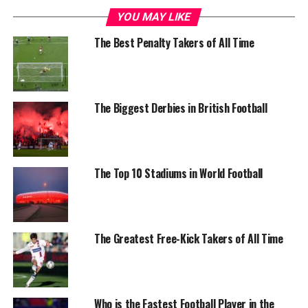
YOU MAY LIKE
The Best Penalty Takers of All Time
The Biggest Derbies in British Football
The Top 10 Stadiums in World Football
The Greatest Free-Kick Takers of All Time
Who is the Fastest Football Player in the