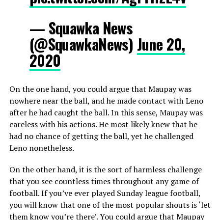
— Squawka News
(@SquawkaNews)
June 20,
2020
On the one hand, you could argue that Maupay was
nowhere near the ball, and he made contact with Leno
after he had caught the ball. In this sense, Maupay was
careless with his actions. He most likely knew that he
had no chance of getting the ball, yet he challenged
Leno nonetheless.
On the other hand, it is the sort of harmless challenge
that you see countless times throughout any game of
football. If you’ve ever played Sunday league football,
you will know that one of the most popular shouts is ‘let
them know you’re there’. You could argue that Maupay