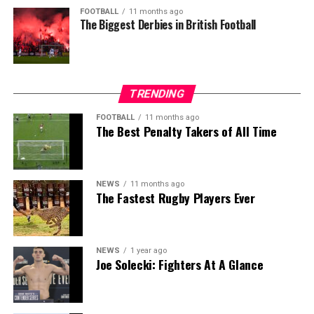
FOOTBALL
11 months ago
The Biggest Derbies in British Football
TRENDING
FOOTBALL
11 months ago
The Best Penalty Takers of All Time
NEWS
11 months ago
The Fastest Rugby Players Ever
NEWS
1 year ago
Joe Solecki: Fighters At A Glance