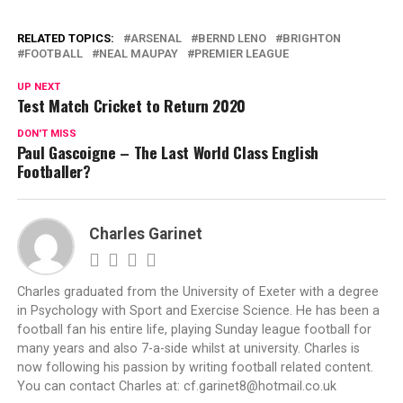
RELATED TOPICS:
ARSENAL
BERND LENO
BRIGHTON
FOOTBALL
NEAL MAUPAY
PREMIER LEAGUE
UP NEXT
Test Match Cricket to Return 2020
DON'T MISS
Paul Gascoigne – The Last World Class English
Footballer?
Charles Garinet
Charles graduated from the University of Exeter with a degree
in Psychology with Sport and Exercise Science. He has been a
football fan his entire life, playing Sunday league football for
many years and also 7-a-side whilst at university. Charles is
now following his passion by writing football related content.
You can contact Charles at:
cf.garinet8@hotmail.co.uk