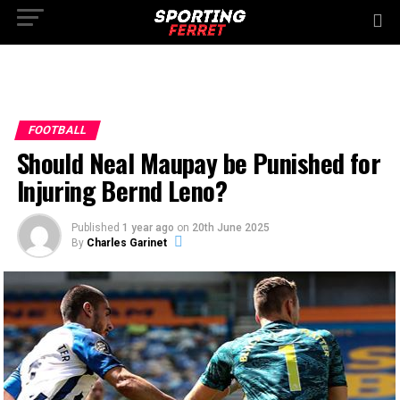
FOOTBALL
Should Neal Maupay be Punished for
Injuring Bernd Leno?
Published
1 year ago
on
20th June 2025
By
Charles Garinet