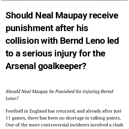
Should Neal Maupay receive
punishment after his
collision with Bernd Leno led
to a serious injury for the
Arsenal goalkeeper?
Should Neal Maupay be Punished for Injuring Bernd
Leno?
Football in England has returned, and already after just
11 games, there has been no shortage in talking points.
One of the more controversial incidents involved a clash