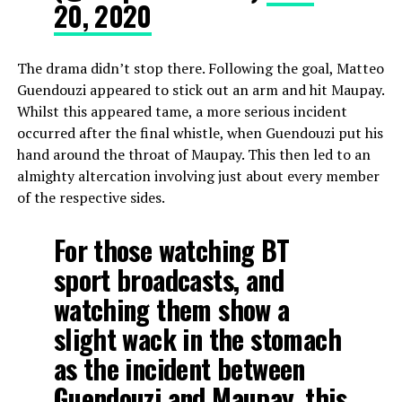
20, 2020
The drama didn’t stop there. Following the goal, Matteo
Guendouzi appeared to stick out an arm and hit Maupay.
Whilst this appeared tame, a more serious incident
occurred after the final whistle, when Guendouzi put his
hand around the throat of Maupay. This then led to an
almighty altercation involving just about every member
of the respective sides.
For those watching BT
sport broadcasts, and
watching them show a
slight wack in the stomach
as the incident between
Guendouzi and Maupay, this