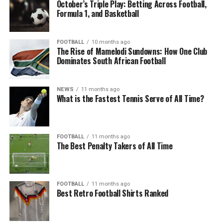
October’s Triple Play: Betting Across Football,
Formula 1, and Basketball
FOOTBALL
10 months ago
The Rise of Mamelodi Sundowns: How One Club
Dominates South African Football
NEWS
11 months ago
What is the Fastest Tennis Serve of All Time?
FOOTBALL
11 months ago
The Best Penalty Takers of All Time
FOOTBALL
11 months ago
Best Retro Football Shirts Ranked