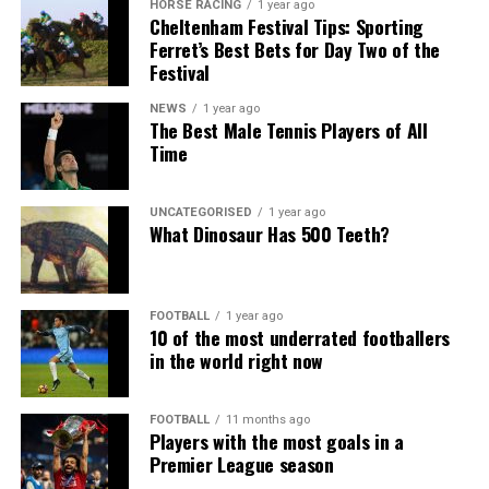
HORSE RACING
1 year ago
Cheltenham Festival Tips: Sporting
Ferret’s Best Bets for Day Two of the
Festival
NEWS
1 year ago
The Best Male Tennis Players of All
Time
UNCATEGORISED
1 year ago
What Dinosaur Has 500 Teeth?
FOOTBALL
1 year ago
10 of the most underrated footballers
in the world right now
FOOTBALL
11 months ago
Players with the most goals in a
Premier League season