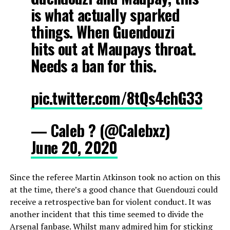
is what actually sparked
things. When Guendouzi
hits out at Maupays throat.
Needs a ban for this.
pic.twitter.com/8tQs4chG33
— Caleb ? (@Calebxz)
June 20, 2020
Since the referee Martin Atkinson took no action on this
at the time, there’s a good chance that Guendouzi could
receive a retrospective ban for violent conduct. It was
another incident that this time seemed to divide the
Arsenal fanbase. Whilst many admired him for sticking