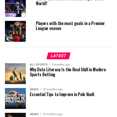
World?
Players with the most goals in a Premier
League season
LATEST
ALL SPORTS
9 months ago
Why Data Literacy Is the Real Skill in Modern
Sports Betting
NEWS
10 months ago
Essential Tips to Improve in Pole Vault
NEWS
10 months ago