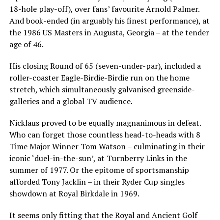
18-hole play-off), over fans’ favourite Arnold Palmer.
And book-ended (in arguably his finest performance), at
the 1986 US Masters in Augusta, Georgia – at the tender
age of 46.
His closing Round of 65 (seven-under-par), included a
roller-coaster Eagle-Birdie-Birdie run on the home
stretch, which simultaneously galvanised greenside-
galleries and a global TV audience.
Nicklaus proved to be equally magnanimous in defeat.
Who can forget those countless head-to-heads with 8
Time Major Winner Tom Watson – culminating in their
iconic ‘duel-in-the-sun’, at Turnberry Links in the
summer of 1977. Or the epitome of sportsmanship
afforded Tony Jacklin – in their Ryder Cup singles
showdown at Royal Birkdale in 1969.
It seems only fitting that the Royal and Ancient Golf