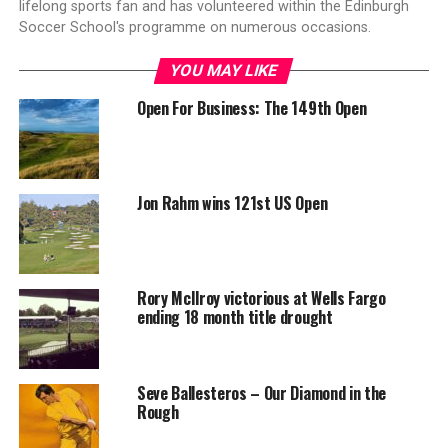
lifelong sports fan and has volunteered within the Edinburgh
Soccer School's programme on numerous occasions.
YOU MAY LIKE
Open For Business: The 149th Open
Jon Rahm wins 121st US Open
Rory McIlroy victorious at Wells Fargo
ending 18 month title drought
Seve Ballesteros – Our Diamond in the
Rough