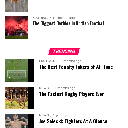
FOOTBALL
11 months ago
The Biggest Derbies in British Football
TRENDING
FOOTBALL
11 months ago
The Best Penalty Takers of All Time
NEWS
11 months ago
The Fastest Rugby Players Ever
NEWS
1 year ago
Joe Solecki: Fighters At A Glance