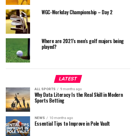
WGC-Workday Championship – Day 2
Where are 2021’s men’s golf majors being
played?
LATEST
ALL SPORTS
9 months ago
Why Data Literacy Is the Real Skill in Modern
Sports Betting
NEWS
10 months ago
Essential Tips to Improve in Pole Vault