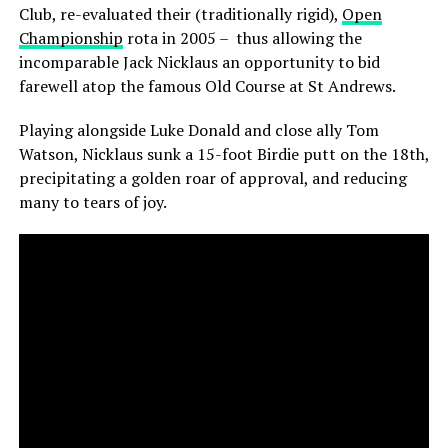
Club, re-evaluated their (traditionally rigid),
Open
Championship
rota in 2005 – thus allowing the
incomparable Jack Nicklaus an opportunity to bid
farewell atop the famous Old Course at St Andrews.
Playing alongside Luke Donald and close ally Tom
Watson, Nicklaus sunk a 15-foot Birdie putt on the 18th,
precipitating a golden roar of approval, and reducing
many to tears of joy.