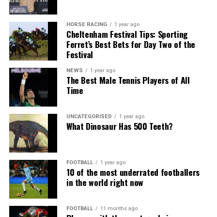
HORSE RACING
1 year ago
Cheltenham Festival Tips: Sporting
Ferret’s Best Bets for Day Two of the
Festival
NEWS
1 year ago
The Best Male Tennis Players of All
Time
UNCATEGORISED
1 year ago
What Dinosaur Has 500 Teeth?
FOOTBALL
1 year ago
10 of the most underrated footballers
in the world right now
FOOTBALL
11 months ago