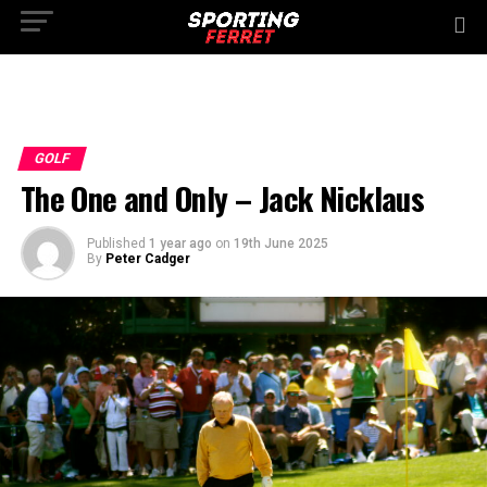
GOLF
The One and Only – Jack Nicklaus
Published
1 year ago
on
19th June 2025
By
Peter Cadger