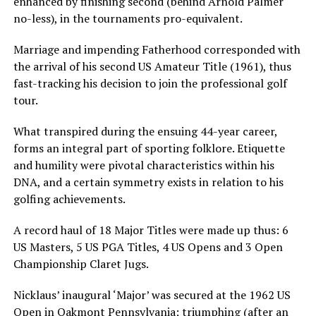
enhanced by finishing second (behind Arnold Palmer
no-less), in the tournaments pro-equivalent.
Marriage and impending Fatherhood corresponded with
the arrival of his second US Amateur Title (1961), thus
fast-tracking his decision to join the professional golf
tour.
What transpired during the ensuing 44-year career,
forms an integral part of sporting folklore. Etiquette
and humility were pivotal characteristics within his
DNA, and a certain symmetry exists in relation to his
golfing achievements.
A record haul of 18 Major Titles were made up thus: 6
US Masters, 5 US PGA Titles, 4 US Opens and 3 Open
Championship Claret Jugs.
Nicklaus’ inaugural ‘Major’ was secured at the 1962 US
Open in Oakmont Pennsylvania; triumphing (after an