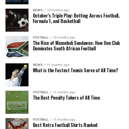
NEWS
10 months ago
October’s Triple Play: Betting Across Football,
Formula 1, and Basketball
FOOTBALL
10 months ago
The Rise of Mamelodi Sundowns: How One Club
Dominates South African Football
NEWS
11 months ago
What is the Fastest Tennis Serve of All Time?
FOOTBALL
11 months ago
The Best Penalty Takers of All Time
FOOTBALL
11 months ago
Best Retro Football Shirts Ranked