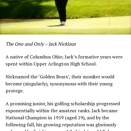
The One and Only – Jack Nicklaus
A native of Columbus Ohio; Jack’s formative years were
spent within Upper Arlington High School.
Nicknamed the ‘Golden Bears’, their moniker would
become (singularly), synonymous with their young
protege.
A promising junior, his golfing scholarship progressed
exponentially within the amateur ranks. Jack became
National Champion in 1959 (aged 19), and by the
following fall, his growing reputation was gloriously