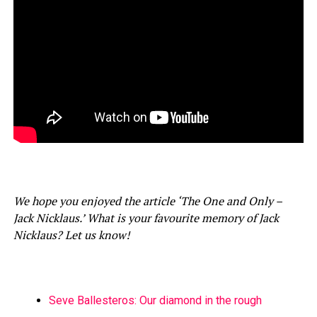
We hope you enjoyed the article ‘The One and Only –
Jack Nicklaus.’ What is your favourite memory of Jack
Nicklaus? Let us know!
Seve Ballesteros: Our diamond in the rough