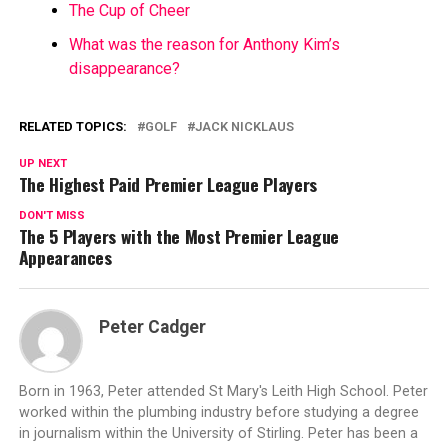
The Cup of Cheer
What was the reason for Anthony Kim’s
disappearance?
RELATED TOPICS:
GOLF
JACK NICKLAUS
UP NEXT
The Highest Paid Premier League Players
DON'T MISS
The 5 Players with the Most Premier League
Appearances
Peter Cadger
Born in 1963, Peter attended St Mary's Leith High School. Peter
worked within the plumbing industry before studying a degree
in journalism within the University of Stirling. Peter has been a