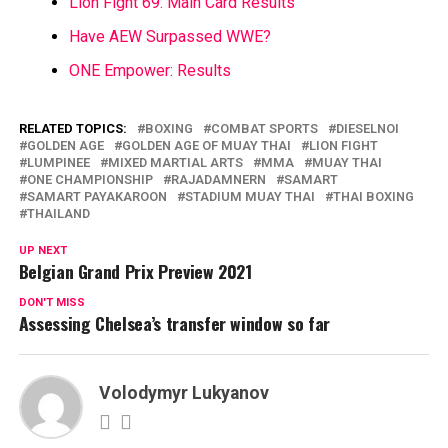
Lion Fight 69: Main Card Results
Have AEW Surpassed WWE?
ONE Empower: Results
RELATED TOPICS:
BOXING
COMBAT SPORTS
DIESELNOI
GOLDEN AGE
GOLDEN AGE OF MUAY THAI
LION FIGHT
LUMPINEE
MIXED MARTIAL ARTS
MMA
MUAY THAI
ONE CHAMPIONSHIP
RAJADAMNERN
SAMART
SAMART PAYAKAROON
STADIUM MUAY THAI
THAI BOXING
THAILAND
UP NEXT
Belgian Grand Prix Preview 2021
DON'T MISS
Assessing Chelsea’s transfer window so far
Volodymyr Lukyanov