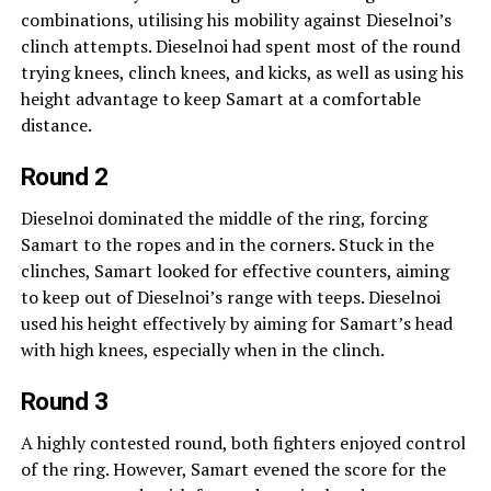
combinations, utilising his mobility against Dieselnoi’s
clinch attempts. Dieselnoi had spent most of the round
trying knees, clinch knees, and kicks, as well as using his
height advantage to keep Samart at a comfortable
distance.
Round 2
Dieselnoi dominated the middle of the ring, forcing
Samart to the ropes and in the corners. Stuck in the
clinches, Samart looked for effective counters, aiming
to keep out of Dieselnoi’s range with teeps. Dieselnoi
used his height effectively by aiming for Samart’s head
with high knees, especially when in the clinch.
Round 3
A highly contested round, both fighters enjoyed control
of the ring. However, Samart evened the score for the