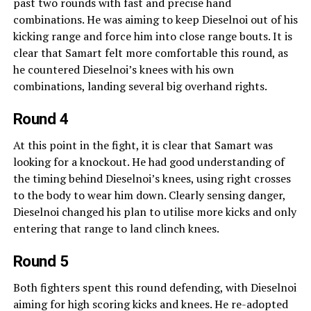
past two rounds with fast and precise hand
combinations. He was aiming to keep Dieselnoi out of his
kicking range and force him into close range bouts. It is
clear that Samart felt more comfortable this round, as
he countered Dieselnoi’s knees with his own
combinations, landing several big overhand rights.
Round 4
At this point in the fight, it is clear that Samart was
looking for a knockout. He had good understanding of
the timing behind Dieselnoi’s knees, using right crosses
to the body to wear him down. Clearly sensing danger,
Dieselnoi changed his plan to utilise more kicks and only
entering that range to land clinch knees.
Round 5
Both fighters spent this round defending, with Dieselnoi
aiming for high scoring kicks and knees. He re-adopted