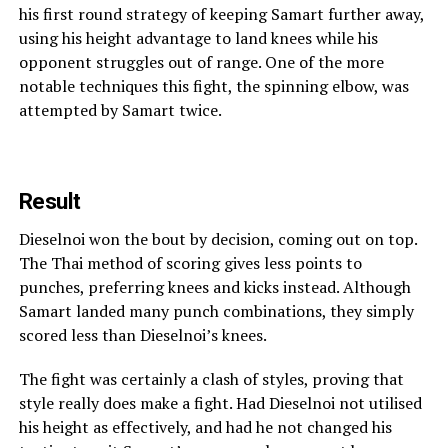
his first round strategy of keeping Samart further away,
using his height advantage to land knees while his
opponent struggles out of range. One of the more
notable techniques this fight, the spinning elbow, was
attempted by Samart twice.
Result
Dieselnoi won the bout by decision, coming out on top.
The Thai method of scoring gives less points to
punches, preferring knees and kicks instead. Although
Samart landed many punch combinations, they simply
scored less than Dieselnoi’s knees.
The fight was certainly a clash of styles, proving that
style really does make a fight. Had Dieselnoi not utilised
his height as effectively, and had he not changed his