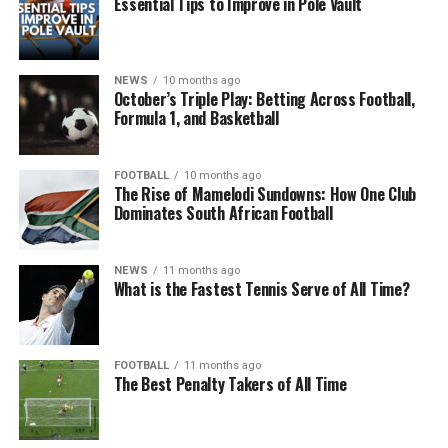
Essential Tips to Improve in Pole Vault
NEWS
10 months ago
October’s Triple Play: Betting Across Football,
Formula 1, and Basketball
FOOTBALL
10 months ago
The Rise of Mamelodi Sundowns: How One Club
Dominates South African Football
NEWS
11 months ago
What is the Fastest Tennis Serve of All Time?
FOOTBALL
11 months ago
The Best Penalty Takers of All Time