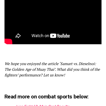
We hope you enjoyed the article ‘Samart vs. Dieselnoi:
The Golden Age of Muay Thai’. What did you think of the
fighters’ performance? Let us know!
Read more on combat sports below: