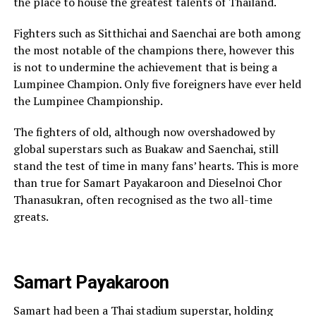
the place to house the greatest talents of Thailand.
Fighters such as Sitthichai and Saenchai are both among
the most notable of the champions there, however this
is not to undermine the achievement that is being a
Lumpinee Champion. Only five foreigners have ever held
the Lumpinee Championship.
The fighters of old, although now overshadowed by
global superstars such as Buakaw and Saenchai, still
stand the test of time in many fans’ hearts. This is more
than true for Samart Payakaroon and Dieselnoi Chor
Thanasukran, often recognised as the two all-time
greats.
Samart Payakaroon
Samart had been a Thai stadium superstar, holding