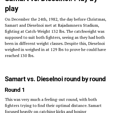
play
On December the 24th, 1982, the day before Christmas,
Samart and Dieselnoi met at Rajadamnern Stadium,
fighting at Catch-Weight 132 lbs. The catchweight was
supposed to suit both fighters, seeing as they had both
been in different weight classes. Despite this, Dieselnoi
weighed in weighed in at 129 lbs to prove he could have
reached 130 lbs.
Samart vs. Dieselnoi round by round
Round 1
This was very much a feeling-out round, with both
fighters trying to find their optimal distance. Samart
focused heavily on catching kicks and boxing