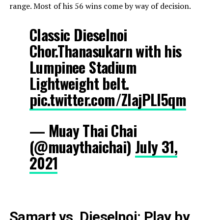
range. Most of his 56 wins come by way of decision.
Classic Dieselnoi
Chor.Thanasukarn with his
Lumpinee Stadium
Lightweight belt.
pic.twitter.com/ZlajPLl5qm
— Muay Thai Chai
(@muaythaichai)
July 31,
2021
Samart vs. Dieselnoi: Play by