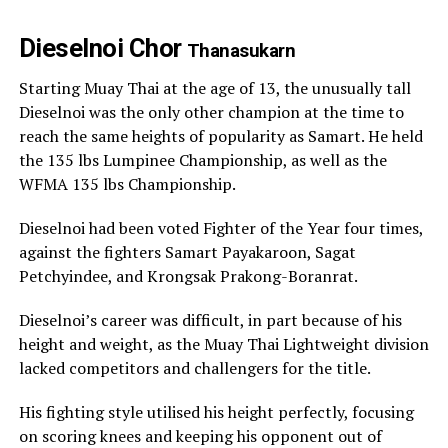
Dieselnoi Chor
Thanasukarn
Starting Muay Thai at the age of 13, the unusually tall
Dieselnoi was the only other champion at the time to
reach the same heights of popularity as Samart. He held
the 135 lbs Lumpinee Championship, as well as the
WFMA 135 lbs Championship.
Dieselnoi had been voted Fighter of the Year four times,
against the fighters Samart Payakaroon, Sagat
Petchyindee, and Krongsak Prakong-Boranrat.
Dieselnoi’s career was difficult, in part because of his
height and weight, as the Muay Thai Lightweight division
lacked competitors and challengers for the title.
His fighting style utilised his height perfectly, focusing
on scoring knees and keeping his opponent out of