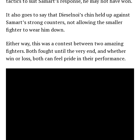
tactics to suit Samart’s response, he may not have won.
It also goes to say that Dieselnoi’s chin held up against
Samart’s strong counters, not allowing the smaller
fighter to wear him down.
Either way, this was a contest between two amazing
fighters. Both fought until the very end, and whether
win or loss, both can feel pride in their performance.