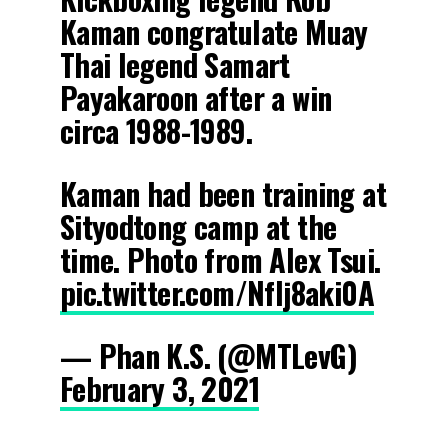
Kaman congratulate Muay
Thai legend Samart
Payakaroon after a win
circa 1988-1989.
Kaman had been training at
Sityodtong camp at the
time. Photo from Alex Tsui.
pic.twitter.com/NfIj8aki0A
— Phan K.S. (@MTLevG)
February 3, 2021