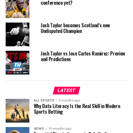
conference yet?
Josh Taylor becomes Scotland’s new
Undisputed Champion
Josh Taylor vs Jose Carlos Ramirez: Preview
and Predictions
LATEST
ALL SPORTS
9 months ago
Why Data Literacy Is the Real Skill in Modern
Sports Betting
NEWS
10 months ago