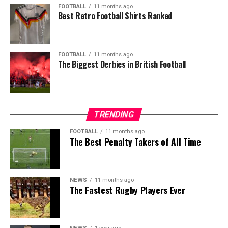
FOOTBALL
11 months ago
Best Retro Football Shirts Ranked
FOOTBALL
11 months ago
The Biggest Derbies in British Football
TRENDING
FOOTBALL
11 months ago
The Best Penalty Takers of All Time
NEWS
11 months ago
The Fastest Rugby Players Ever