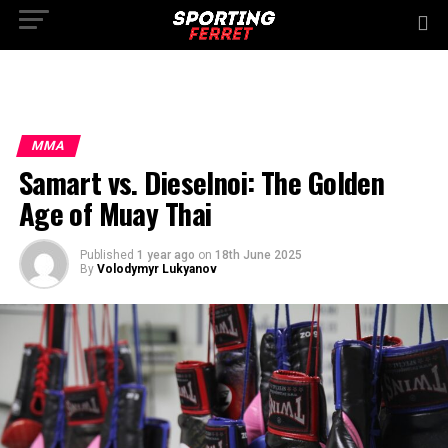
MMA
Samart vs. Dieselnoi: The Golden
Age of Muay Thai
Published
1 year ago
on
18th June 2025
By
Volodymyr Lukyanov