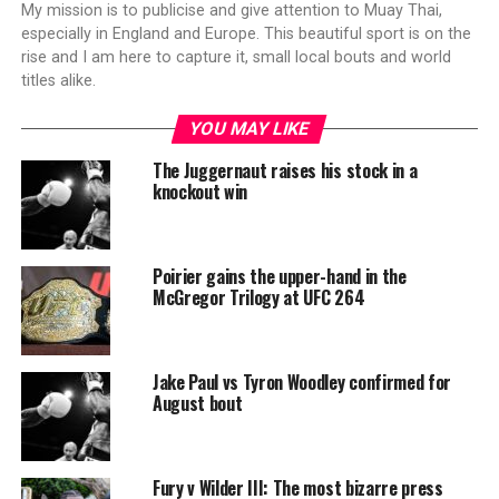
My mission is to publicise and give attention to Muay Thai,
especially in England and Europe. This beautiful sport is on the
rise and I am here to capture it, small local bouts and world
titles alike.
YOU MAY LIKE
The Juggernaut raises his stock in a
knockout win
Poirier gains the upper-hand in the
McGregor Trilogy at UFC 264
Jake Paul vs Tyron Woodley confirmed for
August bout
Fury v Wilder III: The most bizarre press