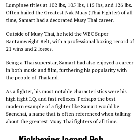
Lumpinee titles at 102 lbs, 105 lbs, 115 lbs, and 126 lbs.
Often hailed the Greatest Nak Muay (Thai Fighter) of all
time, Samart had a decorated Muay Thai career.
Outside of Muay Thai, he held the WBC Super
Bantamweight Belt, with a professional boxing record of
21 wins and 2 losses.
Being a Thai superstar, Samart had also enjoyed a career
in both music and film, furthering his popularity with
the people of Thailand.
As a fighter, his most notable characteristics were his
high fight I.Q. and fast reflexes. Perhaps the best
modern example of a fighter like Samart would be
Saenchai, a name that is often referenced when talking
about the greatest Muay Thai fighters of all time.
Kickboxing legend Rob