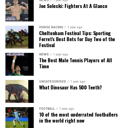
NEWS
1 year ago
Joe Solecki: Fighters At A Glance
HORSE RACING
1 year ago
Cheltenham Festival Tips: Sporting
Ferret’s Best Bets for Day Two of the
Festival
NEWS
1 year ago
The Best Male Tennis Players of All
Time
UNCATEGORISED
1 year ago
What Dinosaur Has 500 Teeth?
FOOTBALL
1 year ago
10 of the most underrated footballers
in the world right now