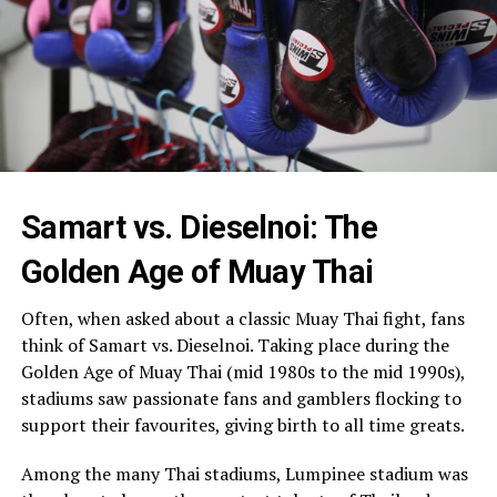
Samart vs. Dieselnoi: The
Golden Age of Muay Thai
Often, when asked about a classic Muay Thai fight, fans
think of Samart vs. Dieselnoi. Taking place during the
Golden Age of Muay Thai (mid 1980s to the mid 1990s),
stadiums saw passionate fans and gamblers flocking to
support their favourites, giving birth to all time greats.
Among the many Thai stadiums, Lumpinee stadium was