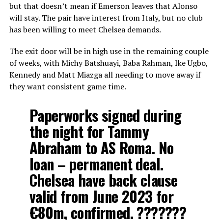
but that doesn’t mean if Emerson leaves that Alonso
will stay. The pair have interest from Italy, but no club
has been willing to meet Chelsea demands.
The exit door will be in high use in the remaining couple
of weeks, with Michy Batshuayi, Baba Rahman, Ike Ugbo,
Kennedy and Matt Miazga all needing to move away if
they want consistent game time.
Paperworks signed during
the night for Tammy
Abraham to AS Roma. No
loan – permanent deal.
Chelsea have back clause
valid from June 2023 for
€80m, confirmed. ???????