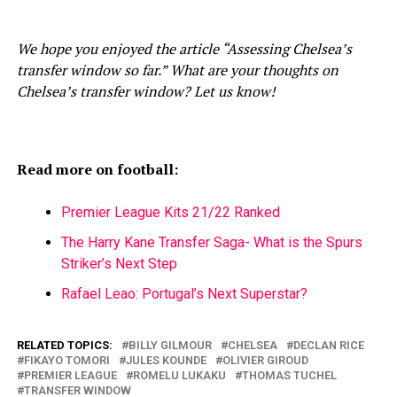
We hope you enjoyed the article “Assessing Chelsea’s
transfer window so far.” What are your thoughts on
Chelsea’s transfer window? Let us know!
Read more on football:
Premier League Kits 21/22 Ranked
The Harry Kane Transfer Saga- What is the Spurs
Striker’s Next Step
Rafael Leao: Portugal’s Next Superstar?
RELATED TOPICS:
BILLY GILMOUR
CHELSEA
DECLAN RICE
FIKAYO TOMORI
JULES KOUNDE
OLIVIER GIROUD
PREMIER LEAGUE
ROMELU LUKAKU
THOMAS TUCHEL
TRANSFER WINDOW