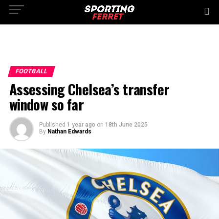
FOOTBALL
Assessing Chelsea’s transfer
window so far
Published
1 year ago
on
18th June 2025
By
Nathan Edwards