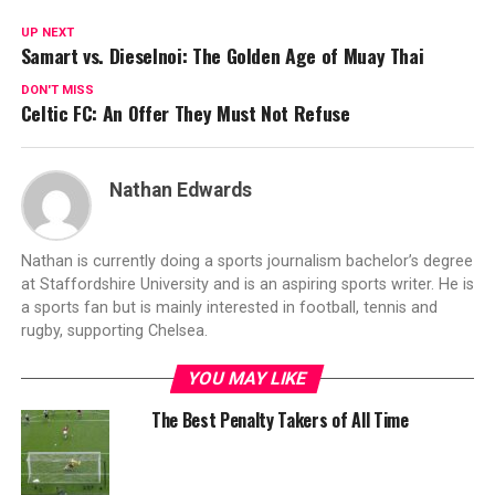
UP NEXT
Samart vs. Dieselnoi: The Golden Age of Muay Thai
DON'T MISS
Celtic FC: An Offer They Must Not Refuse
Nathan Edwards
Nathan is currently doing a sports journalism bachelor’s degree
at Staffordshire University and is an aspiring sports writer. He is
a sports fan but is mainly interested in football, tennis and
rugby, supporting Chelsea.
YOU MAY LIKE
The Best Penalty Takers of All Time