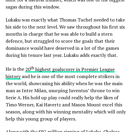
sagas during this window.
Lukaku was exactly what Thomas Tuchel needed to take
his side to the next level. We saw throughout his first six
months in charge that he was able to build a stern
defence, but struggled to score the goals that their
dominance would have deserved in a lot of the games
during his tenure last year. Lukaku adds exactly that.
th
He is the
20
highest goalscorer in Premier League
history
and he is one of the most complete strikers in
the world, showcasing his ability when he was the main
man as Inter Milan, usurping Juventus’ throne to win
Serie A. His hold up play could really help the likes of
Timo Werner, Kai Havertz and Mason Mount excel this
season, along with his winning mentality which will only
help this young group of players.
Along with the £97 million signing of Lukaku, Chelsea