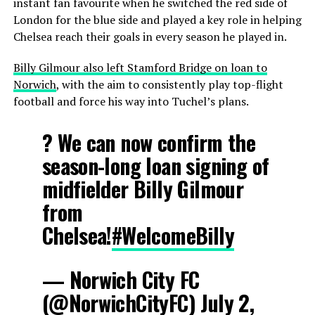
instant fan favourite when he switched the red side of
London for the blue side and played a key role in helping
Chelsea reach their goals in every season he played in.
Billy Gilmour also left Stamford Bridge on loan to
Norwich
, with the aim to consistently play top-flight
football and force his way into Tuchel’s plans.
? We can now confirm the
season-long loan signing of
midfielder Billy Gilmour
from
Chelsea!
#WelcomeBilly
— Norwich City FC
(@NorwichCityFC)
July 2,