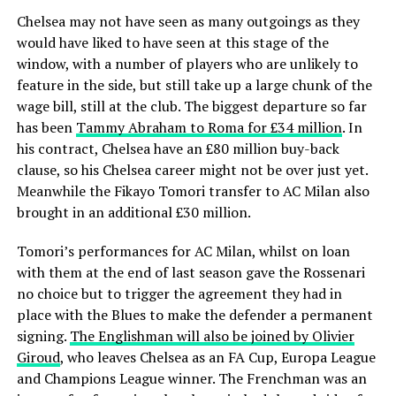
Chelsea may not have seen as many outgoings as they
would have liked to have seen at this stage of the
window, with a number of players who are unlikely to
feature in the side, but still take up a large chunk of the
wage bill, still at the club. The biggest departure so far
has been
Tammy Abraham to Roma for £34 million
. In
his contract, Chelsea have an £80 million buy-back
clause, so his Chelsea career might not be over just yet.
Meanwhile the Fikayo Tomori transfer to AC Milan also
brought in an additional £30 million.
Tomori’s performances for AC Milan, whilst on loan
with them at the end of last season gave the Rossenari
no choice but to trigger the agreement they had in
place with the Blues to make the defender a permanent
signing.
The Englishman will also be joined by Olivier
Giroud
, who leaves Chelsea as an FA Cup, Europa League
and Champions League winner. The Frenchman was an