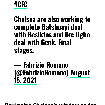
#CFC
Chelsea are also working to
complete Batshuayi deal
with Besiktas and Ike Ugbo
deal with Genk. Final
stages.
— Fabrizio Romano
(@FabrizioRomano)
August
15, 2021