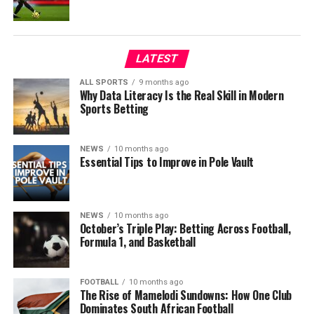
LATEST
ALL SPORTS
9 months ago
Why Data Literacy Is the Real Skill in Modern
Sports Betting
NEWS
10 months ago
Essential Tips to Improve in Pole Vault
NEWS
10 months ago
October’s Triple Play: Betting Across Football,
Formula 1, and Basketball
FOOTBALL
10 months ago
The Rise of Mamelodi Sundowns: How One Club
Dominates South African Football