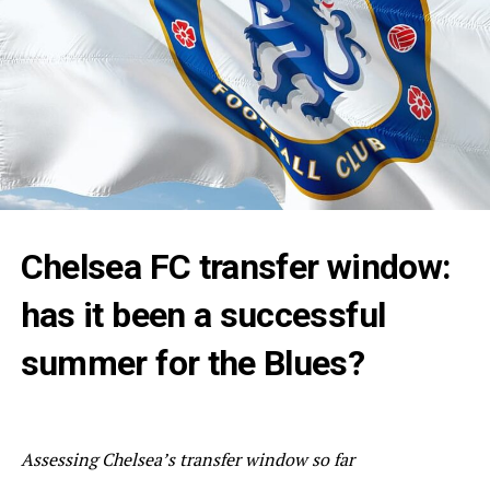
Chelsea FC transfer window:
has it been a successful
summer for the Blues?
Assessing Chelsea’s transfer window so far