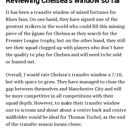
Reviewing Chelsea’s window so far
It has been a transfer window of mixed fortunes for
Blues fans. On one hand, they have signed one of the
greatest strikers in the world who could fill this missing
piece of the jigsaw for Chelsea as they search for the
Premier League trophy, but on the other hand, they still
see their squad clogged up with players who don’t have
the quality to play for Chelsea and will need to be sold
or loaned out.
Overall, I would rate Chelsea’s transfer window a 7/10,
but with space to grow. They have managed to close the
gap between themselves and Manchester City and will
be more competitive in all competitions with their
squad depth. However, to make their transfer window
one to scream and shout about a centre back and centre
midfielder would be ideal for Thomas Tuchel, as the end
of the transfer season looms closer.