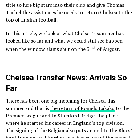
title to lure big stars into their club and give Thomas
Tuchel the assistances he needs to return Chelsea to the
top of English football.
In this article, we look at what Chelsea’s summer has
looked like so far and what we could still see happen
st
when the window slams shut on the 31
of August.
Chelsea Transfer News: Arrivals So
Far
There has been one big incoming for Chelsea this
summer and that is
the return of Romelu Lukaku
to the
Premier League and to Stamford Bridge, the place
where he started his career in England’s top division.
The signing of the Belgian also puts an end to the Blues’
hunt for a natural finisher, which was one of the biggest