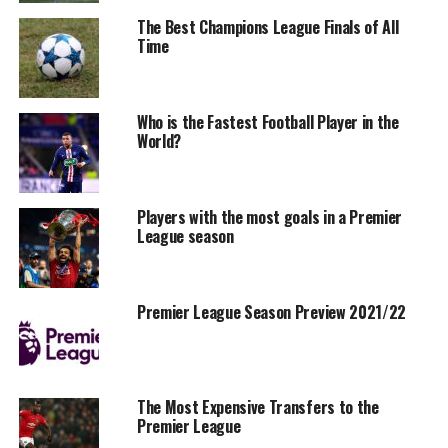
The Best Champions League Finals of All
Time
Who is the Fastest Football Player in the
World?
Players with the most goals in a Premier
League season
Premier League Season Preview 2021/22
The Most Expensive Transfers to the
Premier League