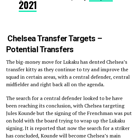
2021
Chelsea Transfer Targets –
Potential Transfers
The big-money move for Lukaku has dented Chelsea’s
transfer kitty as they continue to try and improve the
squad in certain areas, with a central defender, central
midfielder and right back all on the agenda.
The search for a central defender looked to be have
been reaching its conclusion, with Chelsea targeting
Jules Kounde but the signing of the Frenchman was put
on hold with the board trying to wrap up the Lukaku
signing. It is reported that now the search for a striker
has concluded, Kounde will become Chelsea’s main