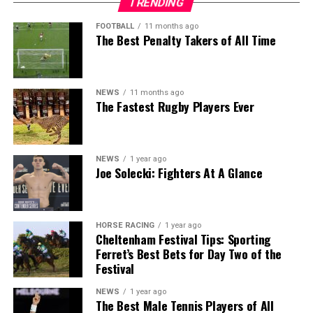
TRENDING
FOOTBALL
11 months ago
The Best Penalty Takers of All Time
NEWS
11 months ago
The Fastest Rugby Players Ever
NEWS
1 year ago
Joe Solecki: Fighters At A Glance
HORSE RACING
1 year ago
Cheltenham Festival Tips: Sporting
Ferret’s Best Bets for Day Two of the
Festival
NEWS
1 year ago
The Best Male Tennis Players of All