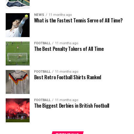
NEWS
11 months ago
What is the Fastest Tennis Serve of All Time?
FOOTBALL
11 months ago
The Best Penalty Takers of All Time
FOOTBALL
11 months ago
Best Retro Football Shirts Ranked
FOOTBALL
11 months ago
The Biggest Derbies in British Football