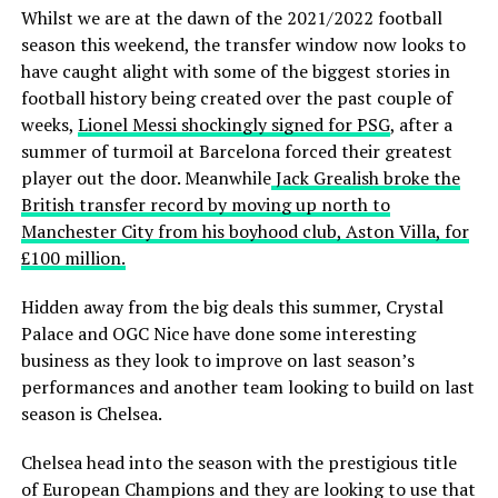
Whilst we are at the dawn of the 2021/2022 football
season this weekend, the transfer window now looks to
have caught alight with some of the biggest stories in
football history being created over the past couple of
weeks,
Lionel Messi shockingly signed for PSG
, after a
summer of turmoil at Barcelona forced their greatest
player out the door. Meanwhile
Jack Grealish broke the
British transfer record by moving up north to
Manchester City from his boyhood club, Aston Villa, for
£100 million.
Hidden away from the big deals this summer, Crystal
Palace and OGC Nice have done some interesting
business as they look to improve on last season’s
performances and another team looking to build on last
season is Chelsea.
Chelsea head into the season with the prestigious title
of European Champions and they are looking to use that