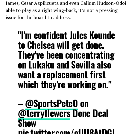
James, Cesar Azpilicueta and even Callum Hudson-Odoi
able to play as a right wing-back, it’s not a pressing
issue for the board to address.
"I'm confident Jules Kounde
to Chelsea will get done.
They've been concentrating
on Lukaku and Sevilla also
want a replacement first
which they're working on."
–
@SportsPeteO
on
@terryflewers
Done Deal
Show
pic.twitter.com/gIUJ8AtDGI