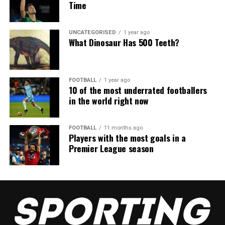
Time
UNCATEGORISED
1 year ago
What Dinosaur Has 500 Teeth?
FOOTBALL
1 year ago
10 of the most underrated footballers
in the world right now
FOOTBALL
11 months ago
Players with the most goals in a
Premier League season