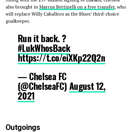
also brought in
Marcus Bettinelli on a free transfer
, who
will replace Willy Caballero as the Blues’ third-choice
goalkeeper.
Run it back. ?
#LukWhosBack
https://t.co/eiXKp22Q2n
— Chelsea FC
(@ChelseaFC)
August 12,
2021
Outgoings