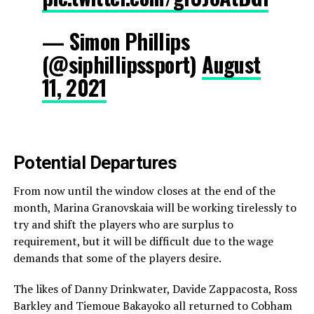
— Simon Phillips
(@siphillipssport)
August
11, 2021
Potential Departures
From now until the window closes at the end of the
month, Marina Granovskaia will be working tirelessly to
try and shift the players who are surplus to
requirement, but it will be difficult due to the wage
demands that some of the players desire.
The likes of Danny Drinkwater, Davide Zappacosta, Ross
Barkley and Tiemoue Bakayoko all returned to Cobham