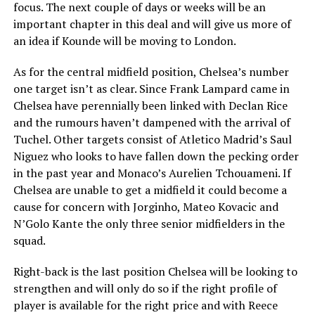
focus. The next couple of days or weeks will be an
important chapter in this deal and will give us more of
an idea if Kounde will be moving to London.
As for the central midfield position, Chelsea’s number
one target isn’t as clear. Since Frank Lampard came in
Chelsea have perennially been linked with Declan Rice
and the rumours haven’t dampened with the arrival of
Tuchel. Other targets consist of Atletico Madrid’s Saul
Niguez who looks to have fallen down the pecking order
in the past year and Monaco’s Aurelien Tchouameni. If
Chelsea are unable to get a midfield it could become a
cause for concern with Jorginho, Mateo Kovacic and
N’Golo Kante the only three senior midfielders in the
squad.
Right-back is the last position Chelsea will be looking to
strengthen and will only do so if the right profile of
player is available for the right price and with Reece