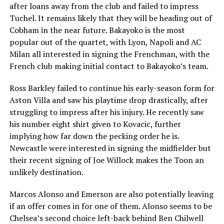
after loans away from the club and failed to impress
Tuchel. It remains likely that they will be heading out of
Cobham in the near future. Bakayoko is the most
popular out of the quartet, with Lyon, Napoli and AC
Milan all interested in signing the Frenchman, with the
French club making initial contact to Bakayoko’s team.
Ross Barkley failed to continue his early-season form for
Aston Villa and saw his playtime drop drastically, after
struggling to impress after his injury. He recently saw
his number eight shirt given to Kovacic, further
implying how far down the pecking order he is.
Newcastle were interested in signing the midfielder but
their recent signing of Joe Willock makes the Toon an
unlikely destination.
Marcos Alonso and Emerson are also potentially leaving
if an offer comes in for one of them. Alonso seems to be
Chelsea’s second choice left-back behind Ben Chilwell