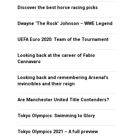
Discover the best horse racing picks
Dwayne ‘The Rock’ Johnson – WWE Legend
UEFA Euro 2020: Team of the Tournament
Looking back at the career of Fabio
Cannavaro
Looking back and remembering Arsenal’s
invincibles and their reign
Are Manchester United Title Contenders?
Tokyo Olympics: Swimming to Glory
Tokyo Olympics 2021 – A full preview