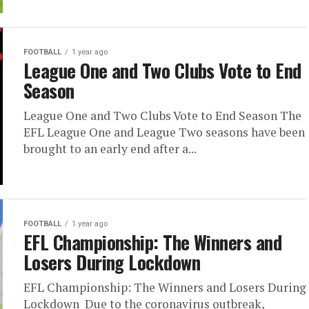
FOOTBALL
1 year ago
League One and Two Clubs Vote to End
Season
League One and Two Clubs Vote to End Season The
EFL League One and League Two seasons have been
brought to an early end after a...
FOOTBALL
1 year ago
EFL Championship: The Winners and
Losers During Lockdown
EFL Championship: The Winners and Losers During
Lockdown Due to the coronavirus outbreak,