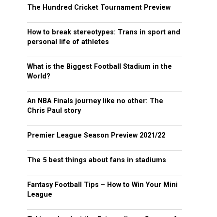
The Hundred Cricket Tournament Preview
How to break stereotypes: Trans in sport and
personal life of athletes
What is the Biggest Football Stadium in the
World?
An NBA Finals journey like no other: The
Chris Paul story
Premier League Season Preview 2021/22
The 5 best things about fans in stadiums
Fantasy Football Tips – How to Win Your Mini
League