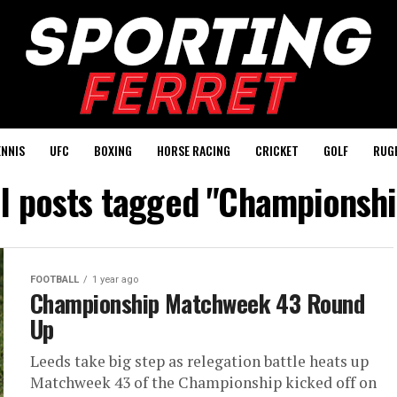
ENNIS
UFC
BOXING
HORSE RACING
CRICKET
GOLF
RUG
ll posts tagged "Championshi
FOOTBALL
1 year ago
Championship Matchweek 43 Round
Up
Leeds take big step as relegation battle heats up
Matchweek 43 of the Championship kicked off on