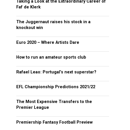
Taking a Look at the Extraordinary Career of
Faf de Klerk
The Juggernaut raises his stock in a
knockout win
Euro 2020 – Where Artists Dare
How to run an amateur sports club
Rafael Leao: Portugal’s next superstar?
EFL Championship Predictions 2021/22
The Most Expensive Transfers to the
Premier League
Premiership Fantasy Football Preview