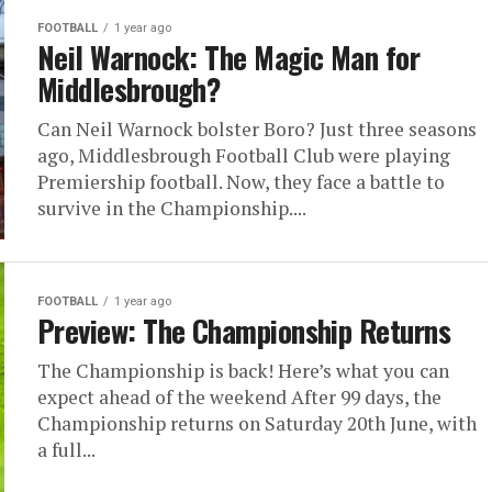
FOOTBALL
1 year ago
Neil Warnock: The Magic Man for
Middlesbrough?
Can Neil Warnock bolster Boro? Just three seasons
ago, Middlesbrough Football Club were playing
Premiership football. Now, they face a battle to
survive in the Championship....
FOOTBALL
1 year ago
Preview: The Championship Returns
The Championship is back! Here’s what you can
expect ahead of the weekend After 99 days, the
Championship returns on Saturday 20th June, with
a full...