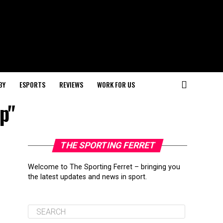
BY
ESPORTS
REVIEWS
WORK FOR US
p"
THE SPORTING FERRET
Welcome to The Sporting Ferret – bringing you
the latest updates and news in sport.