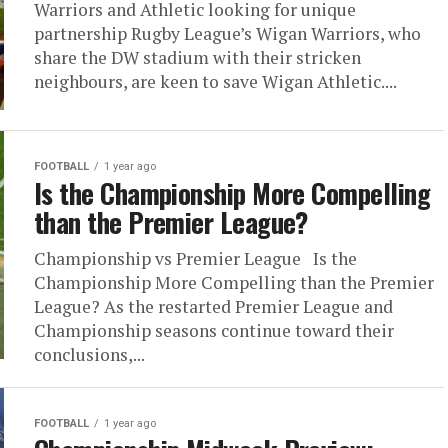
Warriors and Athletic looking for unique
partnership Rugby League’s Wigan Warriors, who
share the DW stadium with their stricken
neighbours, are keen to save Wigan Athletic....
FOOTBALL
1 year ago
Is the Championship More Compelling
than the Premier League?
Championship vs Premier League Is the
Championship More Compelling than the Premier
League? As the restarted Premier League and
Championship seasons continue toward their
conclusions,...
FOOTBALL
1 year ago