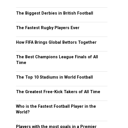
The Biggest Derbies in British Football
The Fastest Rugby Players Ever
How FIFA Brings Global Bettors Together
The Best Champions League Finals of All
Time
The Top 10 Stadiums in World Football
The Greatest Free-Kick Takers of All Time
Who is the Fastest Football Player in the
World?
Players with the most goals in a Premier