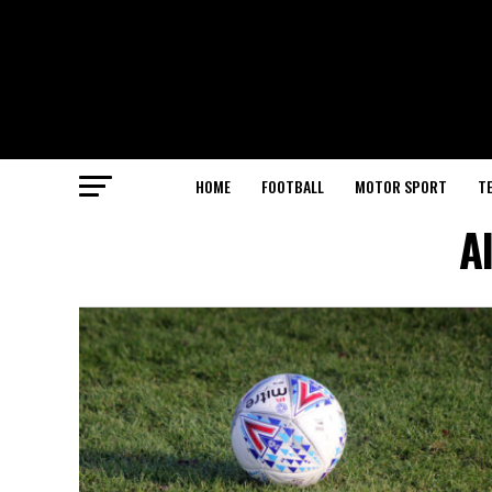
HOME
FOOTBALL
MOTOR SPORT
T
A