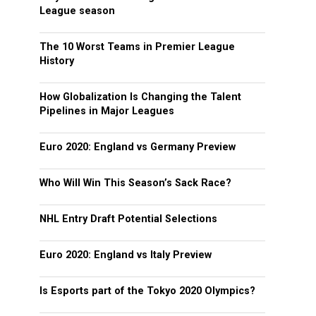
League season
The 10 Worst Teams in Premier League
History
How Globalization Is Changing the Talent
Pipelines in Major Leagues
Euro 2020: England vs Germany Preview
Who Will Win This Season’s Sack Race?
NHL Entry Draft Potential Selections
Euro 2020: England vs Italy Preview
Is Esports part of the Tokyo 2020 Olympics?