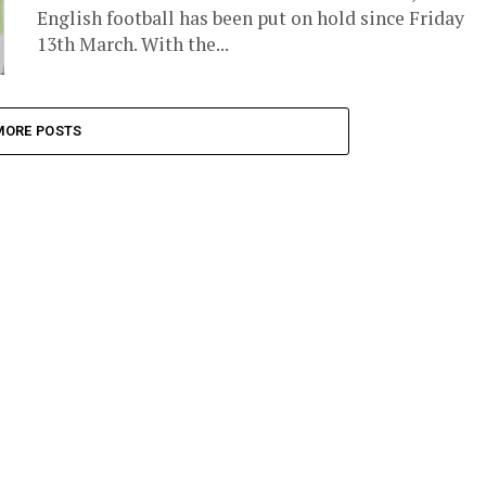
English football has been put on hold since Friday
13th March. With the...
MORE POSTS