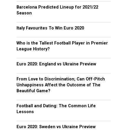
Barcelona Predicted Lineup for 2021/22
Season
Italy Favourites To Win Euro 2020
Who is the Tallest Football Player in Premier
League History?
Euro 2020: England vs Ukraine Preview
From Love to Discrimination; Can Off-Pitch
Unhappiness Affect the Outcome of The
Beautiful Game?
Football and Dating: The Common Life
Lessons
Euro 2020: Sweden vs Ukraine Preview