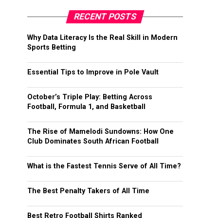
RECENT POSTS
Why Data Literacy Is the Real Skill in Modern
Sports Betting
Essential Tips to Improve in Pole Vault
October’s Triple Play: Betting Across
Football, Formula 1, and Basketball
The Rise of Mamelodi Sundowns: How One
Club Dominates South African Football
What is the Fastest Tennis Serve of All Time?
The Best Penalty Takers of All Time
Best Retro Football Shirts Ranked