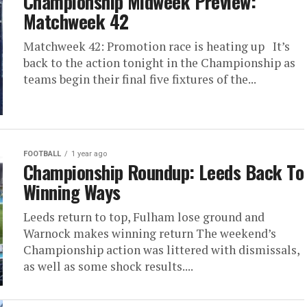
Championship Midweek Preview:
Matchweek 42
Matchweek 42: Promotion race is heating up It’s
back to the action tonight in the Championship as
teams begin their final five fixtures of the...
FOOTBALL
1 year ago
Championship Roundup: Leeds Back To
Winning Ways
Leeds return to top, Fulham lose ground and
Warnock makes winning return The weekend’s
Championship action was littered with dismissals,
as well as some shock results....