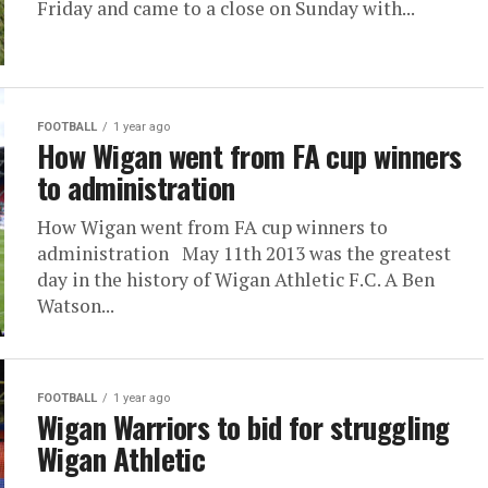
Friday and came to a close on Sunday with...
FOOTBALL
1 year ago
How Wigan went from FA cup winners
to administration
How Wigan went from FA cup winners to
administration May 11th 2013 was the greatest
day in the history of Wigan Athletic F.C. A Ben
Watson...
FOOTBALL
1 year ago
Wigan Warriors to bid for struggling
Wigan Athletic