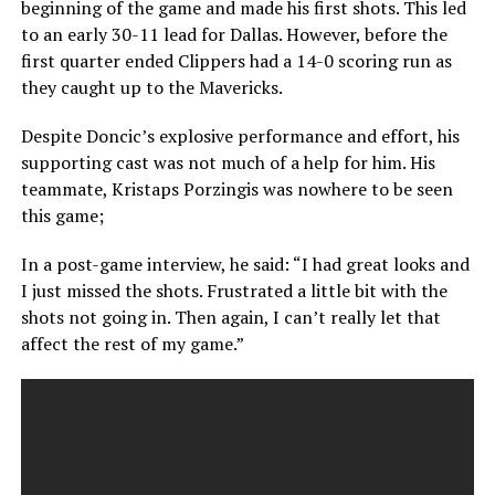
beginning of the game and made his first shots. This led
to an early 30-11 lead for Dallas. However, before the
first quarter ended Clippers had a 14-0 scoring run as
they caught up to the Mavericks.
Despite Doncic’s explosive performance and effort, his
supporting cast was not much of a help for him. His
teammate, Kristaps Porzingis was nowhere to be seen
this game;
In a post-game interview, he said: “I had great looks and
I just missed the shots. Frustrated a little bit with the
shots not going in. Then again, I can’t really let that
affect the rest of my game.”