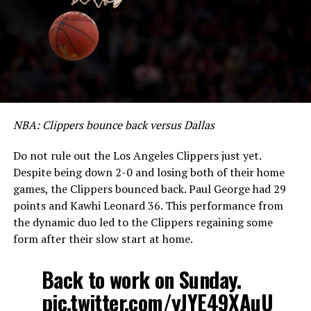
NBA: Clippers bounce back versus Dallas
Do not rule out the Los Angeles Clippers just yet.
Despite being down 2-0 and losing both of their home
games, the Clippers bounced back. Paul George had 29
points and Kawhi Leonard 36. This performance from
the dynamic duo led to the Clippers regaining some
form after their slow start at home.
Back to work on Sunday.
pic.twitter.com/yJYE49XAuU