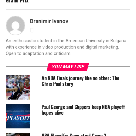
Grand Prix
Branimir Ivanov
An enthusiastic student in the American University in Bulgaria
with experience in video production and digital marketing.
Open to adaptation and criticism.
YOU MAY LIKE
An NBA Finals journey like no other: The
Chris Paul story
Paul George and Clippers keep NBA playoff
hopes alive
NBA Playoffs: Suns steal Game 2