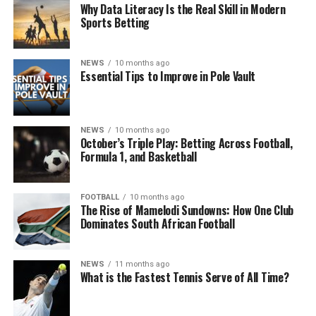
Why Data Literacy Is the Real Skill in Modern
Sports Betting
NEWS
10 months ago
Essential Tips to Improve in Pole Vault
NEWS
10 months ago
October’s Triple Play: Betting Across Football,
Formula 1, and Basketball
FOOTBALL
10 months ago
The Rise of Mamelodi Sundowns: How One Club
Dominates South African Football
NEWS
11 months ago
What is the Fastest Tennis Serve of All Time?