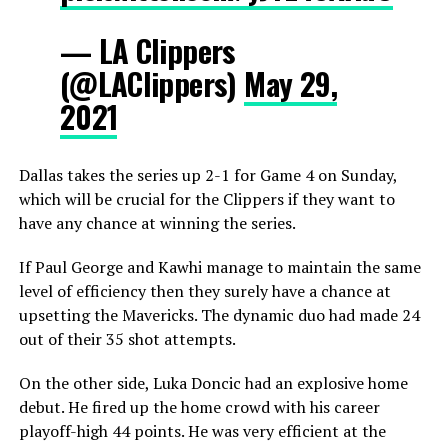
— LA Clippers
(@LAClippers)
May 29,
2021
Dallas takes the series up 2-1 for Game 4 on Sunday,
which will be crucial for the Clippers if they want to
have any chance at winning the series.
If Paul George and Kawhi manage to maintain the same
level of efficiency then they surely have a chance at
upsetting the Mavericks. The dynamic duo had made 24
out of their 35 shot attempts.
On the other side, Luka Doncic had an explosive home
debut. He fired up the home crowd with his career
playoff-high 44 points. He was very efficient at the