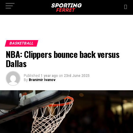
BASKETBALL
NBA: Clippers bounce back versus
Dallas
Published
1 year ago
on
23rd June 2025
By
Branimir Ivanov