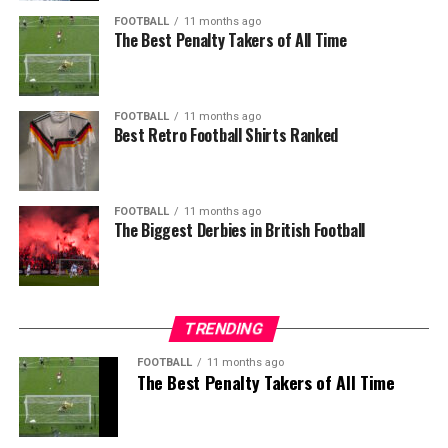
FOOTBALL
11 months ago
The Best Penalty Takers of All Time
FOOTBALL
11 months ago
Best Retro Football Shirts Ranked
FOOTBALL
11 months ago
The Biggest Derbies in British Football
TRENDING
FOOTBALL
11 months ago
The Best Penalty Takers of All Time