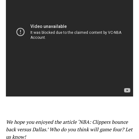
We hope you enjoyed the article ‘NBA: Clippers bounce
back versus Dallas.’ Who do you think will game four? Let
us know!