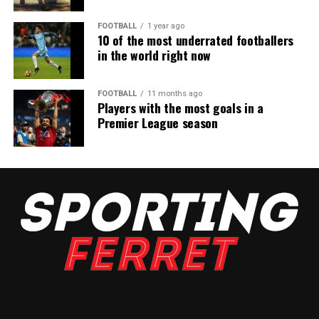
FOOTBALL
1 year ago
10 of the most underrated footballers
in the world right now
FOOTBALL
11 months ago
Players with the most goals in a
Premier League season