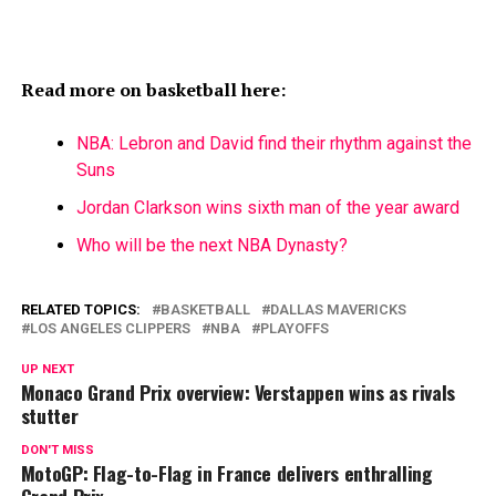
Read more on basketball here:
NBA: Lebron and David find their rhythm against the
Suns
Jordan Clarkson wins sixth man of the year award
Who will be the next NBA Dynasty?
RELATED TOPICS:
BASKETBALL
DALLAS MAVERICKS
LOS ANGELES CLIPPERS
NBA
PLAYOFFS
UP NEXT
Monaco Grand Prix overview: Verstappen wins as rivals
stutter
DON'T MISS
MotoGP: Flag-to-Flag in France delivers enthralling