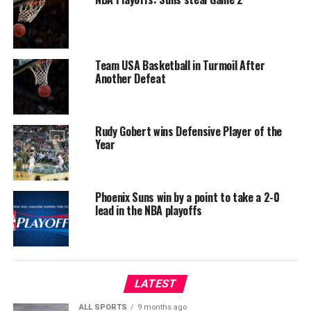
Team USA Basketball in Turmoil After
Another Defeat
Rudy Gobert wins Defensive Player of the
Year
Phoenix Suns win by a point to take a 2-0
lead in the NBA playoffs
LATEST
ALL SPORTS
9 months ago