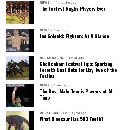
NEWS
11 months ago
The Fastest Rugby Players Ever
NEWS
1 year ago
Joe Solecki: Fighters At A Glance
HORSE RACING
1 year ago
Cheltenham Festival Tips: Sporting
Ferret’s Best Bets for Day Two of the
Festival
NEWS
1 year ago
The Best Male Tennis Players of All
Time
UNCATEGORISED
1 year ago
What Dinosaur Has 500 Teeth?