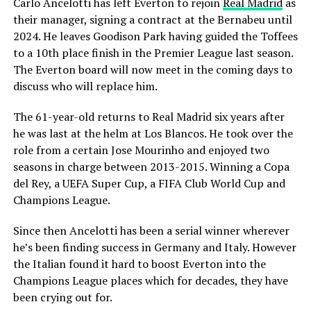
Carlo Ancelotti has left Everton to rejoin
Real Madrid
as
their manager, signing a contract at the Bernabeu until
2024. He leaves Goodison Park having guided the Toffees
to a 10th place finish in the Premier League last season.
The Everton board will now meet in the coming days to
discuss who will replace him.
The 61-year-old returns to Real Madrid six years after
he was last at the helm at Los Blancos. He took over the
role from a certain Jose Mourinho and enjoyed two
seasons in charge between 2013-2015. Winning a Copa
del Rey, a UEFA Super Cup, a FIFA Club World Cup and
Champions League.
Since then Ancelotti has been a serial winner wherever
he’s been finding success in Germany and Italy. However
the Italian found it hard to boost Everton into the
Champions League places which for decades, they have
been crying out for.