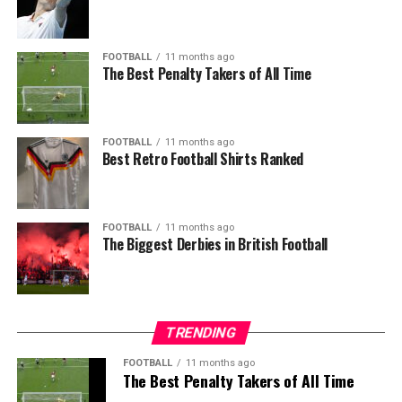
FOOTBALL
11 months ago
The Best Penalty Takers of All Time
FOOTBALL
11 months ago
Best Retro Football Shirts Ranked
FOOTBALL
11 months ago
The Biggest Derbies in British Football
TRENDING
FOOTBALL
11 months ago
The Best Penalty Takers of All Time