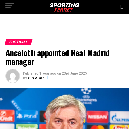
FOOTBALL
Ancelotti appointed Real Madrid
manager
Published
1 year ago
on
23rd June 2025
By
Olly Allard