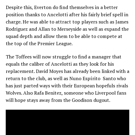
Despite this, Everton do find themselves in a better
position thanks to Ancelotti after his fairly brief spell in
charge. He was able to attract top players such as James
Rodriguez and Allan to Merseyside as well as expand the
squad depth and allow them to be able to compete at
the top of the Premier League.
The Toffees will now struggle to find a manager that
equals the caliber of Ancelotti as they look for his
replacement. David Moyes has already been linked with a
return to the club, as well as Nuno Espírito Santo who
has just parted ways with their European hopefuls rivals
Wolves. Also Rafa Benitez, someone who Liverpool fans
will hope stays away from the Goodison dugout.