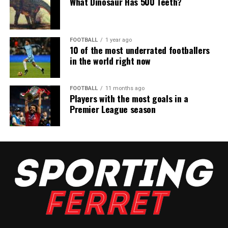
What Dinosaur Has 500 Teeth?
FOOTBALL
1 year ago
10 of the most underrated footballers
in the world right now
FOOTBALL
11 months ago
Players with the most goals in a
Premier League season