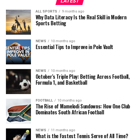
LATEST
ALL SPORTS
9 months ago
Why Data Literacy Is the Real Skill in Modern
Sports Betting
NEWS
10 months ago
Essential Tips to Improve in Pole Vault
NEWS
10 months ago
October’s Triple Play: Betting Across Football,
Formula 1, and Basketball
FOOTBALL
10 months ago
The Rise of Mamelodi Sundowns: How One Club
Dominates South African Football
NEWS
11 months ago
What is the Fastest Tennis Serve of All Time?