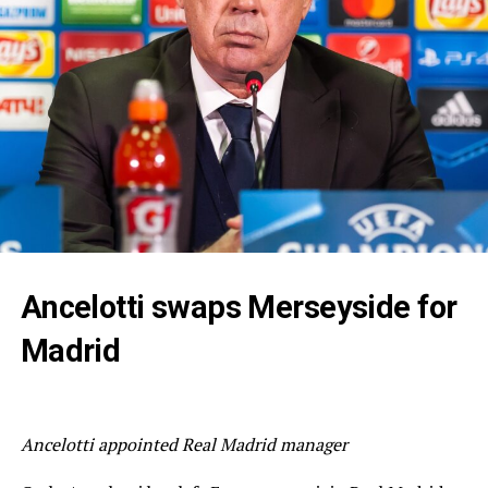
Ancelotti swaps Merseyside for
Madrid
Ancelotti appointed Real Madrid manager