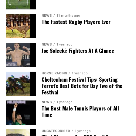
NEWS
11 months ago
The Fastest Rugby Players Ever
NEWS
1 year ago
Joe Solecki: Fighters At A Glance
HORSE RACING
1 year ago
Cheltenham Festival Tips: Sporting
Ferret’s Best Bets for Day Two of the
Festival
NEWS
1 year ago
The Best Male Tennis Players of All
Time
UNCATEGORISED
1 year ago