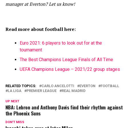
manager at Everton? Let us know!
Read more about football here:
Euro 2021: 6 players to look out for at the
tournament
The Best Champions League Finals of All Time
UEFA Champions League – 2021/22 group stages
RELATED TOPICS:
CARLO ANCELOTTI
EVERTON
FOOTBALL
LA LIGA
PREMIER LEAGUE
REAL MADRID
UP NEXT
NBA: Lebron and Anthony Davis find their rhythm against
the Phoenix Suns
DON'T MISS