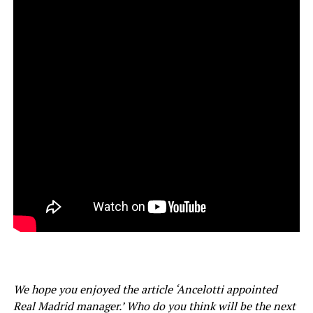
We hope you enjoyed the article ‘Ancelotti appointed
Real Madrid manager.’ Who do you think will be the next