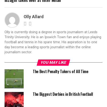
Inzaghi takes over at Inter Milan
Olly Allard
Olly is currently doing a degree in sports journalism at Leeds
Trinity University. He is an Ipswich Town fan and enjoys playing
football and tennis in his spare time. His aspiration is to one
day become a leading sports journalist within the online
journalism sector.
YOU MAY LIKE
The Best Penalty Takers of All Time
The Biggest Derbies in British Football