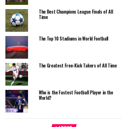
The Best Champions League Finals of All
Time
The Top 10 Stadiums in World Football
The Greatest Free-Kick Takers of All Time
Who is the Fastest Football Player in the
World?