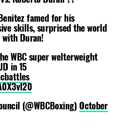
Benitez famed for his
ive skills, surprised the world
e with Duran!
the WBC super welterweight
UD in 15
cbattles
rA0X3vl20
ouncil (@WBCBoxing)
October