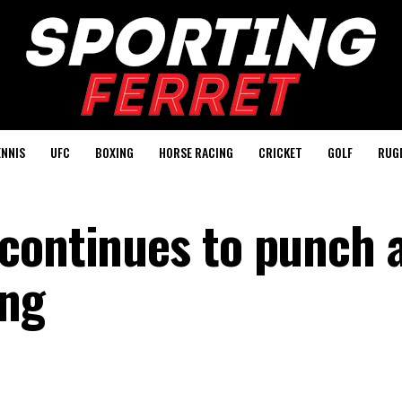
ENNIS
UFC
BOXING
HORSE RACING
CRICKET
GOLF
RUG
continues to punch 
ing