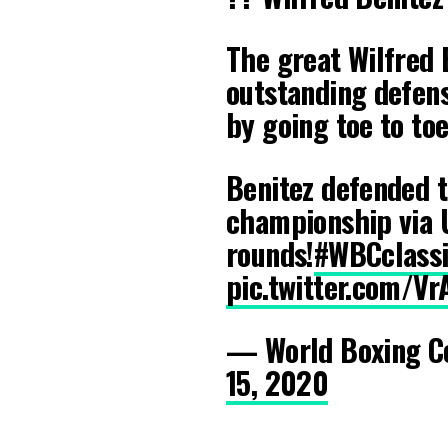
The great Wilfred 
outstanding defens
by going toe to to
Benitez defended 
championship via 
rounds!
#WBCclassi
pic.twitter.com/V
— World Boxing C
15, 2020