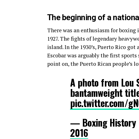
The beginning of a nation
There was an enthusiasm for boxing in
1927. The fights of legendary heavyw
island. In the 1930’s, Puerto Rico got
Escobar was arguably the first sports 
point on, the Puerto Rican people’s lo
A photo from Lou S
bantamweight titl
pic.twitter.com/gN
— Boxing History
2016