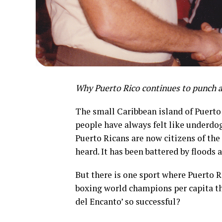
Why Puerto Rico continues to punch
The small Caribbean island of Puerto 
people have always felt like underdog
Puerto Ricans are now citizens of the
heard. It has been battered by floods 
But there is one sport where Puerto 
boxing world champions per capita tha
del Encanto’ so successful?