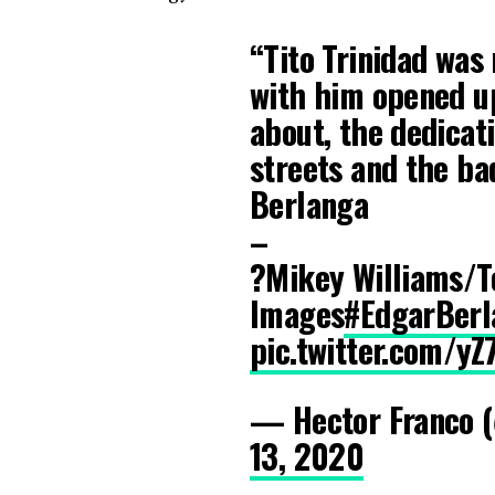
“Tito Trinidad was m
with him opened up
about, the dedicati
streets and the ba
Berlanga
–
?Mikey Williams/T
Images
#EdgarBerl
pic.twitter.com/
— Hector Franco 
13, 2020