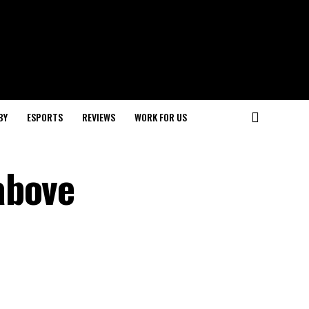
BY
ESPORTS
REVIEWS
WORK FOR US
above