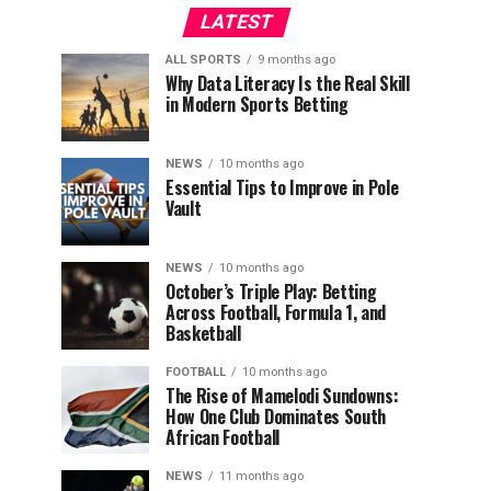
LATEST
ALL SPORTS
9 months ago
Why Data Literacy Is the Real Skill
in Modern Sports Betting
NEWS
10 months ago
Essential Tips to Improve in Pole
Vault
NEWS
10 months ago
October’s Triple Play: Betting
Across Football, Formula 1, and
Basketball
FOOTBALL
10 months ago
The Rise of Mamelodi Sundowns:
How One Club Dominates South
African Football
NEWS
11 months ago