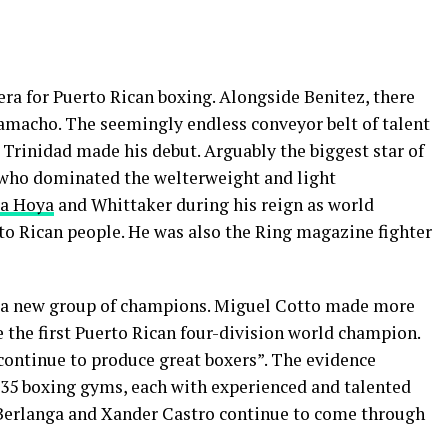
 era for Puerto Rican boxing. Alongside Benitez, there
amacho. The seemingly endless conveyor belt of talent
’ Trinidad made his debut. Arguably the biggest star of
 who dominated the welterweight and light
La Hoya
and Whittaker during his reign as world
to Rican people. He was also the Ring magazine fighter
d a new group of champions. Miguel Cotto made more
 the first Puerto Rican four-division world champion.
 continue to produce great boxers”. The evidence
t 35 boxing gyms, each with experienced and talented
 Berlanga and Xander Castro continue to come through