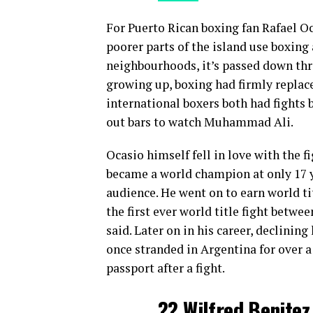
For Puerto Rican boxing fan Rafael Oc
poorer parts of the island use boxing a
neighbourhoods, it’s passed down thr
growing up, boxing had firmly replace
international boxers both had fights
out bars to watch Muhammad Ali.
Ocasio himself fell in love with the f
became a world champion at only 17 y
audience. He went on to earn world tit
the first ever world title fight betwe
said. Later on in his career, declini
once stranded in Argentina for over a 
passport after a fight.
?? Wilfred Benitez