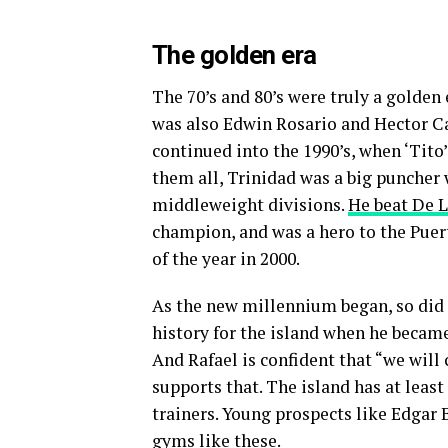
The golden era
The 70’s and 80’s were truly a golden
was also Edwin Rosario and Hector C
continued into the 1990’s, when ‘Tito
them all, Trinidad was a big puncher
middleweight divisions.
He beat De 
champion, and was a hero to the Puer
of the year in 2000.
As the new millennium began, so di
history for the island when he became
And Rafael is confident that “we will
supports that. The island has at leas
trainers. Young prospects like Edgar
gyms like these.