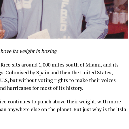
 above
its
weight in boxing
Rico sits around 1,000 miles south of Miami, and its
s. Colonised by Spain and then the United States,
 U.S, but without voting rights to make their voices
and hurricanes for most of its history.
Rico continues to punch above their weight, with more
n anywhere else on the planet. But just why is the ‘Isla