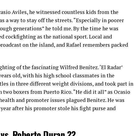
asio Aviles, he witnessed countless kids from the
s a way to stay off the streets. “Especially in poorer
ough generations” he told me. By the time he was
d cockfighting as the national sport. Local and
 broadcast on the island, and Rafael remembers packed
ighting of the fascinating Wilfred Benítez. ‘El Radar’
ears old, with his
high school
classmates in the
les in three different weight divisions, and took part in
en two boxers from Puerto Rico. “He did it all” as Ocasio
ng health and promoter issues plagued Benitez. He was
year after his promoter stole his fight purse and
 vs. Roberto Duran ??