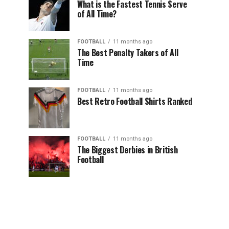
What is the Fastest Tennis Serve
of All Time?
FOOTBALL
11 months ago
The Best Penalty Takers of All
Time
FOOTBALL
11 months ago
Best Retro Football Shirts Ranked
FOOTBALL
11 months ago
The Biggest Derbies in British
Football