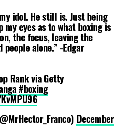
y idol. He still is. Just being
 my eyes as to what boxing is
on, the focus, leaving the
d people alone.” -Edgar
op Rank via Getty
anga
#boxing
yZ7KvMPU96
(@MrHector_Franco)
December