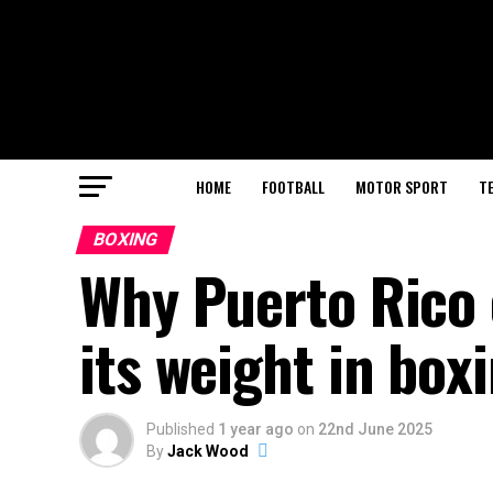
HOME
FOOTBALL
MOTOR SPORT
T
BOXING
Why Puerto Rico 
its weight in box
Published
1 year ago
on
22nd June 2025
By
Jack Wood