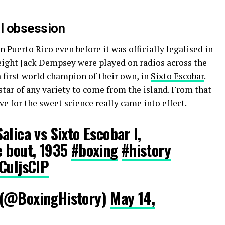
al obsession
 Puerto Rico even before it was officially legalised in
eight Jack Dempsey were played on radios across the
 a first world champion of their own, in
Sixto Escobar
.
star of any
variety
to come from the island.
From
that
ve for the sweet science really came into effect.
alica vs Sixto Escobar I,
e bout, 1935
#boxing
#history
CuljsCIP
 (@BoxingHistory)
May 14,