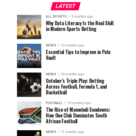
LATEST
ALL SPORTS
9 months ago
Why Data Literacy Is the Real Skill
in Modern Sports Betting
NEWS
10 months ago
Essential Tips to Improve in Pole
Vault
NEWS
10 months ago
October’s Triple Play: Betting
Across Football, Formula 1, and
Basketball
FOOTBALL
10 months ago
The Rise of Mamelodi Sundowns:
How One Club Dominates South
African Football
NEWS
11 months ago