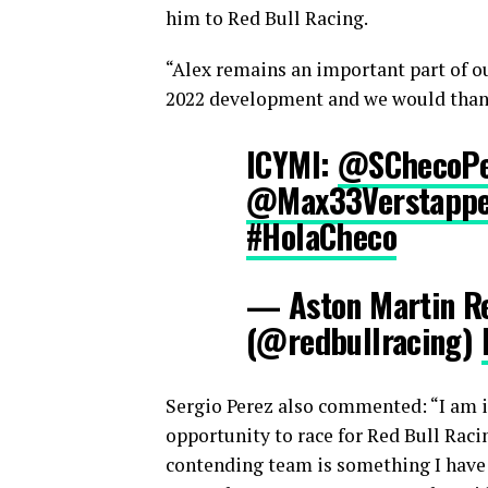
him to Red Bull Racing.
“Alex remains an important part of o
2022 development and we would thank
ICYMI:
@SChecoPe
@Max33Verstapp
#HolaCheco
— Aston Martin Re
(@redbullracing)
Sergio Perez also commented: “I am in
opportunity to race for Red Bull Raci
contending team is something I have 