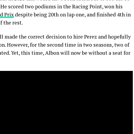
. He scored two podiums in the Racing Point, won his
d Prix
despite being 20th on lap one, and finished 4th in
f the rest.
l made the correct decision to hire Perez and hopefully
n. However, for the second time in two seasons, two of
ed. Yet, this time, Albon will now be without a seat for