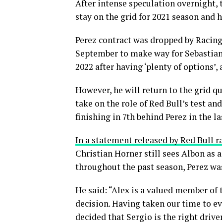
After intense speculation overnight, 
stay on the grid for 2021 season and 
Perez contract was dropped by Racing
September to make way for Sebastian V
2022 after having ‘plenty of options’,
However, he will return to the grid q
take on the role of Red Bull’s test an
finishing in 7th behind Perez in the la
In a statement released by Red Bull r
Christian Horner still sees Albon as 
throughout the past season, Perez was
He said: “Alex is a valued member of
decision. Having taken our time to e
decided that Sergio is the right driv