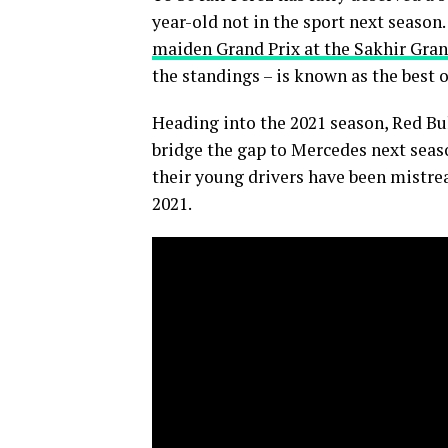
year-old not in the sport next season
maiden Grand Prix at the Sakhir Gran
the standings – is known as the best o
Heading into the 2021 season, Red Bul
bridge the gap to Mercedes next seaso
their young drivers have been mistreat
2021.