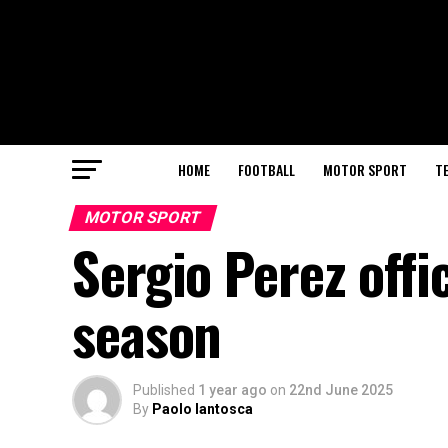
HOME
FOOTBALL
MOTOR SPORT
T
MOTOR SPORT
Sergio Perez offic
season
Published
1 year ago
on
22nd June 2025
By
Paolo Iantosca