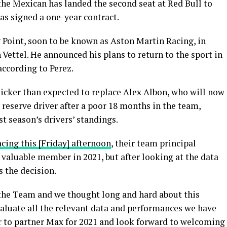
the Mexican has landed the second seat at Red Bull to
has signed a one-year contract.
 Point, soon to be known as Aston Martin Racing, in
ettel. He announced his plans to return to the sport in
 according to Perez.
uicker than expected to replace Alex Albon, who will now
d reserve driver after a poor 18 months in the team,
st season’s drivers’ standings.
acing this [Friday] afternoon
, their team principal
a valuable member in 2021, but after looking at the data
 the decision.
 the Team and we thought long and hard about this
valuate all the relevant data and performances we have
er to partner Max for 2021 and look forward to welcoming