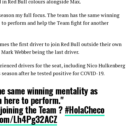
 in Red Bull colours alongside Max.
t season my full focus. The team has the same winning
 to perform and help the Team fight for another
omes the first driver to join Red Bull outside their own
Mark Webber being the last driver.
erienced drivers for the seat, including Nico Hulkenberg
 season after he tested positive for COVID-19.
he same winning mentality as
 here to perform."
joining the Team ?
#HolaCheco
r.com/Lh4Pg32ACZ