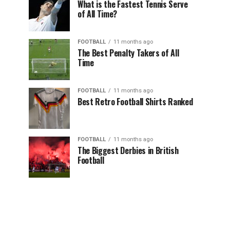
What is the Fastest Tennis Serve
of All Time?
FOOTBALL
11 months ago
The Best Penalty Takers of All
Time
FOOTBALL
11 months ago
Best Retro Football Shirts Ranked
FOOTBALL
11 months ago
The Biggest Derbies in British
Football