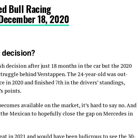
d Bull Racing
December 18, 2020
 decision?
 decision after just 18 months in the car but the 2020
struggle behind Verstappen. The 24-year-old was out-
e in 2020 and finished 7th in the drivers’ standings,
’s points.
ecomes available on the market, it’s hard to say no. And
r the Mexican to hopefully close the gap on Mercedes in
seat in 2021 and would have been ludicrous to see the 30-