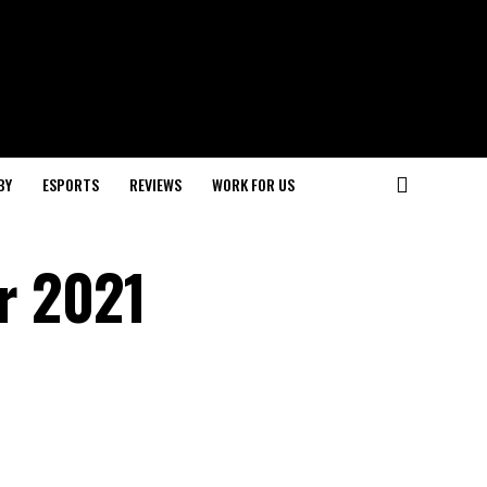
BY
ESPORTS
REVIEWS
WORK FOR US
or 2021