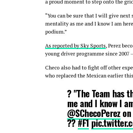
a proud moment to step onto the grid
“You can be sure that I will give nex
mentality as me and I know I am here
podium.”
As reported by Sky Sports
, Perez bec
young driver programme since 2007 – 
Checo also had to fight off other exp
who replaced the Mexican earlier this
? "The Team has t
me and I know I am
@SChecoPerez
on 
??
#F1
pic.twitte