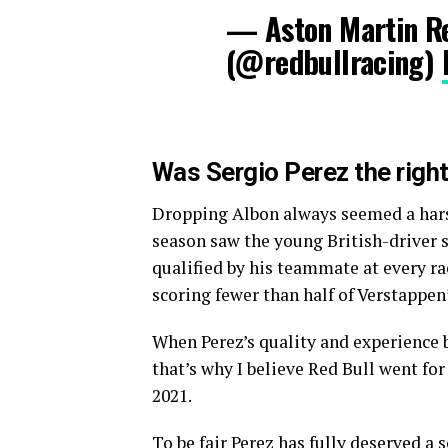
— Aston Martin Re
(@redbullracing)
Was Sergio Perez the right
Dropping Albon always seemed a harsh
season saw the young British-driver 
qualified by his teammate at every rac
scoring fewer than half of Verstappen
When Perez’s quality and experience b
that’s why I believe Red Bull went fo
2021.
To be fair Perez has fully deserved a 