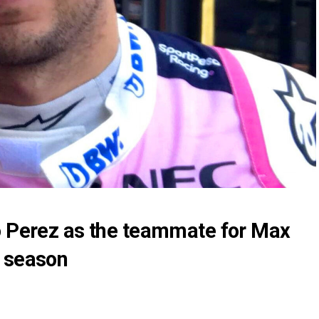
o Perez as the teammate for Max
1 season