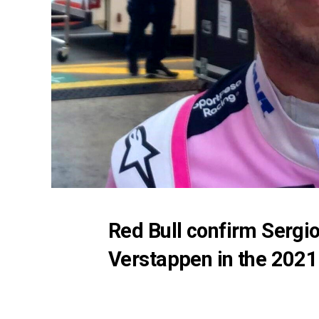
Red Bull confirm Sergi
Verstappen in the 202