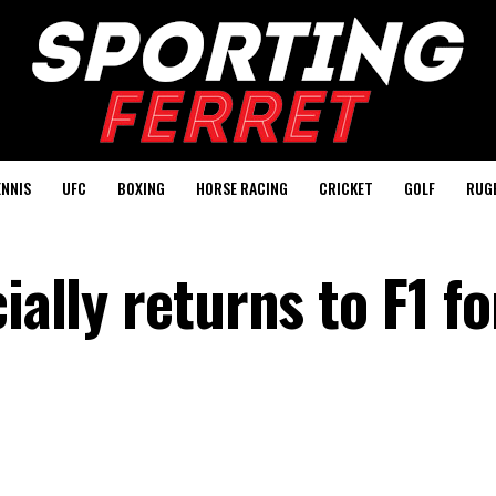
ENNIS
UFC
BOXING
HORSE RACING
CRICKET
GOLF
RUG
ially returns to F1 f