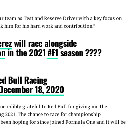
ur team as Test and Reserve Driver with a key focus on
 him for his hard work and contribution.”
rez
will race alongside
en
in the 2021
#F1
season ????
d Bull Racing
December 18, 2020
credibly grateful to Red Bull for giving me the
ng 2021. The chance to race for championship
been hoping for since joined Formula One and it will be