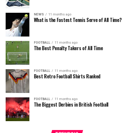
NEWS
11 months ago
What is the Fastest Tennis Serve of All Time?
FOOTBALL
11 months ago
The Best Penalty Takers of All Time
FOOTBALL
11 months ago
Best Retro Football Shirts Ranked
FOOTBALL
11 months ago
The Biggest Derbies in British Football