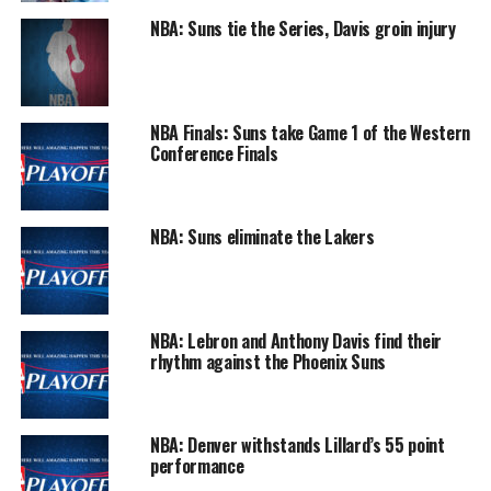
NBA: Suns tie the Series, Davis groin injury
NBA Finals: Suns take Game 1 of the Western
Conference Finals
NBA: Suns eliminate the Lakers
NBA: Lebron and Anthony Davis find their
rhythm against the Phoenix Suns
NBA: Denver withstands Lillard’s 55 point
performance