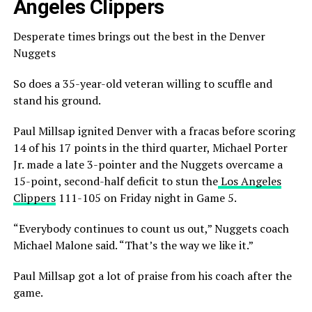
Angeles Clippers
Desperate times brings out the best in the Denver
Nuggets
So does a 35-year-old veteran willing to scuffle and
stand his ground.
Paul Millsap ignited Denver with a fracas before scoring
14 of his 17 points in the third quarter, Michael Porter
Jr. made a late 3-pointer and the Nuggets overcame a
15-point, second-half deficit to stun the
Los Angeles
Clippers
111-105 on Friday night in Game 5.
“Everybody continues to count us out,” Nuggets coach
Michael Malone said. “That’s the way we like it.”
Paul Millsap got a lot of praise from his coach after the
game.