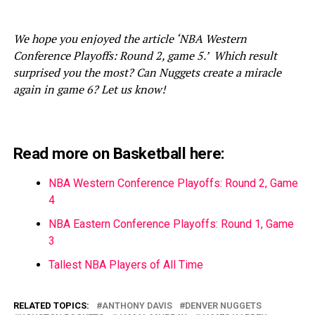
We hope you enjoyed the article ‘NBA Western
Conference Playoffs: Round 2, game 5.’ Which result
surprised you the most? Can Nuggets create a miracle
again in game 6? Let us know!
Read more on Basketball here:
NBA Western Conference Playoffs: Round 2, Game
4
NBA Eastern Conference Playoffs: Round 1, Game
3
Tallest NBA Players of All Time
RELATED TOPICS:
ANTHONY DAVIS
DENVER NUGGETS