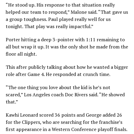
“He stood up. His response to that situation really
helped our team to respond,” Malone said. “That gave us
a group toughness. Paul played really well for us
tonight. That play was really impactful.”
Porter hitting a deep 3-pointer with 1:11 remaining to
all but wrap it up. It was the only shot he made from the
floor all night.
This after publicly talking about how he wanted a bigger
role after Game 4. He responded at crunch time.
“The one thing you love about the kid is he’s not
scared,” Los Angeles coach Doc Rivers said. “He showed
that.”
Kawhi Leonard scored 36 points and George added 26
for the Clippers, who are searching for the franchise’s
first appearance in a Western Conference playoff finals.