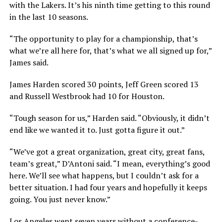
with the Lakers. It’s his ninth time getting to this round
in the last 10 seasons.
“The opportunity to play for a championship, that’s
what we’re all here for, that’s what we all signed up for,”
James said.
James Harden scored 30 points, Jeff Green scored 13
and Russell Westbrook had 10 for Houston.
“Tough season for us,” Harden said. “Obviously, it didn’t
end like we wanted it to. Just gotta figure it out.”
“We’ve got a great organization, great city, great fans,
team’s great,” D’Antoni said. “I mean, everything’s good
here. We’ll see what happens, but I couldn’t ask for a
better situation. I had four years and hopefully it keeps
going. You just never know.”
Los Angeles went seven years without a conference-