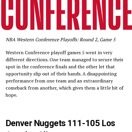
NBA Western Conference Playoffs: Round 2, Game 5
Western Conference playoff games 5 went in very
different directions. One team managed to secure their
spot in the conference finals and the other let that
opportunity slip out of their hands. A disappointing
performance from one team and an extraordinary
comeback from another, which gives them a little bit of
hope.
Denver Nuggets 111-105 Los