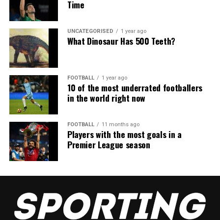
Time
UNCATEGORISED
1 year ago
What Dinosaur Has 500 Teeth?
FOOTBALL
1 year ago
10 of the most underrated footballers
in the world right now
FOOTBALL
11 months ago
Players with the most goals in a
Premier League season