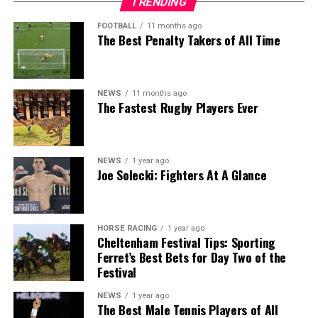
TRENDING
FOOTBALL
11 months ago
The Best Penalty Takers of All Time
NEWS
11 months ago
The Fastest Rugby Players Ever
NEWS
1 year ago
Joe Solecki: Fighters At A Glance
HORSE RACING
1 year ago
Cheltenham Festival Tips: Sporting
Ferret’s Best Bets for Day Two of the
Festival
NEWS
1 year ago
The Best Male Tennis Players of All