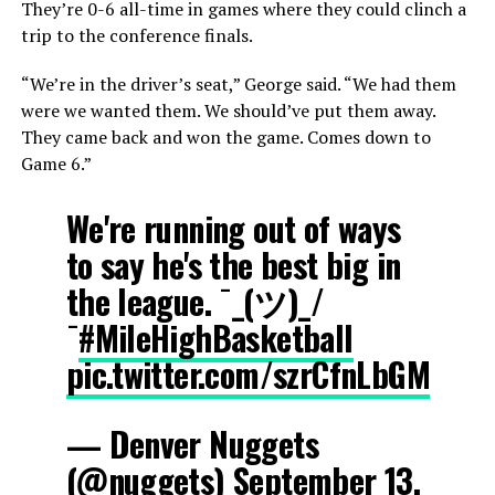
They’re 0-6 all-time in games where they could clinch a
trip to the conference finals.
“We’re in the driver’s seat,” George said. “We had them
were we wanted them. We should’ve put them away.
They came back and won the game. Comes down to
Game 6.”
We're running out of ways
to say he's the best big in
the league. ¯_(ツ)_/
¯
#MileHighBasketball
pic.twitter.com/szrCfnLbGM
— Denver Nuggets
(@nuggets)
September 13,