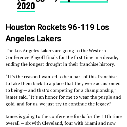
2020
Houston Rockets 96-119 Los
Angeles Lakers
The Los Angeles Lakers are going to the Western
Conference Playoff finals for the first time in a decade,
ending the longest drought in their franchise history.
“It’s the reason I wanted to be a part of this franchise,
to take them back to a place that they were accustomed
to being — and that’s competing for a championship,”
James said. “It’s an honor for me to wear the purple and
gold, and for us, we just try to continue the legacy.”
James is going to the conference finals for the 11th time
overall — six with Cleveland, four with Miami and now