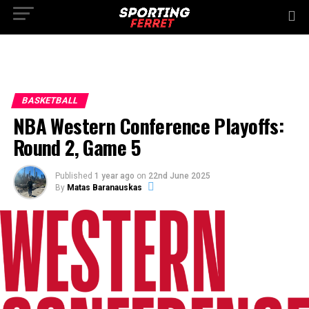
BASKETBALL
NBA Western Conference Playoffs:
Round 2, Game 5
Published
1 year ago
on
22nd June 2025
By
Matas Baranauskas