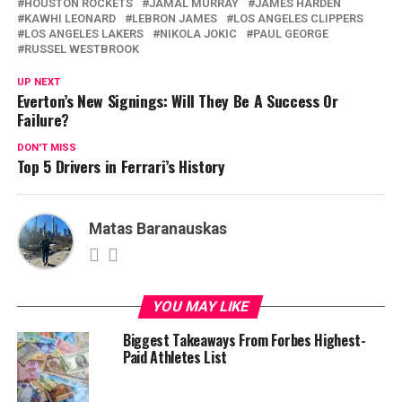
HOUSTON ROCKETS
JAMAL MURRAY
JAMES HARDEN
KAWHI LEONARD
LEBRON JAMES
LOS ANGELES CLIPPERS
LOS ANGELES LAKERS
NIKOLA JOKIC
PAUL GEORGE
RUSSEL WESTBROOK
UP NEXT
Everton’s New Signings: Will They Be A Success Or
Failure?
DON'T MISS
Top 5 Drivers in Ferrari’s History
Matas Baranauskas
YOU MAY LIKE
Biggest Takeaways From Forbes Highest-
Paid Athletes List