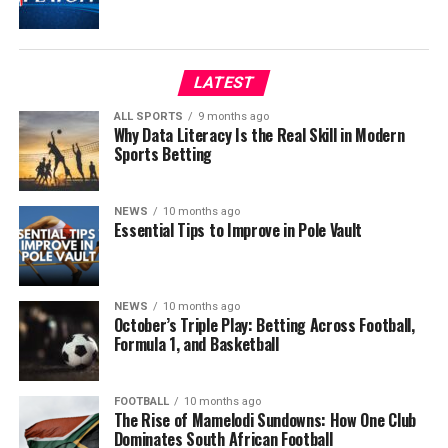
LATEST
ALL SPORTS
9 months ago
Why Data Literacy Is the Real Skill in Modern
Sports Betting
NEWS
10 months ago
Essential Tips to Improve in Pole Vault
NEWS
10 months ago
October’s Triple Play: Betting Across Football,
Formula 1, and Basketball
FOOTBALL
10 months ago
The Rise of Mamelodi Sundowns: How One Club
Dominates South African Football