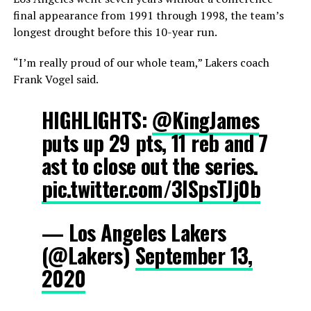
final appearance from 1991 through 1998, the team’s
longest drought before this 10-year run.
“I’m really proud of our whole team,” Lakers coach
Frank Vogel said.
HIGHLIGHTS:
@KingJames
puts up 29 pts, 11 reb and 7
ast to close out the series.
pic.twitter.com/3ISpsTJj0b
— Los Angeles Lakers
(@Lakers)
September 13,
2020