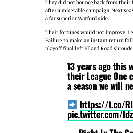
They did not bounce back from their f
after a miserable campaign. Next seas
a far superior Watford side.
Their fortunes would not improve. Lee
Failure to make an instant return fol
playoff final left Elland Road shroude
13 years ago this 
their League One c
a season we will ne
https://t.co/
pic.twitter.com/l
— Right In The G