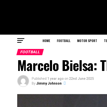
HOME
FOOTBALL
MOTOR SPORT
T
FOOTBALL
Marcelo Bielsa: T
Published
1 year ago
on
22nd June 2025
By
Jimmy Johnson