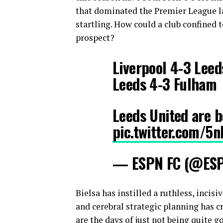
that dominated the Premier League l
startling. How could a club confined
prospect?
Liverpool 4-3 Leed
Leeds 4-3 Fulham
Leeds United are b
pic.twitter.com/5
— ESPN FC (@ES
Bielsa has instilled a ruthless, incis
and cerebral strategic planning has cr
are the days of just not being quite 