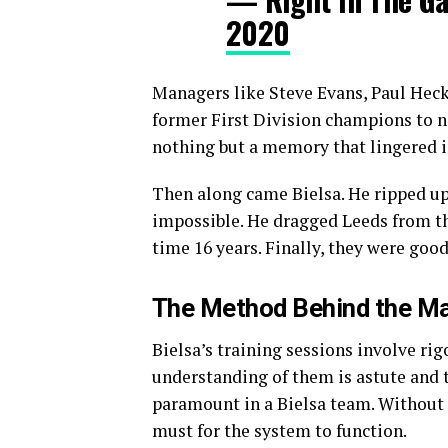
2020
Managers like Steve Evans, Paul Hec
former First Division champions to 
nothing but a memory that lingered i
Then along came Bielsa. He ripped up
impossible. He dragged Leeds from th
time 16 years. Finally, they were goo
The Method Behind the M
Bielsa’s training sessions involve rigo
understanding of them is astute and th
paramount in a Bielsa team. Without it
must for the system to function.