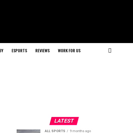
BY
ESPORTS
REVIEWS
WORK FOR US
LATEST
ALL SPORTS
9 months ago