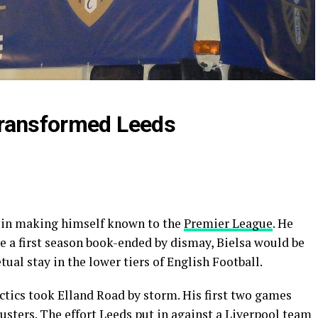
transformed Leeds
e in making himself known to the
Premier League
. He
te a first season book-ended by dismay, Bielsa would be
ual stay in the lower tiers of English Football.
actics took Elland Road by storm. His first two games
usters. The effort Leeds put in against a Liverpool team