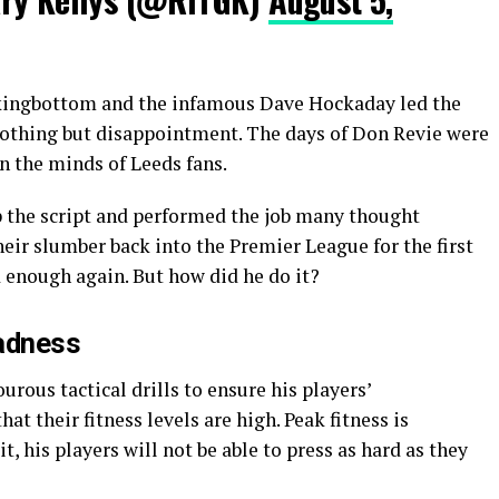
kingbottom and the infamous Dave Hockaday led the
nothing but disappointment. The days of Don Revie were
n the minds of Leeds fans.
 the script and performed the job many thought
eir slumber back into the Premier League for the first
d enough again. But how did he do it?
adness
urous tactical drills to ensure his players’
at their fitness levels are high. Peak fitness is
, his players will not be able to press as hard as they