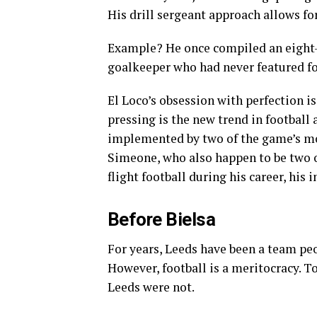
His drill sergeant approach allows for
Example? He once compiled an eight-
goalkeeper who had never featured for 
El Loco’s obsession with perfection i
pressing is the new trend in football
implemented by two of the game’s mo
Simeone, who also happen to be two o
flight football during his career, his 
Before Bielsa
For years, Leeds have been a team pe
However, football is a meritocracy. 
Leeds were not.