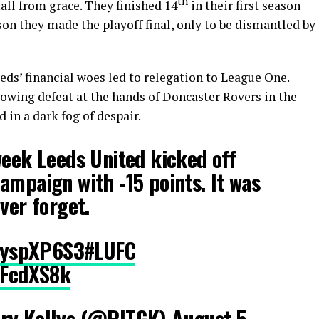
th
all from grace. They finished 14
in their first season
on they made the playoff final, only to be dismantled by
ds’ financial woes led to relegation to League One.
lowing defeat at the hands of Doncaster Rovers in the
d in a dark fog of despair.
week Leeds United kicked off
ampaign with -15 points. It was
ver forget.
RlyspXP6S3
#LUFC
dzFcdXS8k
ary Kellys (@RITGK)
August 5,