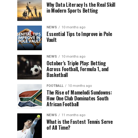
Why Data Literacy Is the Real Skill
in Modern Sports Betting
NEWS
10 months ago
Essential Tips to Improve in Pole
Vault
NEWS
10 months ago
October’s Triple Play: Betting
Across Football, Formula 1, and
Basketball
FOOTBALL
10 months ago
The Rise of Mamelodi Sundowns:
How One Club Dominates South
African Football
NEWS
11 months ago
What is the Fastest Tennis Serve
of All Time?