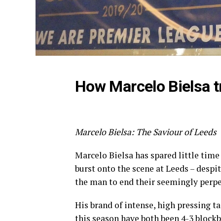
How Marcelo Bielsa 
Marcelo Bielsa: The Saviour of Leeds
Marcelo Bielsa has spared little tim
burst onto the scene at Leeds – despi
the man to end their seemingly perpet
His brand of intense, high pressing t
this season have both been 4-3 blockb