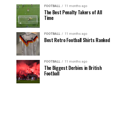
FOOTBALL
11 months ago
The Best Penalty Takers of All
Time
FOOTBALL
11 months ago
Best Retro Football Shirts Ranked
FOOTBALL
11 months ago
The Biggest Derbies in British
Football