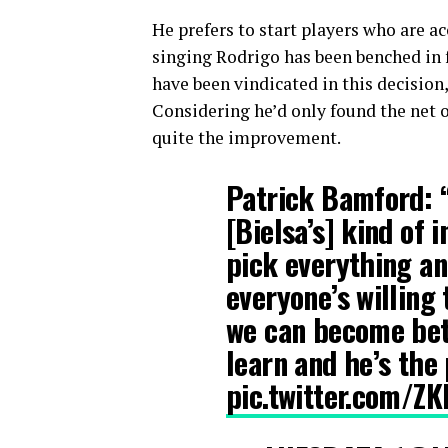
He prefers to start players who are 
singing Rodrigo has been benched in 
have been vindicated in this decision,
Considering he’d only found the net o
quite the improvement.
Patrick Bamford: 
[Bielsa’s] kind of i
pick everything and
everyone’s willing 
we can become bett
learn and he’s the
pic.twitter.com/Z