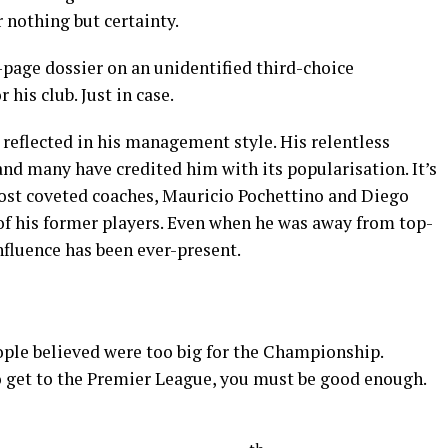
 nothing but certainty.
page dossier on an unidentified third-choice
his club. Just in case.
s reflected in his management style. His relentless
 and many have credited him with its popularisation. It’s
st coveted coaches, Mauricio Pochettino and Diego
f his former players. Even when he was away from top-
influence has been ever-present.
ople believed were too big for the Championship.
To get to the Premier League, you must be good enough.