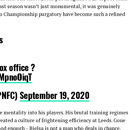
ast season wasn’t just monumental, it was genuinely
 to Championship purgatory have become such a refined
s
ox office ?
nMpnoOiqT
PNFC)
September 19, 2020
ive mentality into his players. His brutal training regimes
eated a culture of frightening efficiency at Leeds. Gone
good enough – Bielsa is not a man who deals in chance.