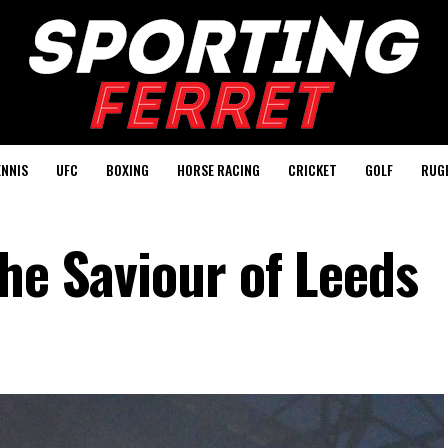
ENNIS
UFC
BOXING
HORSE RACING
CRICKET
GOLF
RUG
he Saviour of Leeds