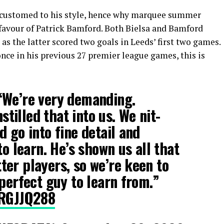
accustomed to his style, hence why marquee summer
favour of Patrick Bamford. Both Bielsa and Bamford
 as the latter scored two goals in Leeds’ first two games.
nce in his previous 27 premier league games, this is
“We’re very demanding.
nstilled that into us. We nit-
 go into fine detail and
to learn. He’s shown us all that
er players, so we’re keen to
 perfect guy to learn from.”
KRGJJQ288