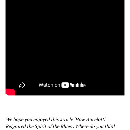
We hope you enjoyed this article ‘How Ancelotti
Reignited the Spirit of the Blues’. Where do you think