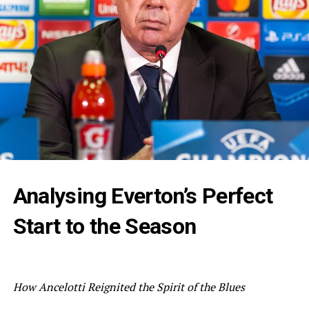
Analysing Everton’s Perfect
Start to the Season
How Ancelotti Reignited the Spirit of the Blues