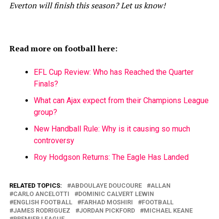
Everton will finish this season? Let us know!
Read more on football here:
EFL Cup Review: Who has Reached the Quarter
Finals?
What can Ajax expect from their Champions League
group?
New Handball Rule: Why is it causing so much
controversy
Roy Hodgson Returns: The Eagle Has Landed
RELATED TOPICS:
ABDOULAYE DOUCOURE
ALLAN
CARLO ANCELOTTI
DOMINIC CALVERT LEWIN
ENGLISH FOOTBALL
FARHAD MOSHIRI
FOOTBALL
JAMES RODRIGUEZ
JORDAN PICKFORD
MICHAEL KEANE
PREMIER LEAGUE