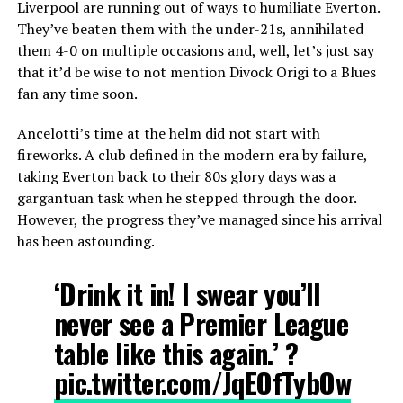
Liverpool are running out of ways to humiliate Everton.
They’ve beaten them with the under-21s, annihilated
them 4-0 on multiple occasions and, well, let’s just say
that it’d be wise to not mention Divock Origi to a Blues
fan any time soon.
Ancelotti’s time at the helm did not start with
fireworks. A club defined in the modern era by failure,
taking Everton back to their 80s glory days was a
gargantuan task when he stepped through the door.
However, the progress they’ve managed since his arrival
has been astounding.
‘Drink it in! I swear you’ll
never see a Premier League
table like this again.’ ?
pic.twitter.com/JqEOfTybOw