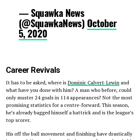
— Squawka News
(@SquawkaNews)
October
5, 2020
Career Revivals
It has to be asked, where is
Dominic Calvert-Lewin
and
what have you done with him? A man who before, could
only muster 24 goals in 114 appearances? Not the most
promising statistics for a centre-forward. This season,
he’s already bagged himself a hattrick and is the league’s
top scorer.
His off the ball movement and finishing have drastically