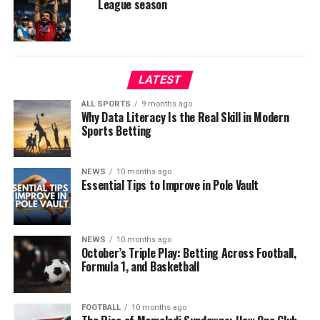
League season
LATEST
ALL SPORTS
9 months ago
Why Data Literacy Is the Real Skill in Modern
Sports Betting
NEWS
10 months ago
Essential Tips to Improve in Pole Vault
NEWS
10 months ago
October’s Triple Play: Betting Across Football,
Formula 1, and Basketball
FOOTBALL
10 months ago