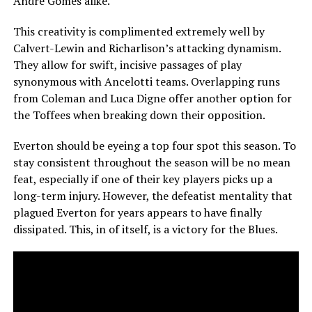
Andre Gomes alike.
This creativity is complimented extremely well by
Calvert-Lewin and Richarlison’s attacking dynamism.
They allow for swift, incisive passages of play
synonymous with Ancelotti teams. Overlapping runs
from Coleman and Luca Digne offer another option for
the Toffees when breaking down their opposition.
Everton should be eyeing a top four spot this season. To
stay consistent throughout the season will be no mean
feat, especially if one of their key players picks up a
long-term injury. However, the defeatist mentality that
plagued Everton for years appears to have finally
dissipated. This, in of itself, is a victory for the Blues.