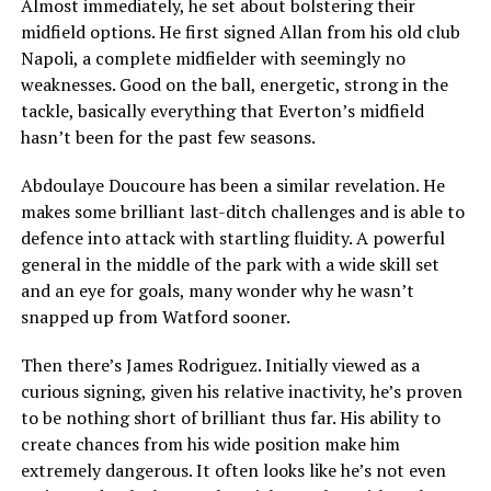
Almost immediately, he set about bolstering their
midfield options. He first signed Allan from his old club
Napoli, a complete midfielder with seemingly no
weaknesses. Good on the ball, energetic, strong in the
tackle, basically everything that Everton’s midfield
hasn’t been for the past few seasons.
Abdoulaye Doucoure has been a similar revelation. He
makes some brilliant last-ditch challenges and is able to
defence into attack with startling fluidity. A powerful
general in the middle of the park with a wide skill set
and an eye for goals, many wonder why he wasn’t
snapped up from Watford sooner.
Then there’s James Rodriguez. Initially viewed as a
curious signing, given his relative inactivity, he’s proven
to be nothing short of brilliant thus far. His ability to
create chances from his wide position make him
extremely dangerous. It often looks like he’s not even