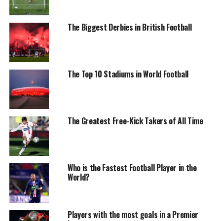
The Biggest Derbies in British Football
The Top 10 Stadiums in World Football
The Greatest Free-Kick Takers of All Time
Who is the Fastest Football Player in the
World?
Players with the most goals in a Premier