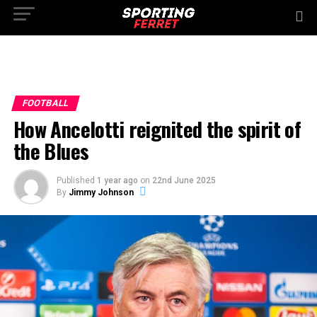
FOOTBALL
How Ancelotti reignited the spirit of
the Blues
Published
1 year ago
on
22nd June 2025
By
Jimmy Johnson