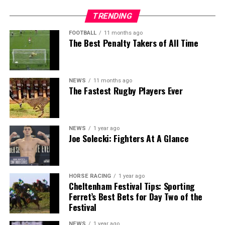
TRENDING
FOOTBALL
11 months ago
The Best Penalty Takers of All Time
NEWS
11 months ago
The Fastest Rugby Players Ever
NEWS
1 year ago
Joe Solecki: Fighters At A Glance
HORSE RACING
1 year ago
Cheltenham Festival Tips: Sporting
Ferret’s Best Bets for Day Two of the
Festival
NEWS
1 year ago