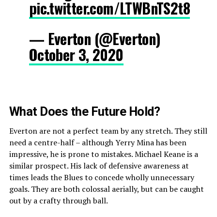
pic.twitter.com/LTWBnTS2t8
— Everton (@Everton)
October 3, 2020
What Does the
Future
Hold?
Everton are not a perfect team by any stretch. They still
need a centre-half – although Yerry Mina has been
impressive, he is prone to mistakes. Michael Keane is a
similar prospect. His lack of defensive awareness at
times leads the Blues to concede wholly unnecessary
goals. They are both colossal aerially, but can be caught
out by a crafty through ball.