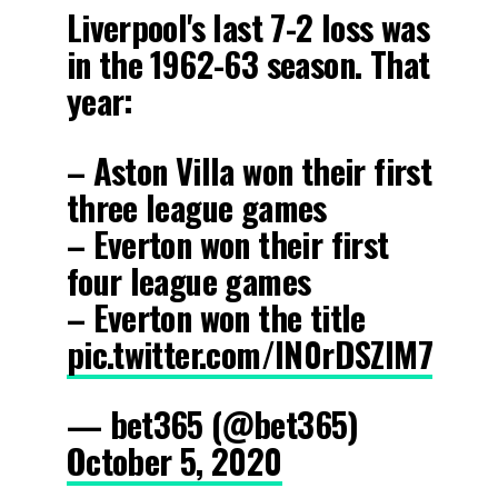
Liverpool's last 7-2 loss was
in the 1962-63 season. That
year:
– Aston Villa won their first
three league games
– Everton won their first
four league games
– Everton won the title
pic.twitter.com/IN0rDSZlM7
— bet365 (@bet365)
October 5, 2020