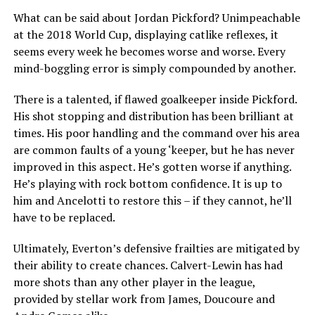
What can be said about Jordan Pickford? Unimpeachable
at the 2018 World Cup, displaying catlike reflexes, it
seems every week he becomes worse and worse. Every
mind-boggling error is simply compounded by another.
There is a talented, if flawed goalkeeper inside Pickford.
His shot stopping and distribution has been brilliant at
times. His poor handling and the command over his area
are common faults of a young ‘keeper, but he has never
improved in this aspect. He’s gotten worse if anything.
He’s playing with rock bottom confidence. It is up to
him and Ancelotti to restore this – if they cannot, he’ll
have to be replaced.
Ultimately, Everton’s defensive frailties are mitigated by
their ability to create chances. Calvert-Lewin has had
more shots than any other player in the league,
provided by stellar work from James, Doucoure and