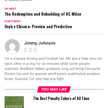
UP NEXT
The Redemption and Rebuilding of AC Milan
DON'T MISS
Usyk v Chisora: Preview and Prediction
Jimmy Johnson
I'm a massive Boxing and Football fan. Me and a fella once hit
each other in a ring for six minutes while some people
watched. Sheffield Hallam graduate, long suffering Doncaster
Rovers fan and (to anyone who'll listen) undefeated amateur
boxer. Granted, I've only had one fight.
YOU MAY LIKE
The Best Penalty Takers of All Time