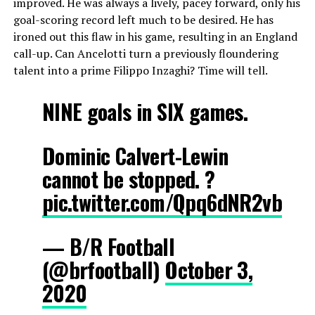
improved. He was always a lively, pacey forward, only his
goal-scoring record left much to be desired. He has
ironed out this flaw in his game, resulting in an England
call-up. Can Ancelotti turn a previously floundering
talent into a prime Filippo Inzaghi? Time will tell.
NINE goals in SIX games.
Dominic Calvert-Lewin
cannot be stopped. ?
pic.twitter.com/Qpq6dNR2vb
— B/R Football
(@brfootball)
October 3,
2020