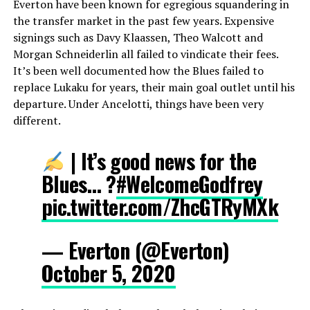
Everton have been known for egregious squandering in
the transfer market in the past few years. Expensive
signings such as Davy Klaassen, Theo Walcott and
Morgan Schneiderlin all failed to vindicate their fees.
It’s been well documented how the Blues failed to
replace Lukaku for years, their main goal outlet until his
departure. Under Ancelotti, things have been very
different.
| It’s good news for the
Blues… ?
#WelcomeGodfrey
pic.twitter.com/ZhcGTRyMXk
— Everton (@Everton)
October 5, 2020