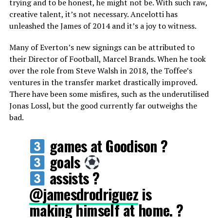
trying and to be honest, he might not be. With such raw,
creative talent, it’s not necessary. Ancelotti has
unleashed the James of 2014 and it’s a joy to witness.
Many of Everton’s new signings can be attributed to
their Director of Football, Marcel Brands. When he took
over the role from Steve Walsh in 2018, the Toffee’s
ventures in the transfer market drastically improved.
There have been some misfires, such as the underutilised
Jonas Lossl, but the good currently far outweighs the
bad.
games at Goodison ?
goals
assists ?
@jamesdrodriguez
is
making himself at home. ?