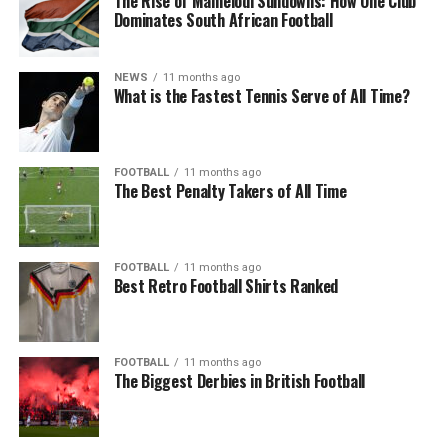
The Rise of Mamelodi Sundowns: How One Club
Dominates South African Football
NEWS
11 months ago
What is the Fastest Tennis Serve of All Time?
FOOTBALL
11 months ago
The Best Penalty Takers of All Time
FOOTBALL
11 months ago
Best Retro Football Shirts Ranked
FOOTBALL
11 months ago
The Biggest Derbies in British Football