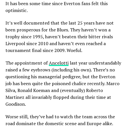
It has been some time since Everton fans felt this
optimistic.
It’s well documented that the last 25 years have not
been prosperous for the Blues. They haven’t won a
trophy since 1995, haven’t beaten their bitter rivals
Liverpool since 2010 and haven’t even reached a
tournament final since 2009. Woeful.
The appointment of
Ancelotti
last year understandably
raised a few eyebrows (including his own). There’s no
questioning his managerial pedigree, but the Everton
job has been quite the poisoned chalice recently. Marco
Silva, Ronald Koeman and (eventually) Roberto
Martinez all invariably flopped during their time at
Goodison.
Worse still, they’ve had to watch the team across the
road dominate the domestic scene and Europe alike.