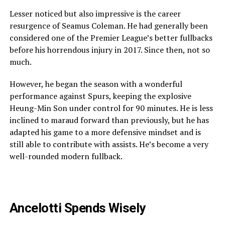
Lesser noticed but also impressive is the career
resurgence of Seamus Coleman. He had generally been
considered one of the Premier League’s better fullbacks
before his horrendous injury in 2017. Since then, not so
much.
However, he began the season with a wonderful
performance against Spurs, keeping the explosive
Heung-Min Son under control for 90 minutes. He is less
inclined to maraud forward than previously, but he has
adapted his game to a more defensive mindset and is
still able to contribute with assists. He’s become a very
well-rounded modern fullback.
Ancelotti
Spends
Wisely