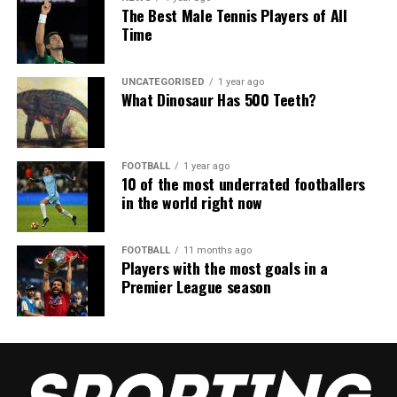
The Best Male Tennis Players of All
Time
UNCATEGORISED
1 year ago
What Dinosaur Has 500 Teeth?
FOOTBALL
1 year ago
10 of the most underrated footballers
in the world right now
FOOTBALL
11 months ago
Players with the most goals in a
Premier League season