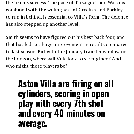
the team’s success. The pace of Trezeguet and Watkins
combined with the willingness of Grealish and Barkley
to run in behind, is essential to Villa’s form. The defence
has also stepped up another level.
Smith seems to have figured out his best back four, and
that has led to a huge improvement in results compared
to last season. But with the January transfer window on
the horizon, where will Villa look to strengthen? And
who might those players be?
Aston Villa are firing on all
cylinders, scoring in open
play with every 7th shot
and every 40 minutes on
average.