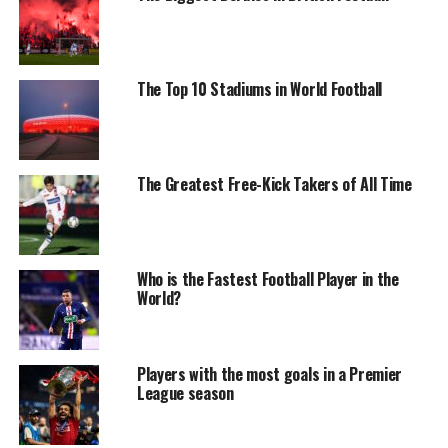
The Top 10 Stadiums in World Football
The Greatest Free-Kick Takers of All Time
Who is the Fastest Football Player in the
World?
Players with the most goals in a Premier
League season