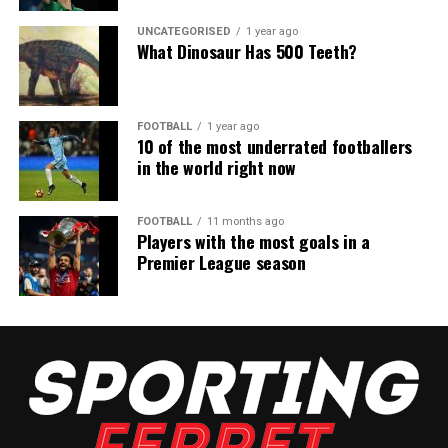
UNCATEGORISED
1 year ago
What Dinosaur Has 500 Teeth?
FOOTBALL
1 year ago
10 of the most underrated footballers
in the world right now
FOOTBALL
11 months ago
Players with the most goals in a
Premier League season