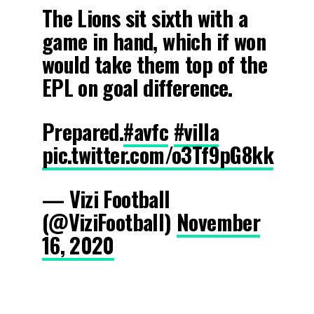
The Lions sit sixth with a
game in hand, which if won
would take them top of the
EPL on goal difference.
Prepared.
#avfc
#villa
pic.twitter.com/o3Tf9pG8kk
— Vizi Football
(@ViziFootball)
November
16, 2020