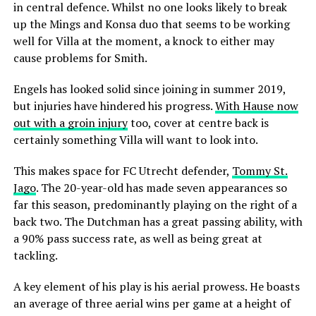
in central defence. Whilst no one looks likely to break
up the Mings and Konsa duo that seems to be working
well for Villa at the moment, a knock to either may
cause problems for Smith.
Engels has looked solid since joining in summer 2019,
but injuries have hindered his progress.
With Hause now
out with a groin injury
too, cover at centre back is
certainly something Villa will want to look into.
This makes space for FC Utrecht defender,
Tommy St.
Jago
. The 20-year-old has made seven appearances so
far this season, predominantly playing on the right of a
back two. The Dutchman has a great passing ability, with
a 90% pass success rate, as well as being great at
tackling.
A key element of his play is his aerial prowess. He boasts
an average of three aerial wins per game at a height of