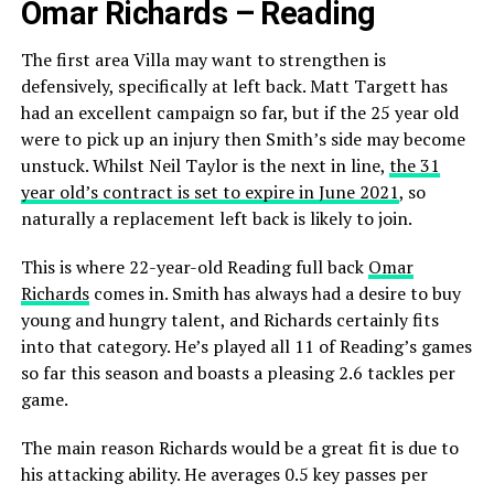
Omar Richards – Reading
The first area Villa may want to strengthen is
defensively, specifically at left back. Matt Targett has
had an excellent campaign so far, but if the 25 year old
were to pick up an injury then Smith’s side may become
unstuck. Whilst Neil Taylor is the next in line,
the 31
year old’s contract is set to expire in June 2021
, so
naturally a replacement left back is likely to join.
This is where 22-year-old Reading full back
Omar
Richards
comes in. Smith has always had a desire to buy
young and hungry talent, and Richards certainly fits
into that category. He’s played all 11 of Reading’s games
so far this season and boasts a pleasing 2.6 tackles per
game.
The main reason Richards would be a great fit is due to
his attacking ability. He averages 0.5 key passes per