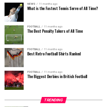
NEWS
11 months ago
What is the Fastest Tennis Serve of All Time?
FOOTBALL
11 months ago
The Best Penalty Takers of All Time
FOOTBALL
11 months ago
Best Retro Football Shirts Ranked
FOOTBALL
11 months ago
The Biggest Derbies in British Football
TRENDING