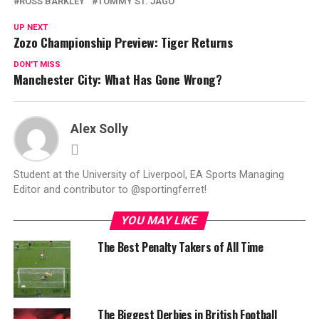
ROSS BARKLEY
TOMMY ST. JAGO
UP NEXT
Zozo Championship Preview: Tiger Returns
DON'T MISS
Manchester City: What Has Gone Wrong?
Alex Solly
Student at the University of Liverpool, EA Sports Managing
Editor and contributor to @sportingferret!
YOU MAY LIKE
The Best Penalty Takers of All Time
The Biggest Derbies in British Football