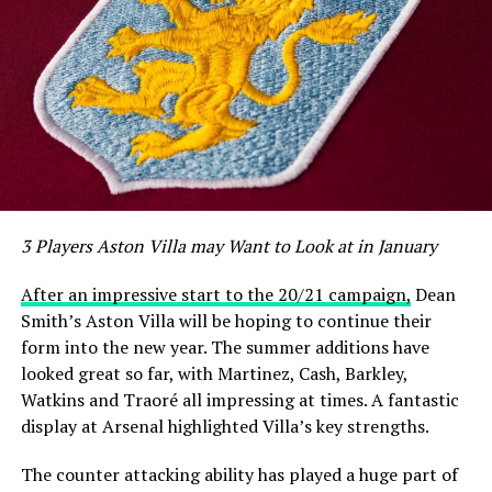
3 Players Aston Villa may Want to Look at in January
After an impressive start to the 20/21 campaign,
Dean
Smith’s Aston Villa will be hoping to continue their
form into the new year. The summer additions have
looked great so far, with Martinez, Cash, Barkley,
Watkins and Traoré all impressing at times. A fantastic
display at Arsenal highlighted Villa’s key strengths.
The counter attacking ability has played a huge part of