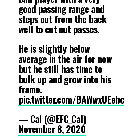
good passing range and
steps out from the back
well to cut out passes.
He is slightly below
average in the air for now
but he still has time to
bulk up and grow into his
frame.
pic.twitter.com/BAWwxUEebc
— Cal (@EFC_Cal)
November 8, 2020