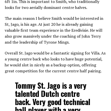
6ft 1in. This is important to Smith, who traditionally
looks for two aerially dominant centre halves.
The main reason I believe Smith would be interested in
St, Jago, is his age. At just 20 he is already gaining
valuable first team experience in the Eredivisie. He will
also grow massively under the coaching of John Terry
and the leadership of Tyrone Mings.
Overall St. Jago would be a fantastic signing for Villa. As
a young centre back who looks to have huge potential,
he would slot in nicely as a backup option, offering
great competition for the current centre half pairing.
Tommy St. Jago is a very
talented Dutch centre
back. Very good technical
ball player with a very