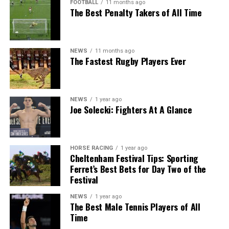
FOOTBALL
11 months ago
The Best Penalty Takers of All Time
NEWS
11 months ago
The Fastest Rugby Players Ever
NEWS
1 year ago
Joe Solecki: Fighters At A Glance
HORSE RACING
1 year ago
Cheltenham Festival Tips: Sporting
Ferret’s Best Bets for Day Two of the
Festival
NEWS
1 year ago
The Best Male Tennis Players of All
Time