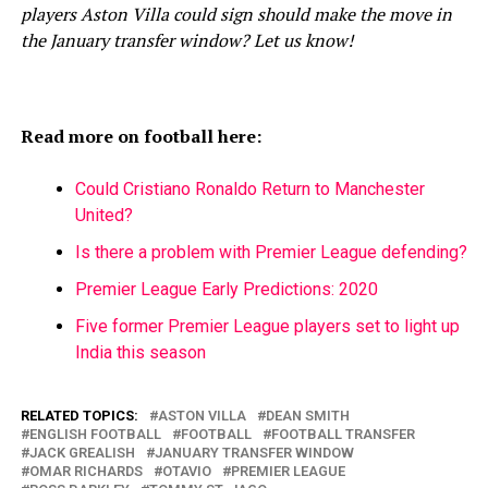
players Aston Villa could sign should make the move in
the January transfer window? Let us know!
Read more on football here:
Could Cristiano Ronaldo Return to Manchester
United?
Is there a problem with Premier League defending?
Premier League Early Predictions: 2020
Five former Premier League players set to light up
India this season
RELATED TOPICS:
ASTON VILLA
DEAN SMITH
ENGLISH FOOTBALL
FOOTBALL
FOOTBALL TRANSFER
JACK GREALISH
JANUARY TRANSFER WINDOW
OMAR RICHARDS
OTAVIO
PREMIER LEAGUE