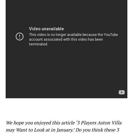
We hope you enjoyed this article ‘3 Players Aston Villa
may Want to Look at in January.’ Do you think these 3