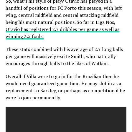
So, what’s his style of play? Otavio has played in a
handful of positions for FC Porto this season, with left
wing, central midfield and central attacking midfield
being his most natural positions. So far in Liga Nos,
Otavio has registered 2.7 dribbles per game as well as
winning 3.5 fouls.
These stats combined with his average of 2.7 long balls
per game will massively excite Smith, who naturally
encourages through balls to the likes of Watkins.
Overall if Villa were to go in for the Brazilian then he
would need guaranteed game time. He may slot in as a
replacement to Barkley, or perhaps as competition if he
were to join permanently.