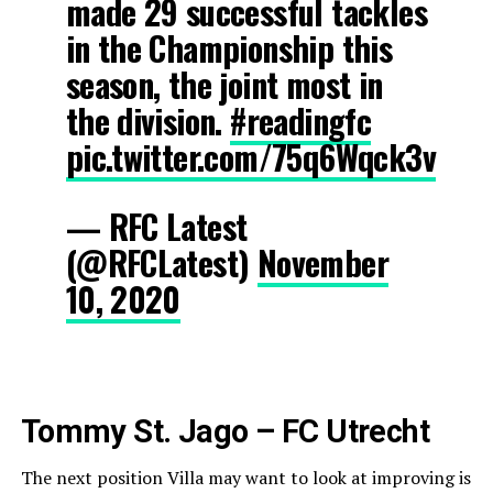
made 29 successful tackles
in the Championship this
season, the joint most in
the division.
#readingfc
pic.twitter.com/75q6Wqck3v
— RFC Latest
(@RFCLatest)
November
10, 2020
Tommy St. Jago – FC Utrecht
The next position Villa may want to look at improving is