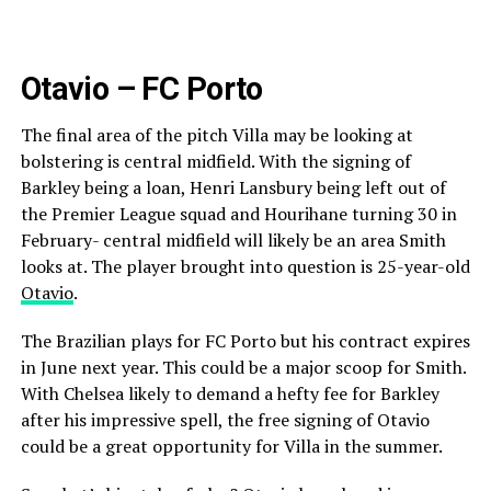
Otavio – FC Porto
The final area of the pitch Villa may be looking at
bolstering is central midfield. With the signing of
Barkley being a loan, Henri Lansbury being left out of
the Premier League squad and Hourihane turning 30 in
February- central midfield will likely be an area Smith
looks at. The player brought into question is 25-year-old
Otavio
.
The Brazilian plays for FC Porto but his contract expires
in June next year. This could be a major scoop for Smith.
With Chelsea likely to demand a hefty fee for Barkley
after his impressive spell, the free signing of Otavio
could be a great opportunity for Villa in the summer.