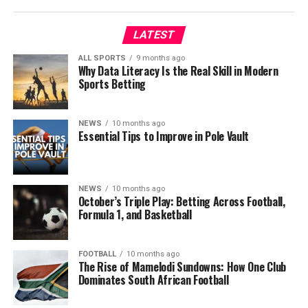
LATEST
ALL SPORTS
9 months ago
Why Data Literacy Is the Real Skill in Modern
Sports Betting
NEWS
10 months ago
Essential Tips to Improve in Pole Vault
NEWS
10 months ago
October’s Triple Play: Betting Across Football,
Formula 1, and Basketball
FOOTBALL
10 months ago
The Rise of Mamelodi Sundowns: How One Club
Dominates South African Football