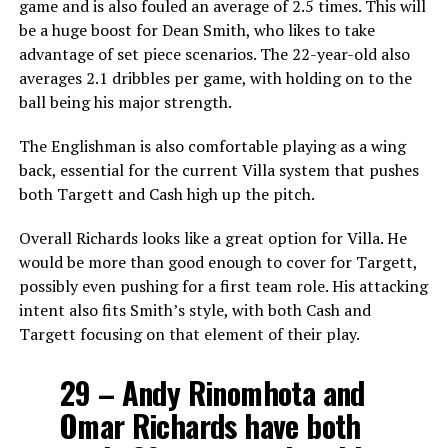
game and is also fouled an average of 2.5 times. This will
be a huge boost for Dean Smith, who likes to take
advantage of set piece scenarios. The 22-year-old also
averages 2.1 dribbles per game, with holding on to the
ball being his major strength.
The Englishman is also comfortable playing as a wing
back, essential for the current Villa system that pushes
both Targett and Cash high up the pitch.
Overall Richards looks like a great option for Villa. He
would be more than good enough to cover for Targett,
possibly even pushing for a first team role. His attacking
intent also fits Smith’s style, with both Cash and
Targett focusing on that element of their play.
29 – Andy Rinomhota and
Omar Richards have both