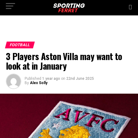
FOOTBALL
3 Players Aston Villa may want to
look at in January
Published
1 year ago
on
22nd June 2025
By
Alex Solly